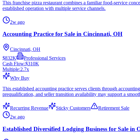
This franchise pizza restaurant combines a familiar food-service con
established operation with multiple service channels.
2w ago
Accounting Practice for Sale in Cincinnati, OH
Cincinnati, OH
$832K
Professional Services
Cash Flow:
$310K
Multiple:
2.7
x
Why Buy
This established accounting practice serves clients through accounting
prequalification, and seller transition availability may support a smoot
Recurring Revenue
Sticky Customers
Retirement Sale
2w ago
Established Diversified Lodging Business for Sale in 