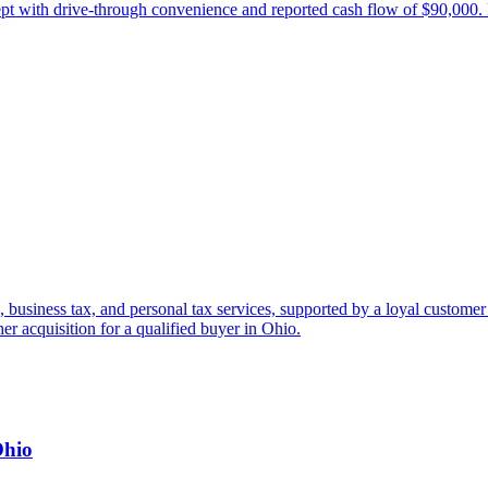
cept with drive-through convenience and reported cash flow of $90,000.
, business tax, and personal tax services, supported by a loyal customer
her acquisition for a qualified buyer in Ohio.
Ohio