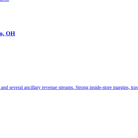
on, OH
and several ancillary revenue streams. Strong inside-store margins, trav