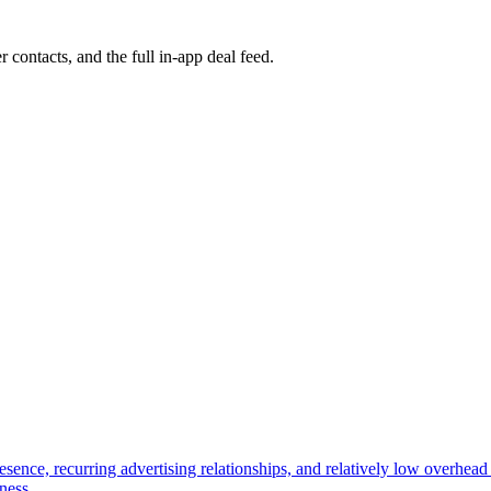
r contacts, and the full in-app deal feed.
ence, recurring advertising relationships, and relatively low overhead i
ness.