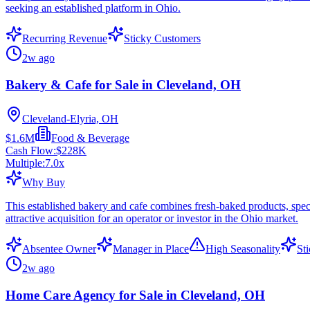
seeking an established platform in Ohio.
Recurring Revenue
Sticky Customers
2w ago
Bakery & Cafe for Sale in Cleveland, OH
Cleveland-Elyria, OH
$1.6M
Food & Beverage
Cash Flow:
$228K
Multiple:
7.0
x
Why Buy
This established bakery and cafe combines fresh-baked products, spe
attractive acquisition for an operator or investor in the Ohio market.
Absentee Owner
Manager in Place
High Seasonality
St
2w ago
Home Care Agency for Sale in Cleveland, OH