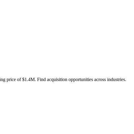
ng price of $1.4M. Find acquisition opportunities across industries.