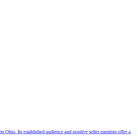
n Ohio. Its established audience and positive seller earnings offer a