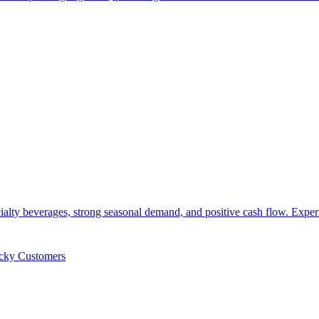
cialty beverages, strong seasonal demand, and positive cash flow. Exp
icky Customers