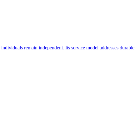
ndividuals remain independent. Its service model addresses durable