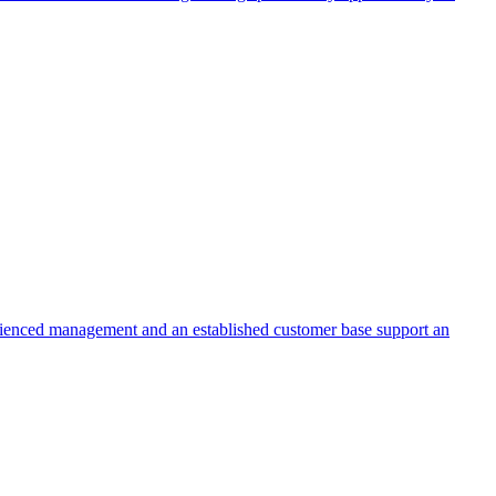
erienced management and an established customer base support an