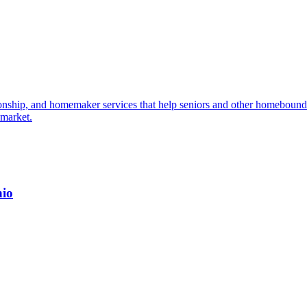
ship, and homemaker services that help seniors and other homebound i
 market.
hio