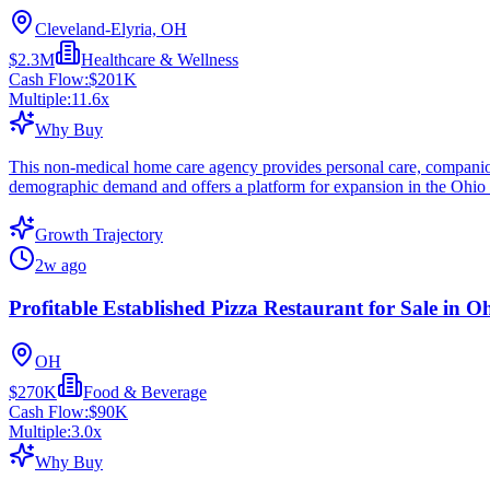
Cleveland-Elyria, OH
$2.3M
Healthcare & Wellness
Cash Flow:
$201K
Multiple:
11.6
x
Why Buy
This non-medical home care agency provides personal care, companion
demographic demand and offers a platform for expansion in the Ohio
Growth Trajectory
2w ago
Profitable Established Pizza Restaurant for Sale in O
OH
$270K
Food & Beverage
Cash Flow:
$90K
Multiple:
3.0
x
Why Buy