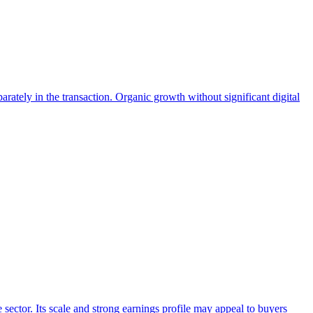
ately in the transaction. Organic growth without significant digital
 sector. Its scale and strong earnings profile may appeal to buyers