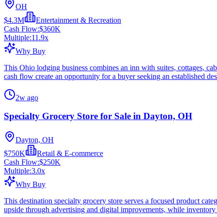
OH
$4.3M
Entertainment & Recreation
Cash Flow:
$360K
Multiple:
11.9
x
Why Buy
This Ohio lodging business combines an inn with suites, cottages, cabi
cash flow create an opportunity for a buyer seeking an established des
2w ago
Specialty Grocery Store for Sale in Dayton, OH
Dayton, OH
$750K
Retail & E-commerce
Cash Flow:
$250K
Multiple:
3.0
x
Why Buy
This destination specialty grocery store serves a focused product cate
upside through advertising and digital improvements, while inventory 