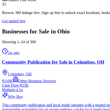
35
Browse
300
listings free.
Sign up free to unlock exact locations, broke
Get started free
Businesses for Sale in Ohio
Showing
1
–
24
of
300
2w ago
Community Publication for Sale in Columbus, OH
Columbus, OH
$110K
Other Business Services
Cash Flow:
$25K
Multiple:
4.5
x
Why Buy
This community publication and local guide operates with a trusted pres
manageable acquisition for an owner seeking a niche local media busi