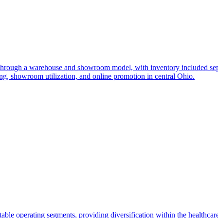
 through a warehouse and showroom model, with inventory included separ
, showroom utilization, and online promotion in central Ohio.
able operating segments, providing diversification within the healthcare