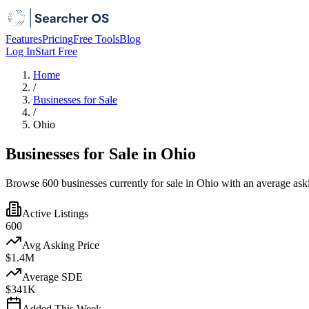
Features
Pricing
Free Tools
Blog
Log In
Start Free
Home
/
Businesses for Sale
/
Ohio
Businesses for Sale in Ohio
Browse 600 businesses currently for sale in Ohio with an average aski
Active Listings
600
Avg Asking Price
$1.4M
Average SDE
$341K
Added This Week