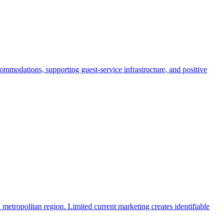
commodations, supporting guest-service infrastructure, and positive
 metropolitan region. Limited current marketing creates identifiable