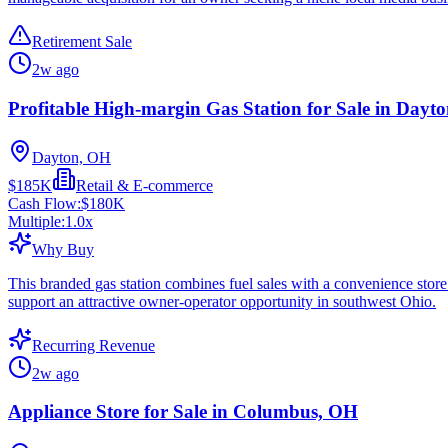
Retirement Sale
2w ago
Profitable High-margin Gas Station for Sale in Dayt
Dayton, OH
$185K
Retail & E-commerce
Cash Flow:
$180K
Multiple:
1.0
x
Why Buy
This branded gas station combines fuel sales with a convenience store 
support an attractive owner-operator opportunity in southwest Ohio.
Recurring Revenue
2w ago
Appliance Store for Sale in Columbus, OH