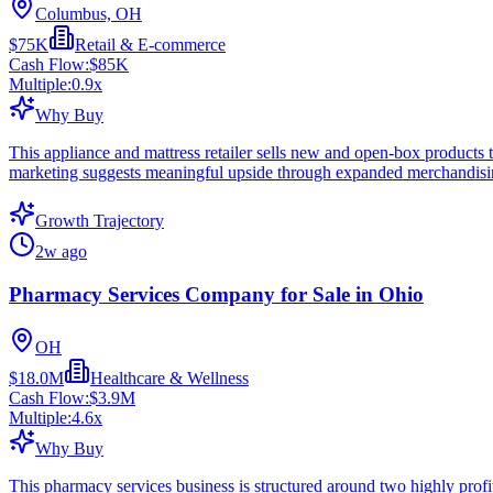
Columbus, OH
$75K
Retail & E-commerce
Cash Flow:
$85K
Multiple:
0.9
x
Why Buy
This appliance and mattress retailer sells new and open-box products
marketing suggests meaningful upside through expanded merchandising
Growth Trajectory
2w ago
Pharmacy Services Company for Sale in Ohio
OH
$18.0M
Healthcare & Wellness
Cash Flow:
$3.9M
Multiple:
4.6
x
Why Buy
This pharmacy services business is structured around two highly profit