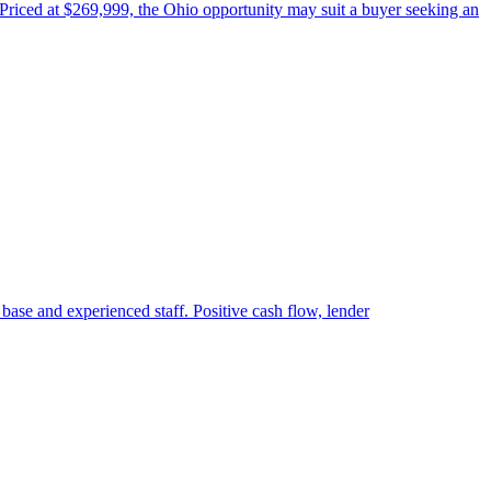
 Priced at $269,999, the Ohio opportunity may suit a buyer seeking an
 base and experienced staff. Positive cash flow, lender