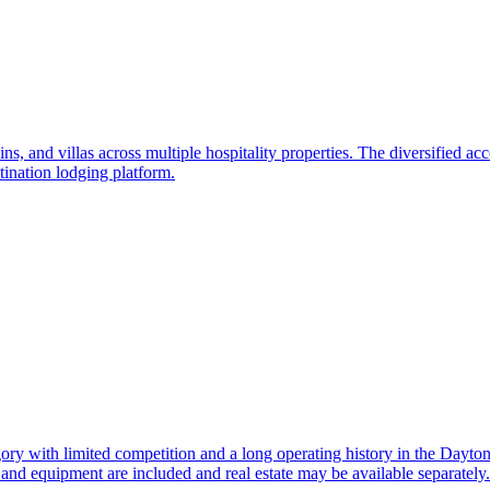
ns, and villas across multiple hospitality properties. The diversified ac
tination lodging platform.
gory with limited competition and a long operating history in the Dayton
and equipment are included and real estate may be available separately.