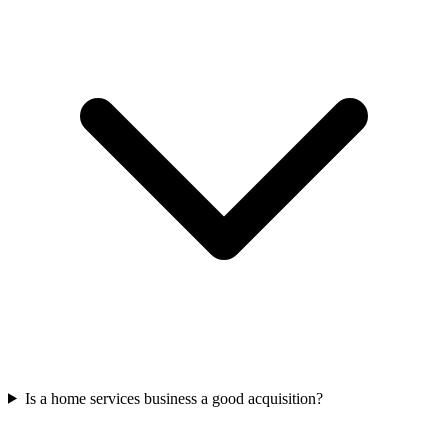
Is a home services business a good acquisition?