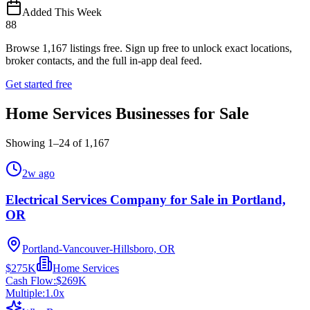
Added This Week
88
Browse
1,167
listings free.
Sign up free to unlock exact locations,
broker contacts, and the full in-app deal feed.
Get started free
Home Services Businesses for Sale
Showing
1
–
24
of
1,167
2w ago
Electrical Services Company for Sale in Portland,
OR
Portland-Vancouver-Hillsboro, OR
$275K
Home Services
Cash Flow:
$269K
Multiple:
1.0
x