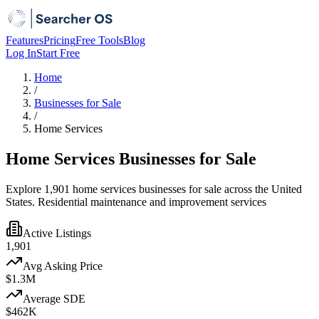
Features
Pricing
Free Tools
Blog
Log In
Start Free
Home
/
Businesses for Sale
/
Home Services
Home Services Businesses for Sale
Explore 1,901 home services businesses for sale across the United
States. Residential maintenance and improvement services
Active Listings
1,901
Avg Asking Price
$1.3M
Average SDE
$462K