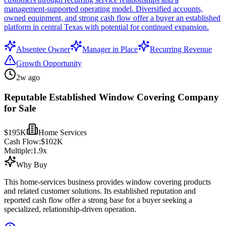
management-supported operating model. Diversified accounts,
owned equipment, and strong cash flow offer a buyer an established
platform in central Texas with potential for continued expansion.
Absentee Owner
Manager in Place
Recurring Revenue
Growth Opportunity
2w ago
Reputable Established Window Covering Company
for Sale
$195K
Home Services
Cash Flow:
$102K
Multiple:
1.9
x
Why Buy
This home-services business provides window covering products
and related customer solutions. Its established reputation and
reported cash flow offer a strong base for a buyer seeking a
specialized, relationship-driven operation.