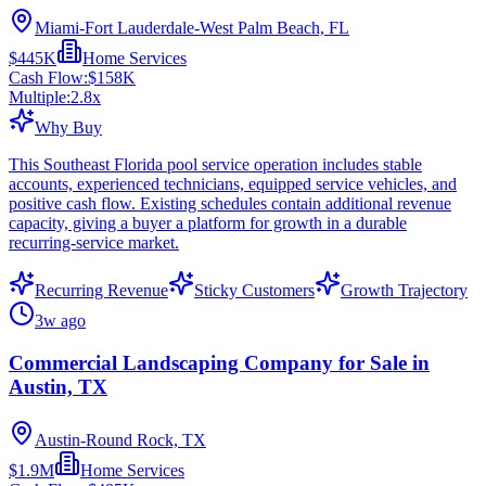
Miami-Fort Lauderdale-West Palm Beach, FL
$445K
Home Services
Cash Flow:
$158K
Multiple:
2.8
x
Why Buy
This Southeast Florida pool service operation includes stable
accounts, experienced technicians, equipped service vehicles, and
positive cash flow. Existing schedules contain additional revenue
capacity, giving a buyer a platform for growth in a durable
recurring-service market.
Recurring Revenue
Sticky Customers
Growth Trajectory
3w ago
Commercial Landscaping Company for Sale in
Austin, TX
Austin-Round Rock, TX
$1.9M
Home Services