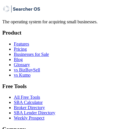
The operating system for acquiring small businesses.
Product
Features
Pricing
Businesses for Sale
Blog
Glossary
vs BizBuySell
vs Kumo
Free Tools
All Free Tools
SBA Calculator
Broker Directory
SBA Lender Directory
Weekly Prospect