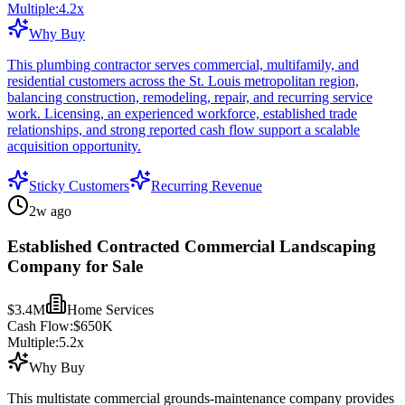
Multiple:
4.2
x
Why Buy
This plumbing contractor serves commercial, multifamily, and
residential customers across the St. Louis metropolitan region,
balancing construction, remodeling, repair, and recurring service
work. Licensing, an experienced workforce, established trade
relationships, and strong reported cash flow support a scalable
acquisition opportunity.
Sticky Customers
Recurring Revenue
2w ago
Established Contracted Commercial Landscaping
Company for Sale
$3.4M
Home Services
Cash Flow:
$650K
Multiple:
5.2
x
Why Buy
This multistate commercial grounds-maintenance company provides