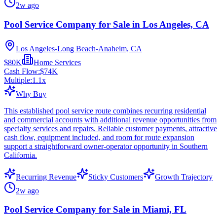
2w ago
Pool Service Company for Sale in Los Angeles, CA
Los Angeles-Long Beach-Anaheim, CA
$80K
Home Services
Cash Flow:
$74K
Multiple:
1.1
x
Why Buy
This established pool service route combines recurring residential
and commercial accounts with additional revenue opportunities from
specialty services and repairs. Reliable customer payments, attractive
cash flow, equipment included, and room for route expansion
support a straightforward owner-operator opportunity in Southern
California.
Recurring Revenue
Sticky Customers
Growth Trajectory
2w ago
Pool Service Company for Sale in Miami, FL