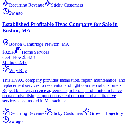
Recurring Revenue
Sticky Customers
2w ago
Established Profitable Hvac Company for Sale in
Boston, MA
Boston-Cambridge-Newton, MA
$825K
Home Services
Cash Flow:
$342K
Multiple:
2.4
x
Why Buy
This HVAC company provides installation, repair, maintenance, and
replacement services to residential and light commercial customers.
Repeat business, service agreements, referrals, and limited reliance
on paid advertising support consistent demand and an attractive
service-based model in Massachusetts.
Recurring Revenue
Sticky Customers
Growth Trajectory
2w ago