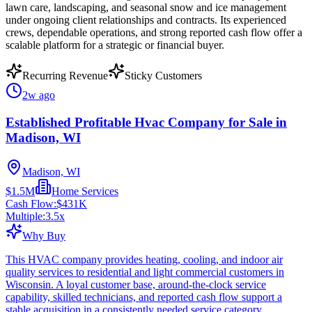
lawn care, landscaping, and seasonal snow and ice management
under ongoing client relationships and contracts. Its experienced
crews, dependable operations, and strong reported cash flow offer a
scalable platform for a strategic or financial buyer.
Recurring Revenue
Sticky Customers
2w ago
Established Profitable Hvac Company for Sale in
Madison, WI
Madison, WI
$1.5M
Home Services
Cash Flow:
$431K
Multiple:
3.5
x
Why Buy
This HVAC company provides heating, cooling, and indoor air
quality services to residential and light commercial customers in
Wisconsin. A loyal customer base, around-the-clock service
capability, skilled technicians, and reported cash flow support a
stable acquisition in a consistently needed service category.