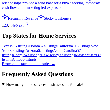
relationships provide a solid base for a buyer seeking immediate
cash flow and marketing-led expansion.
Recurring Revenue
Sticky Customers
1
2
3
…
49
Next
Top States for Home Services
Texas
515
listings
Florida
324
listings
California
113
listings
New
York
89
listings
Arizona
62
listings
North Carolina
57
listings
Georgia
43
listings
New Jersey
37
listings
Massachusetts
37
listings
Ohio
35
listings
Browse all states and industries →
Frequently Asked Questions
How many home services businesses are for sale?