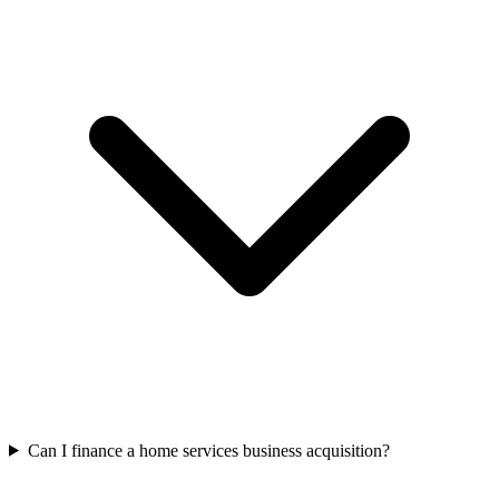
Can I finance a home services business acquisition?