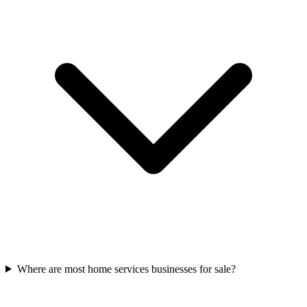
Where are most home services businesses for sale?