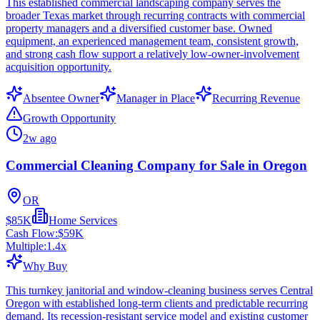
This established commercial landscaping company serves the
broader Texas market through recurring contracts with commercial
property managers and a diversified customer base. Owned
equipment, an experienced management team, consistent growth,
and strong cash flow support a relatively low-owner-involvement
acquisition opportunity.
Absentee Owner
Manager in Place
Recurring Revenue
Growth Opportunity
2w ago
Commercial Cleaning Company for Sale in Oregon
OR
$85K
Home Services
Cash Flow:
$59K
Multiple:
1.4
x
Why Buy
This turnkey janitorial and window-cleaning business serves Central
Oregon with established long-term clients and predictable recurring
demand. Its recession-resistant service model and existing customer