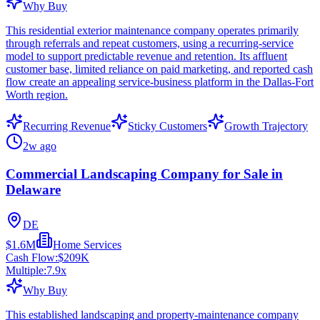
Why Buy
This residential exterior maintenance company operates primarily
through referrals and repeat customers, using a recurring-service
model to support predictable revenue and retention. Its affluent
customer base, limited reliance on paid marketing, and reported cash
flow create an appealing service-business platform in the Dallas-Fort
Worth region.
Recurring Revenue
Sticky Customers
Growth Trajectory
2w ago
Commercial Landscaping Company for Sale in
Delaware
DE
$1.6M
Home Services
Cash Flow:
$209K
Multiple:
7.9
x
Why Buy
This established landscaping and property-maintenance company