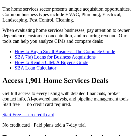
The
home services
sector presents unique acquisition opportunities.
Common business types include
HVAC, Plumbing, Electrical,
Landscaping, Pest Control, Cleaning
.
When evaluating
home services
businesses, pay attention to owner
dependence, customer concentration, and recurring revenue. Our
tools can help you analyze CIMs and compare deals:
How to Buy a Small Business: The Complete Guide
SBA 7(a) Loans for Business Acquisitions
How to Read a CIM: A Buyer's Guide
SBA Loan Calculator
Access
1,901
Home Services
Deals
Get full access to every listing with detailed financials, broker
contact info, AI-powered analysis, and pipeline management tools.
Start free — no credit card required.
Start Free — no credit card
No credit card · Paid plans add a 7-day trial