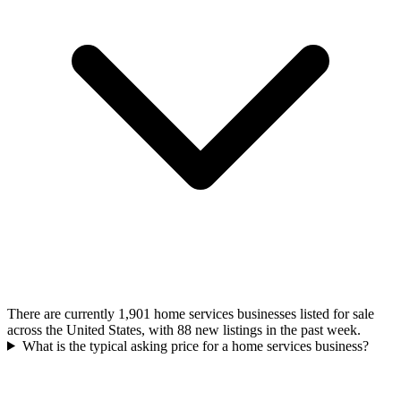
There are currently 1,901 home services businesses listed for sale
across the United States, with 88 new listings in the past week.
What is the typical asking price for a home services business?