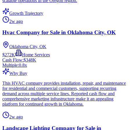
scalable operations in the Oregon region.
Growth Trajectory
2w ago
Hvac Company for Sale in Oklahoma City, OK
Oklahoma City, OK
$272K
Home Services
Cash Flow:
$348K
Multiple:
0.8
x
Why Buy
This HVAC company provides installation, repair, and maintenance
for residential and commercial customers, supporting recurring
demand across multiple service lines. Reported cash flow and
comprehensive marketing infrastructure make it an appealing
platform for continued growth in Oklahoma.
2w ago
Landscape Lighting Company for Sale in