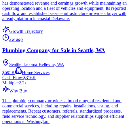
has demonstrated revenue and earnings growth while maintaining an
operating location and a fleet of vehicles and equipment. Its reported
cash flow and established service infrastructure provide a buyer with
a ready platform in coastal Delaware.
Growth Trajectory
2w ago
Plumbing Company for Sale in Seattle, WA
Seattle-Tacoma-Bellevue, WA
$695K
Home Services
Cash Flow:
$316K
Multiple:
2.2
x
Why Buy
This plumbing company provides a broad range of residential and
commercial services, including repairs, installations, testing, and
replacements. Repeat customers, referrals, standardized processes,
field service technology, and supplier relationships support efficient
operations in Washington.