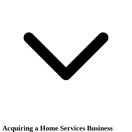
Acquiring a Home Services Business