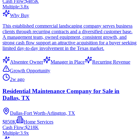
Cash Flow:
$485K
Multiple:
3.8
x
Why Buy
This established commercial landscaping company serves business
clients through recurring contracts and a diversified customer base.
A management team, owned equipment, consistent growth, and
strong cash flow support an attractive acquisition for a buyer seeking
limited day-to-day involvement in the Texas market.
Absentee Owner
Manager in Place
Recurring Revenue
Growth Opportunity
2w ago
Residential Maintenance Company for Sale in
Dallas, TX
Dallas-Fort Worth-Arlington, TX
$850K
Home Services
Cash Flow:
$218K
Multiple:
3.9
x