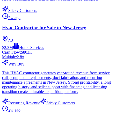
Sticky Customers
2w ago
Hvac Contractor for Sale in New Jersey
NJ
$2.3M
Home Services
Cash Flow:
$803K
Multiple:
2.8
x
Why Buy
This HVAC contractor generates year-round revenue from service
calls, equipment replacements, duct fabrication, and recurring
maintenance agreements in New Jersey. Strong profitability, a long
operating history, and seller support with financing and licensing
transition create a durable acquisition platform.
Recurring Revenue
Sticky Customers
2w ago