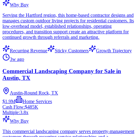
Why Buy
Serving the Hartford region, this home-based contractor designs and
manages custom outdoor living projects for residential customers. Its
low-overhead model, established relationships, operating
procedures, and transition support create an attractive platform for
continued growth through referrals and marketing.
Recurring Revenue
Sticky Customers
Growth Trajectory
3w ago
Commercial Landscaping Company for Sale in
Austin, TX
Austin-Round Rock, TX
$1.9M
Home Services
Cash Flow:
$485K
Multiple:
3.8
x
Why Buy
This commercial landscaping company serves property-management
customers through recurring service relationships and a