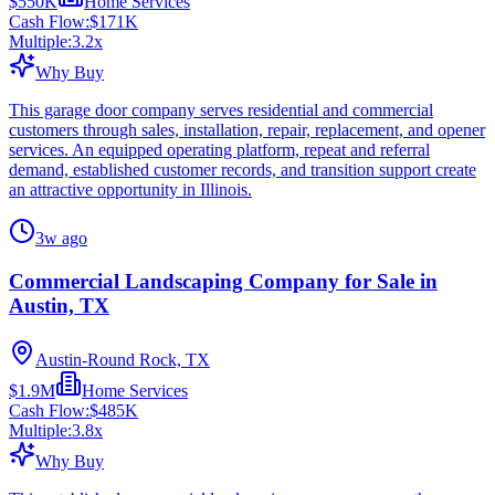
$550K
Home Services
Cash Flow:
$171K
Multiple:
3.2
x
Why Buy
This garage door company serves residential and commercial
customers through sales, installation, repair, replacement, and opener
services. An equipped operating platform, repeat and referral
demand, established customer records, and transition support create
an attractive opportunity in Illinois.
3w ago
Commercial Landscaping Company for Sale in
Austin, TX
Austin-Round Rock, TX
$1.9M
Home Services
Cash Flow:
$485K
Multiple:
3.8
x
Why Buy