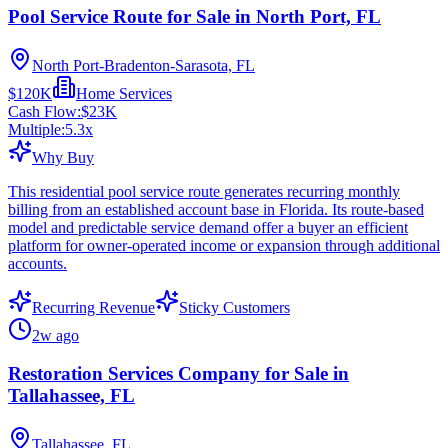
Pool Service Route for Sale in North Port, FL
North Port-Bradenton-Sarasota, FL
$120K
Home Services
Cash Flow:
$23K
Multiple:
5.3
x
Why Buy
This residential pool service route generates recurring monthly
billing from an established account base in Florida. Its route-based
model and predictable service demand offer a buyer an efficient
platform for owner-operated income or expansion through additional
accounts.
Recurring Revenue
Sticky Customers
2w ago
Restoration Services Company for Sale in
Tallahassee, FL
Tallahassee, FL