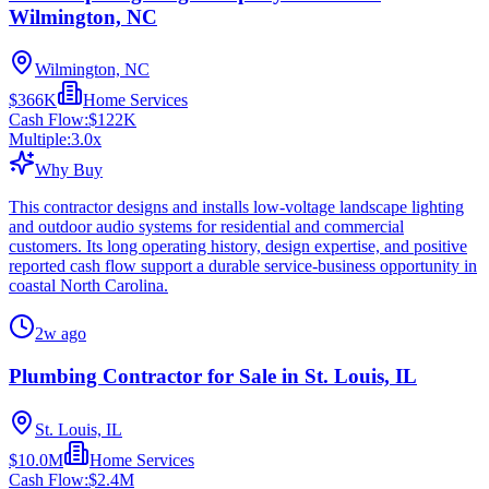
Wilmington, NC
Wilmington, NC
$366K
Home Services
Cash Flow:
$122K
Multiple:
3.0
x
Why Buy
This contractor designs and installs low-voltage landscape lighting
and outdoor audio systems for residential and commercial
customers. Its long operating history, design expertise, and positive
reported cash flow support a durable service-business opportunity in
coastal North Carolina.
2w ago
Plumbing Contractor for Sale in St. Louis, IL
St. Louis, IL
$10.0M
Home Services
Cash Flow:
$2.4M