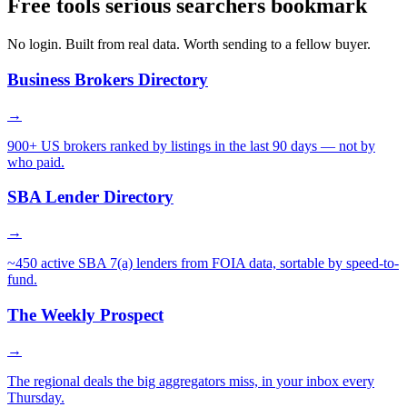
Free tools serious searchers bookmark
No login. Built from real data. Worth sending to a fellow buyer.
Business Brokers Directory
→
900+ US brokers ranked by listings in the last 90 days — not by
who paid.
SBA Lender Directory
→
~450 active SBA 7(a) lenders from FOIA data, sortable by speed-to-
fund.
The Weekly Prospect
→
The regional deals the big aggregators miss, in your inbox every
Thursday.