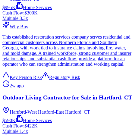
$995K
Home Services
Cash Flow:
$300K
Multiple:
3.3
x
Why Buy
This established restoration services company serves residential and
commercial customers across Northern Florida and Southern
Georgia, with work tied to insurance claims involving fire, water,
and mold damage. A trained workforce, strong customer and insurer
relationships, and substantial cash flow provide a platform for an
operator who can strengthen administration and working capital.
Key Person Risk
Regulatory Risk
2w ago
Outdoor Living Contractor for Sale in Hartford, CT
Hartford-West Hartford-East Hartford, CT
$590K
Home Services
Cash Flow:
$422K
Multiple:
1.4
x