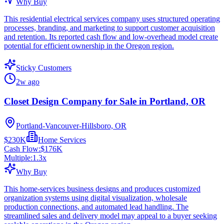
Why Buy
This residential electrical services company uses structured operating
processes, branding, and marketing to support customer acquisition
and retention. Its reported cash flow and low-overhead model create
potential for efficient ownership in the Oregon region.
Sticky Customers
2w ago
Closet Design Company for Sale in Portland, OR
Portland-Vancouver-Hillsboro, OR
$230K
Home Services
Cash Flow:
$176K
Multiple:
1.3
x
Why Buy
This home-services business designs and produces customized
organization systems using digital visualization, wholesale
production connections, and automated lead handling. The
streamlined sales and delivery model may appeal to a buyer seeking