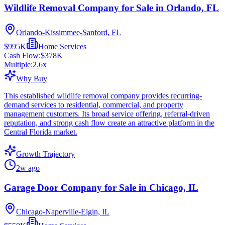
Wildlife Removal Company for Sale in Orlando, FL
Orlando-Kissimmee-Sanford, FL
$995K
Home Services
Cash Flow:
$378K
Multiple:
2.6
x
Why Buy
This established wildlife removal company provides recurring-
demand services to residential, commercial, and property
management customers. Its broad service offering, referral-driven
reputation, and strong cash flow create an attractive platform in the
Central Florida market.
Growth Trajectory
2w ago
Garage Door Company for Sale in Chicago, IL
Chicago-Naperville-Elgin, IL