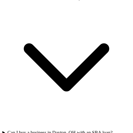
Can I buy a business in Dayton, OH with an SBA loan?