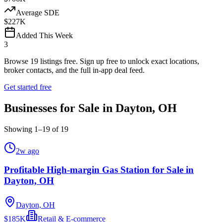
Average SDE
$227K
Added This Week
3
Browse
19
listings free.
Sign up free to unlock exact locations,
broker contacts, and the full in-app deal feed.
Get started free
Businesses for Sale in Dayton, OH
Showing
1
–
19
of
19
2w ago
Profitable High-margin Gas Station for Sale in
Dayton, OH
Dayton, OH
$185K
Retail & E-commerce