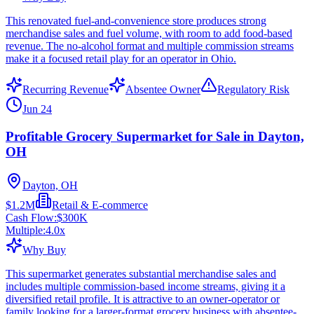
This renovated fuel-and-convenience store produces strong
merchandise sales and fuel volume, with room to add food-based
revenue. The no-alcohol format and multiple commission streams
make it a focused retail play for an operator in Ohio.
Recurring Revenue
Absentee Owner
Regulatory Risk
Jun 24
Profitable Grocery Supermarket for Sale in Dayton,
OH
Dayton, OH
$1.2M
Retail & E-commerce
Cash Flow:
$300K
Multiple:
4.0
x
Why Buy
This supermarket generates substantial merchandise sales and
includes multiple commission-based income streams, giving it a
diversified retail profile. It is attractive to an owner-operator or
family looking for a larger-format grocery business with absentee-