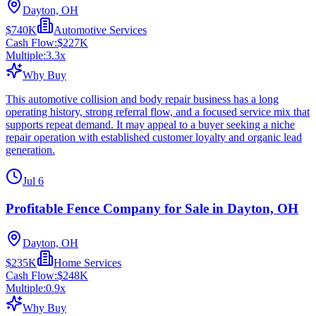
Dayton, OH
$740K
Automotive Services
Cash Flow:
$227K
Multiple:
3.3
x
Why Buy
This automotive collision and body repair business has a long
operating history, strong referral flow, and a focused service mix that
supports repeat demand. It may appeal to a buyer seeking a niche
repair operation with established customer loyalty and organic lead
generation.
Jul 6
Profitable Fence Company for Sale in Dayton, OH
Dayton, OH
$235K
Home Services
Cash Flow:
$248K
Multiple:
0.9
x
Why Buy