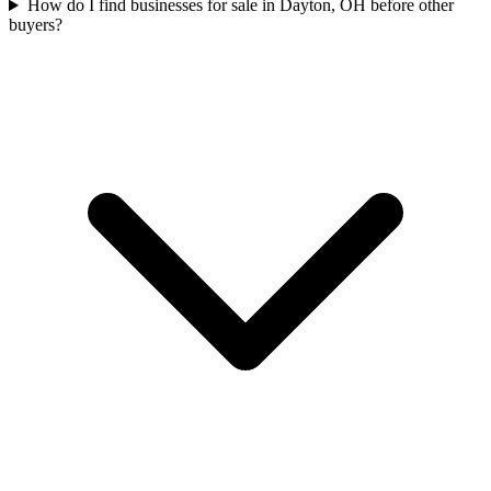
How do I find businesses for sale in Dayton, OH before other
buyers?