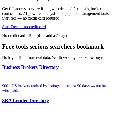
Get full access to every listing with detailed financials, broker
contact info, AI-powered analysis, and pipeline management tools.
Start free — no credit card required.
Start Free — no credit card
No credit card · Paid plans add a 7-day trial
Free tools serious searchers bookmark
No login. Built from real data. Worth sending to a fellow buyer.
Business Brokers Directory
→
900+ US brokers ranked by listings in the last 90 days — not by
who paid.
SBA Lender Directory
→