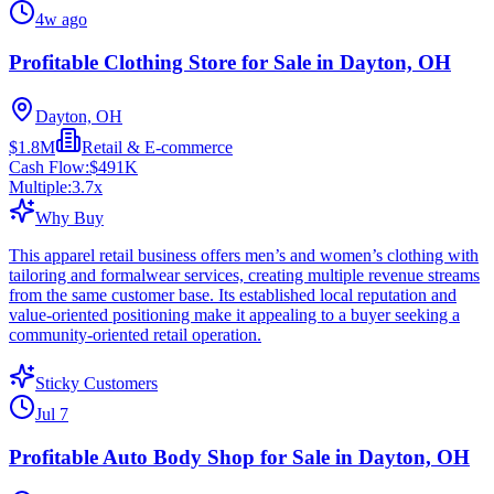
4w ago
Profitable Clothing Store for Sale in Dayton, OH
Dayton, OH
$1.8M
Retail & E-commerce
Cash Flow:
$491K
Multiple:
3.7
x
Why Buy
This apparel retail business offers men’s and women’s clothing with
tailoring and formalwear services, creating multiple revenue streams
from the same customer base. Its established local reputation and
value-oriented positioning make it appealing to a buyer seeking a
community-oriented retail operation.
Sticky Customers
Jul 7
Profitable Auto Body Shop for Sale in Dayton, OH