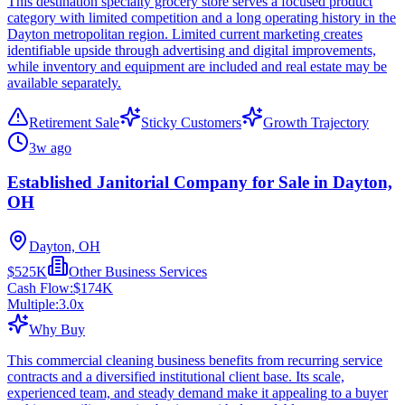
This destination specialty grocery store serves a focused product
category with limited competition and a long operating history in the
Dayton metropolitan region. Limited current marketing creates
identifiable upside through advertising and digital improvements,
while inventory and equipment are included and real estate may be
available separately.
Retirement Sale
Sticky Customers
Growth Trajectory
3w ago
Established Janitorial Company for Sale in Dayton,
OH
Dayton, OH
$525K
Other Business Services
Cash Flow:
$174K
Multiple:
3.0
x
Why Buy
This commercial cleaning business benefits from recurring service
contracts and a diversified institutional client base. Its scale,
experienced team, and steady demand make it appealing to a buyer