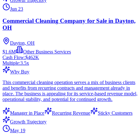
Growth Trajectory
Jun 23
Commercial Cleaning Company for Sale in Dayton,
OH
Dayton, OH
$1.6M
Other Business Services
Cash Flow:
$462K
Multiple:
3.5
x
Why Buy
This commercial cleaning operation serves a mix of business clients
and benefits from recurring contracts and management already in
place. The business is appealing for its service-based revenue model,
operational stability, and potential for continued growth.
Manager in Place
Recurring Revenue
Sticky Customers
Growth Trajectory
May 19