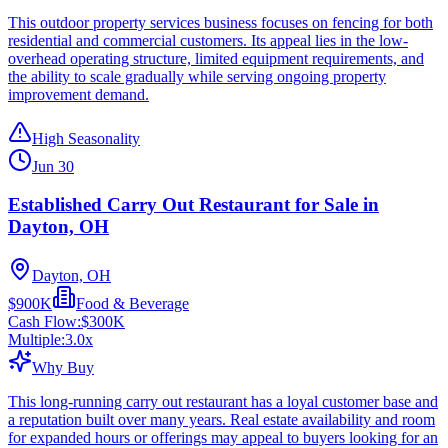
This outdoor property services business focuses on fencing for both
residential and commercial customers. Its appeal lies in the low-
overhead operating structure, limited equipment requirements, and
the ability to scale gradually while serving ongoing property
improvement demand.
High Seasonality
Jun 30
Established Carry Out Restaurant for Sale in
Dayton, OH
Dayton, OH
$900K
Food & Beverage
Cash Flow:
$300K
Multiple:
3.0
x
Why Buy
This long-running carry out restaurant has a loyal customer base and
a reputation built over many years. Real estate availability and room
for expanded hours or offerings may appeal to buyers looking for an