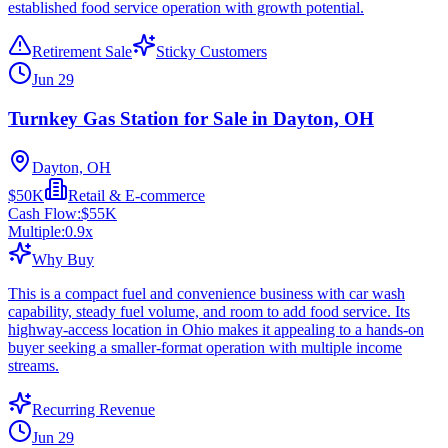
established food service operation with growth potential.
Retirement Sale
Sticky Customers
Jun 29
Turnkey Gas Station for Sale in Dayton, OH
Dayton, OH
$50K
Retail & E-commerce
Cash Flow:
$55K
Multiple:
0.9
x
Why Buy
This is a compact fuel and convenience business with car wash
capability, steady fuel volume, and room to add food service. Its
highway-access location in Ohio makes it appealing to a hands-on
buyer seeking a smaller-format operation with multiple income
streams.
Recurring Revenue
Jun 29