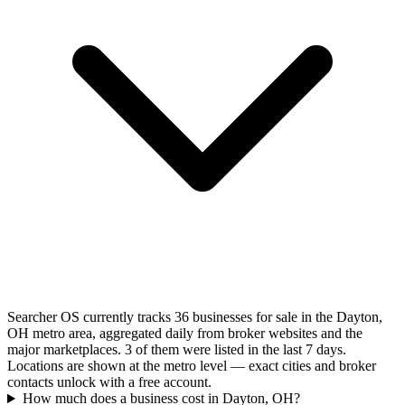
Searcher OS currently tracks 36 businesses for sale in the Dayton,
OH metro area, aggregated daily from broker websites and the
major marketplaces. 3 of them were listed in the last 7 days.
Locations are shown at the metro level — exact cities and broker
contacts unlock with a free account.
How much does a business cost in Dayton, OH?