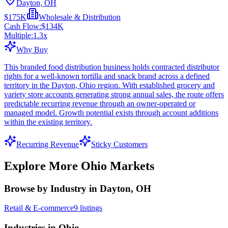
Dayton, OH
$175K
Wholesale & Distribution
Cash Flow:
$134K
Multiple:
1.3
x
Why Buy
This branded food distribution business holds contracted distributor
rights for a well-known tortilla and snack brand across a defined
territory in the Dayton, Ohio region. With established grocery and
variety store accounts generating strong annual sales, the route offers
predictable recurring revenue through an owner-operated or
managed model. Growth potential exists through account additions
within the existing territory.
Recurring Revenue
Sticky Customers
Explore More
Ohio
Markets
Browse by Industry in Dayton, OH
Retail & E-commerce
9
listings
Industries in Ohio