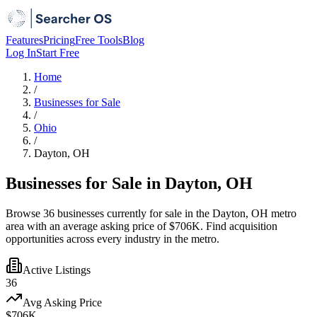
Features
Pricing
Free Tools
Blog
Log In
Start Free
Home
/
Businesses for Sale
/
Ohio
/
Dayton, OH
Businesses for Sale in Dayton, OH
Browse 36 businesses currently for sale in the Dayton, OH metro
area with an average asking price of $706K. Find acquisition
opportunities across every industry in the metro.
Active Listings
36
Avg Asking Price
$706K