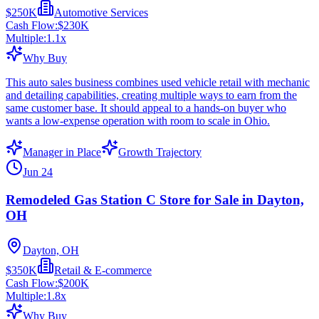
$250K
Automotive Services
Cash Flow:
$230K
Multiple:
1.1
x
Why Buy
This auto sales business combines used vehicle retail with mechanic
and detailing capabilities, creating multiple ways to earn from the
same customer base. It should appeal to a hands-on buyer who
wants a low-expense operation with room to scale in Ohio.
Manager in Place
Growth Trajectory
Jun 24
Remodeled Gas Station C Store for Sale in Dayton,
OH
Dayton, OH
$350K
Retail & E-commerce
Cash Flow:
$200K
Multiple:
1.8
x
Why Buy