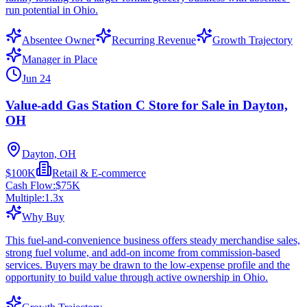
run potential in Ohio.
Absentee Owner
Recurring Revenue
Growth Trajectory
Manager in Place
Jun 24
Value-add Gas Station C Store for Sale in Dayton,
OH
Dayton, OH
$100K
Retail & E-commerce
Cash Flow:
$75K
Multiple:
1.3
x
Why Buy
This fuel-and-convenience business offers steady merchandise sales,
strong fuel volume, and add-on income from commission-based
services. Buyers may be drawn to the low-expense profile and the
opportunity to build value through active ownership in Ohio.