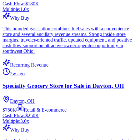
Cash Flow:
$180K
Multiple:
1.0
x
Why Buy
This branded gas station combines fuel sales with a convenience
store and several ancillary revenue streams. Strong inside-store
margins, traveler-oriented traffic, updated equipment, and positive
cash flow support an attractive owner-operator opportunity in
southwest Ohio.
Recurring Revenue
2w ago
Specialty Grocery Store for Sale in Dayton, OH
Dayton, OH
$750K
Retail & E-commerce
Cash Flow:
$250K
Multiple:
3.0
x
Why Buy