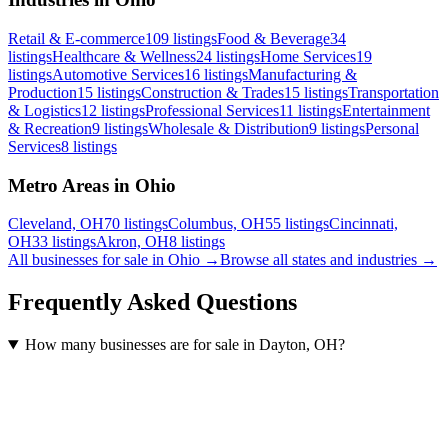
Retail & E-commerce
109
listings
Food & Beverage
34
listings
Healthcare & Wellness
24
listings
Home Services
19
listings
Automotive Services
16
listings
Manufacturing &
Production
15
listings
Construction & Trades
15
listings
Transportation
& Logistics
12
listings
Professional Services
11
listings
Entertainment
& Recreation
9
listings
Wholesale & Distribution
9
listings
Personal
Services
8
listings
Metro Areas in Ohio
Cleveland, OH
70
listings
Columbus, OH
55
listings
Cincinnati,
OH
33
listings
Akron, OH
8
listings
All businesses for sale in
Ohio
→
Browse all states and industries →
Frequently Asked Questions
How many businesses are for sale in Dayton, OH?