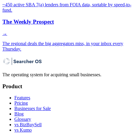
~450 active SBA 7(a) lenders from FOIA data, sortable by speed-to-
fund.
The Weekly Prospect
→
The regional deals the big aggregators miss, in your inbox every
Thursday.
The operating system for acquiring small businesses.
Product
Features
Pricing
Businesses for Sale
Blog
Glossary
vs BizBuySell
vs Kumo