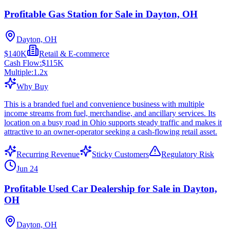
Profitable Gas Station for Sale in Dayton, OH
Dayton, OH
$140K
Retail & E-commerce
Cash Flow:
$115K
Multiple:
1.2
x
Why Buy
This is a branded fuel and convenience business with multiple
income streams from fuel, merchandise, and ancillary services. Its
location on a busy road in Ohio supports steady traffic and makes it
attractive to an owner-operator seeking a cash-flowing retail asset.
Recurring Revenue
Sticky Customers
Regulatory Risk
Jun 24
Profitable Used Car Dealership for Sale in Dayton,
OH
Dayton, OH