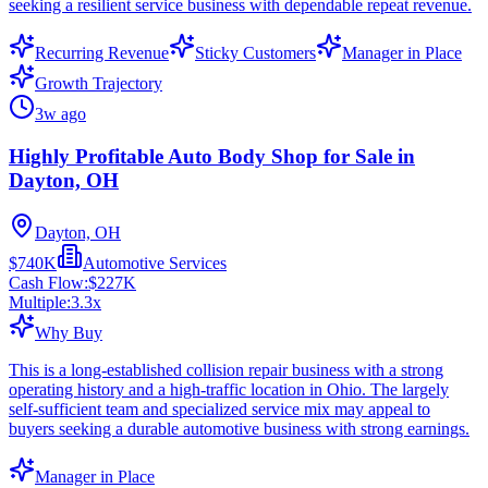
seeking a resilient service business with dependable repeat revenue.
Recurring Revenue
Sticky Customers
Manager in Place
Growth Trajectory
3w ago
Highly Profitable Auto Body Shop for Sale in
Dayton, OH
Dayton, OH
$740K
Automotive Services
Cash Flow:
$227K
Multiple:
3.3
x
Why Buy
This is a long-established collision repair business with a strong
operating history and a high-traffic location in Ohio. The largely
self-sufficient team and specialized service mix may appeal to
buyers seeking a durable automotive business with strong earnings.
Manager in Place