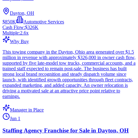
Dayton, OH
$850K
Automotive Services
Cash Flow:
$326K
Multiple:
2.6
x
Why Buy
This towing company in the Dayton, Ohio area generated over $1.5
million in revenue with approximately $326,000 in owner cash flow,
supported by five late-model tow trucks, commercial accounts, and a
trained staff expected to remain post-sale. The business has built
strong local brand recognition and steady dispatch volume since
launch, with identified growth opportunities through fleet contracts,
expanded marketing, and added capacity. An owner relocation is
driving a motivated sale at an attractive price point relative to
earnings.
Manager in Place
Jun 1
Staffing Agency Franchise for Sale in Dayton, OH