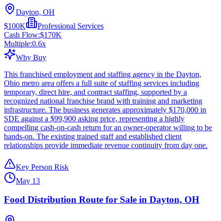
Dayton, OH
$100K
Professional Services
Cash Flow:
$170K
Multiple:
0.6
x
Why Buy
This franchised employment and staffing agency in the Dayton,
Ohio metro area offers a full suite of staffing services including
temporary, direct hire, and contract staffing, supported by a
recognized national franchise brand with training and marketing
infrastructure. The business generates approximately $170,000 in
SDE against a $99,900 asking price, representing a highly
compelling cash-on-cash return for an owner-operator willing to be
hands-on. The existing trained staff and established client
relationships provide immediate revenue continuity from day one.
Key Person Risk
May 13
Food Distribution Route for Sale in Dayton, OH