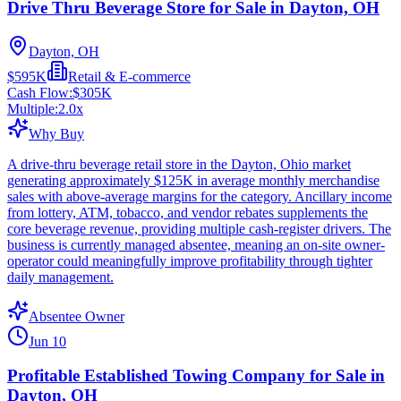
Drive Thru Beverage Store for Sale in Dayton, OH
Dayton, OH
$595K
Retail & E-commerce
Cash Flow:
$305K
Multiple:
2.0
x
Why Buy
A drive-thru beverage retail store in the Dayton, Ohio market
generating approximately $125K in average monthly merchandise
sales with above-average margins for the category. Ancillary income
from lottery, ATM, tobacco, and vendor rebates supplements the
core beverage revenue, providing multiple cash-register drivers. The
business is currently managed absentee, meaning an on-site owner-
operator could meaningfully improve profitability through tighter
daily management.
Absentee Owner
Jun 10
Profitable Established Towing Company for Sale in
Dayton, OH