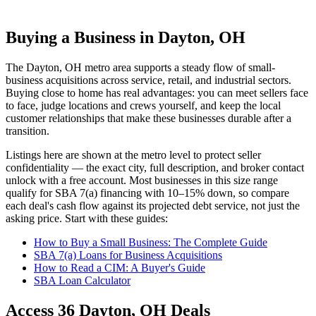
Buying a Business in Dayton, OH
The
Dayton, OH
metro area supports a steady flow of small-
business acquisitions across service, retail, and industrial sectors.
Buying close to home has real advantages: you can meet sellers face
to face, judge locations and crews yourself, and keep the local
customer relationships that make these businesses durable after a
transition.
Listings here are shown at the metro level to protect seller
confidentiality — the exact city, full description, and broker contact
unlock with a free account. Most businesses in this size range
qualify for SBA 7(a) financing with 10–15% down, so compare
each deal's cash flow against its projected debt service, not just the
asking price. Start with these guides:
How to Buy a Small Business: The Complete Guide
SBA 7(a) Loans for Business Acquisitions
How to Read a CIM: A Buyer's Guide
SBA Loan Calculator
Access
36
Dayton, OH
Deals