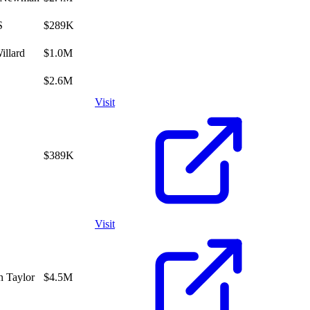
S
$289K
illard
$1.0M
$2.6M
Visit
$389K
Visit
n Taylor
$4.5M