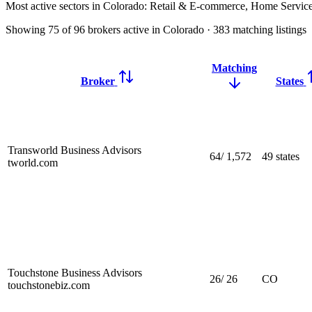
Most active sectors in Colorado:
Retail & E-commerce, Home Service
Showing
75
of
96
brokers active in Colorado
·
383
matching
listings
Matching
Broker
States
Transworld Business Advisors
64
/
1,572
49 states
tworld.com
Touchstone Business Advisors
26
/
26
CO
touchstonebiz.com