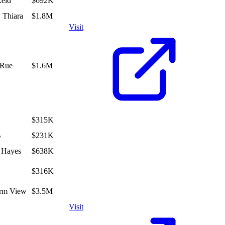
Reid
$692K
 Thiara
$1.8M
Visit
aRue
$1.6M
$315K
B
$231K
 Hayes
$638K
$316K
irm View
$3.5M
Visit