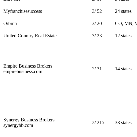
Myfranchisesuccess
3
/
52
24 states
Oibmn
3
/
20
CO, MN, 
United Country Real Estate
3
/
23
12 states
Empire Business Brokers
2
/
31
14 states
empirebusiness.com
Synergy Business Brokers
2
/
215
33 states
synergybb.com