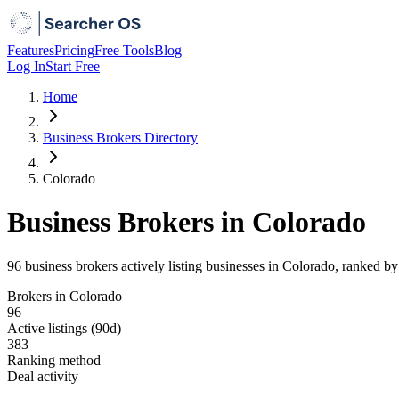
Features
Pricing
Free Tools
Blog
Log In
Start Free
Home
Business Brokers Directory
Colorado
Business Brokers in Colorado
96 business brokers actively listing businesses in Colorado, ranked b
Brokers in Colorado
96
Active listings (90d)
383
Ranking method
Deal activity