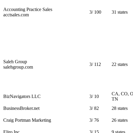
Accounting Practice Sales
3
/
100
31 states
acctsales.com
Saleh Group
3
/
112
22 states
salehgroup.com
CA, CO, 
BizNavigators LLC
3
/
10
TN
BusinessBroker.net
3
/
82
28 states
Craig Portman Marketing
3
/
76
26 states
Eliro Inc
3
/
15
9 states