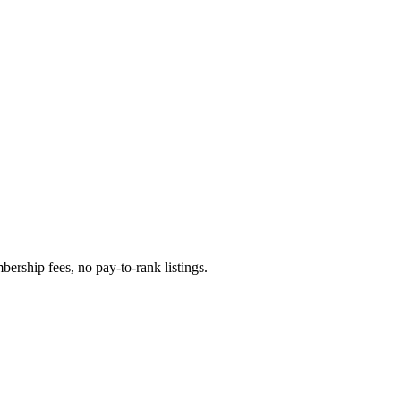
ership fees, no pay-to-rank listings.