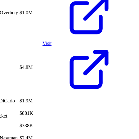
 Overberg
$1.0M
Visit
$4.8M
DiCarlo
$1.9M
$881K
cket
$338K
s Newman
$2.4M