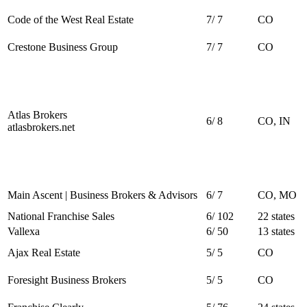
Code of the West Real Estate
7
/
7
CO
Crestone Business Group
7
/
7
CO
Atlas Brokers
6
/
8
CO, IN
atlasbrokers.net
Main Ascent | Business Brokers & Advisors
6
/
7
CO, MO
National Franchise Sales
6
/
102
22 states
Vallexa
6
/
50
13 states
Ajax Real Estate
5
/
5
CO
Foresight Business Brokers
5
/
5
CO