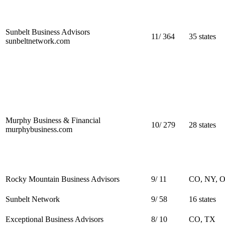
Sunbelt Business Advisors
11
/
364
35 states
sunbeltnetwork.com
Murphy Business & Financial
10
/
279
28 states
murphybusiness.com
Rocky Mountain Business Advisors
9
/
11
CO, NY, 
Sunbelt Network
9
/
58
16 states
Exceptional Business Advisors
8
/
10
CO, TX