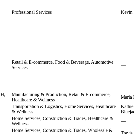
Professional Services
Kevin
Retail & E-commerce, Food & Beverage, Automotive
—
Services
OH,
Manufacturing & Production, Retail & E-commerce,
Marla 
Healthcare & Wellness
Transportation & Logistics, Home Services, Healthcare
Kathie
& Wellness
Blueja
Home Services, Construction & Trades, Healthcare &
—
Wellness
Home Services, Construction & Trades, Wholesale &
Travi