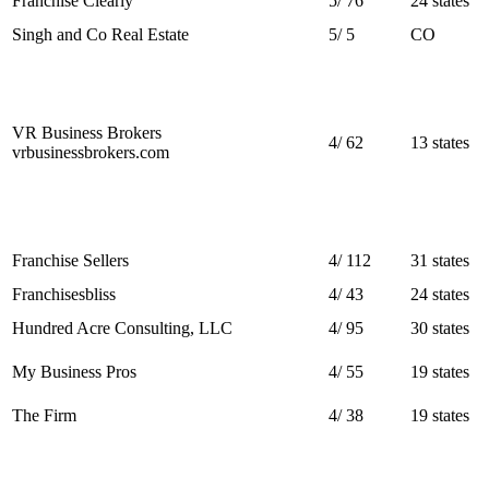
Franchise Clearly
5
/
76
24 states
Singh and Co Real Estate
5
/
5
CO
VR Business Brokers
4
/
62
13 states
vrbusinessbrokers.com
Franchise Sellers
4
/
112
31 states
Franchisesbliss
4
/
43
24 states
Hundred Acre Consulting, LLC
4
/
95
30 states
My Business Pros
4
/
55
19 states
The Firm
4
/
38
19 states