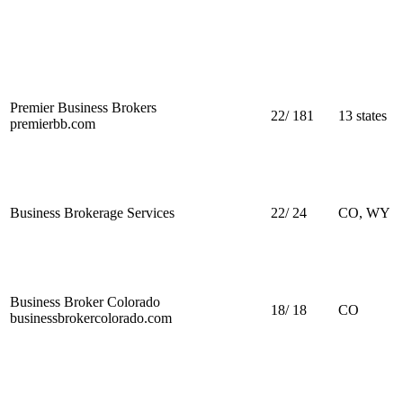
Premier Business Brokers
22
/
181
13 states
premierbb.com
Business Brokerage Services
22
/
24
CO, WY
Business Broker Colorado
18
/
18
CO
businessbrokercolorado.com