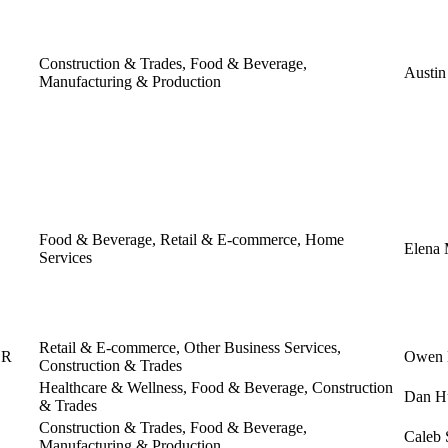
Construction & Trades, Food & Beverage,
Austin
Manufacturing & Production
Food & Beverage, Retail & E-commerce, Home
Elena
Services
Retail & E-commerce, Other Business Services,
OR
Owen 
Construction & Trades
Healthcare & Wellness, Food & Beverage, Construction
Dan H
& Trades
Construction & Trades, Food & Beverage,
Caleb 
Manufacturing & Production