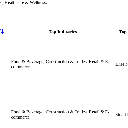
s, Healthcare & Wellness
.
Top Industries
Top 
Food & Beverage, Construction & Trades, Retail & E-
Elise 
commerce
Food & Beverage, Construction & Trades, Retail & E-
Stuart
commerce