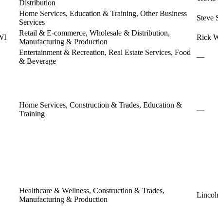
Distribution
Home Services, Education & Training, Other Business
Steve 
Services
Retail & E-commerce, Wholesale & Distribution,
WI
Rick W
Manufacturing & Production
Entertainment & Recreation, Real Estate Services, Food
—
& Beverage
Home Services, Construction & Trades, Education &
—
Training
Healthcare & Wellness, Construction & Trades,
Lincol
Manufacturing & Production