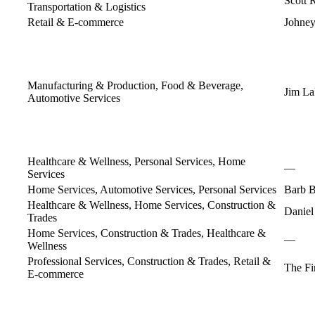
Scott 
Transportation & Logistics
Retail & E-commerce
Johney
Manufacturing & Production, Food & Beverage,
Jim L
Automotive Services
Healthcare & Wellness, Personal Services, Home
—
Services
Home Services, Automotive Services, Personal Services
Barb 
Healthcare & Wellness, Home Services, Construction &
Daniel
Trades
Home Services, Construction & Trades, Healthcare &
—
Wellness
Professional Services, Construction & Trades, Retail &
The F
E-commerce