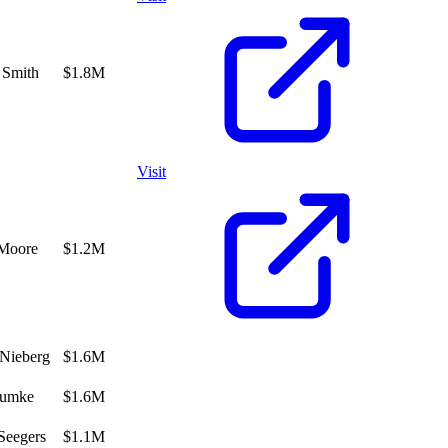
 Smith
$1.8M
Visit
 Moore
$1.2M
Nieberg
$1.6M
umke
$1.6M
Seegers
$1.1M