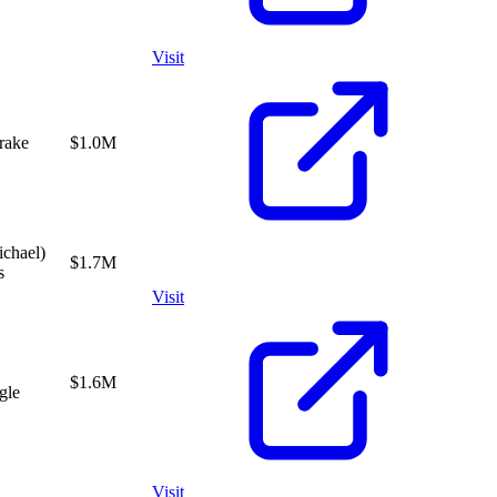
Visit
rake
$1.0M
chael)
$1.7M
s
Visit
$1.6M
gle
Visit