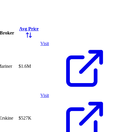
Avg Price
Broker
Visit
Mariner
$1.6M
Visit
 Erskine
$527K