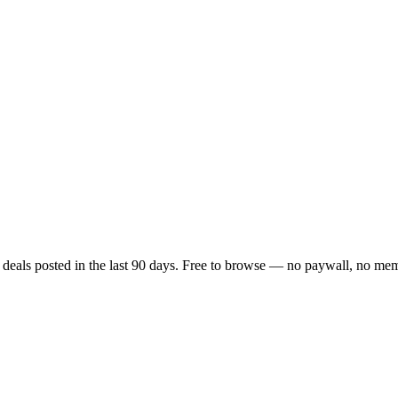
y deals posted in the last 90 days. Free to browse — no paywall, no memb