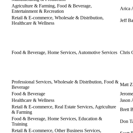
Agriculture & Farming, Food & Beverage,
Arica 
Entertainment & Recreation
Retail & E-commerce, Wholesale & Distribution,
Jeff B
Healthcare & Wellness
Food & Beverage, Home Services, Automotive Services
Chris 
Professional Services, Wholesale & Distribution, Food &
Matt Z
Beverage
Food & Beverage
Jerome
Healthcare & Wellness
Jason 
Retail & E-commerce, Real Estate Services, Agriculture
Brett 
& Farming
Food & Beverage, Home Services, Education &
Don Ta
Training
Retail & E-commerce, Other Business Services,