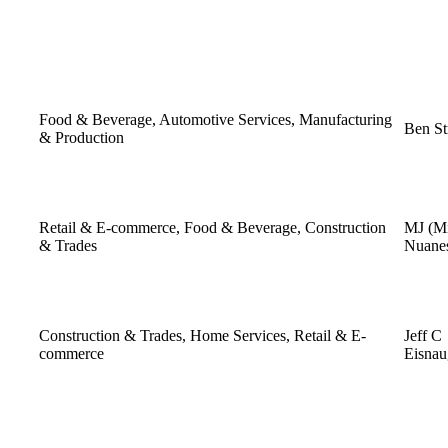
Food & Beverage, Automotive Services, Manufacturing
Ben St
& Production
Retail & E-commerce, Food & Beverage, Construction
MJ (Mi
& Trades
Nuane
Construction & Trades, Home Services, Retail & E-
Jeff C
commerce
Eisnau