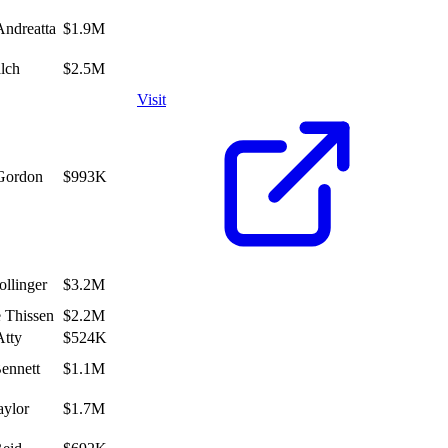
Andreatta
$1.9M
alch
$2.5M
Visit
Gordon
$993K
ollinger
$3.2M
 Thissen
$2.2M
Atty
$524K
Bennett
$1.1M
ylor
$1.7M