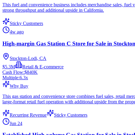
This fuel and convenience business includes merchandise sales, fuel vol
strong throughput and additional upside in California.
Sticky Customers
4w ago
High-margin Gas Station C Store for Sale in Stockto
Stockton-Lodi, CA
$5.3M
Retail & E-commerce
Cash Flow:
$840K
Multiple:
6.3
x
Why Buy
This gas station and convenience store combines fuel sales, retail mer
large-format retail fuel operation with additional upside from the prope
Recurring Revenue
Sticky Customers
Jun 24
Established High-volume Gas Station for Sale in Sto