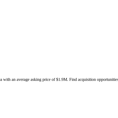
a with an average asking price of $1.9M. Find acquisition opportunities