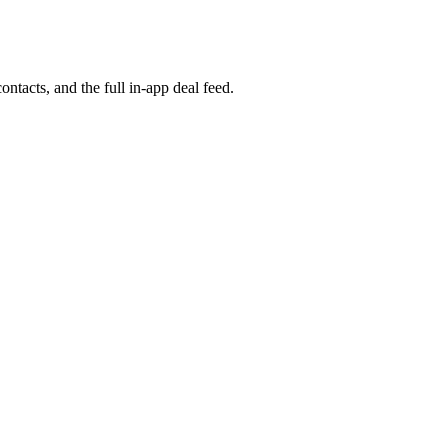
ontacts, and the full in-app deal feed.