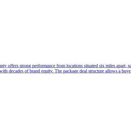
nty offers strong performance from locations situated six miles apart, 
 with decades of brand equity. The package deal structure allows a buy