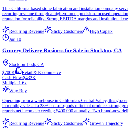
This California-based stone fabrication and installation company serv
recurring revenue through a high-volume, precision-focused operation. 
reputation for reliability. Strong EBITDA margins and institutional 
Recurring Revenue
Sticky Customers
High CapEx
Jun 10
Grocery Delivery Business for Sale in Stockton, CA
Stockton-Lodi, CA
$700K
Retail & E-commerce
Cash Flow:
$432K
Multiple:
1.6
x
Why Buy
Operating from a warehouse in California's Central Valley, this grocer
in monthly sales at a 28% cost-of-goods ratio that produces strong g
reports net income exceeding $400,000 annually. Two brand-new delive
Recurring Revenue
Sticky Customers
Growth Trajectory