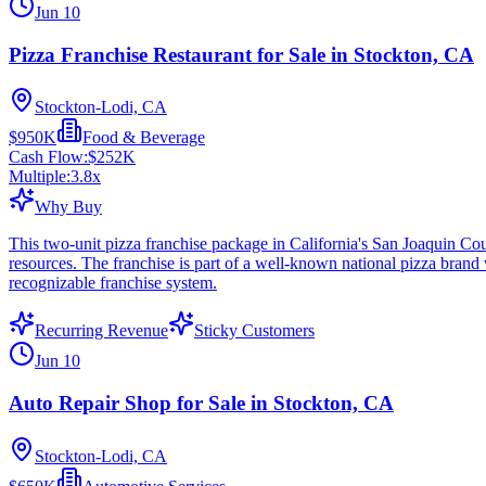
Jun 10
Pizza Franchise Restaurant for Sale in Stockton, CA
Stockton-Lodi, CA
$950K
Food & Beverage
Cash Flow:
$252K
Multiple:
3.8
x
Why Buy
This two-unit pizza franchise package in California's San Joaquin Cou
resources. The franchise is part of a well-known national pizza brand
recognizable franchise system.
Recurring Revenue
Sticky Customers
Jun 10
Auto Repair Shop for Sale in Stockton, CA
Stockton-Lodi, CA