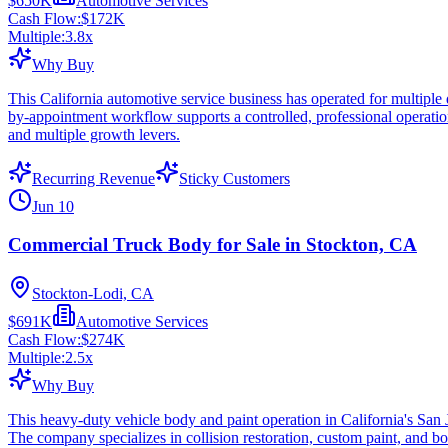
$650K
Automotive Services
Cash Flow:
$172K
Multiple:
3.8
x
Why Buy
This California automotive service business has operated for multiple 
by-appointment workflow supports a controlled, professional operatio
and multiple growth levers.
Recurring Revenue
Sticky Customers
Jun 10
Commercial Truck Body for Sale in Stockton, CA
Stockton-Lodi, CA
$691K
Automotive Services
Cash Flow:
$274K
Multiple:
2.5
x
Why Buy
This heavy-duty vehicle body and paint operation in California's San J
The company specializes in collision restoration, custom paint, and bo