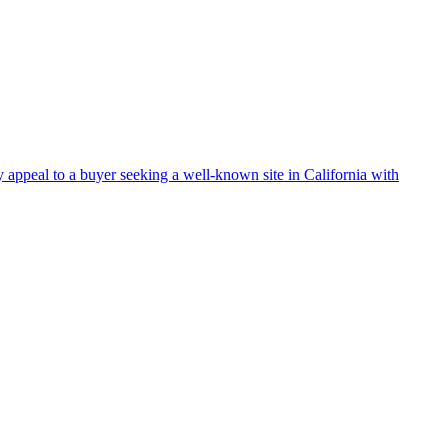
 appeal to a buyer seeking a well-known site in California with