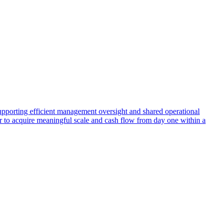
supporting efficient management oversight and shared operational
er to acquire meaningful scale and cash flow from day one within a