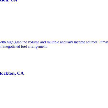
with high gasoline volume and multiple ancillary income sources. It may
a renegotiated fuel arrangement.
Stockton, CA