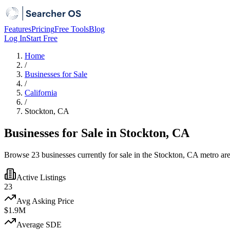
Features
Pricing
Free Tools
Blog
Log In
Start Free
Home
/
Businesses for Sale
/
California
/
Stockton, CA
Businesses for Sale in Stockton, CA
Browse 23 businesses currently for sale in the Stockton, CA metro are
Active Listings
23
Avg Asking Price
$1.9M
Average SDE