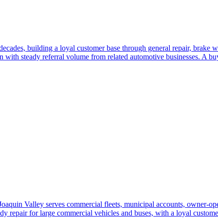
decades, building a loyal customer base through general repair, brake w
n with steady referral volume from related automotive businesses. A bu
oaquin Valley serves commercial fleets, municipal accounts, owner-opera
dy repair for large commercial vehicles and buses, with a loyal custome