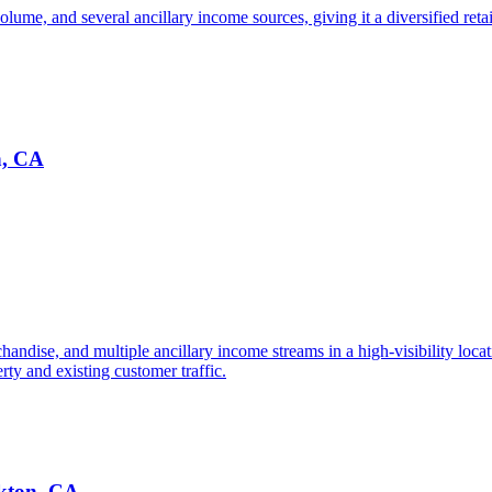
ume, and several ancillary income sources, giving it a diversified retail
n, CA
chandise, and multiple ancillary income streams in a high-visibility loca
rty and existing customer traffic.
ckton, CA