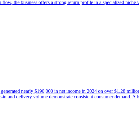
low, the business offers a strong return profile in a specialized niche w
ley generated nearly $190,000 in net income in 2024 on over $1.28 millio
ine-in and delivery volume demonstrate consistent consumer demand. A 