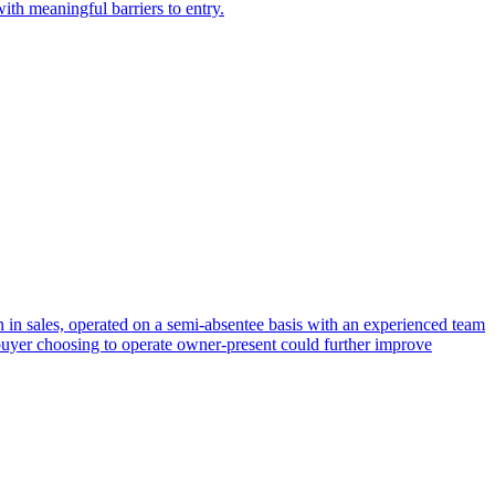
ith meaningful barriers to entry.
n in sales, operated on a semi-absentee basis with an experienced team
buyer choosing to operate owner-present could further improve