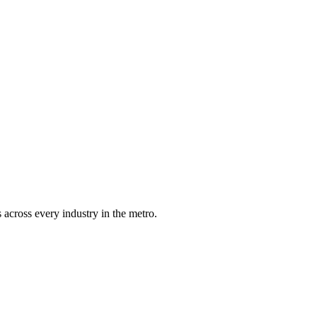
 across every industry in the metro.