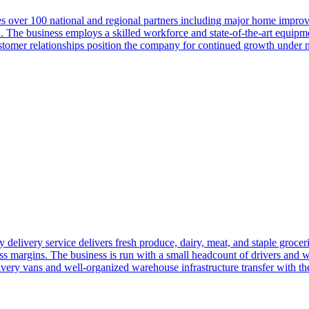
es over 100 national and regional partners including major home improve
The business employs a skilled workforce and state-of-the-art equipment
customer relationships position the company for continued growth under
y delivery service delivers fresh produce, dairy, meat, and staple grocer
ross margins. The business is run with a small headcount of drivers an
ry vans and well-organized warehouse infrastructure transfer with the 