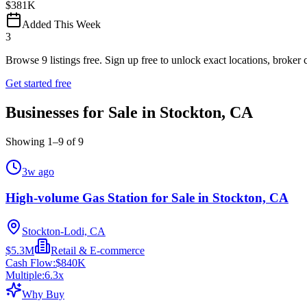
$381K
Added This Week
3
Browse
9
listings free.
Sign up free to unlock exact locations, broker c
Get started free
Businesses for Sale in Stockton, CA
Showing
1
–
9
of
9
3w ago
High-volume Gas Station for Sale in Stockton, CA
Stockton-Lodi, CA
$5.3M
Retail & E-commerce
Cash Flow:
$840K
Multiple:
6.3
x
Why Buy