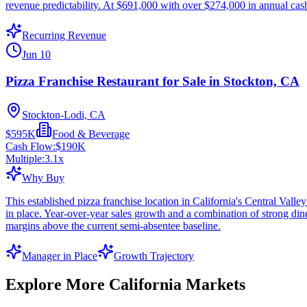
revenue predictability. At $691,000 with over $274,000 in annual cash f
Recurring Revenue
Jun 10
Pizza Franchise Restaurant for Sale in Stockton, CA
Stockton-Lodi, CA
$595K
Food & Beverage
Cash Flow:
$190K
Multiple:
3.1
x
Why Buy
This established pizza franchise location in California's Central Val
in place. Year-over-year sales growth and a combination of strong d
margins above the current semi-absentee baseline.
Manager in Place
Growth Trajectory
Explore More
California
Markets