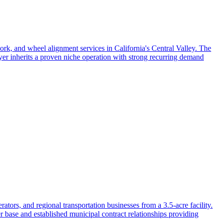
ork, and wheel alignment services in California's Central Valley. The
yer inherits a proven niche operation with strong recurring demand
tors, and regional transportation businesses from a 3.5-acre facility.
r base and established municipal contract relationships providing