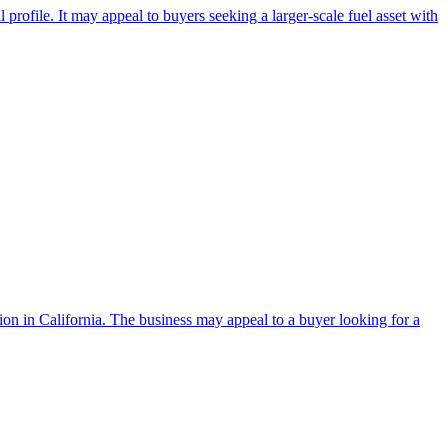
 profile. It may appeal to buyers seeking a larger-scale fuel asset with
tion in California. The business may appeal to a buyer looking for a