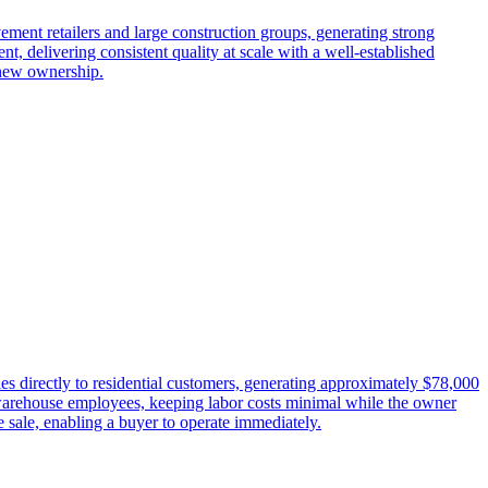
ment retailers and large construction groups, generating strong
, delivering consistent quality at scale with a well-established
 new ownership.
ies directly to residential customers, generating approximately $78,000
d warehouse employees, keeping labor costs minimal while the owner
sale, enabling a buyer to operate immediately.