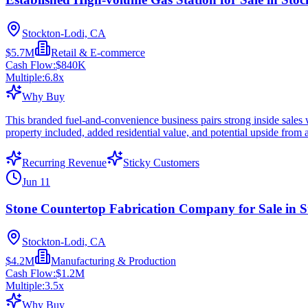
Stockton-Lodi, CA
$5.7M
Retail & E-commerce
Cash Flow:
$840K
Multiple:
6.8
x
Why Buy
This branded fuel-and-convenience business pairs strong inside sales 
property included, added residential value, and potential upside from 
Recurring Revenue
Sticky Customers
Jun 11
Stone Countertop Fabrication Company for Sale in 
Stockton-Lodi, CA
$4.2M
Manufacturing & Production
Cash Flow:
$1.2M
Multiple:
3.5
x
Why Buy