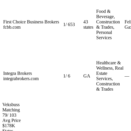
Food &
Beverage,
First Choice Business Brokers
43
Construction
Fel
1
/
653
fcbb.com
states
& Trades,
Gax
Personal
Services
Healthcare &
Wellness, Real
Integra Brokers
Estate
1
/
6
GA
—
integrabrokers.com
Services,
Construction
& Trades
Veksbuss
Matching
79
/
103
Avg Price
$178K
States