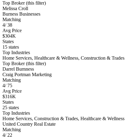
Top Broker (this filter)
Melissa Croll
Burness Businesses
Matching
4
/
38
Avg Price
$304K
States
15 states
Top Industries
Home Services, Healthcare & Wellness, Construction & Trades
Top Broker (this filter)
Darrel Burnness
Craig Portman Marketing
Matching
4
/
75
Avg Price
$316K
States
25 states
Top Industries
Home Services, Construction & Trades, Healthcare & Wellness
United Country Real Estate
Matching
4
/
22