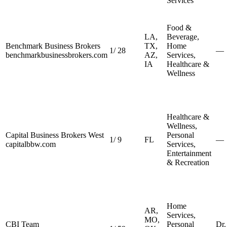
Services
Food &
LA,
Beverage,
Benchmark Business Brokers
TX,
Home
1
/
28
—
benchmarkbusinessbrokers.com
AZ,
Services,
IA
Healthcare &
Wellness
Healthcare &
Wellness,
Capital Business Brokers West
Personal
1
/
9
FL
—
capitalbbw.com
Services,
Entertainment
& Recreation
Home
AR,
Services,
MO,
CBI Team
Personal
Dr.