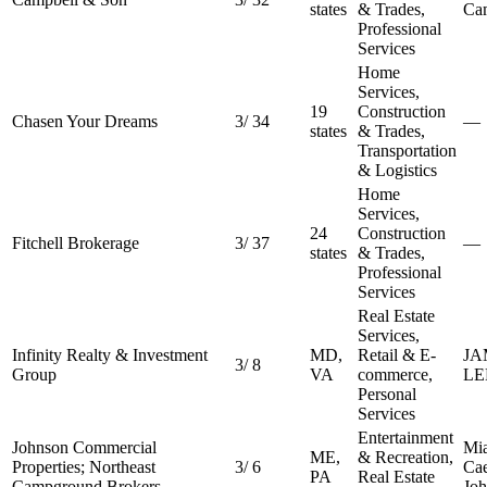
states
& Trades,
Ca
Professional
Services
Home
Services,
19
Construction
Chasen Your Dreams
3
/
34
—
states
& Trades,
Transportation
& Logistics
Home
Services,
24
Construction
Fitchell Brokerage
3
/
37
—
states
& Trades,
Professional
Services
Real Estate
Services,
Infinity Realty & Investment
MD,
Retail & E-
JA
3
/
8
Group
VA
commerce,
LE
Personal
Services
Entertainment
Johnson Commercial
Mi
ME,
& Recreation,
Properties; Northeast
3
/
6
Ca
PA
Real Estate
Campground Brokers
Jo