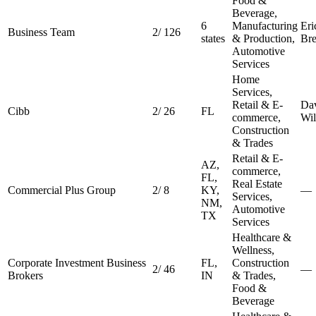
Food &
Beverage,
6
Manufacturing
Eri
Business Team
2
/
126
states
& Production,
Bre
Automotive
Services
Home
Services,
Retail & E-
Da
Cibb
2
/
26
FL
commerce,
Wil
Construction
& Trades
Retail & E-
AZ,
commerce,
FL,
Real Estate
Commercial Plus Group
2
/
8
KY,
—
Services,
NM,
Automotive
TX
Services
Healthcare &
Wellness,
Corporate Investment Business
FL,
Construction
2
/
46
—
Brokers
IN
& Trades,
Food &
Beverage