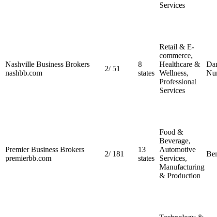
Services
Retail & E-
commerce,
Nashville Business Brokers
8
Healthcare &
Dar
2
/
51
nashbb.com
states
Wellness,
Nu
Professional
Services
Food &
Beverage,
Premier Business Brokers
13
Automotive
2
/
181
Ben
premierbb.com
states
Services,
Manufacturing
& Production