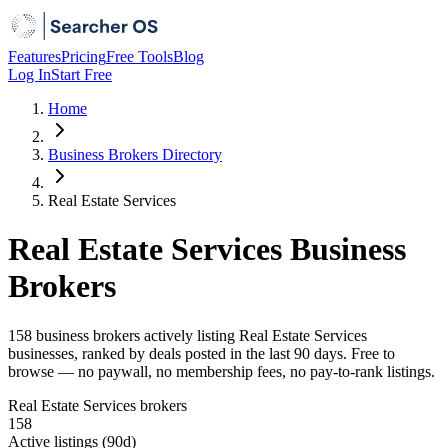
Features
Pricing
Free Tools
Blog
Log In
Start Free
Home
Business Brokers Directory
Real Estate Services
Real Estate Services Business
Brokers
158 business brokers actively listing Real Estate Services
businesses, ranked by deals posted in the last 90 days. Free to
browse — no paywall, no membership fees, no pay-to-rank listings.
Real Estate Services brokers
158
Active listings (90d)