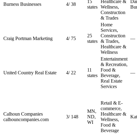
15
Healthcare &
Dar
Burness Businesses
4
/
38
states
Wellness,
Bu
Construction
& Trades
Home
Services,
25
Construction
Craig Portman Marketing
4
/
75
—
states
& Trades,
Healthcare &
Wellness
Entertainment
& Recreation,
11
Food &
United Country Real Estate
4
/
22
—
states
Beverage,
Real Estate
Services
Retail & E-
commerce,
MN,
Calhoun Companies
Healthcare &
3
/
148
ND,
Kat
calhouncompanies.com
Wellness,
WI
Food &
Beverage