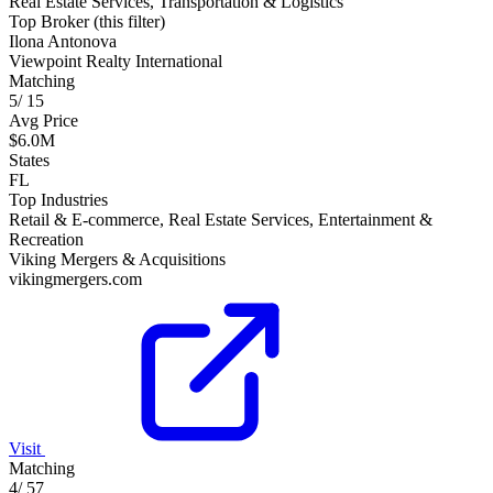
Real Estate Services, Transportation & Logistics
Top Broker (this filter)
Ilona Antonova
Viewpoint Realty International
Matching
5
/
15
Avg Price
$6.0M
States
FL
Top Industries
Retail & E-commerce, Real Estate Services, Entertainment &
Recreation
Viking Mergers & Acquisitions
vikingmergers.com
Visit
Matching
4
/
57