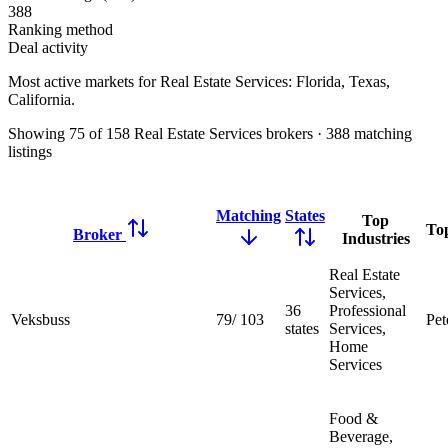
388
Ranking method
Deal activity
Most active markets for Real Estate Services:
Florida, Texas,
California
.
Showing
75
of
158
Real Estate Services brokers
·
388
matching
listings
Matching
States
Top
To
Broker
Industries
Real Estate
Services,
36
Professional
Veksbuss
79
/
103
Pet
states
Services,
Home
Services
Food &
Beverage,