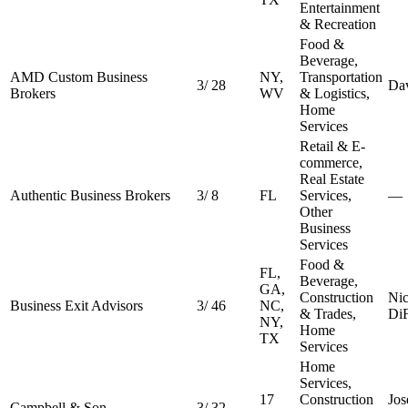
Entertainment
& Recreation
Food &
Beverage,
AMD Custom Business
NY,
Transportation
3
/
28
Da
Brokers
WV
& Logistics,
Home
Services
Retail & E-
commerce,
Real Estate
Authentic Business Brokers
3
/
8
FL
Services,
—
Other
Business
Services
Food &
FL,
Beverage,
GA,
Construction
Ni
Business Exit Advisors
3
/
46
NC,
& Trades,
DiF
NY,
Home
TX
Services
Home
Services,
17
Construction
Jos
Campbell & Son
3
/
32