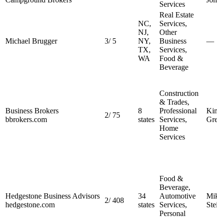
Services
Real Estate
NC,
Services,
NJ,
Other
Michael Brugger
3
/
5
NY,
Business
—
TX,
Services,
WA
Food &
Beverage
Construction
& Trades,
Business Brokers
8
Professional
Ki
2
/
75
bbrokers.com
states
Services,
Gr
Home
Services
Food &
Beverage,
Hedgestone Business Advisors
34
Automotive
Mi
2
/
408
hedgestone.com
states
Services,
Ste
Personal