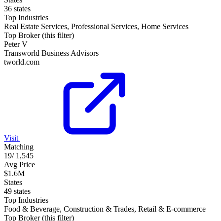
36 states
Top Industries
Real Estate Services, Professional Services, Home Services
Top Broker (this filter)
Peter V
Transworld Business Advisors
tworld.com
Visit
Matching
19
/
1,545
Avg Price
$1.6M
States
49 states
Top Industries
Food & Beverage, Construction & Trades, Retail & E-commerce
Top Broker (this filter)