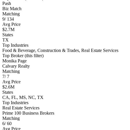
Pash
Biz Match
Matching
9
/
134
Avg Price
$2.7M
States
TX
Top Industries
Food & Beverage, Construction & Trades, Real Estate Services
Top Broker (this filter)
Monika Page
Calvary Realty
Matching
7
/
7
Avg Price
$2.6M
States
CA, FL, MS, NC, TX
Top Industries
Real Estate Services
Prime 100 Business Brokers
Matching
6
/
60
Avg Price