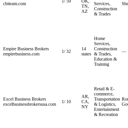
1
/
59
OK,
cbiteam.com
Services,
She
TN,
Construction
AZ
& Trades
Home
Services,
Empire Business Brokers
14
Construction
1
/
32
—
empirebusiness.com
states
& Trades,
Education &
Training
Retail & E-
commerce,
AR,
Excel Business Brokers
Transportation
Ron
1
/
10
CA,
excelbusinessbrokersusa.com
& Logistics,
Go
NY
Entertainment
& Recreation