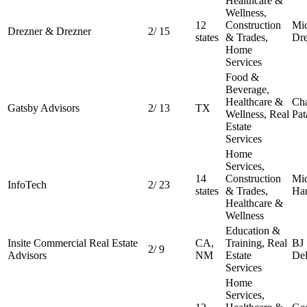
Healthcare &
Wellness,
12
Construction
Mic
Drezner & Drezner
2
/
15
states
& Trades,
Dre
Home
Services
Food &
Beverage,
Healthcare &
Cha
Gatsby Advisors
2
/
13
TX
Wellness, Real
Pat
Estate
Services
Home
Services,
14
Construction
Mic
InfoTech
2
/
23
states
& Trades,
Har
Healthcare &
Wellness
Education &
Insite Commercial Real Estate
CA,
Training, Real
BJ
2
/
9
Advisors
NM
Estate
De
Services
Home
Services,