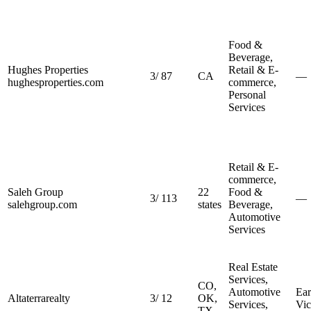
Food &
Beverage,
Hughes Properties
Retail & E-
3
/
87
CA
—
hughesproperties.com
commerce,
Personal
Services
Retail & E-
commerce,
Saleh Group
22
Food &
3
/
113
—
salehgroup.com
states
Beverage,
Automotive
Services
Real Estate
Services,
CO,
Automotive
Ear
Altaterrarealty
3
/
12
OK,
Services,
Vic
TX