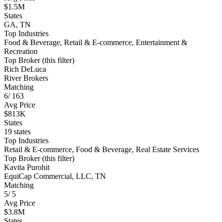
$1.5M
States
GA, TN
Top Industries
Food & Beverage, Retail & E-commerce, Entertainment &
Recreation
Top Broker (this filter)
Rich DeLuca
River Brokers
Matching
6
/
163
Avg Price
$813K
States
19 states
Top Industries
Retail & E-commerce, Food & Beverage, Real Estate Services
Top Broker (this filter)
Kavita Purohit
EquiCap Commercial, LLC, TN
Matching
5
/
5
Avg Price
$3.8M
States