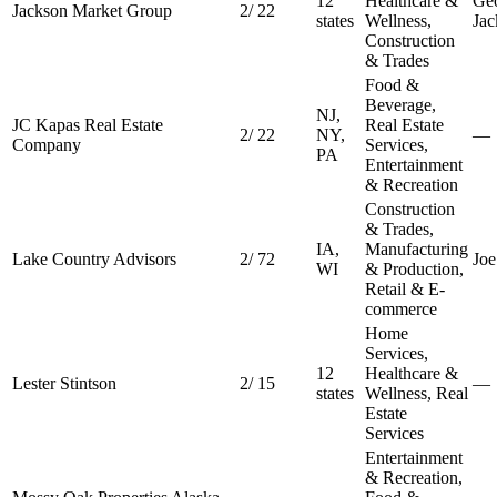
12
Healthcare &
Ge
Jackson Market Group
2
/
22
states
Wellness,
Jac
Construction
& Trades
Food &
Beverage,
NJ,
JC Kapas Real Estate
Real Estate
2
/
22
NY,
—
Company
Services,
PA
Entertainment
& Recreation
Construction
& Trades,
IA,
Manufacturing
Lake Country Advisors
2
/
72
Joe
WI
& Production,
Retail & E-
commerce
Home
Services,
12
Healthcare &
Lester Stintson
2
/
15
—
states
Wellness, Real
Estate
Services
Entertainment
& Recreation,