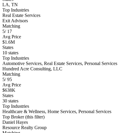
LA, TN
Top Industries
Real Estate Services
Exit Advisors
Matching
5
/
17
Avg Price
$1.6M
States
10 states
Top Industries
Automotive Services, Real Estate Services, Personal Services
Hundred Acre Consulting, LLC
Matching
5
/
95
Avg Price
$638K
States
30 states
Top Industries
Healthcare & Wellness, Home Services, Personal Services
Top Broker (this filter)
Daniel Hayes
Resource Realty Group
Matching