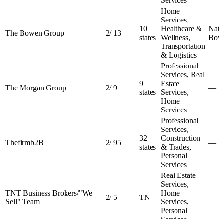
Services
Home
Services,
10
Healthcare &
Nat
The Bowen Group
2
/
13
states
Wellness,
Bo
Transportation
& Logistics
Professional
Services, Real
9
Estate
The Morgan Group
2
/
9
—
states
Services,
Home
Services
Professional
Services,
32
Construction
Thefirmb2B
2
/
95
—
states
& Trades,
Personal
Services
Real Estate
Services,
TNT Business Brokers/"We
Home
2
/
5
TN
—
Sell" Team
Services,
Personal