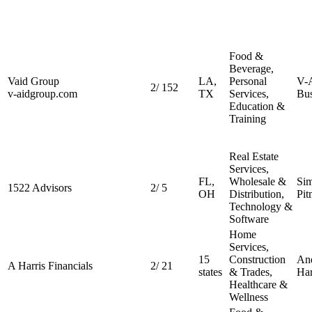
Food &
Beverage,
Vaid Group
LA,
Personal
V-
2
/
152
v-aidgroup.com
TX
Services,
Bus
Education &
Training
Real Estate
Services,
FL,
Wholesale &
Si
1522 Advisors
2
/
5
OH
Distribution,
Pit
Technology &
Software
Home
Services,
15
Construction
An
A Harris Financials
2
/
21
states
& Trades,
Har
Healthcare &
Wellness