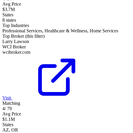
Avg Price
$3.7M
States
8 states
Top Industries
Professional Services, Healthcare & Wellness, Home Services
Top Broker (this filter)
Larry Lawson
WCI Broker
wcibroker.com
Visit
Matching
4
/
79
Avg Price
$1.1M
States
AZ, OR