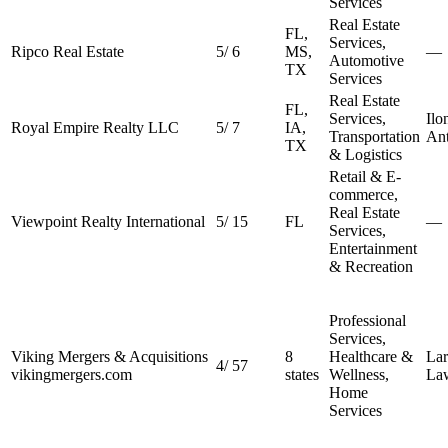
Services
Real Estate
FL,
Services,
Ripco Real Estate
5
/
6
MS,
—
Automotive
TX
Services
Real Estate
FL,
Services,
Ilo
Royal Empire Realty LLC
5
/
7
IA,
Transportation
An
TX
& Logistics
Retail & E-
commerce,
Real Estate
Viewpoint Realty International
5
/
15
FL
—
Services,
Entertainment
& Recreation
Professional
Services,
Viking Mergers & Acquisitions
8
Healthcare &
Lar
4
/
57
vikingmergers.com
states
Wellness,
La
Home
Services