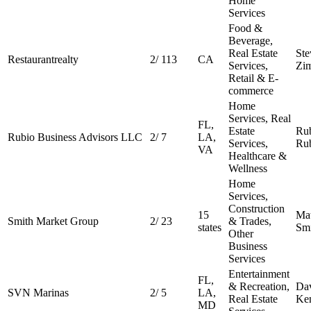
Home
Services
Food &
Beverage,
Real Estate
Ste
Restaurantrealty
2
/
113
CA
Services,
Zi
Retail & E-
commerce
Home
Services, Real
FL,
Estate
Ru
Rubio Business Advisors LLC
2
/
7
LA,
Services,
Ru
VA
Healthcare &
Wellness
Home
Services,
Construction
15
Ma
Smith Market Group
2
/
23
& Trades,
states
Sm
Other
Business
Services
Entertainment
FL,
& Recreation,
Da
SVN Marinas
2
/
5
LA,
Real Estate
Ken
MD