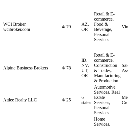
Retail & E-
commerce,
WCI Broker
AZ,
Food &
4
/
79
Vin
wcibroker.com
OR
Beverage,
Personal
Services
Retail & E-
ID,
commerce,
NV,
Construction
Sal
Alpine Business Brokers
4
/
78
UT,
& Trades,
Ass
OR
Manufacturing
& Production
Automotive
Services, Real
6
Estate
Mel
Attlee Realty LLC
4
/
25
states
Services,
Cro
Personal
Services
Home
Services,