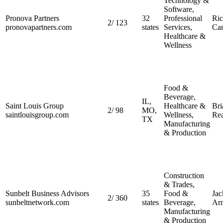
Technology &
Software,
Pronova Partners
32
Professional
Ri
2
/
123
pronovapartners.com
states
Services,
Car
Healthcare &
Wellness
Food &
Beverage,
IL,
Saint Louis Group
Healthcare &
Bri
2
/
98
MO,
saintlouisgroup.com
Wellness,
Re
TX
Manufacturing
& Production
Construction
& Trades,
Sunbelt Business Advisors
35
Food &
Jac
2
/
360
sunbeltnetwork.com
states
Beverage,
Ar
Manufacturing
& Production