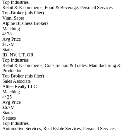
Top Industries
Retail & E-commerce, Food & Beverage, Personal Services
Top Broker (this filter)
Vinni Sapra
Alpine Business Brokers
Matching
4
/
78
Avg Price
$1.7M
States
ID, NV, UT, OR
Top Industries
Retail & E-commerce, Construction & Trades, Manufacturing &
Production
Top Broker (this filter)
Sales Associate
Attlee Realty LLC
Matching
4
/
25
Avg Price
$6.7M
States
6 states
Top Industries
Automotive Services, Real Estate Services, Personal Services