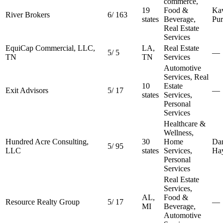
commerce,
19
Food &
Kav
River Brokers
6
/
163
states
Beverage,
Pur
Real Estate
Services
EquiCap Commercial, LLC,
LA,
Real Estate
5
/
5
—
TN
TN
Services
Automotive
Services, Real
10
Estate
Exit Advisors
5
/
17
—
states
Services,
Personal
Services
Healthcare &
Wellness,
Hundred Acre Consulting,
30
Home
Dan
5
/
95
LLC
states
Services,
Ha
Personal
Services
Real Estate
Services,
AL,
Food &
Resource Realty Group
5
/
17
—
MI
Beverage,
Automotive