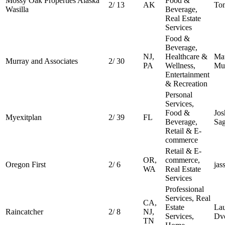
Mossy Oak Properties Alaska
Food &
2
/
13
AK
To
Wasilla
Beverage,
Real Estate
Services
Food &
Beverage,
NJ,
Healthcare &
Ma
Murray and Associates
2
/
30
PA
Wellness,
Mu
Entertainment
& Recreation
Personal
Services,
Food &
Jos
Myexitplan
2
/
39
FL
Beverage,
Sa
Retail & E-
commerce
Retail & E-
OR,
commerce,
Oregon First
2
/
6
jas
WA
Real Estate
Services
Professional
Services, Real
CA,
Estate
La
Raincatcher
2
/
8
NJ,
Services,
Dv
TN