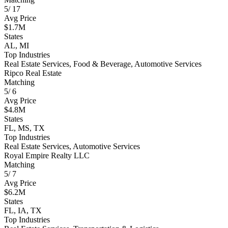
5
/
17
Avg Price
$1.7M
States
AL, MI
Top Industries
Real Estate Services, Food & Beverage, Automotive Services
Ripco Real Estate
Matching
5
/
6
Avg Price
$4.8M
States
FL, MS, TX
Top Industries
Real Estate Services, Automotive Services
Royal Empire Realty LLC
Matching
5
/
7
Avg Price
$6.2M
States
FL, IA, TX
Top Industries