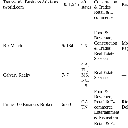
Transworld Business Advisors
49
Construction
19
/
1,545
Pa
tworld.com
states
& Trades,
Retail & E-
commerce
Food &
Beverage,
Construction
Mo
Biz Match
9
/
134
TX
& Trades,
Pa
Real Estate
Services
CA,
FL,
Real Estate
Calvary Realty
7
/
7
MS,
—
Services
NC,
TX
Food &
Beverage,
GA,
Retail & E-
Ri
Prime 100 Business Brokers
6
/
60
TN
commerce,
De
Entertainment
& Recreation
Retail & E-