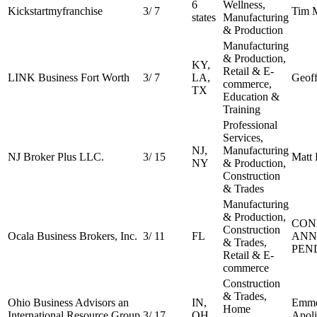
6
Wellness,
Kickstartmyfranchise
3
/
7
Tim 
states
Manufacturing
& Production
Manufacturing
& Production,
KY,
Retail & E-
LINK Business Fort Worth
3
/
7
LA,
Geoff
commerce,
TX
Education &
Training
Professional
Services,
NJ,
Manufacturing
NJ Broker Plus LLC.
3
/
15
Matt
NY
& Production,
Construction
& Trades
Manufacturing
& Production,
CON
Construction
Ocala Business Brokers, Inc.
3
/
11
FL
ANN
& Trades,
PEN
Retail & E-
commerce
Construction
& Trades,
Ohio Business Advisors an
IN,
Emme
Home
International Resource Group
3
/
17
OH,
Apoli