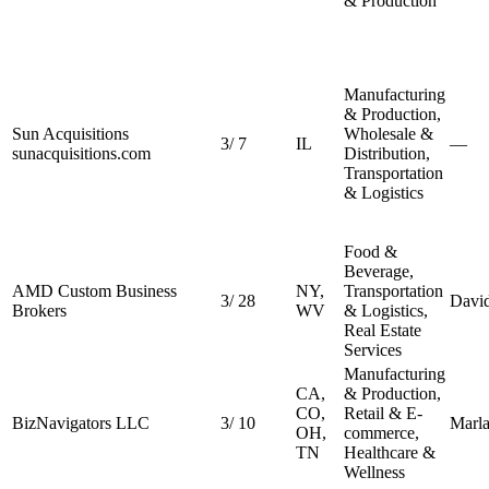
& Production
Manufacturing
& Production,
Sun Acquisitions
Wholesale &
3
/
7
IL
—
sunacquisitions.com
Distribution,
Transportation
& Logistics
Food &
Beverage,
AMD Custom Business
NY,
Transportation
3
/
28
Davi
Brokers
WV
& Logistics,
Real Estate
Services
Manufacturing
CA,
& Production,
CO,
Retail & E-
BizNavigators LLC
3
/
10
Marla
OH,
commerce,
TN
Healthcare &
Wellness