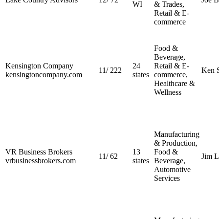
WI
& Trades,
Retail & E-
commerce
Food &
Beverage,
Kensington Company
24
Retail & E-
11
/
222
Ken S
kensingtoncompany.com
states
commerce,
Healthcare &
Wellness
Manufacturing
& Production,
VR Business Brokers
13
Food &
11
/
62
Jim 
vrbusinessbrokers.com
states
Beverage,
Automotive
Services