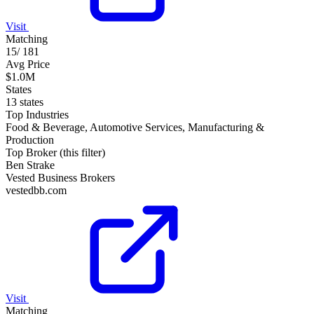
Visit
Matching
15
/
181
Avg Price
$1.0M
States
13 states
Top Industries
Food & Beverage, Automotive Services, Manufacturing &
Production
Top Broker (this filter)
Ben Strake
Vested Business Brokers
vestedbb.com
Visit
Matching