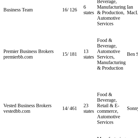
Beverage,
6
Manufacturing
Ian
Business Team
16
/
126
states
& Production,
MacL
Automotive
Services
Food &
Beverage,
Premier Business Brokers
13
Automotive
15
/
181
Ben S
premierbb.com
states
Services,
Manufacturing
& Production
Food &
Beverage,
Vested Business Brokers
23
Retail & E-
14
/
461
Sonn
vestedbb.com
states
commerce,
Automotive
Services