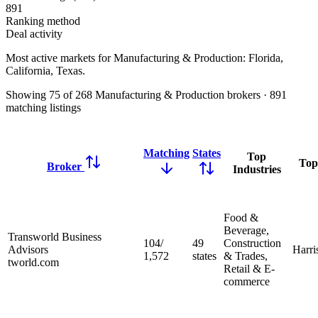
891
Ranking method
Deal activity
Most active markets for Manufacturing & Production:
Florida,
California, Texas
.
Showing
75
of
268
Manufacturing & Production brokers
·
891
matching
listings
Matching
States
Top
Top
Broker
Industries
Food &
Beverage,
Transworld Business
104
/
49
Construction
Advisors
Harri
1,572
states
& Trades,
tworld.com
Retail & E-
commerce