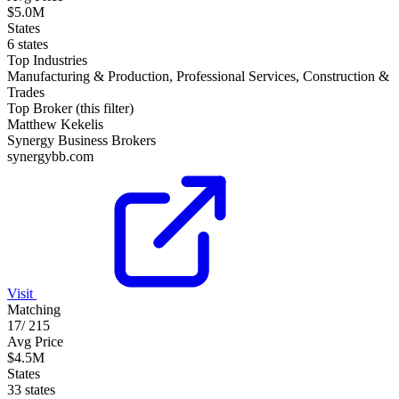
$5.0M
States
6 states
Top Industries
Manufacturing & Production, Professional Services, Construction &
Trades
Top Broker (this filter)
Matthew Kekelis
Synergy Business Brokers
synergybb.com
Visit
Matching
17
/
215
Avg Price
$4.5M
States
33 states