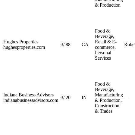
& Production
Food &
Beverage,
Hughes Properties
Retail & E-
3
/
88
CA
Robe
hughesproperties.com
commerce,
Personal
Services
Food &
Beverage,
Indiana Business Advisors
Manufacturing
3
/
20
IN
—
indianabusinessadvisors.com
& Production,
Construction
& Trades