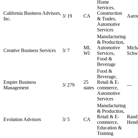
Home
Services,
California Business Advisors,
Construction
3
/
19
CA
Aaro
Inc.
& Trades,
Automotive
Services
Manufacturing
& Production,
MI,
Automotive
Micha
Creative Business Services
3
/
7
WI
Services,
Schw
Food &
Beverage
Food &
Beverage,
Empire Business
25
Retail & E-
3
/
279
—
Management
states
commerce,
Automotive
Services
Manufacturing
& Production,
Retail & E-
Rand
Evolution Advisors
3
/
5
CA
commerce,
Hend
Education &
Training