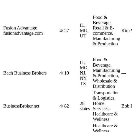
Food &
Beverage,
IL,
Fusion Advantage
Retail & E-
4
/
57
MO,
Kim 
fusionadvantage.com
commerce,
UT
Manufacturing
& Production
Food &
IL,
Beverage,
MO,
Manufacturing
Bach Business Brokers
4
/
10
NJ,
—
& Production,
NY,
Wholesale &
TX
Distribution
Transportation
& Logistics,
28
Home
BusinessBroker.net
4
/
82
Bob K
states
Services,
Healthcare &
Wellness
Healthcare &
Wellness,