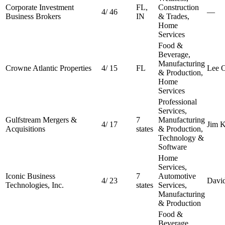
Corporate Investment
FL,
Construction
4
/
46
—
Business Brokers
IN
& Trades,
Home
Services
Food &
Beverage,
Manufacturing
Crowne Atlantic Properties
4
/
15
FL
Lee O
& Production,
Home
Services
Professional
Services,
Gulfstream Mergers &
7
Manufacturing
4
/
17
Jim K
Acquisitions
states
& Production,
Technology &
Software
Home
Services,
Iconic Business
7
Automotive
4
/
23
Davi
Technologies, Inc.
states
Services,
Manufacturing
& Production
Food &
Beverage,