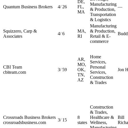
DE,
Manufacturing
Quantum Business Brokers
4
/
26
FL,
—
& Production,
MA
Transportation
& Logistics
Manufacturing
Squizzero, Carp &
MA,
& Production,
4
/
6
Budd
Associates
RI
Retail & E-
commerce
Home
AR,
Services,
MO,
CBI Team
Personal
3
/
59
OK,
Jon H
cbiteam.com
Services,
TN,
Construction
AZ
& Trades
Construction
& Trades,
Crossroads Business Brokers
8
Healthcare &
Bill
3
/
15
crossroadsbusiness.com
states
Wellness,
Richa
Manufacturing