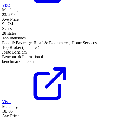
Visit
Matching
23
/
279
Avg Price
$1.2M
States
28 states
Top Industries
Food & Beverage, Retail & E-commerce, Home Services
Top Broker (this filter)
Jorge Benejam
Benchmark International
benchmarkintl.com
Visit
Matching
18
/
86
Avg Price