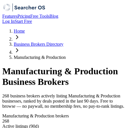
Features
Pricing
Free Tools
Blog
Log In
Start Free
Home
Business Brokers Directory
Manufacturing & Production
Manufacturing & Production
Business Brokers
268 business brokers actively listing Manufacturing & Production
businesses, ranked by deals posted in the last 90 days. Free to
browse — no paywall, no membership fees, no pay-to-rank listings.
Manufacturing & Production brokers
268
Active listings (90d)