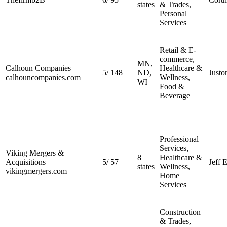
states
& Trades,
Personal
Services
Retail & E-
commerce,
MN,
Calhoun Companies
Healthcare &
5
/
148
ND,
Justo
calhouncompanies.com
Wellness,
WI
Food &
Beverage
Professional
Services,
Viking Mergers &
8
Healthcare &
Acquisitions
5
/
57
Jeff 
states
Wellness,
vikingmergers.com
Home
Services
Construction
& Trades,