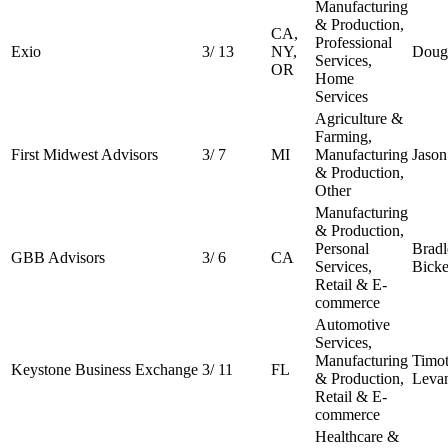
Manufacturing
& Production,
CA,
Professional
Exio
3
/
13
NY,
Doug 
Services,
OR
Home
Services
Agriculture &
Farming,
First Midwest Advisors
3
/
7
MI
Manufacturing
Jason
& Production,
Other
Manufacturing
& Production,
Personal
Bradl
GBB Advisors
3
/
6
CA
Services,
Bicke
Retail & E-
commerce
Automotive
Services,
Manufacturing
Timo
Keystone Business Exchange
3
/
11
FL
& Production,
Leva
Retail & E-
commerce
Healthcare &