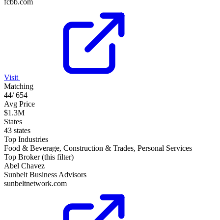
fcbb.com
Visit
Matching
44
/
654
Avg Price
$1.3M
States
43 states
Top Industries
Food & Beverage, Construction & Trades, Personal Services
Top Broker (this filter)
Abel Chavez
Sunbelt Business Advisors
sunbeltnetwork.com