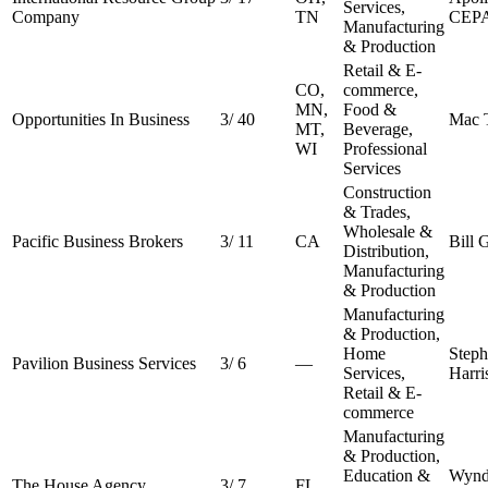
Services,
Company
TN
CEP
Manufacturing
& Production
Retail & E-
CO,
commerce,
MN,
Food &
Opportunities In Business
3
/
40
Mac 
MT,
Beverage,
WI
Professional
Services
Construction
& Trades,
Wholesale &
Pacific Business Brokers
3
/
11
CA
Bill 
Distribution,
Manufacturing
& Production
Manufacturing
& Production,
Home
Step
Pavilion Business Services
3
/
6
—
Services,
Harri
Retail & E-
commerce
Manufacturing
& Production,
Education &
Wynd
The House Agency
3
/
7
FL