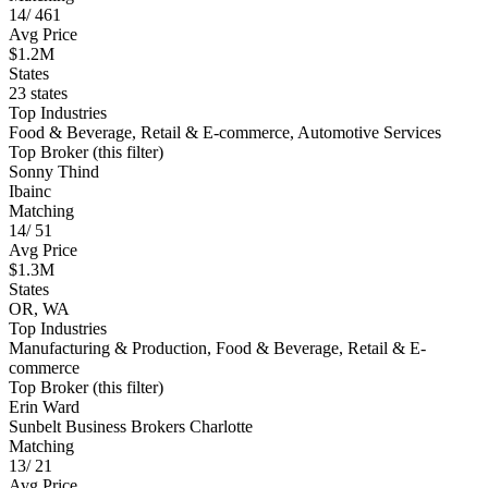
14
/
461
Avg Price
$1.2M
States
23 states
Top Industries
Food & Beverage, Retail & E-commerce, Automotive Services
Top Broker (this filter)
Sonny Thind
Ibainc
Matching
14
/
51
Avg Price
$1.3M
States
OR, WA
Top Industries
Manufacturing & Production, Food & Beverage, Retail & E-
commerce
Top Broker (this filter)
Erin Ward
Sunbelt Business Brokers Charlotte
Matching
13
/
21
Avg Price