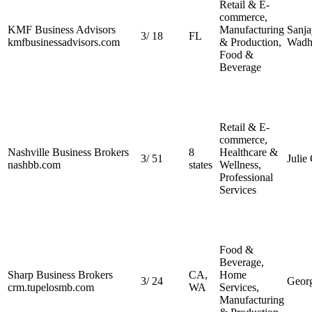
Retail & E-
commerce,
KMF Business Advisors
Manufacturing
Sanja
3
/
18
FL
kmfbusinessadvisors.com
& Production,
Wadh
Food &
Beverage
Retail & E-
commerce,
Nashville Business Brokers
8
Healthcare &
3
/
51
Julie
nashbb.com
states
Wellness,
Professional
Services
Food &
Beverage,
Sharp Business Brokers
CA,
Home
3
/
24
Geor
crm.tupelosmb.com
WA
Services,
Manufacturing