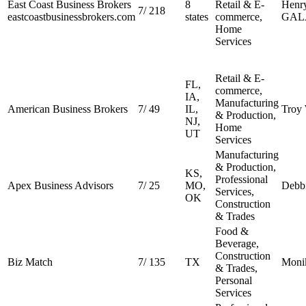
East Coast Business Brokers
8
Retail & E-
Henr
7
/
218
eastcoastbusinessbrokers.com
states
commerce,
GAL
Home
Services
Retail & E-
FL,
commerce,
IA,
Manufacturing
American Business Brokers
7
/
49
IL,
Troy 
& Production,
NJ,
Home
UT
Services
Manufacturing
& Production,
KS,
Professional
Apex Business Advisors
7
/
25
MO,
Debbi
Services,
OK
Construction
& Trades
Food &
Beverage,
Construction
Biz Match
7
/
135
TX
Moni
& Trades,
Personal
Services