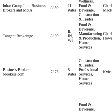
Wellness,
Inbar Group Inc - Business
11
Food &
Charl
8
/
59
Brokers and M&A
states
Beverage,
MacP
Construction
& Trades
Food &
Beverage,
IL,
Manufacturing
Charl
Tangent Brokerage
8
/
39
IN,
& Production,
Howa
WI
Home
Services
Construction
& Trades,
Business Brokers
8
Professional
7
/
75
Kyle
bbrokers.com
states
Services,
Home
Services
Food &
Beverage,