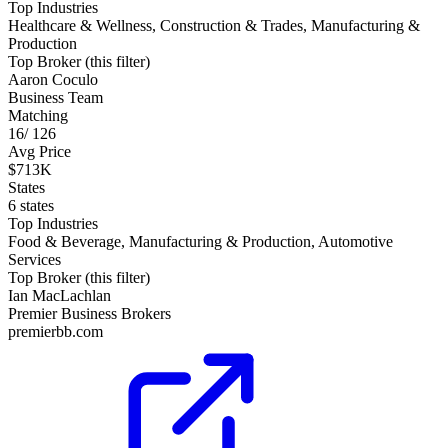
Top Industries
Healthcare & Wellness, Construction & Trades, Manufacturing &
Production
Top Broker (this filter)
Aaron Coculo
Business Team
Matching
16
/
126
Avg Price
$713K
States
6 states
Top Industries
Food & Beverage, Manufacturing & Production, Automotive
Services
Top Broker (this filter)
Ian MacLachlan
Premier Business Brokers
premierbb.com