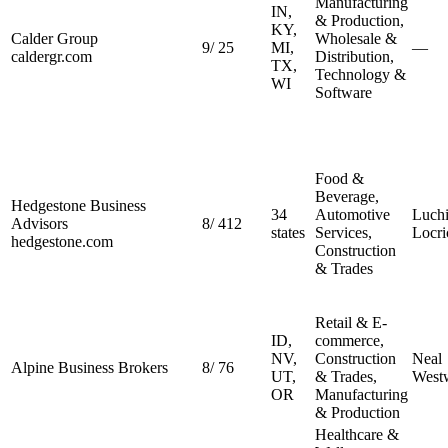
Manufacturing
IN,
& Production,
KY,
Calder Group
Wholesale &
9
/
25
MI,
—
caldergr.com
Distribution,
TX,
Technology &
WI
Software
Food &
Beverage,
Hedgestone Business
34
Automotive
Luch
Advisors
8
/
412
states
Services,
Locri
hedgestone.com
Construction
& Trades
Retail & E-
ID,
commerce,
NV,
Construction
Neal
Alpine Business Brokers
8
/
76
UT,
& Trades,
West
OR
Manufacturing
& Production
Healthcare &