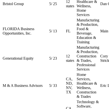
12
Healthcare &
Bristol Group
5
/
25
Dan 
states
Wellness,
Home
Services
Manufacturing
& Production,
FLORIDA Business
Food &
5
/
13
FL
Main 
Opportunities, Inc.
Beverage,
Education &
Training
Manufacturing
& Production,
12
Construction
Cory
Generational Equity
5
/
23
states
& Trades,
Stric
Professional
Services
Home
CA,
Services,
ND,
Healthcare &
M & A Business Advisors
5
/
33
Eric 
NV,
Wellness,
TX
Construction
& Trades
Technology &
Software,
CA,