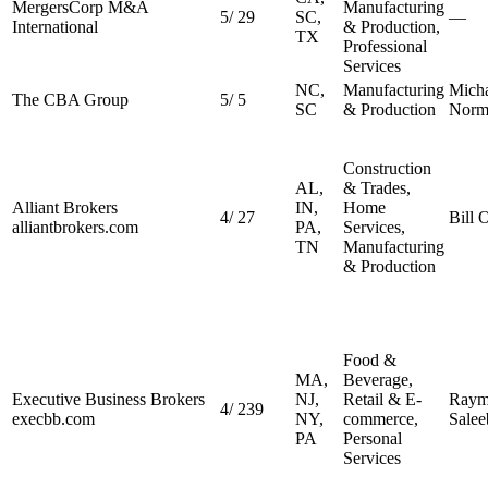
MergersCorp M&A
Manufacturing
5
/
29
SC,
—
International
& Production,
TX
Professional
Services
NC,
Manufacturing
Mich
The CBA Group
5
/
5
SC
& Production
Norm
Construction
AL,
& Trades,
Alliant Brokers
IN,
Home
4
/
27
Bill 
alliantbrokers.com
PA,
Services,
TN
Manufacturing
& Production
Food &
MA,
Beverage,
Executive Business Brokers
NJ,
Retail & E-
Raym
4
/
239
execbb.com
NY,
commerce,
Salee
PA
Personal
Services