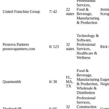
Professional
Services,
22
Food &
Jerem
United Franchise Group
7
/
42
states
Beverage,
Scrog
Manufacturing
& Production
Technology &
Software,
Pronova Partners
32
Professional
6
/
123
Rick 
pronovapartners.com
states
Services,
Healthcare &
Wellness
Food &
Beverage,
FL,
Manufacturing
Euge
Quantumbb
6
/
38
MA,
& Production,
Negre
TX
Wholesale &
Distribution
Professional
Services,
32
Construction
Thefirmb2B
6
/
95
Cortn