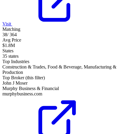
Visit
Matching
38
/
364
Avg Price
$1.8M
States
35 states
Top Industries
Construction & Trades, Food & Beverage, Manufacturing &
Production
Top Broker (this filter)
John J Moser
Murphy Business & Financial
murphybusiness.com