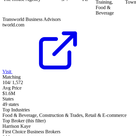
Training,
Town
Food &
Beverage
Transworld Business Advisors
tworld.com
Visit
Matching
104
/
1,572
Avg Price
$1.6M
States
49 states
Top Industries
Food & Beverage, Construction & Trades, Retail & E-commerce
Top Broker (this filter)
Harrison Kaye
First Choice Business Brokers