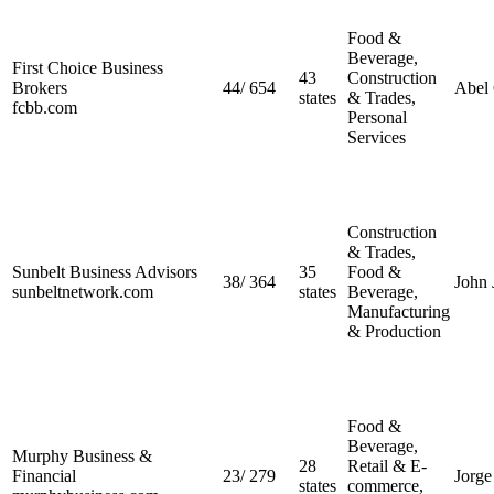
Food &
Beverage,
First Choice Business
43
Construction
Brokers
44
/
654
Abel
states
& Trades,
fcbb.com
Personal
Services
Construction
& Trades,
Sunbelt Business Advisors
35
Food &
38
/
364
John 
sunbeltnetwork.com
states
Beverage,
Manufacturing
& Production
Food &
Beverage,
Murphy Business &
28
Retail & E-
Financial
23
/
279
Jorg
states
commerce,