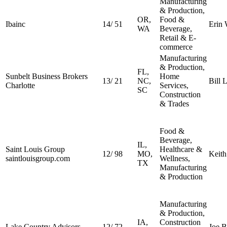
Manufacturing
& Production,
OR,
Food &
Ibainc
14
/
51
Erin
WA
Beverage,
Retail & E-
commerce
Manufacturing
& Production,
FL,
Sunbelt Business Brokers
Home
13
/
21
NC,
Bill 
Charlotte
Services,
SC
Construction
& Trades
Food &
Beverage,
IL,
Saint Louis Group
Healthcare &
12
/
98
MO,
Keith
saintlouisgroup.com
Wellness,
TX
Manufacturing
& Production
Manufacturing
& Production,
IA,
Construction
Lake Country Advisors
12
/
72
Joe B