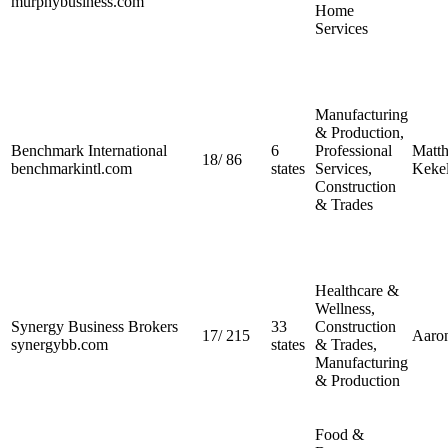
murphybusiness.com
Home
Services
Manufacturing
& Production,
Benchmark International
6
Professional
Matt
18
/
86
benchmarkintl.com
states
Services,
Kekel
Construction
& Trades
Healthcare &
Wellness,
Synergy Business Brokers
33
Construction
17
/
215
Aaro
synergybb.com
states
& Trades,
Manufacturing
& Production
Food &