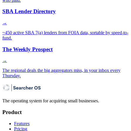
who paid.
SBA Lender Directory
→
~450 active SBA 7(a) lenders from FOIA data, sortable by speed-to-
fund.
The Weekly Prospect
→
The regional deals the big aggregators miss, in your inbox every
Thursday.
The operating system for acquiring small businesses.
Product
Features
Pricing