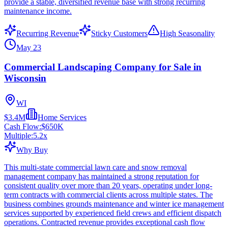
provide a stable, diversified revenue base with strong recurring
maintenance income.
Recurring Revenue
Sticky Customers
High Seasonality
May 23
Commercial Landscaping Company for Sale in
Wisconsin
WI
$3.4M
Home Services
Cash Flow:
$650K
Multiple:
5.2
x
Why Buy
This multi-state commercial lawn care and snow removal
management company has maintained a strong reputation for
consistent quality over more than 20 years, operating under long-
term contracts with commercial clients across multiple states. The
business combines grounds maintenance and winter ice management
services supported by experienced field crews and efficient dispatch
operations. Contracted revenue provides exceptional cash flow