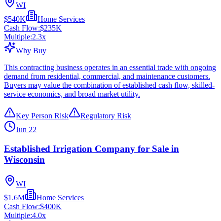
WI
$540K
Home Services
Cash Flow:
$235K
Multiple:
2.3
x
Why Buy
This contracting business operates in an essential trade with ongoing
demand from residential, commercial, and maintenance customers.
Buyers may value the combination of established cash flow, skilled-
service economics, and broad market utility.
Key Person Risk
Regulatory Risk
Jun 22
Established Irrigation Company for Sale in
Wisconsin
WI
$1.6M
Home Services
Cash Flow:
$400K
Multiple:
4.0
x