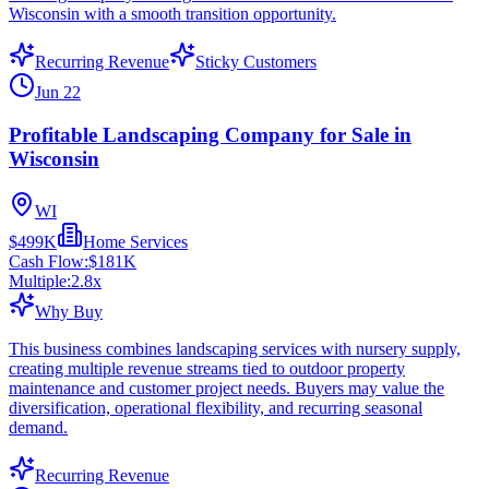
Wisconsin with a smooth transition opportunity.
Recurring Revenue
Sticky Customers
Jun 22
Profitable Landscaping Company for Sale in
Wisconsin
WI
$499K
Home Services
Cash Flow:
$181K
Multiple:
2.8
x
Why Buy
This business combines landscaping services with nursery supply,
creating multiple revenue streams tied to outdoor property
maintenance and customer project needs. Buyers may value the
diversification, operational flexibility, and recurring seasonal
demand.
Recurring Revenue