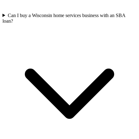
Can I buy a Wisconsin home services business with an SBA
loan?