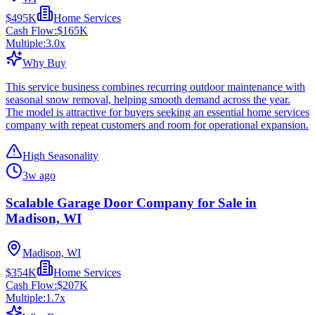
$495K
Home Services
Cash Flow:
$165K
Multiple:
3.0
x
Why Buy
This service business combines recurring outdoor maintenance with
seasonal snow removal, helping smooth demand across the year.
The model is attractive for buyers seeking an essential home services
company with repeat customers and room for operational expansion.
High Seasonality
3w ago
Scalable Garage Door Company for Sale in
Madison, WI
Madison, WI
$354K
Home Services
Cash Flow:
$207K
Multiple:
1.7
x