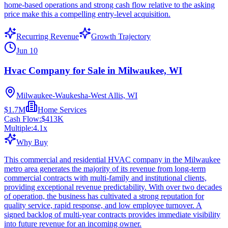
home-based operations and strong cash flow relative to the asking
price make this a compelling entry-level acquisition.
Recurring Revenue
Growth Trajectory
Jun 10
Hvac Company for Sale in Milwaukee, WI
Milwaukee-Waukesha-West Allis, WI
$1.7M
Home Services
Cash Flow:
$413K
Multiple:
4.1
x
Why Buy
This commercial and residential HVAC company in the Milwaukee
metro area generates the majority of its revenue from long-term
commercial contracts with multi-family and institutional clients,
providing exceptional revenue predictability. With over two decades
of operation, the business has cultivated a strong reputation for
quality service, rapid response, and low employee turnover. A
signed backlog of multi-year contracts provides immediate visibility
into future revenue for an incoming owner.