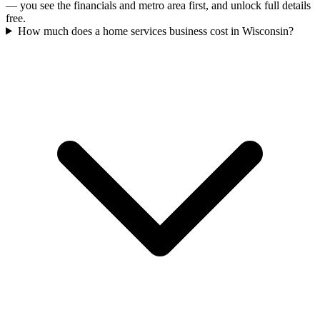
— you see the financials and metro area first, and unlock full details
free.
How much does a home services business cost in Wisconsin?