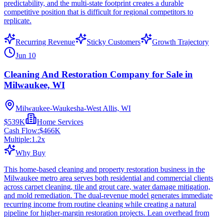
predictability, and the multi-state footprint creates a durable
competitive position that is difficult for regional competitors to
replicate.
Recurring Revenue
Sticky Customers
Growth Trajectory
Jun 10
Cleaning And Restoration Company for Sale in
Milwaukee, WI
Milwaukee-Waukesha-West Allis, WI
$539K
Home Services
Cash Flow:
$466K
Multiple:
1.2
x
Why Buy
This home-based cleaning and property restoration business in the
Milwaukee metro area serves both residential and commercial clients
across carpet cleaning, tile and grout care, water damage mitigation,
and mold remediation. The dual-revenue model generates immediate
recurring income from routine cleaning while creating a natural
pipeline for higher-margin restoration projects. Lean overhead from