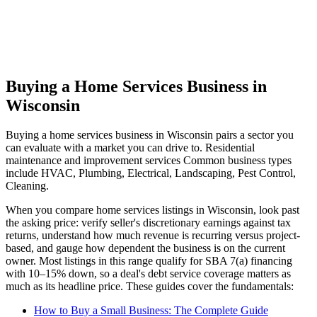
Buying a Home Services Business in
Wisconsin
Buying a
home services
business in
Wisconsin
pairs a sector you
can evaluate with a market you can drive to.
Residential
maintenance and improvement services
Common business types
include
HVAC, Plumbing, Electrical, Landscaping, Pest Control,
Cleaning
.
When you compare
home services
listings in
Wisconsin
, look past
the asking price: verify seller's discretionary earnings against tax
returns, understand how much revenue is recurring versus project-
based, and gauge how dependent the business is on the current
owner. Most listings in this range qualify for SBA 7(a) financing
with 10–15% down, so a deal's debt service coverage matters as
much as its headline price. These guides cover the fundamentals:
How to Buy a Small Business: The Complete Guide