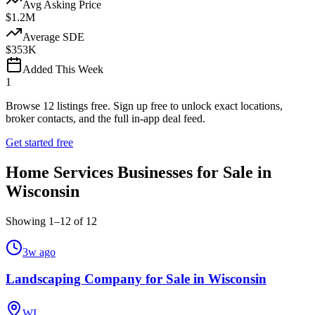
Avg Asking Price
$1.2M
Average SDE
$353K
Added This Week
1
Browse
12
listings free.
Sign up free to unlock exact locations,
broker contacts, and the full in-app deal feed.
Get started free
Home Services Businesses for Sale in
Wisconsin
Showing
1
–
12
of
12
3w ago
Landscaping Company for Sale in Wisconsin
WI