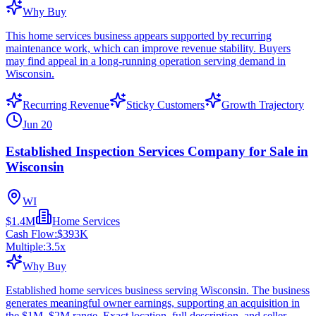
Why Buy
This home services business appears supported by recurring
maintenance work, which can improve revenue stability. Buyers
may find appeal in a long-running operation serving demand in
Wisconsin.
Recurring Revenue
Sticky Customers
Growth Trajectory
Jun 20
Established Inspection Services Company for Sale in
Wisconsin
WI
$1.4M
Home Services
Cash Flow:
$393K
Multiple:
3.5
x
Why Buy
Established home services business serving Wisconsin. The business
generates meaningful owner earnings, supporting an acquisition in
the $1M–$2M range. Exact location, full description, and seller