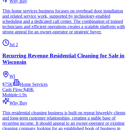
Why Buy
This home services business focuses on overhead door installation
and related service work, supported by technology-enabled
scheduling and a dedicated call center. The combination of trained
technicians and efficient operations creates a scalable platform with
strong appeal for an owner-operator or strategic buyer.
Jul 2
Recurring Revenue Residential Cleaning for Sale in
Wisconsin
WI
$75K
Home Services
Cash Flow:
$40K
Multiple:
1.9
x
Why Buy
This residential cleaning business is built on repeat biweekly clients
and long-term customer relationships, creating a stable base of
recurring income. It should appeal to an owner-operator or existing
cleaning company looking for an established book of business in