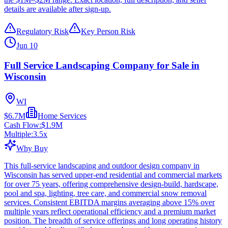
details are available after sign-up.
Regulatory Risk
Key Person Risk
Jun 10
Full Service Landscaping Company for Sale in
Wisconsin
WI
$6.7M
Home Services
Cash Flow:
$1.9M
Multiple:
3.5
x
Why Buy
This full-service landscaping and outdoor design company in
Wisconsin has served upper-end residential and commercial markets
for over 75 years, offering comprehensive design-build, hardscape,
pool and spa, lighting, tree care, and commercial snow removal
services. Consistent EBITDA margins averaging above 15% over
multiple years reflect operational efficiency and a premium market
position. The breadth of service offerings and long operating history