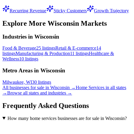
Recurring Revenue
Sticky Customers
Growth Trajectory
Explore More
Wisconsin
Markets
Industries in Wisconsin
Food & Beverage
25
listings
Retail & E-commerce
14
listings
Manufacturing & Production
11
listings
Healthcare &
Wellness
10
listings
Metro Areas in Wisconsin
Milwaukee, WI
30
listings
All businesses for sale in
Wisconsin
→
Home Services
in all states
→
Browse all states and industries →
Frequently Asked Questions
How many home services businesses are for sale in Wisconsin?