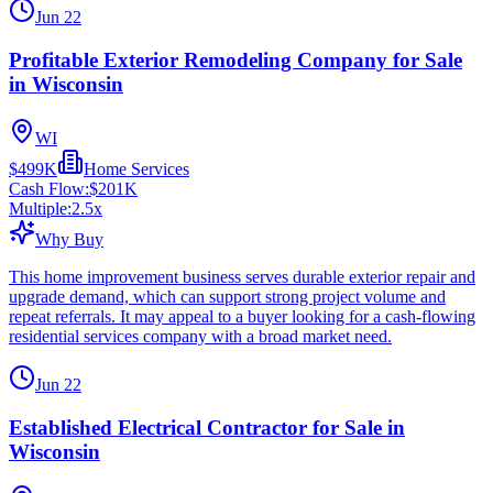
Jun 22
Profitable Exterior Remodeling Company for Sale
in Wisconsin
WI
$499K
Home Services
Cash Flow:
$201K
Multiple:
2.5
x
Why Buy
This home improvement business serves durable exterior repair and
upgrade demand, which can support strong project volume and
repeat referrals. It may appeal to a buyer looking for a cash-flowing
residential services company with a broad market need.
Jun 22
Established Electrical Contractor for Sale in
Wisconsin