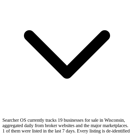
Searcher OS currently tracks 19 businesses for sale in Wisconsin,
aggregated daily from broker websites and the major marketplaces.
1 of them were listed in the last 7 days. Every listing is de-identified