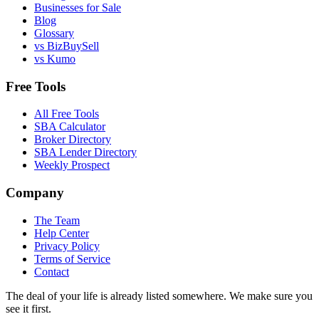
Businesses for Sale
Blog
Glossary
vs BizBuySell
vs Kumo
Free Tools
All Free Tools
SBA Calculator
Broker Directory
SBA Lender Directory
Weekly Prospect
Company
The Team
Help Center
Privacy Policy
Terms of Service
Contact
The deal of your life is already listed somewhere. We make sure you
see it first.