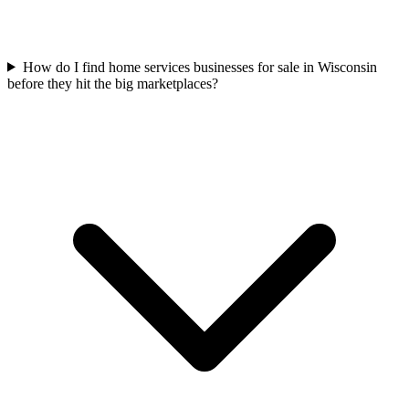
How do I find home services businesses for sale in Wisconsin
before they hit the big marketplaces?