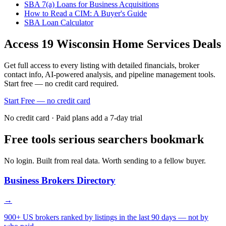
SBA 7(a) Loans for Business Acquisitions
How to Read a CIM: A Buyer's Guide
SBA Loan Calculator
Access
19
Wisconsin Home Services
Deals
Get full access to every listing with detailed financials, broker
contact info, AI-powered analysis, and pipeline management tools.
Start free — no credit card required.
Start Free — no credit card
No credit card · Paid plans add a 7-day trial
Free tools serious searchers bookmark
No login. Built from real data. Worth sending to a fellow buyer.
Business Brokers Directory
→
900+ US brokers ranked by listings in the last 90 days — not by