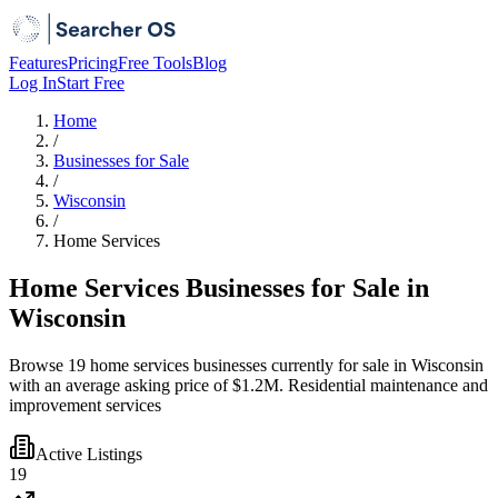
Features
Pricing
Free Tools
Blog
Log In
Start Free
Home
/
Businesses for Sale
/
Wisconsin
/
Home Services
Home Services Businesses for Sale in
Wisconsin
Browse 19 home services businesses currently for sale in Wisconsin
with an average asking price of $1.2M. Residential maintenance and
improvement services
Active Listings
19