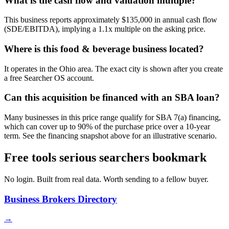
What is the cash flow and valuation multiple?
This business reports approximately $135,000 in annual cash flow
(SDE/EBITDA), implying a 1.1x multiple on the asking price.
Where is this food & beverage business located?
It operates in the Ohio area. The exact city is shown after you create
a free Searcher OS account.
Can this acquisition be financed with an SBA loan?
Many businesses in this price range qualify for SBA 7(a) financing,
which can cover up to 90% of the purchase price over a 10-year
term. See the financing snapshot above for an illustrative scenario.
Free tools serious searchers bookmark
No login. Built from real data. Worth sending to a fellow buyer.
Business Brokers Directory
→