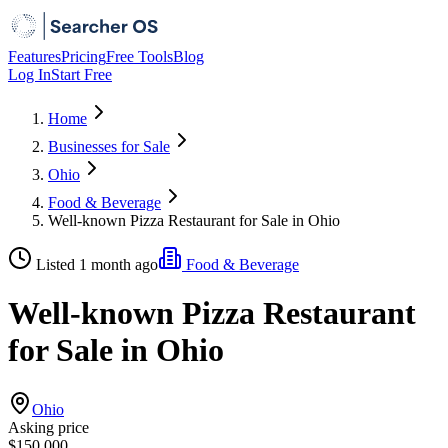
Features
Pricing
Free Tools
Blog
Log In
Start Free
Home
Businesses for Sale
Ohio
Food & Beverage
Well-known Pizza Restaurant for Sale in Ohio
Listed 1 month ago
Food & Beverage
Well-known Pizza Restaurant
for Sale in Ohio
Ohio
Asking price
$150,000