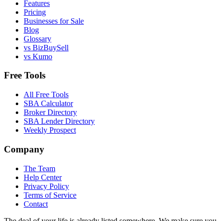
Features
Pricing
Businesses for Sale
Blog
Glossary
vs BizBuySell
vs Kumo
Free Tools
All Free Tools
SBA Calculator
Broker Directory
SBA Lender Directory
Weekly Prospect
Company
The Team
Help Center
Privacy Policy
Terms of Service
Contact
The deal of your life is already listed somewhere. We make sure you