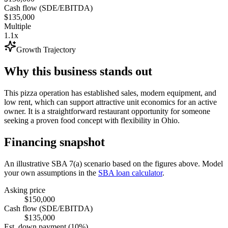
Cash flow (SDE/EBITDA)
$135,000
Multiple
1.1x
Growth Trajectory
Why this business stands out
This pizza operation has established sales, modern equipment, and
low rent, which can support attractive unit economics for an active
owner. It is a straightforward restaurant opportunity for someone
seeking a proven food concept with flexibility in Ohio.
Financing snapshot
An illustrative SBA 7(a) scenario based on the figures above. Model
your own assumptions in the
SBA loan calculator
.
Asking price
$150,000
Cash flow (SDE/EBITDA)
$135,000
Est. down payment (10%)