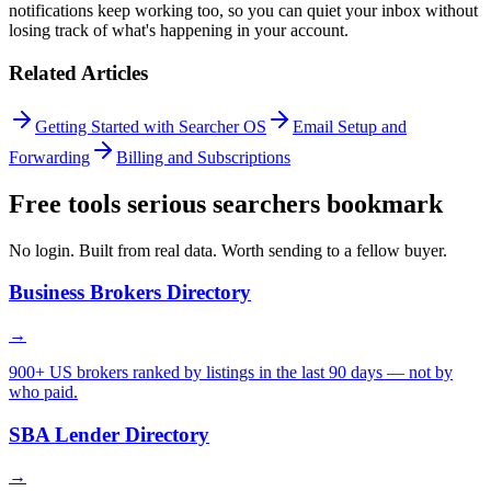
notifications keep working too, so you can quiet your inbox without
losing track of what's happening in your account.
Related Articles
Getting Started with Searcher OS
Email Setup and
Forwarding
Billing and Subscriptions
Free tools serious searchers bookmark
No login. Built from real data. Worth sending to a fellow buyer.
Business Brokers Directory
→
900+ US brokers ranked by listings in the last 90 days — not by
who paid.
SBA Lender Directory
→