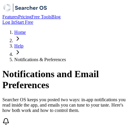
Features
Pricing
Free Tools
Blog
Log In
Start Free
Home
Help
Notifications & Preferences
Notifications and Email
Preferences
Searcher OS keeps you posted two ways: in-app notifications you
read inside the app, and emails you can tune to your taste. Here's
how both work and how to control them.