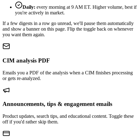
Daily:
every morning at 9 AM ET. Higher volume, best if
you're actively in market.
If a few digests in a row go unread, we'll pause them automatically
and show a banner on this page. Flip the toggle back on whenever
you want them again.
CIM analysis PDF
Emails you a PDF of the analysis when a CIM finishes processing
or gets re-analyzed.
Announcements, tips & engagement emails
Product updates, search tips, and educational content. Toggle these
off if you'd rather skip them.