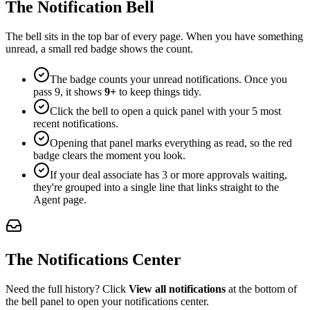
The Notification Bell
The bell sits in the top bar of every page. When you have something
unread, a small red badge shows the count.
The badge counts your unread notifications. Once you
pass 9, it shows
9+
to keep things tidy.
Click the bell to open a quick panel with your 5 most
recent notifications.
Opening that panel marks everything as read, so the red
badge clears the moment you look.
If your deal associate has 3 or more approvals waiting,
they're grouped into a single line that links straight to the
Agent page.
The Notifications Center
Need the full history? Click
View all notifications
at the bottom of
the bell panel to open your notifications center.