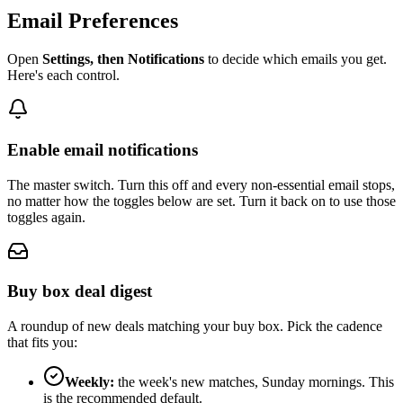
Email Preferences
Open
Settings, then Notifications
to decide which emails you get.
Here's each control.
Enable email notifications
The master switch. Turn this off and every non-essential email stops,
no matter how the toggles below are set. Turn it back on to use those
toggles again.
Buy box deal digest
A roundup of new deals matching your buy box. Pick the cadence
that fits you:
Weekly:
the week's new matches, Sunday mornings. This
is the recommended default.