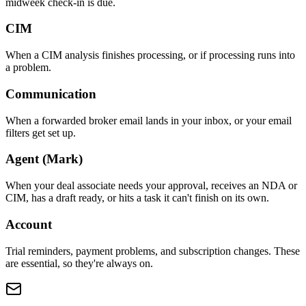
midweek check-in is due.
CIM
When a CIM analysis finishes processing, or if processing runs into
a problem.
Communication
When a forwarded broker email lands in your inbox, or your email
filters get set up.
Agent (Mark)
When your deal associate needs your approval, receives an NDA or
CIM, has a draft ready, or hits a task it can't finish on its own.
Account
Trial reminders, payment problems, and subscription changes. These
are essential, so they're always on.