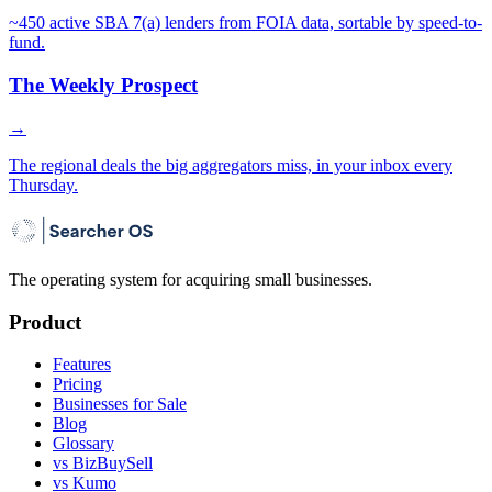
~450 active SBA 7(a) lenders from FOIA data, sortable by speed-to-
fund.
The Weekly Prospect
→
The regional deals the big aggregators miss, in your inbox every
Thursday.
The operating system for acquiring small businesses.
Product
Features
Pricing
Businesses for Sale
Blog
Glossary
vs BizBuySell
vs Kumo