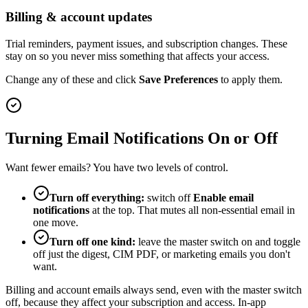
Billing & account updates
Trial reminders, payment issues, and subscription changes. These
stay on so you never miss something that affects your access.
Change any of these and click
Save Preferences
to apply them.
Turning Email Notifications On or Off
Want fewer emails? You have two levels of control.
Turn off everything:
switch off
Enable email
notifications
at the top. That mutes all non-essential email in
one move.
Turn off one kind:
leave the master switch on and toggle
off just the digest, CIM PDF, or marketing emails you don't
want.
Billing and account emails always send, even with the master switch
off, because they affect your subscription and access. In-app