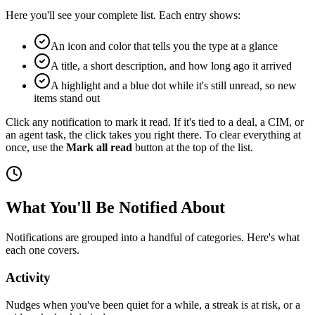
Here you'll see your complete list. Each entry shows:
An icon and color that tells you the type at a glance
A title, a short description, and how long ago it arrived
A highlight and a blue dot while it's still unread, so new
items stand out
Click any notification to mark it read. If it's tied to a deal, a CIM, or
an agent task, the click takes you right there. To clear everything at
once, use the
Mark all read
button at the top of the list.
What You'll Be Notified About
Notifications are grouped into a handful of categories. Here's what
each one covers.
Activity
Nudges when you've been quiet for a while, a streak is at risk, or a