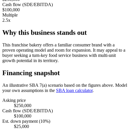
Cash flow (SDE/EBITDA)
$100,000
Multiple
2.5x
Why this business stands out
This franchise bakery offers a familiar consumer brand with a
proven operating model and room for expansion. It may appeal to a
buyer seeking a turn-key food service business with multi-unit
growth potential in its territory.
Financing snapshot
An illustrative SBA 7(a) scenario based on the figures above. Model
your own assumptions in the
SBA loan calculator
.
Asking price
$250,000
Cash flow (SDE/EBITDA)
$100,000
Est. down payment (10%)
$25,000