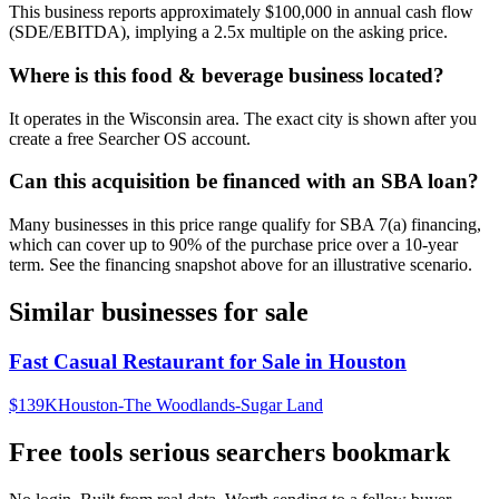
This business reports approximately $100,000 in annual cash flow
(SDE/EBITDA), implying a 2.5x multiple on the asking price.
Where is this food & beverage business located?
It operates in the Wisconsin area. The exact city is shown after you
create a free Searcher OS account.
Can this acquisition be financed with an SBA loan?
Many businesses in this price range qualify for SBA 7(a) financing,
which can cover up to 90% of the purchase price over a 10-year
term. See the financing snapshot above for an illustrative scenario.
Similar businesses for sale
Fast Casual Restaurant for Sale in Houston
$139K
Houston-The Woodlands-Sugar Land
Free tools serious searchers bookmark