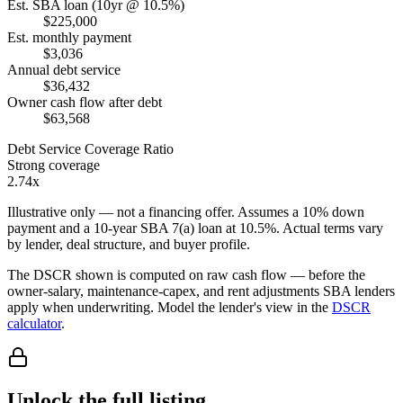
Est. SBA loan (10yr @ 10.5%)
$225,000
Est. monthly payment
$3,036
Annual debt service
$36,432
Owner cash flow after debt
$63,568
Debt Service Coverage Ratio
Strong coverage
2.74x
Illustrative only — not a financing offer. Assumes a
10
% down
payment and a
10
-year SBA 7(a) loan at
10.5
%. Actual terms vary
by lender, deal structure, and buyer profile.
The DSCR shown is computed on raw cash flow — before the
owner-salary, maintenance-capex, and rent adjustments SBA lenders
apply when underwriting. Model the lender's view in the
DSCR
calculator
.
Unlock the full listing