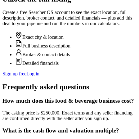
Create a free Searcher OS account to see the exact location, full
description, broker contact, and detailed financials — plus add this
deal to your pipeline and run the numbers in our calculators.
Exact city & location
Full business description
Broker & contact details
Detailed financials
Sign up free
Log in
Frequently asked questions
How much does this food & beverage business cost?
The asking price is $250,000. Exact terms and any seller financing
are confirmed directly with the seller after you sign up.
What is the cash flow and valuation multiple?