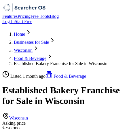
Features
Pricing
Free Tools
Blog
Log In
Start Free
Home
Businesses for Sale
Wisconsin
Food & Beverage
Established Bakery Franchise for Sale in Wisconsin
Listed 1 month ago
Food & Beverage
Established Bakery Franchise
for Sale in Wisconsin
Wisconsin
Asking price
$250,000