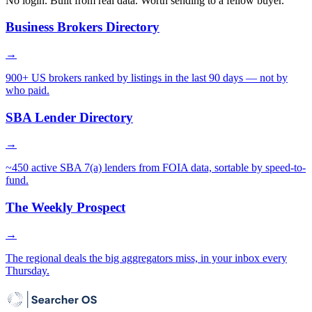
No login. Built from real data. Worth sending to a fellow buyer.
Business Brokers Directory
→
900+ US brokers ranked by listings in the last 90 days — not by
who paid.
SBA Lender Directory
→
~450 active SBA 7(a) lenders from FOIA data, sortable by speed-to-
fund.
The Weekly Prospect
→
The regional deals the big aggregators miss, in your inbox every
Thursday.