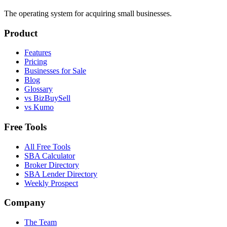
The operating system for acquiring small businesses.
Product
Features
Pricing
Businesses for Sale
Blog
Glossary
vs BizBuySell
vs Kumo
Free Tools
All Free Tools
SBA Calculator
Broker Directory
SBA Lender Directory
Weekly Prospect
Company
The Team