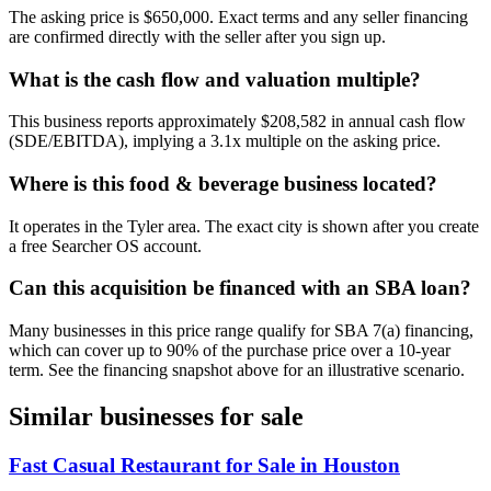
The asking price is $650,000. Exact terms and any seller financing
are confirmed directly with the seller after you sign up.
What is the cash flow and valuation multiple?
This business reports approximately $208,582 in annual cash flow
(SDE/EBITDA), implying a 3.1x multiple on the asking price.
Where is this food & beverage business located?
It operates in the Tyler area. The exact city is shown after you create
a free Searcher OS account.
Can this acquisition be financed with an SBA loan?
Many businesses in this price range qualify for SBA 7(a) financing,
which can cover up to 90% of the purchase price over a 10-year
term. See the financing snapshot above for an illustrative scenario.
Similar businesses for sale
Fast Casual Restaurant for Sale in Houston