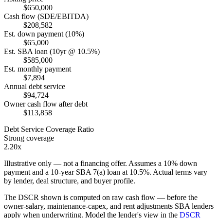
$650,000
Cash flow (SDE/EBITDA)
$208,582
Est. down payment (10%)
$65,000
Est. SBA loan (10yr @ 10.5%)
$585,000
Est. monthly payment
$7,894
Annual debt service
$94,724
Owner cash flow after debt
$113,858
Debt Service Coverage Ratio
Strong coverage
2.20x
Illustrative only — not a financing offer. Assumes a
10
% down
payment and a
10
-year SBA 7(a) loan at
10.5
%. Actual terms vary
by lender, deal structure, and buyer profile.
The DSCR shown is computed on raw cash flow — before the
owner-salary, maintenance-capex, and rent adjustments SBA lenders
apply when underwriting. Model the lender's view in the
DSCR