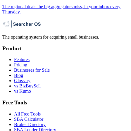
The regional deals the big aggregators miss, in your inbox every
Thursday.
The operating system for acquiring small businesses.
Product
Features
Pricing
Businesses for Sale
Blog
Glossary
vs BizBuySell
vs Kumo
Free Tools
All Free Tools
SBA Calculator
Broker Directory
SBA Lender Directory