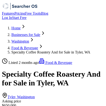
Features
Pricing
Free Tools
Blog
Log In
Start Free
Home
Businesses for Sale
Washington
Food & Beverage
Specialty Coffee Roastery And for Sale in Tyler, WA
Listed 2 months ago
Food & Beverage
Specialty Coffee Roastery And
for Sale in Tyler, WA
Tyler, Washington
Asking price
$650,000