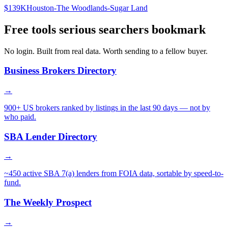
$139K
Houston-The Woodlands-Sugar Land
Free tools serious searchers bookmark
No login. Built from real data. Worth sending to a fellow buyer.
Business Brokers Directory
→
900+ US brokers ranked by listings in the last 90 days — not by
who paid.
SBA Lender Directory
→
~450 active SBA 7(a) lenders from FOIA data, sortable by speed-to-
fund.
The Weekly Prospect
→