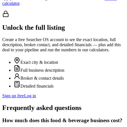
calculator
.
Unlock the full listing
Create a free Searcher OS account to see the exact location, full
description, broker contact, and detailed financials — plus add this
deal to your pipeline and run the numbers in our calculators.
Exact city & location
Full business description
Broker & contact details
Detailed financials
Sign up free
Log in
Frequently asked questions
How much does this food & beverage business cost?