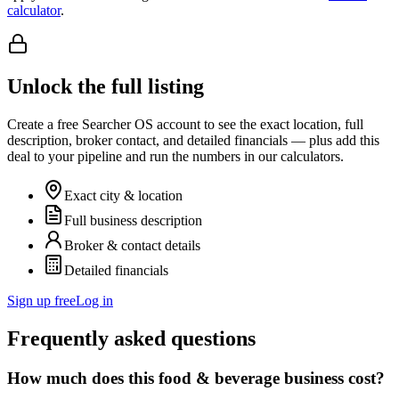
calculator
.
Unlock the full listing
Create a free Searcher OS account to see the exact location, full
description, broker contact, and detailed financials — plus add this
deal to your pipeline and run the numbers in our calculators.
Exact city & location
Full business description
Broker & contact details
Detailed financials
Sign up free
Log in
Frequently asked questions
How much does this food & beverage business cost?