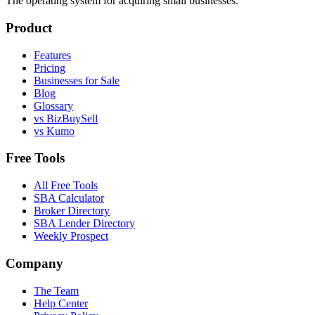
The operating system for acquiring small businesses.
Product
Features
Pricing
Businesses for Sale
Blog
Glossary
vs BizBuySell
vs Kumo
Free Tools
All Free Tools
SBA Calculator
Broker Directory
SBA Lender Directory
Weekly Prospect
Company
The Team
Help Center