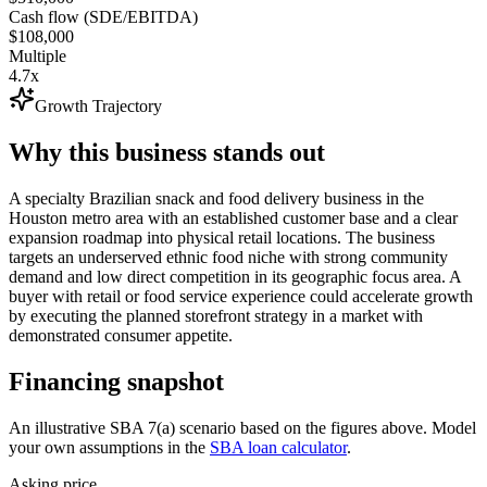
Cash flow (SDE/EBITDA)
$108,000
Multiple
4.7x
Growth Trajectory
Why this business stands out
A specialty Brazilian snack and food delivery business in the
Houston metro area with an established customer base and a clear
expansion roadmap into physical retail locations. The business
targets an underserved ethnic food niche with strong community
demand and low direct competition in its geographic focus area. A
buyer with retail or food service experience could accelerate growth
by executing the planned storefront strategy in a market with
demonstrated consumer appetite.
Financing snapshot
An illustrative SBA 7(a) scenario based on the figures above. Model
your own assumptions in the
SBA loan calculator
.
Asking price