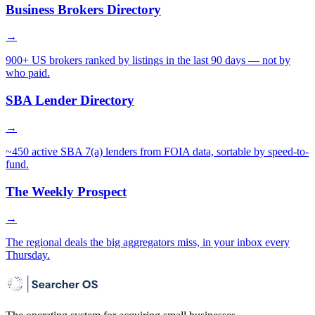
Business Brokers Directory
→
900+ US brokers ranked by listings in the last 90 days — not by
who paid.
SBA Lender Directory
→
~450 active SBA 7(a) lenders from FOIA data, sortable by speed-to-
fund.
The Weekly Prospect
→
The regional deals the big aggregators miss, in your inbox every
Thursday.