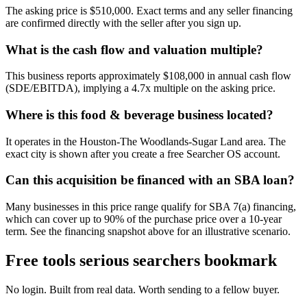
The asking price is $510,000. Exact terms and any seller financing
are confirmed directly with the seller after you sign up.
What is the cash flow and valuation multiple?
This business reports approximately $108,000 in annual cash flow
(SDE/EBITDA), implying a 4.7x multiple on the asking price.
Where is this food & beverage business located?
It operates in the Houston-The Woodlands-Sugar Land area. The
exact city is shown after you create a free Searcher OS account.
Can this acquisition be financed with an SBA loan?
Many businesses in this price range qualify for SBA 7(a) financing,
which can cover up to 90% of the purchase price over a 10-year
term. See the financing snapshot above for an illustrative scenario.
Free tools serious searchers bookmark
No login. Built from real data. Worth sending to a fellow buyer.