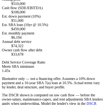
$510,000
Cash flow (SDE/EBITDA)
$108,000
Est. down payment (10%)
$51,000
Est. SBA loan (10yr @ 10.5%)
$459,000
Est. monthly payment
$6,194
Annual debt service
$74,322
Owner cash flow after debt
$33,678
Debt Service Coverage Ratio
Meets SBA minimum
1.45x
Illustrative only — not a financing offer. Assumes a
10
% down
payment and a
10
-year SBA 7(a) loan at
10.5
%. Actual terms vary
by lender, deal structure, and buyer profile.
The DSCR shown is computed on raw cash flow — before the
owner-salary, maintenance-capex, and rent adjustments SBA lenders
apply when underwriting. Model the lender's view in the
DSCR