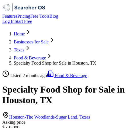
Features
Pricing
Free Tools
Blog
Log In
Start Free
Home
Businesses for Sale
Texas
Food & Beverage
Specialty Food Shop for Sale in Houston, TX
Listed 2 months ago
Food & Beverage
Specialty Food Shop for Sale in
Houston, TX
Houston-The Woodlands-Sugar Land, Texas
Asking price
$510,000