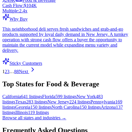
$249K
Food & Beverage
Cash Flow:
$104K
Multiple:
2.4
x
Why Buy
This neighborhood deli serves fresh sandwiches and grab-and-go
products supported by loyal daily demand in New Jersey. A turnkey
operation with strong cash flow offers a buyer the opportunity to
maintain the current model while expanding menu variety and
delivery.
Sticky Customers
1
2
3
…
88
Next
Top States for Food & Beverage
California
641
listings
Florida
599
listings
New York
483
listings
Texas
283
listings
New Jersey
224
listings
Pennsylvania
169
listings
Georgia
150
listings
North Carolina
150
listings
Arizona
137
listings
Illinois
119
listings
Browse all states and industries →
Frequently Asked Questions