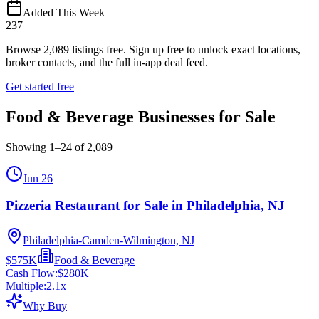
Added This Week
237
Browse
2,089
listings free.
Sign up free to unlock exact locations,
broker contacts, and the full in-app deal feed.
Get started free
Food & Beverage Businesses for Sale
Showing
1
–
24
of
2,089
Jun 26
Pizzeria Restaurant for Sale in Philadelphia, NJ
Philadelphia-Camden-Wilmington, NJ
$575K
Food & Beverage
Cash Flow:
$280K
Multiple:
2.1
x
Why Buy