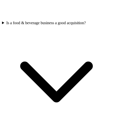
Is a food & beverage business a good acquisition?