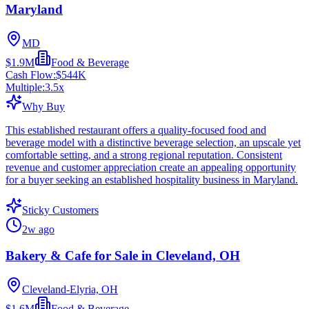
Maryland
MD
$1.9M
Food & Beverage
Cash Flow:
$544K
Multiple:
3.5
x
Why Buy
This established restaurant offers a quality-focused food and
beverage model with a distinctive beverage selection, an upscale yet
comfortable setting, and a strong regional reputation. Consistent
revenue and customer appreciation create an appealing opportunity
for a buyer seeking an established hospitality business in Maryland.
Sticky Customers
2w ago
Bakery & Cafe for Sale in Cleveland, OH
Cleveland-Elyria, OH
$1.6M
Food & Beverage