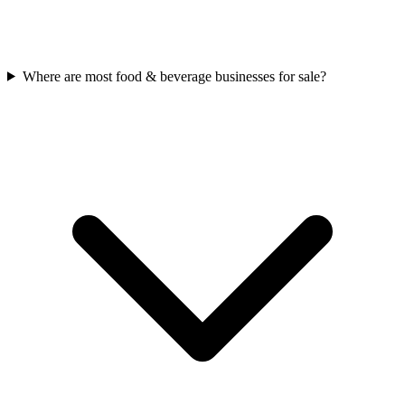
Where are most food & beverage businesses for sale?