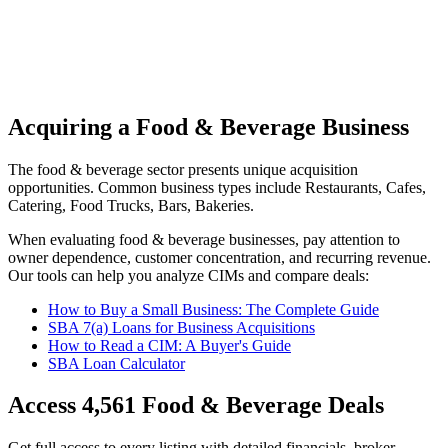
Acquiring a Food & Beverage Business
The
food & beverage
sector presents unique acquisition
opportunities.
Common business types include
Restaurants, Cafes,
Catering, Food Trucks, Bars, Bakeries
.
When evaluating
food & beverage
businesses, pay attention to
owner dependence, customer concentration, and recurring revenue.
Our tools can help you analyze CIMs and compare deals:
How to Buy a Small Business: The Complete Guide
SBA 7(a) Loans for Business Acquisitions
How to Read a CIM: A Buyer's Guide
SBA Loan Calculator
Access
4,561
Food & Beverage
Deals
Get full access to every listing with detailed financials, broker