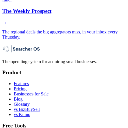
The Weekly Prospect
→
The regional deals the big aggregators miss, in your inbox every
Thursday.
The operating system for acquiring small businesses.
Product
Features
Pricing
Businesses for Sale
Blog
Glossary
vs BizBuySell
vs Kumo
Free Tools