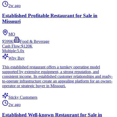
2w ago
Established Profitable Restaurant for Sale in
Missouri
MO
$599K
Food & Beverage
Cash Flow:
$120K
Multiple:
5.0
x
Why Buy
This established restaurant offers a turnkey operating model
supported by extensive equipment, a strong reputation, and
consistent income. Its established customer relationships and ready-
to-operate infrastructure create an appealing platform for an owner-
operator or strategic buyer in Missouri.
Sticky Customers
2w ago
Established Well-known Restaurant for Sale in