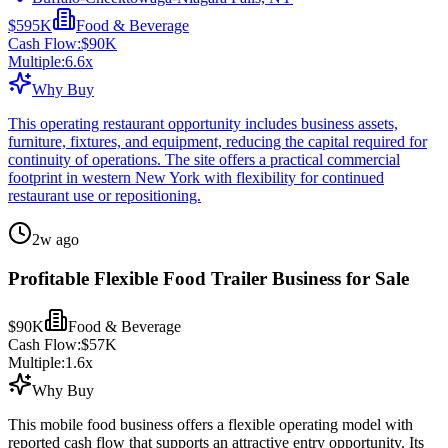
$595K
Food & Beverage
Cash Flow:
$90K
Multiple:
6.6
x
Why Buy
This operating restaurant opportunity includes business assets,
furniture, fixtures, and equipment, reducing the capital required for
continuity of operations. The site offers a practical commercial
footprint in western New York with flexibility for continued
restaurant use or repositioning.
2w ago
Profitable Flexible Food Trailer Business for Sale
$90K
Food & Beverage
Cash Flow:
$57K
Multiple:
1.6
x
Why Buy
This mobile food business offers a flexible operating model with
reported cash flow that supports an attractive entry opportunity. Its