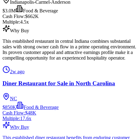
Indianapolis-Carmel-Anderson
$3.0M
Food & Beverage
Cash Flow:
$662K
Multiple:
4.5
x
Why Buy
This established restaurant in central Indiana combines substantial
sales with strong owner cash flow in a prime operating environment.
Its proven customer appeal and attractive earnings profile make it a
compelling opportunity for an experienced hospitality operator.
2w ago
Diner Restaurant for Sale in North Carolina
NC
$850K
Food & Beverage
Cash Flow:
$48K
Multiple:
17.6
x
Why Buy
This established diner restaurant benefits from enduring customer