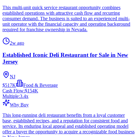
This multi-unit quick service restaurant opportunity combines
established operations with attractive cash flow and recurring
consumer demand. The business is suited to an experienced multi-
unit operator with the financial capacity and operating background
required for franchise ownership in Nevada.
2w ago
Established Iconic Deli Restaurant for Sale in New
Jersey
NJ
$517K
Food & Beverage
Cash Flow:
$154K
Multiple:
3.4
x
Why Buy
This long-running deli restaurant benefits from a loyal customer
base, established recipes, and a reputation for consistent food and
service. Its enduring local appeal and established operating model
offer a buyer the opportunity to acquire a recognizable food business