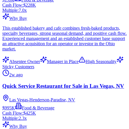
Cash Flow:
$228K
Multiple:
7.0
x
Why Buy
This established bakery and cafe combines fresh-baked products,
specialty beverages, strong seasonal demand, and positive cash flow.
Experienced management and an established customer base support
an attractive acquisition for an operator or investor in the Ohio
market.
Absentee Owner
Manager in Place
High Seasonality
Sticky Customers
2w ago
Quick Service Restaurant for Sale in Las Vegas, NV
Las Vegas-Henderson-Paradise, NV
$995K
Food & Beverage
Cash Flow:
$425K
Multiple:
2.3
x
Why Buy