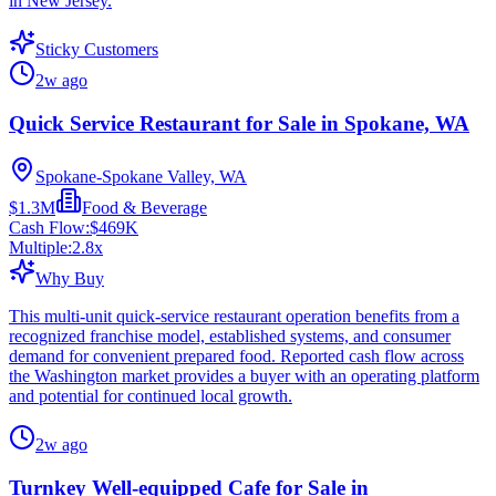
in New Jersey.
Sticky Customers
2w ago
Quick Service Restaurant for Sale in Spokane, WA
Spokane-Spokane Valley, WA
$1.3M
Food & Beverage
Cash Flow:
$469K
Multiple:
2.8
x
Why Buy
This multi-unit quick-service restaurant operation benefits from a
recognized franchise model, established systems, and consumer
demand for convenient prepared food. Reported cash flow across
the Washington market provides a buyer with an operating platform
and potential for continued local growth.
2w ago
Turnkey Well-equipped Cafe for Sale in