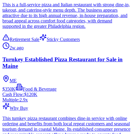
This is a full-service pizza and Italian restaurant with strong dine-in,
takeout, and catering-style menu depth. The business appears
attractive due to its high annual revenue, in-house preparation, and
broad appeal across comfort food categories, with demand
supported in the greater Philadelphia region.
Retirement Sale
Sticky Customers
2w ago
Turnkey Established Pizza Restaurant for Sale in
Maine
ME
$350K
Food & Beverage
Cash Flow:
$120K
Multiple:
2.9
x
Why Buy
This turnkey pizza restaurant combines dine-in service with online
ordering and benefits from both local repeat customers and seasonal
tourism demand in coastal Maine. Its established consumer presence