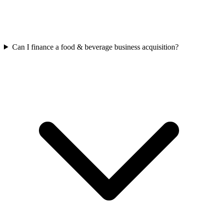
Can I finance a food & beverage business acquisition?