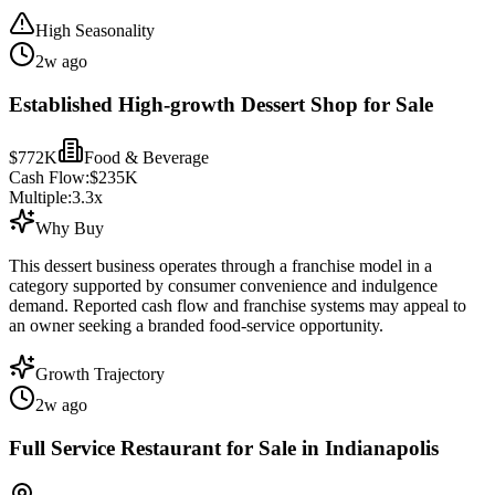
High Seasonality
2w ago
Established High-growth Dessert Shop for Sale
$772K
Food & Beverage
Cash Flow:
$235K
Multiple:
3.3
x
Why Buy
This dessert business operates through a franchise model in a
category supported by consumer convenience and indulgence
demand. Reported cash flow and franchise systems may appeal to
an owner seeking a branded food-service opportunity.
Growth Trajectory
2w ago
Full Service Restaurant for Sale in Indianapolis