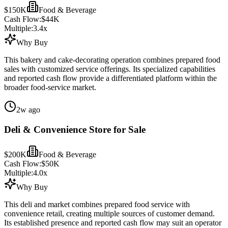
$150K
Food & Beverage
Cash Flow:
$44K
Multiple:
3.4
x
Why Buy
This bakery and cake-decorating operation combines prepared food
sales with customized service offerings. Its specialized capabilities
and reported cash flow provide a differentiated platform within the
broader food-service market.
2w ago
Deli & Convenience Store for Sale
$200K
Food & Beverage
Cash Flow:
$50K
Multiple:
4.0
x
Why Buy
This deli and market combines prepared food service with
convenience retail, creating multiple sources of customer demand.
Its established presence and reported cash flow may suit an operator