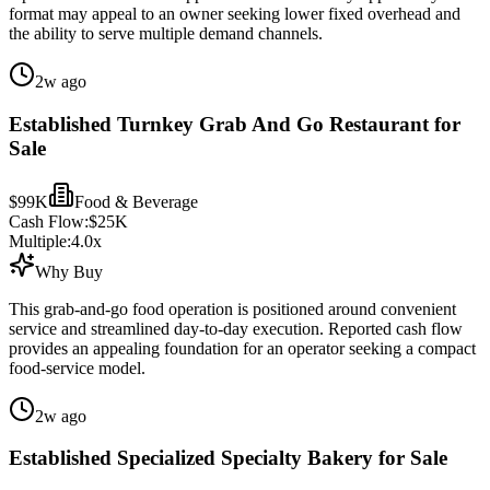
format may appeal to an owner seeking lower fixed overhead and
the ability to serve multiple demand channels.
2w ago
Established Turnkey Grab And Go Restaurant for
Sale
$99K
Food & Beverage
Cash Flow:
$25K
Multiple:
4.0
x
Why Buy
This grab-and-go food operation is positioned around convenient
service and streamlined day-to-day execution. Reported cash flow
provides an appealing foundation for an operator seeking a compact
food-service model.
2w ago
Established Specialized Specialty Bakery for Sale