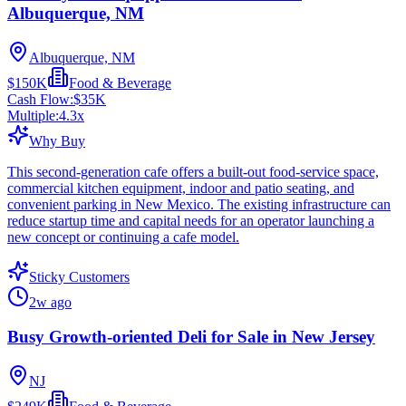
Albuquerque, NM
Albuquerque, NM
$150K
Food & Beverage
Cash Flow:
$35K
Multiple:
4.3
x
Why Buy
This second-generation cafe offers a built-out food-service space,
commercial kitchen equipment, indoor and patio seating, and
convenient parking in New Mexico. The existing infrastructure can
reduce startup time and capital needs for an operator launching a
new concept or continuing a cafe model.
Sticky Customers
2w ago
Busy Growth-oriented Deli for Sale in New Jersey
NJ