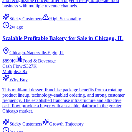
and recognizable concept offer a buyer a ready-to-operate food
business with multiple revenue channels.
Sticky Customers
High Seasonality
2w ago
Scalable Profitable Bakery for Sale in Chicago, IL
Chicago-Naperville-Elgin, IL
$899K
Food & Beverage
Cash Flow:
$327K
Multiple:
2.8
x
Why Buy
This multi-unit dessert franchise package benefits from a rotating
product lineup, technology-enabled ordering, and strong customer
frequency. The established franchise infrastructure and attractive
cash flow provide a buyer with a scalable platform in the greater
Chicago market.
Sticky Customers
Growth Trajectory