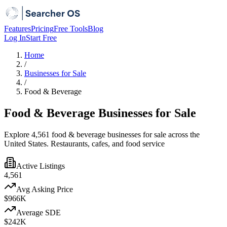
Features
Pricing
Free Tools
Blog
Log In
Start Free
Home
/
Businesses for Sale
/
Food & Beverage
Food & Beverage Businesses for Sale
Explore 4,561 food & beverage businesses for sale across the
United States. Restaurants, cafes, and food service
Active Listings
4,561
Avg Asking Price
$966K
Average SDE
$242K