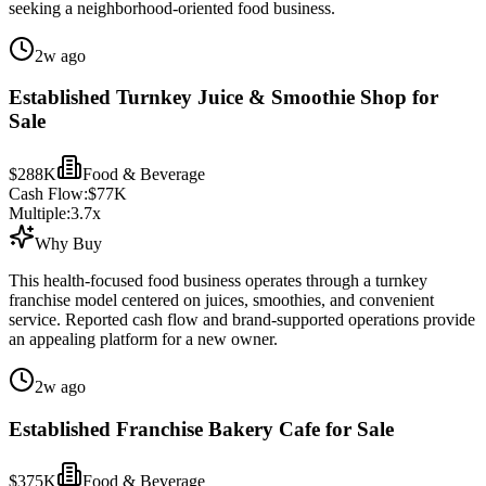
seeking a neighborhood-oriented food business.
2w ago
Established Turnkey Juice & Smoothie Shop for
Sale
$288K
Food & Beverage
Cash Flow:
$77K
Multiple:
3.7
x
Why Buy
This health-focused food business operates through a turnkey
franchise model centered on juices, smoothies, and convenient
service. Reported cash flow and brand-supported operations provide
an appealing platform for a new owner.
2w ago
Established Franchise Bakery Cafe for Sale
$375K
Food & Beverage