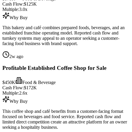
Cash Flow:
$125K
Multiple:
3.0
x
Why Buy
This bakery and café combines prepared foods, beverages, and an
established franchise operating model. Reported cash flow and
turnkey systems may appeal to an operator seeking a customer-
facing food business with brand support.
2w ago
Profitable Established Coffee Shop for Sale
$450K
Food & Beverage
Cash Flow:
$172K
Multiple:
2.6
x
Why Buy
This coffee shop and café benefits from a customer-facing format
focused on beverages and food service. Reported cash flow and
limited direct competition create an attractive platform for an owner
seeking a hospitality business.