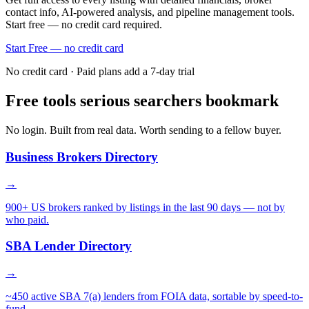
contact info, AI-powered analysis, and pipeline management tools.
Start free — no credit card required.
Start Free — no credit card
No credit card · Paid plans add a 7-day trial
Free tools serious searchers bookmark
No login. Built from real data. Worth sending to a fellow buyer.
Business Brokers Directory
→
900+ US brokers ranked by listings in the last 90 days — not by
who paid.
SBA Lender Directory
→
~450 active SBA 7(a) lenders from FOIA data, sortable by speed-to-
fund.