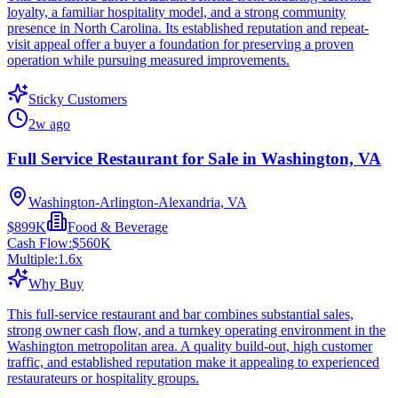
loyalty, a familiar hospitality model, and a strong community
presence in North Carolina. Its established reputation and repeat-
visit appeal offer a buyer a foundation for preserving a proven
operation while pursuing measured improvements.
Sticky Customers
2w ago
Full Service Restaurant for Sale in Washington, VA
Washington-Arlington-Alexandria, VA
$899K
Food & Beverage
Cash Flow:
$560K
Multiple:
1.6
x
Why Buy
This full-service restaurant and bar combines substantial sales,
strong owner cash flow, and a turnkey operating environment in the
Washington metropolitan area. A quality build-out, high customer
traffic, and established reputation make it appealing to experienced
restaurateurs or hospitality groups.