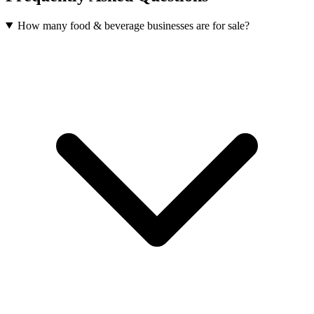
How many food & beverage businesses are for sale?