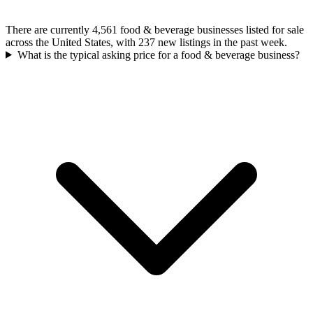
There are currently 4,561 food & beverage businesses listed for sale
across the United States, with 237 new listings in the past week.
What is the typical asking price for a food & beverage business?