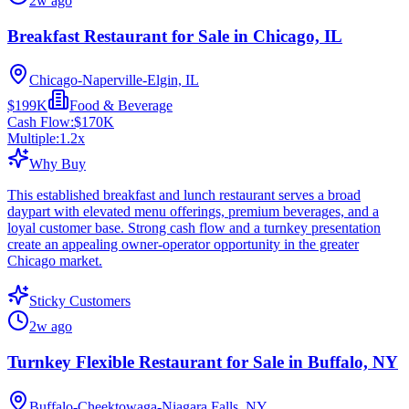
2w ago
Breakfast Restaurant for Sale in Chicago, IL
Chicago-Naperville-Elgin, IL
$199K
Food & Beverage
Cash Flow:
$170K
Multiple:
1.2
x
Why Buy
This established breakfast and lunch restaurant serves a broad
daypart with elevated menu offerings, premium beverages, and a
loyal customer base. Strong cash flow and a turnkey presentation
create an appealing owner-operator opportunity in the greater
Chicago market.
Sticky Customers
2w ago
Turnkey Flexible Restaurant for Sale in Buffalo, NY
Buffalo-Cheektowaga-Niagara Falls, NY