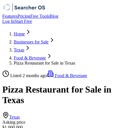
Features
Pricing
Free Tools
Blog
Log In
Start Free
Home
Businesses for Sale
Texas
Food & Beverage
Pizza Restaurant for Sale in Texas
Listed 2 months ago
Food & Beverage
Pizza Restaurant for Sale in
Texas
Texas
Asking price
$1,000,000