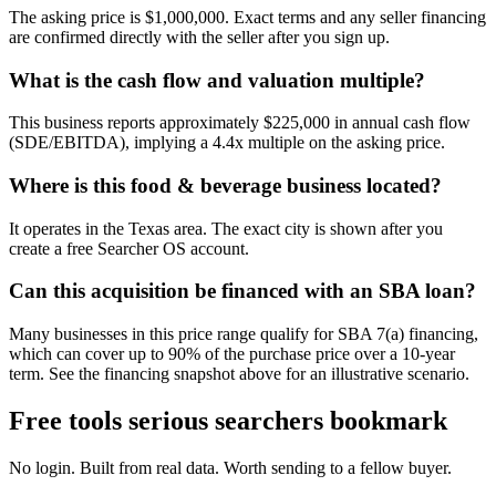
The asking price is $1,000,000. Exact terms and any seller financing
are confirmed directly with the seller after you sign up.
What is the cash flow and valuation multiple?
This business reports approximately $225,000 in annual cash flow
(SDE/EBITDA), implying a 4.4x multiple on the asking price.
Where is this food & beverage business located?
It operates in the Texas area. The exact city is shown after you
create a free Searcher OS account.
Can this acquisition be financed with an SBA loan?
Many businesses in this price range qualify for SBA 7(a) financing,
which can cover up to 90% of the purchase price over a 10-year
term. See the financing snapshot above for an illustrative scenario.
Free tools serious searchers bookmark
No login. Built from real data. Worth sending to a fellow buyer.