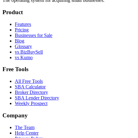
The operating system for acquiring small businesses.
Product
Features
Pricing
Businesses for Sale
Blog
Glossary
vs BizBuySell
vs Kumo
Free Tools
All Free Tools
SBA Calculator
Broker Directory
SBA Lender Directory
Weekly Prospect
Company
The Team
Help Center