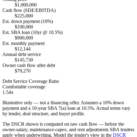
$1,000,000
Cash flow (SDE/EBITDA)
$225,000
Est. down payment (10%)
$100,000
Est. SBA loan (10yr @ 10.5%)
$900,000
Est. monthly payment
$12,144
Annual debt service
$145,730
Owner cash flow after debt
$79,270
Debt Service Coverage Ratio
Comfortable coverage
1.54x
Illustrative only — not a financing offer. Assumes a
10
% down
payment and a
10
-year SBA 7(a) loan at
10.5
%. Actual terms vary
by lender, deal structure, and buyer profile.
The DSCR shown is computed on raw cash flow — before the
owner-salary, maintenance-capex, and rent adjustments SBA lenders
apply when underwriting. Model the lender's view in the
DSCR