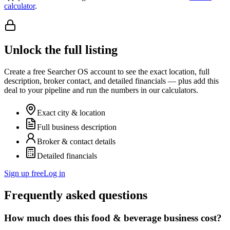
calculator
.
Unlock the full listing
Create a free Searcher OS account to see the exact location, full
description, broker contact, and detailed financials — plus add this
deal to your pipeline and run the numbers in our calculators.
Exact city & location
Full business description
Broker & contact details
Detailed financials
Sign up free
Log in
Frequently asked questions
How much does this food & beverage business cost?