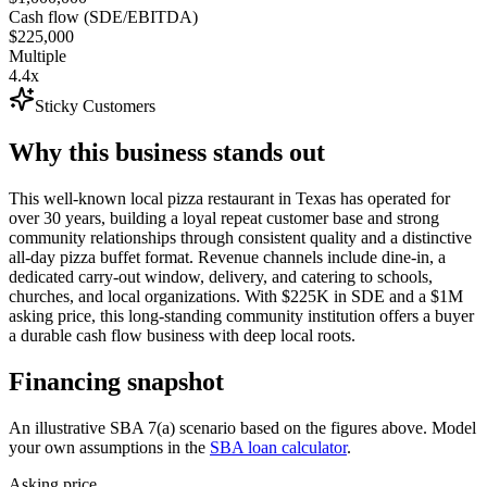
Cash flow (SDE/EBITDA)
$225,000
Multiple
4.4x
Sticky Customers
Why this business stands out
This well-known local pizza restaurant in Texas has operated for
over 30 years, building a loyal repeat customer base and strong
community relationships through consistent quality and a distinctive
all-day pizza buffet format. Revenue channels include dine-in, a
dedicated carry-out window, delivery, and catering to schools,
churches, and local organizations. With $225K in SDE and a $1M
asking price, this long-standing community institution offers a buyer
a durable cash flow business with deep local roots.
Financing snapshot
An illustrative SBA 7(a) scenario based on the figures above. Model
your own assumptions in the
SBA loan calculator
.
Asking price