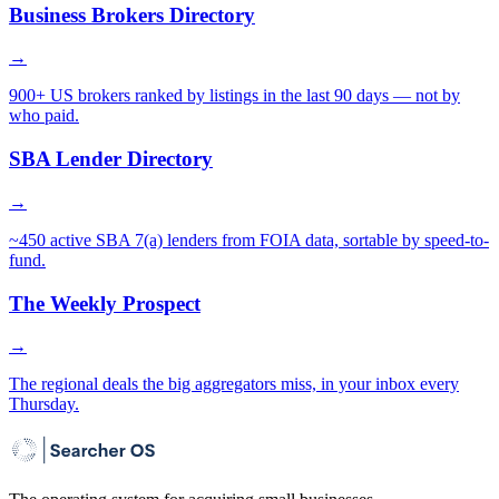
Business Brokers Directory
→
900+ US brokers ranked by listings in the last 90 days — not by
who paid.
SBA Lender Directory
→
~450 active SBA 7(a) lenders from FOIA data, sortable by speed-to-
fund.
The Weekly Prospect
→
The regional deals the big aggregators miss, in your inbox every
Thursday.