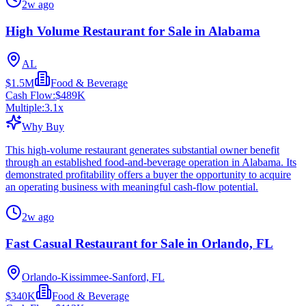
2w ago
High Volume Restaurant for Sale in Alabama
AL
$1.5M
Food & Beverage
Cash Flow:
$489K
Multiple:
3.1
x
Why Buy
This high-volume restaurant generates substantial owner benefit
through an established food-and-beverage operation in Alabama. Its
demonstrated profitability offers a buyer the opportunity to acquire
an operating business with meaningful cash-flow potential.
2w ago
Fast Casual Restaurant for Sale in Orlando, FL
Orlando-Kissimmee-Sanford, FL
$340K
Food & Beverage