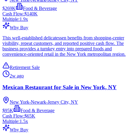
$269K
Food & Beverage
Cash Flow:
$140K
Multiple:
1.9
x
Why Buy
This well-established delicatessen benefits from shopping-center
visibility, repeat customers, and reported positive cash flow. The
business provides a turnkey entry into prepared foods and
convenience-oriented retail in the New York metropolitan region.
Retirement Sale
2w ago
Mexican Restaurant for Sale in New York, NY
New York-Newark-Jersey City, NY
$95K
Food & Beverage
Cash Flow:
$65K
Multiple:
1.5
x
Why Buy