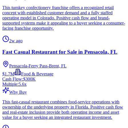
This turnkey confectionery franchise offers a recognized retail
concept with established customer demand and a fully staffed
operating model in Colorado. Positive cash flow and brand-
supported systems make it appealing to a buyer seeking a consumer-
facing franchise opportunity.
2w ago
Fast Casual Restaurant for Sale in Pensacola, FL
Pensacola-Ferry Pass-Brent, FL
$1.7M
Food & Beverage
Cash Flow:
$300K
Multiple:
5.6
x
Why Buy
This fast-casual restaurant combines food-service operations with
ownership of the underlying property in Florida. Positive cash flow
and real-estate inclusion provide both operating income and asset
value for a buyer seeking an integrated restaurant investment.