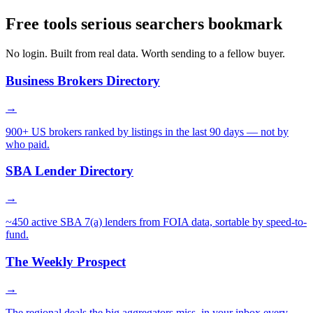
Free tools serious searchers bookmark
No login. Built from real data. Worth sending to a fellow buyer.
Business Brokers Directory
→
900+ US brokers ranked by listings in the last 90 days — not by
who paid.
SBA Lender Directory
→
~450 active SBA 7(a) lenders from FOIA data, sortable by speed-to-
fund.
The Weekly Prospect
→
The regional deals the big aggregators miss, in your inbox every