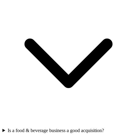
Is a food & beverage business a good acquisition?