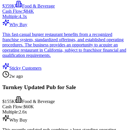
$359K
Food & Beverage
Cash Flow:
$84K
Multiple:
4.3
x
Why Buy
This fast-casual burger restaurant benefits from a recognized
franchise system, standardized offerings, and established operating
procedures. The business provides an opportunity to acquire an
operating restaurant in California, subject to franchisor financial and
qualification requirements.
Sticky Customers
2w ago
Turnkey Updated Pub for Sale
$155K
Food & Beverage
Cash Flow:
$60K
Multiple:
2.6
x
Why Buy
This recently updated pub combines a long-standing operating