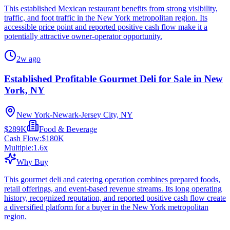
This established Mexican restaurant benefits from strong visibility,
traffic, and foot traffic in the New York metropolitan region. Its
accessible price point and reported positive cash flow make it a
potentially attractive owner-operator opportunity.
2w ago
Established Profitable Gourmet Deli for Sale in New
York, NY
New York-Newark-Jersey City, NY
$289K
Food & Beverage
Cash Flow:
$180K
Multiple:
1.6
x
Why Buy
This gourmet deli and catering operation combines prepared foods,
retail offerings, and event-based revenue streams. Its long operating
history, recognized reputation, and reported positive cash flow create
a diversified platform for a buyer in the New York metropolitan
region.