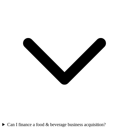
Can I finance a food & beverage business acquisition?