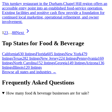
This turnkey restaurant in the Durham-Chapel Hill region offers an
accessible entry point into an established food-service operation.
Existing facilities and positive cash flow provide a foundation for
continued local marketing, operational refinement, and owner
involvement.
1
2
3
…
88
Next
Top States for Food & Beverage
California
630
listings
Florida
605
listings
New York
479
listings
Texas
282
listings
New Jersey
224
listings
Pennsylvania
169
listings
North Carolina
152
listings
Georgia
149
listings
Arizona
136
listings
Illinois
120
listings
Browse all states and industries →
Frequently Asked Questions
How many food & beverage businesses are for sale?