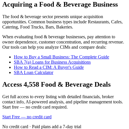
Acquiring a Food & Beverage Business
The
food & beverage
sector presents unique acquisition
opportunities.
Common business types include
Restaurants, Cafes,
Catering, Food Trucks, Bars, Bakeries
.
When evaluating
food & beverage
businesses, pay attention to
owner dependence, customer concentration, and recurring revenue.
Our tools can help you analyze CIMs and compare deals:
How to Buy a Small Business: The Complete Guide
SBA 7(a) Loans for Business Acquisitions
How to Read a CIM: A Buyer's Guide
SBA Loan Calculator
Access
4,558
Food & Beverage
Deals
Get full access to every listing with detailed financials, broker
contact info, AI-powered analysis, and pipeline management tools.
Start free — no credit card required.
Start Free — no credit card
No credit card · Paid plans add a 7-day trial