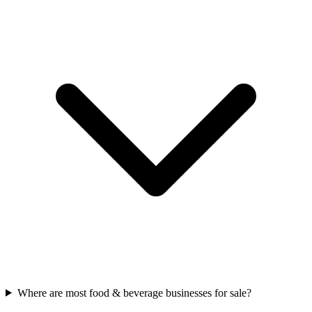
Where are most food & beverage businesses for sale?