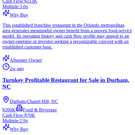
Cash Flow:
$113K
Multiple:
3.0
x
Why Buy
This established franchise restaurant in the Orlando metropolitan
area generates meaningful owner benefit from a proven food-service
model. Its operating history and cash flow profile may appeal to an
owner-operator or investor seeking a recognizable concept with an
established customer base.
Absentee Owner
2w ago
Turnkey Profitable Restaurant for Sale in Durham,
NC
Durham-Chapel Hill, NC
$200K
Food & Beverage
Cash Flow:
$70K
Multiple:
2.9
x
Why Buy