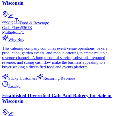
Wisconsin
WI
$598K
Food & Beverage
Cash Flow:
$361K
Multiple:
1.7
x
Why Buy
This catering company combines event venue operations, bakery
production, garden events, and mobile catering to create multiple
revenue channels. A long record of service, substantial reported
revenue, and strong cash flow make the business appealing to a
buyer seeking a diversified food and events platform.
Sticky Customers
Recurring Revenue
2w ago
Established Diversified Cafe And Bakery for Sale in
Wisconsin
WI