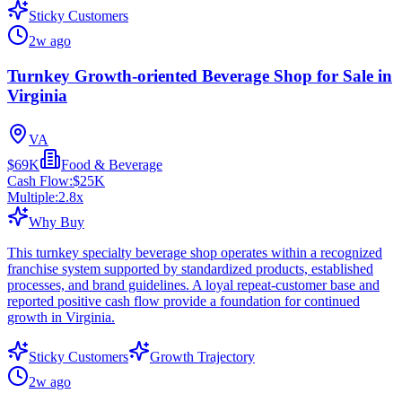
Sticky Customers
2w ago
Turnkey Growth-oriented Beverage Shop for Sale in
Virginia
VA
$69K
Food & Beverage
Cash Flow:
$25K
Multiple:
2.8
x
Why Buy
This turnkey specialty beverage shop operates within a recognized
franchise system supported by standardized products, established
processes, and brand guidelines. A loyal repeat-customer base and
reported positive cash flow provide a foundation for continued
growth in Virginia.
Sticky Customers
Growth Trajectory
2w ago