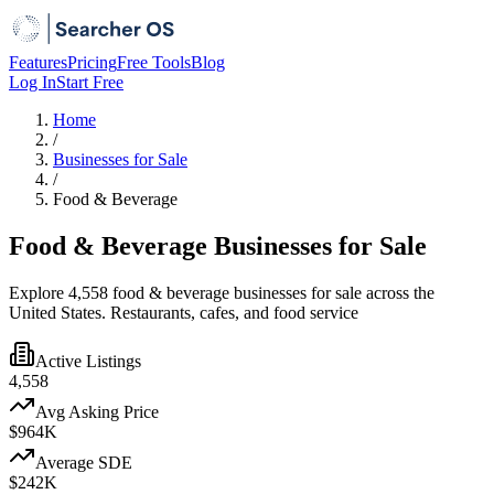
Features
Pricing
Free Tools
Blog
Log In
Start Free
Home
/
Businesses for Sale
/
Food & Beverage
Food & Beverage Businesses for Sale
Explore 4,558 food & beverage businesses for sale across the
United States. Restaurants, cafes, and food service
Active Listings
4,558
Avg Asking Price
$964K
Average SDE
$242K