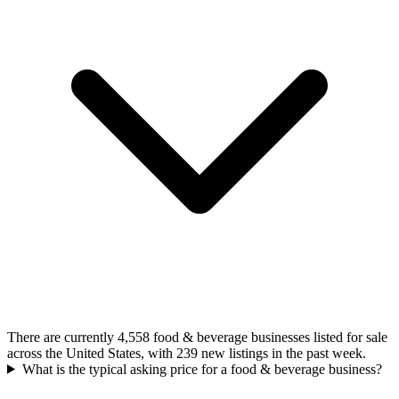
There are currently 4,558 food & beverage businesses listed for sale
across the United States, with 239 new listings in the past week.
What is the typical asking price for a food & beverage business?