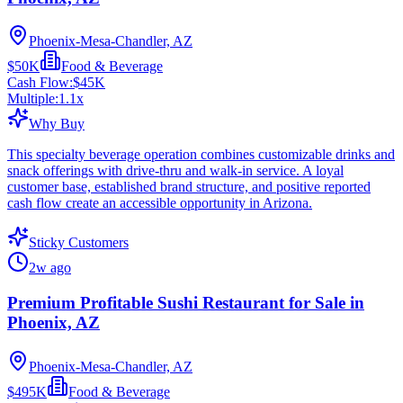
Phoenix-Mesa-Chandler, AZ
$50K
Food & Beverage
Cash Flow:
$45K
Multiple:
1.1
x
Why Buy
This specialty beverage operation combines customizable drinks and
snack offerings with drive-thru and walk-in service. A loyal
customer base, established brand structure, and positive reported
cash flow create an accessible opportunity in Arizona.
Sticky Customers
2w ago
Premium Profitable Sushi Restaurant for Sale in
Phoenix, AZ
Phoenix-Mesa-Chandler, AZ
$495K
Food & Beverage