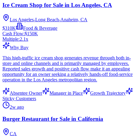
Ice Cream Shop for Sale in Los Angeles, CA
Los Angeles-Long Beach-Anaheim, CA
$310K
Food & Beverage
Cash Flow:
$150K
Multiple:
2.1
x
Why Buy
This high-traffic ice cream shop generates revenue through both in-
store and online channels and is primarily managed by employees.
Reported sales growth and positive cash flow make it an appealing
opportunity for an owner seeking a relatively hands-off food-service
operation in the Los Angeles metropolitan region.
Absentee Owner
Manager in Place
Growth Trajectory
Sticky Customers
2w ago
Burger Restaurant for Sale in California
CA