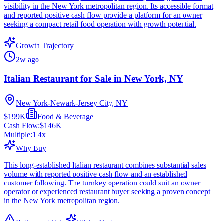
visibility in the New York metropolitan region. Its accessible format
and reported positive cash flow provide a platform for an owner
seeking a compact retail food operation with growth potential.
Growth Trajectory
2w ago
Italian Restaurant for Sale in New York, NY
New York-Newark-Jersey City, NY
$199K
Food & Beverage
Cash Flow:
$146K
Multiple:
1.4
x
Why Buy
This long-established Italian restaurant combines substantial sales
volume with reported positive cash flow and an established
customer following. The turnkey operation could suit an owner-
operator or experienced restaurant buyer seeking a proven concept
in the New York metropolitan region.