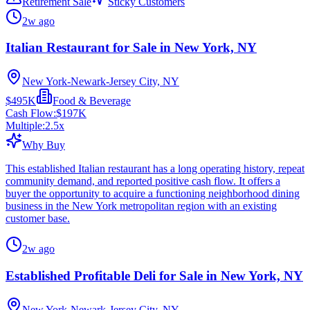
Retirement Sale
Sticky Customers
2w ago
Italian Restaurant for Sale in New York, NY
New York-Newark-Jersey City, NY
$495K
Food & Beverage
Cash Flow:
$197K
Multiple:
2.5
x
Why Buy
This established Italian restaurant has a long operating history, repeat
community demand, and reported positive cash flow. It offers a
buyer the opportunity to acquire a functioning neighborhood dining
business in the New York metropolitan region with an existing
customer base.
2w ago
Established Profitable Deli for Sale in New York, NY
New York-Newark-Jersey City, NY