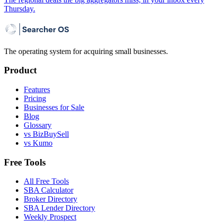
Thursday.
The operating system for acquiring small businesses.
Product
Features
Pricing
Businesses for Sale
Blog
Glossary
vs BizBuySell
vs Kumo
Free Tools
All Free Tools
SBA Calculator
Broker Directory
SBA Lender Directory
Weekly Prospect