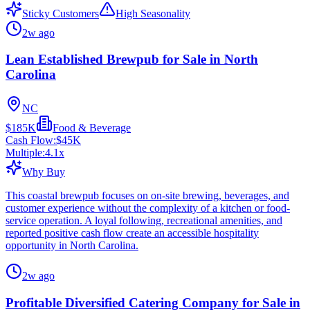
Sticky Customers
High Seasonality
2w ago
Lean Established Brewpub for Sale in North
Carolina
NC
$185K
Food & Beverage
Cash Flow:
$45K
Multiple:
4.1
x
Why Buy
This coastal brewpub focuses on on-site brewing, beverages, and
customer experience without the complexity of a kitchen or food-
service operation. A loyal following, recreational amenities, and
reported positive cash flow create an accessible hospitality
opportunity in North Carolina.
2w ago
Profitable Diversified Catering Company for Sale in