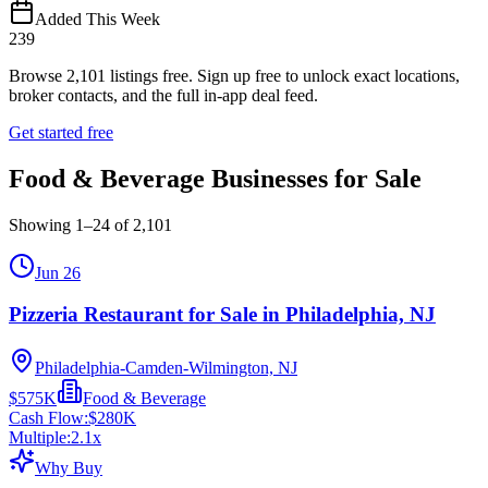
Added This Week
239
Browse
2,101
listings free.
Sign up free to unlock exact locations,
broker contacts, and the full in-app deal feed.
Get started free
Food & Beverage Businesses for Sale
Showing
1
–
24
of
2,101
Jun 26
Pizzeria Restaurant for Sale in Philadelphia, NJ
Philadelphia-Camden-Wilmington, NJ
$575K
Food & Beverage
Cash Flow:
$280K
Multiple:
2.1
x
Why Buy