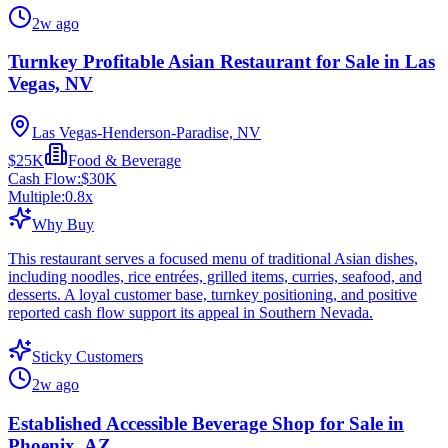
2w ago
Turnkey Profitable Asian Restaurant for Sale in Las
Vegas, NV
Las Vegas-Henderson-Paradise, NV
$25K
Food & Beverage
Cash Flow:
$30K
Multiple:
0.8
x
Why Buy
This restaurant serves a focused menu of traditional Asian dishes,
including noodles, rice entrées, grilled items, curries, seafood, and
desserts. A loyal customer base, turnkey positioning, and positive
reported cash flow support its appeal in Southern Nevada.
Sticky Customers
2w ago
Established Accessible Beverage Shop for Sale in
Phoenix, AZ