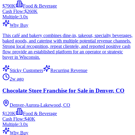
$790K
Food & Beverage
Cash Flow:
$260K
Multiple:
3.0
x
Why Buy
This café and bakery combines dine-in, takeout, specialty beverages,
baked goods, and catering with multiple potential revenue channels.
Strong local recognition, repeat clientele, and reported positive cash
flow provide an established platform for an operator or strategic
buyer in Wisconsin.
Sticky Customers
Recurring Revenue
2w ago
Chocolate Store Franchise for Sale in Denver, CO
Denver-Aurora-Lakewood, CO
$120K
Food & Beverage
Cash Flow:
$40K
Multiple:
3.0
x
Why Buy