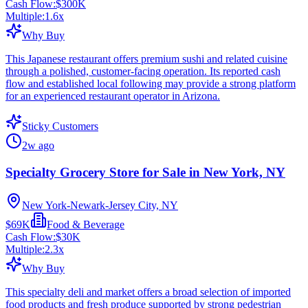
Cash Flow:
$300K
Multiple:
1.6
x
Why Buy
This Japanese restaurant offers premium sushi and related cuisine
through a polished, customer-facing operation. Its reported cash
flow and established local following may provide a strong platform
for an experienced restaurant operator in Arizona.
Sticky Customers
2w ago
Specialty Grocery Store for Sale in New York, NY
New York-Newark-Jersey City, NY
$69K
Food & Beverage
Cash Flow:
$30K
Multiple:
2.3
x
Why Buy
This specialty deli and market offers a broad selection of imported
food products and fresh produce supported by strong pedestrian