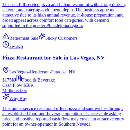
This is a full-service pizza and Italian restaurant with strong dine-in,
takeout, and catering-style menu depth. The business appears
attractive due to its high annual revenue, in-house preparation, and
broad appeal across comfort food categories, with demand
supported in the greater Philadelphia region.
Retirement Sale
Sticky Customers
2w ago
Pizza Restaurant for Sale in Las Vegas, NV
Las Vegas-Henderson-Paradise, NV
$175K
Food & Beverage
Cash Flow:
$58K
Multiple:
3.0
x
Why Buy
This quick-service restaurant offers pizza and sandwiches through
an established food-and-beverage operation. Its accessible asking
price and positive reported cash flow may create an attractive entry
point for an owner-operator in Southern Nevada.