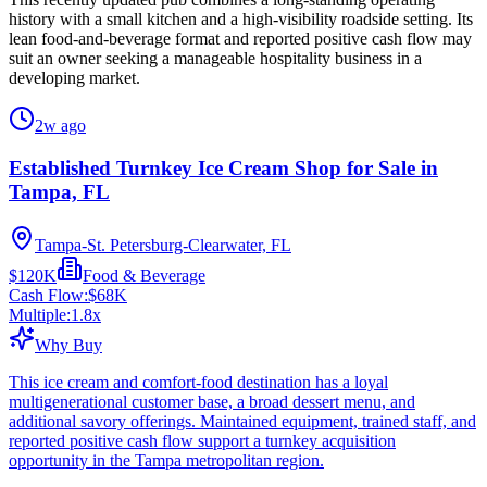
history with a small kitchen and a high-visibility roadside setting. Its
lean food-and-beverage format and reported positive cash flow may
suit an owner seeking a manageable hospitality business in a
developing market.
2w ago
Established Turnkey Ice Cream Shop for Sale in
Tampa, FL
Tampa-St. Petersburg-Clearwater, FL
$120K
Food & Beverage
Cash Flow:
$68K
Multiple:
1.8
x
Why Buy
This ice cream and comfort-food destination has a loyal
multigenerational customer base, a broad dessert menu, and
additional savory offerings. Maintained equipment, trained staff, and
reported positive cash flow support a turnkey acquisition
opportunity in the Tampa metropolitan region.