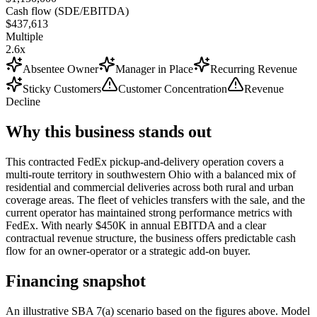
Cash flow (SDE/EBITDA)
$437,613
Multiple
2.6x
Absentee Owner
Manager in Place
Recurring Revenue
Sticky Customers
Customer Concentration
Revenue
Decline
Why this business stands out
This contracted FedEx pickup-and-delivery operation covers a
multi-route territory in southwestern Ohio with a balanced mix of
residential and commercial deliveries across both rural and urban
coverage areas. The fleet of vehicles transfers with the sale, and the
current operator has maintained strong performance metrics with
FedEx. With nearly $450K in annual EBITDA and a clear
contractual revenue structure, the business offers predictable cash
flow for an owner-operator or a strategic add-on buyer.
Financing snapshot
An illustrative SBA 7(a) scenario based on the figures above. Model