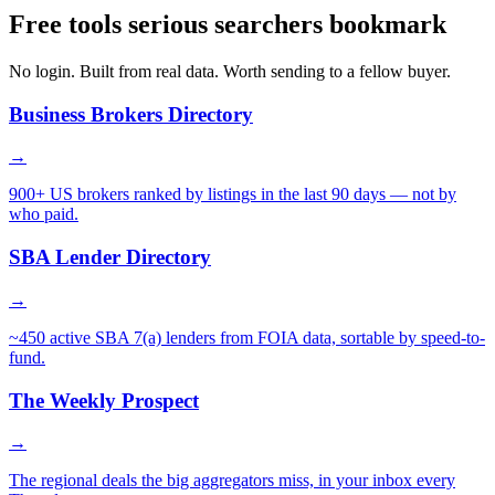
Free tools serious searchers bookmark
No login. Built from real data. Worth sending to a fellow buyer.
Business Brokers Directory
→
900+ US brokers ranked by listings in the last 90 days — not by
who paid.
SBA Lender Directory
→
~450 active SBA 7(a) lenders from FOIA data, sortable by speed-to-
fund.
The Weekly Prospect
→
The regional deals the big aggregators miss, in your inbox every