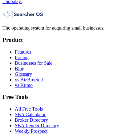
Thursday.
The operating system for acquiring small businesses.
Product
Features
Pricing
Businesses for Sale
Blog
Glossary
vs BizBuySell
vs Kumo
Free Tools
All Free Tools
SBA Calculator
Broker Directory
SBA Lender Directory
Weekly Prospect