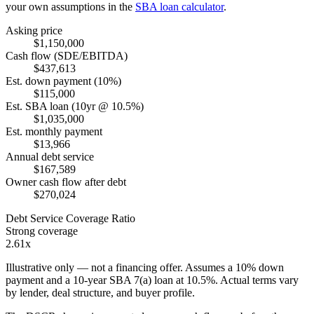
your own assumptions in the
SBA loan calculator
.
Asking price
$1,150,000
Cash flow (SDE/EBITDA)
$437,613
Est. down payment (10%)
$115,000
Est. SBA loan (10yr @ 10.5%)
$1,035,000
Est. monthly payment
$13,966
Annual debt service
$167,589
Owner cash flow after debt
$270,024
Debt Service Coverage Ratio
Strong coverage
2.61x
Illustrative only — not a financing offer. Assumes a
10
% down
payment and a
10
-year SBA 7(a) loan at
10.5
%. Actual terms vary
by lender, deal structure, and buyer profile.