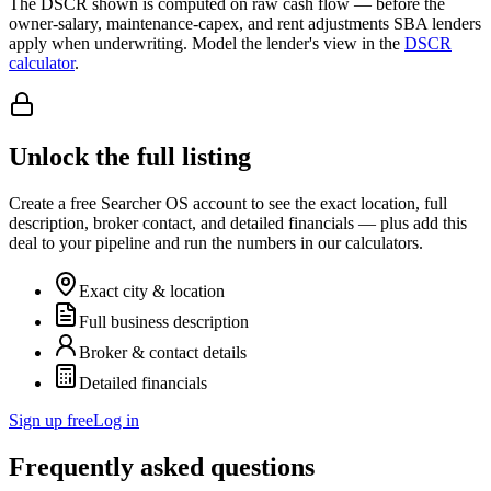
The DSCR shown is computed on raw cash flow — before the
owner-salary, maintenance-capex, and rent adjustments SBA lenders
apply when underwriting. Model the lender's view in the
DSCR
calculator
.
Unlock the full listing
Create a free Searcher OS account to see the exact location, full
description, broker contact, and detailed financials — plus add this
deal to your pipeline and run the numbers in our calculators.
Exact city & location
Full business description
Broker & contact details
Detailed financials
Sign up free
Log in
Frequently asked questions