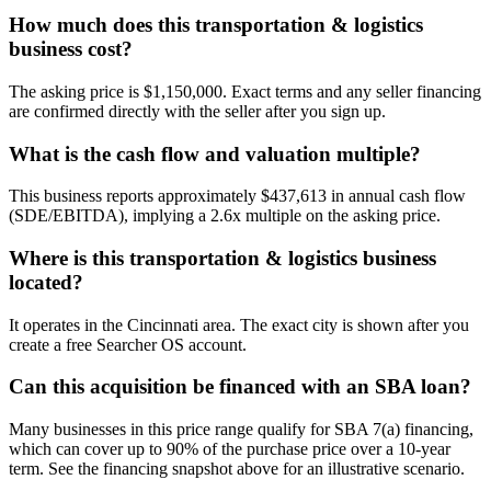
How much does this transportation & logistics
business cost?
The asking price is $1,150,000. Exact terms and any seller financing
are confirmed directly with the seller after you sign up.
What is the cash flow and valuation multiple?
This business reports approximately $437,613 in annual cash flow
(SDE/EBITDA), implying a 2.6x multiple on the asking price.
Where is this transportation & logistics business
located?
It operates in the Cincinnati area. The exact city is shown after you
create a free Searcher OS account.
Can this acquisition be financed with an SBA loan?
Many businesses in this price range qualify for SBA 7(a) financing,
which can cover up to 90% of the purchase price over a 10-year
term. See the financing snapshot above for an illustrative scenario.