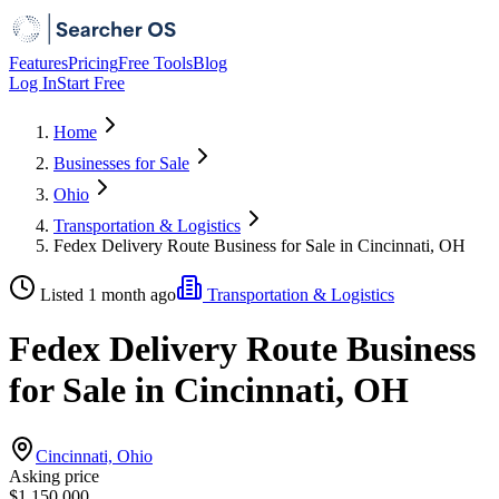
Features
Pricing
Free Tools
Blog
Log In
Start Free
Home
Businesses for Sale
Ohio
Transportation & Logistics
Fedex Delivery Route Business for Sale in Cincinnati, OH
Listed 1 month ago
Transportation & Logistics
Fedex Delivery Route Business
for Sale in Cincinnati, OH
Cincinnati, Ohio
Asking price
$1,150,000