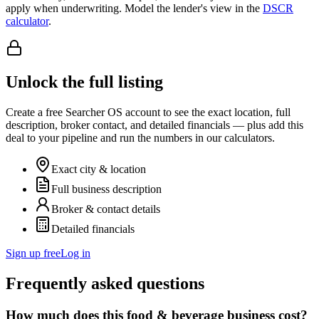
apply when underwriting. Model the lender's view in the
DSCR
calculator
.
Unlock the full listing
Create a free Searcher OS account to see the exact location, full
description, broker contact, and detailed financials — plus add this
deal to your pipeline and run the numbers in our calculators.
Exact city & location
Full business description
Broker & contact details
Detailed financials
Sign up free
Log in
Frequently asked questions
How much does this food & beverage business cost?