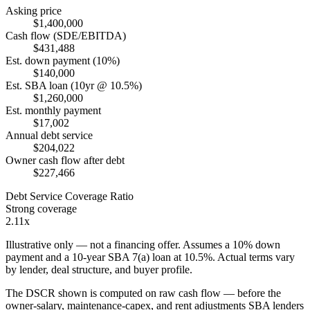
Asking price
$1,400,000
Cash flow (SDE/EBITDA)
$431,488
Est. down payment (10%)
$140,000
Est. SBA loan (10yr @ 10.5%)
$1,260,000
Est. monthly payment
$17,002
Annual debt service
$204,022
Owner cash flow after debt
$227,466
Debt Service Coverage Ratio
Strong coverage
2.11x
Illustrative only — not a financing offer. Assumes a
10
% down
payment and a
10
-year SBA 7(a) loan at
10.5
%. Actual terms vary
by lender, deal structure, and buyer profile.
The DSCR shown is computed on raw cash flow — before the
owner-salary, maintenance-capex, and rent adjustments SBA lenders