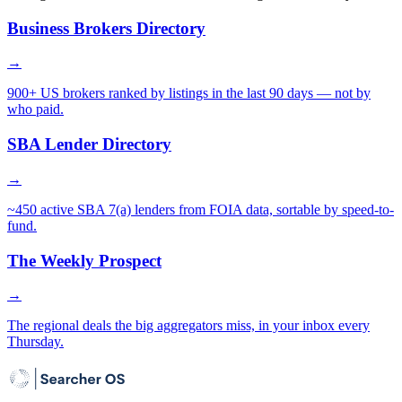
Business Brokers Directory
→
900+ US brokers ranked by listings in the last 90 days — not by
who paid.
SBA Lender Directory
→
~450 active SBA 7(a) lenders from FOIA data, sortable by speed-to-
fund.
The Weekly Prospect
→
The regional deals the big aggregators miss, in your inbox every
Thursday.