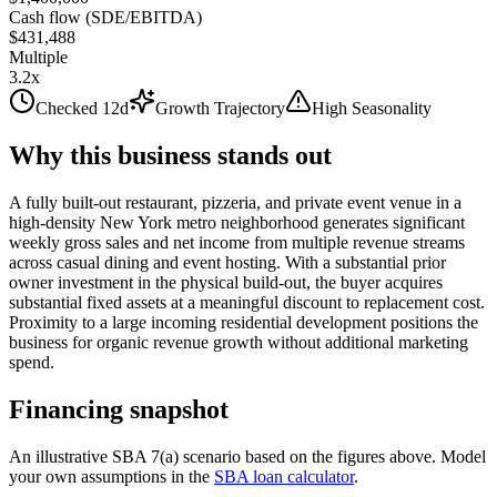
Cash flow (SDE/EBITDA)
$431,488
Multiple
3.2x
Checked 12d
Growth Trajectory
High Seasonality
Why this business stands out
A fully built-out restaurant, pizzeria, and private event venue in a
high-density New York metro neighborhood generates significant
weekly gross sales and net income from multiple revenue streams
across casual dining and event hosting. With a substantial prior
owner investment in the physical build-out, the buyer acquires
substantial fixed assets at a meaningful discount to replacement cost.
Proximity to a large incoming residential development positions the
business for organic revenue growth without additional marketing
spend.
Financing snapshot
An illustrative SBA 7(a) scenario based on the figures above. Model
your own assumptions in the
SBA loan calculator
.