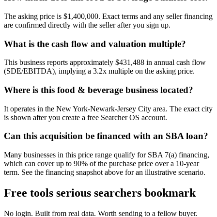
The asking price is $1,400,000. Exact terms and any seller financing
are confirmed directly with the seller after you sign up.
What is the cash flow and valuation multiple?
This business reports approximately $431,488 in annual cash flow
(SDE/EBITDA), implying a 3.2x multiple on the asking price.
Where is this food & beverage business located?
It operates in the New York-Newark-Jersey City area. The exact city
is shown after you create a free Searcher OS account.
Can this acquisition be financed with an SBA loan?
Many businesses in this price range qualify for SBA 7(a) financing,
which can cover up to 90% of the purchase price over a 10-year
term. See the financing snapshot above for an illustrative scenario.
Free tools serious searchers bookmark
No login. Built from real data. Worth sending to a fellow buyer.