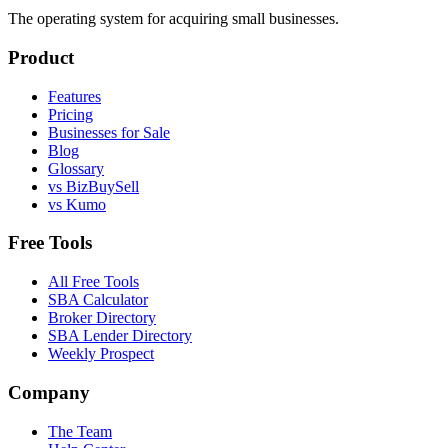
The operating system for acquiring small businesses.
Product
Features
Pricing
Businesses for Sale
Blog
Glossary
vs BizBuySell
vs Kumo
Free Tools
All Free Tools
SBA Calculator
Broker Directory
SBA Lender Directory
Weekly Prospect
Company
The Team