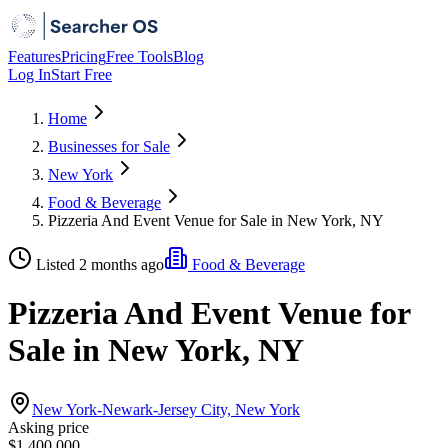
Features
Pricing
Free Tools
Blog
Log In
Start Free
Home
Businesses for Sale
New York
Food & Beverage
Pizzeria And Event Venue for Sale in New York, NY
Listed 2 months ago
Food & Beverage
Pizzeria And Event Venue for
Sale in New York, NY
New York-Newark-Jersey City, New York
Asking price
$1,400,000