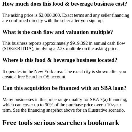
How much does this food & beverage business cost?
The asking price is $2,000,000. Exact terms and any seller financing
are confirmed directly with the seller after you sign up.
What is the cash flow and valuation multiple?
This business reports approximately $919,392 in annual cash flow
(SDE/EBITDA), implying a 2.2x multiple on the asking price.
Where is this food & beverage business located?
It operates in the New York area. The exact city is shown after you
create a free Searcher OS account.
Can this acquisition be financed with an SBA loan?
Many businesses in this price range qualify for SBA 7(a) financing,
which can cover up to 90% of the purchase price over a 10-year
term. See the financing snapshot above for an illustrative scenario.
Free tools serious searchers bookmark