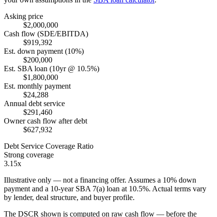
Asking price
$2,000,000
Cash flow (SDE/EBITDA)
$919,392
Est. down payment (10%)
$200,000
Est. SBA loan (10yr @ 10.5%)
$1,800,000
Est. monthly payment
$24,288
Annual debt service
$291,460
Owner cash flow after debt
$627,932
Debt Service Coverage Ratio
Strong coverage
3.15x
Illustrative only — not a financing offer. Assumes a
10
% down
payment and a
10
-year SBA 7(a) loan at
10.5
%. Actual terms vary
by lender, deal structure, and buyer profile.
The DSCR shown is computed on raw cash flow — before the