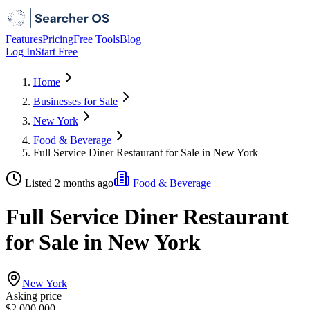
Features
Pricing
Free Tools
Blog
Log In
Start Free
Home
Businesses for Sale
New York
Food & Beverage
Full Service Diner Restaurant for Sale in New York
Listed 2 months ago
Food & Beverage
Full Service Diner Restaurant
for Sale in New York
New York
Asking price
$2,000,000