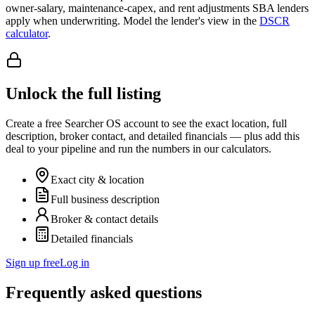
owner-salary, maintenance-capex, and rent adjustments SBA lenders
apply when underwriting. Model the lender's view in the
DSCR
calculator
.
Unlock the full listing
Create a free Searcher OS account to see the exact location, full
description, broker contact, and detailed financials — plus add this
deal to your pipeline and run the numbers in our calculators.
Exact city & location
Full business description
Broker & contact details
Detailed financials
Sign up free
Log in
Frequently asked questions