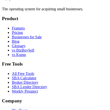
The operating system for acquiring small businesses.
Product
Features
Pricing
Businesses for Sale
Blog
Glossary
vs BizBuySell
vs Kumo
Free Tools
All Free Tools
SBA Calculator
Broker Directory
SBA Lender Directory
Weekly Prospect
Company