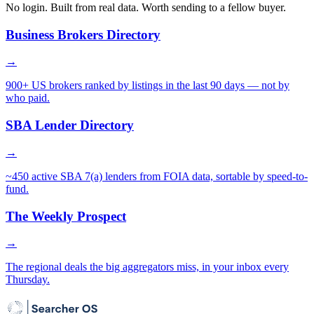
No login. Built from real data. Worth sending to a fellow buyer.
Business Brokers Directory
→
900+ US brokers ranked by listings in the last 90 days — not by
who paid.
SBA Lender Directory
→
~450 active SBA 7(a) lenders from FOIA data, sortable by speed-to-
fund.
The Weekly Prospect
→
The regional deals the big aggregators miss, in your inbox every
Thursday.