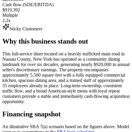
Cash flow (SDE/EBITDA)
$919,392
Multiple
2.2x
Sticky Customers
Why this business stands out
This full-service diner located on a heavily trafficked main road in
Nassau County, New York has operated as a community dining
landmark for over six decades, generating nearly $920,000 in annual
seller's discretionary earnings. The property encompasses
approximately 5,500 square feet with a fully equipped commercial
kitchen, spacious dining area, and a trained staff of approximately
35 employees already in place. Long-term ownership, consistent
traffic flow, and a broad American-style menu with loyal repeat
customers provide a stable and immediately cash-flowing acquisition
opportunity.
Financing snapshot
An illustrative SBA 7(a) scenario based on the figures above. Model
your own assumptions in the
SBA loan calculator
.