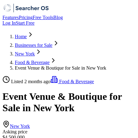
Features
Pricing
Free Tools
Blog
Log In
Start Free
Home
Businesses for Sale
New York
Food & Beverage
Event Venue & Boutique for Sale in New York
Listed 2 months ago
Food & Beverage
Event Venue & Boutique for
Sale in New York
New York
Asking price
$4,500,000