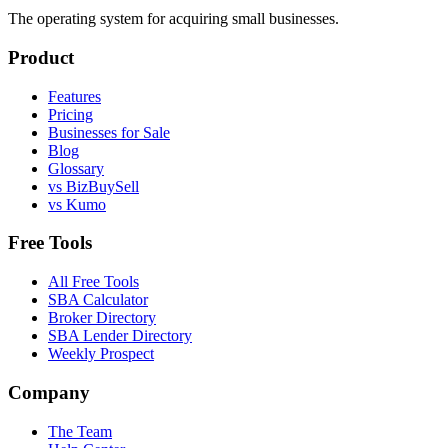
The operating system for acquiring small businesses.
Product
Features
Pricing
Businesses for Sale
Blog
Glossary
vs BizBuySell
vs Kumo
Free Tools
All Free Tools
SBA Calculator
Broker Directory
SBA Lender Directory
Weekly Prospect
Company
The Team