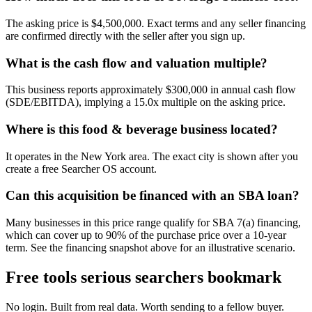
The asking price is $4,500,000. Exact terms and any seller financing
are confirmed directly with the seller after you sign up.
What is the cash flow and valuation multiple?
This business reports approximately $300,000 in annual cash flow
(SDE/EBITDA), implying a 15.0x multiple on the asking price.
Where is this food & beverage business located?
It operates in the New York area. The exact city is shown after you
create a free Searcher OS account.
Can this acquisition be financed with an SBA loan?
Many businesses in this price range qualify for SBA 7(a) financing,
which can cover up to 90% of the purchase price over a 10-year
term. See the financing snapshot above for an illustrative scenario.
Free tools serious searchers bookmark
No login. Built from real data. Worth sending to a fellow buyer.