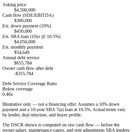
Asking price
$4,500,000
Cash flow (SDE/EBITDA)
$300,000
Est. down payment (10%)
$450,000
Est. SBA loan (10yr @ 10.5%)
$4,050,000
Est. monthly payment
$54,649
Annual debt service
$655,784
Owner cash flow after debt
-$355,784
Debt Service Coverage Ratio
Below coverage
0.46x
Illustrative only — not a financing offer. Assumes a
10
% down
payment and a
10
-year SBA 7(a) loan at
10.5
%. Actual terms vary
by lender, deal structure, and buyer profile.
The DSCR shown is computed on raw cash flow — before the
owner-salary, maintenance-capex, and rent adjustments SBA lenders