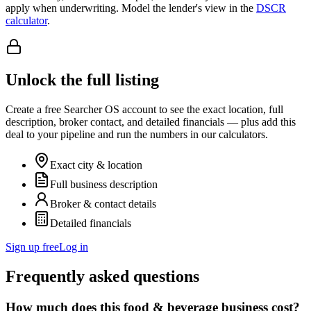
apply when underwriting. Model the lender's view in the
DSCR
calculator
.
Unlock the full listing
Create a free Searcher OS account to see the exact location, full
description, broker contact, and detailed financials — plus add this
deal to your pipeline and run the numbers in our calculators.
Exact city & location
Full business description
Broker & contact details
Detailed financials
Sign up free
Log in
Frequently asked questions
How much does this food & beverage business cost?