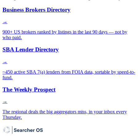
Business Brokers Directory
→
900+ US brokers ranked by listings in the last 90 days — not by
who paid.
SBA Lender Directory
→
~450 active SBA 7(a) lenders from FOIA data, sortable by speed-to-
fund.
The Weekly Prospect
→
The regional deals the big aggregators miss, in your inbox every
Thursday.