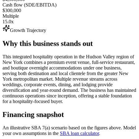
Cash flow (SDE/EBITDA)
$300,000
Multiple
15.0x
Growth Trajectory
Why this business stands out
This integrated hospitality operation in the Hudson Valley region of
New York combines a premium event venue, full-service restaurant,
and boutique overnight accommodations under one business,
serving both destination and local clientele from the greater New
York metropolitan market. Multiple revenue streams across
weddings, corporate events, dining, and lodging provide
diversification and year-round demand. The business has maintained
continuous operations since inception, offering a stable foundation
for a hospitality-focused buyer.
Financing snapshot
An illustrative SBA 7(a) scenario based on the figures above. Model
your own assumptions in the
SBA loan calculator
.