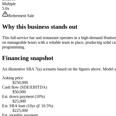
Multiple
5.0x
Retirement Sale
Why this business stands out
This full-service bar and restaurant operates in a high-demand Hudson 
on manageable hours with a reliable team in place, producing solid ca
programming.
Financing snapshot
An illustrative SBA 7(a) scenario based on the figures above. Model
Asking price
$250,000
Cash flow (SDE/EBITDA)
$50,000
Est. down payment (10%)
$25,000
Est. SBA loan (10yr @ 10.5%)
$225,000
Est. monthly payment