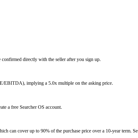
confirmed directly with the seller after you sign up.
E/EBITDA), implying a 5.0x multiple on the asking price.
eate a free Searcher OS account.
hich can cover up to 90% of the purchase price over a 10-year term. See 