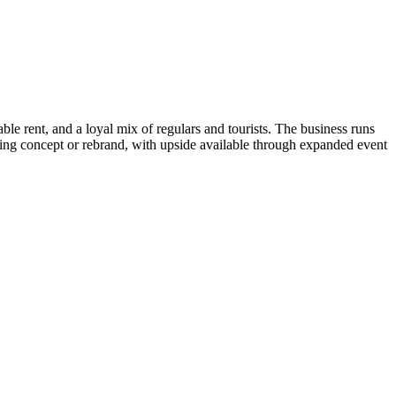
ble rent, and a loyal mix of regulars and tourists. The business runs
sting concept or rebrand, with upside available through expanded event