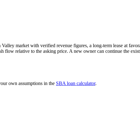
Valley market with verified revenue figures, a long-term lease at favora
sh flow relative to the asking price. A new owner can continue the exi
 your own assumptions in the
SBA loan calculator
.