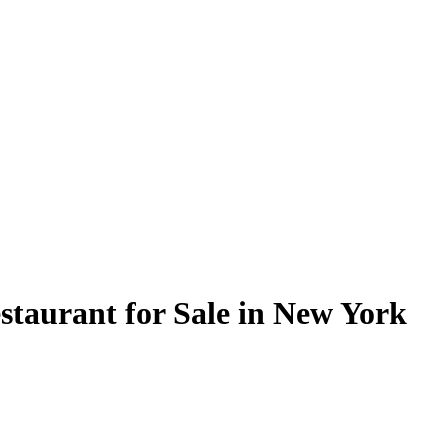
staurant for Sale in New York