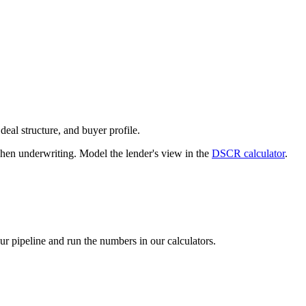
deal structure, and buyer profile.
n underwriting. Model the lender's view in the
DSCR calculator
.
our pipeline and run the numbers in our calculators.