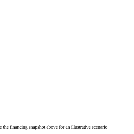
the financing snapshot above for an illustrative scenario.