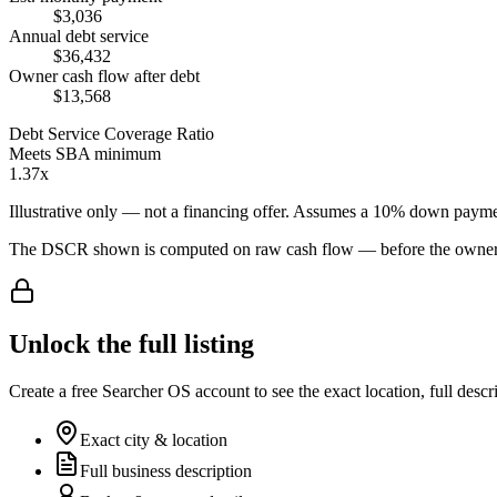
$3,036
Annual debt service
$36,432
Owner cash flow after debt
$13,568
Debt Service Coverage Ratio
Meets SBA minimum
1.37x
Illustrative only — not a financing offer. Assumes a
10
% down payme
The DSCR shown is computed on raw cash flow — before the owner-sa
Unlock the full listing
Create a free Searcher OS account to see the exact location, full descr
Exact city & location
Full business description