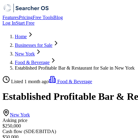
Features
Pricing
Free Tools
Blog
Log In
Start Free
Home
Businesses for Sale
New York
Food & Beverage
Established Profitable Bar & Restaurant for Sale in New York
Listed 1 month ago
Food & Beverage
Established Profitable Bar & Re
New York
Asking price
$250,000
Cash flow (SDE/EBITDA)
$50,000