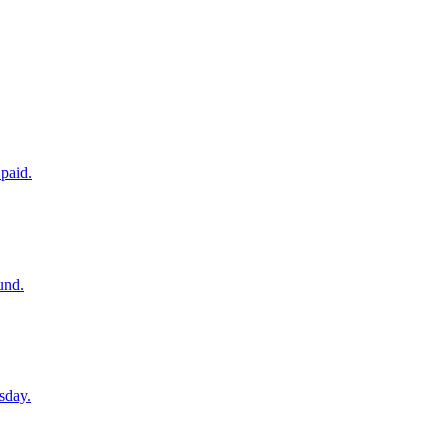
paid.
und.
sday.