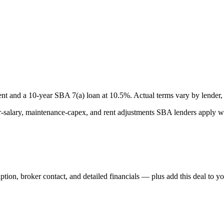
nt and a
10
-year SBA 7(a) loan at
10.5
%. Actual terms vary by lender, 
lary, maintenance-capex, and rent adjustments SBA lenders apply whe
iption, broker contact, and detailed financials — plus add this deal to y