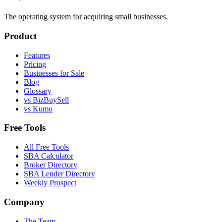
The operating system for acquiring small businesses.
Product
Features
Pricing
Businesses for Sale
Blog
Glossary
vs BizBuySell
vs Kumo
Free Tools
All Free Tools
SBA Calculator
Broker Directory
SBA Lender Directory
Weekly Prospect
Company
The Team