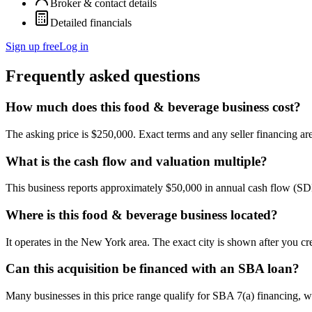
Broker & contact details
Detailed financials
Sign up free
Log in
Frequently asked questions
How much does this food & beverage business cost?
The asking price is $250,000. Exact terms and any seller financing are 
What is the cash flow and valuation multiple?
This business reports approximately $50,000 in annual cash flow (SD
Where is this food & beverage business located?
It operates in the New York area. The exact city is shown after you cr
Can this acquisition be financed with an SBA loan?
Many businesses in this price range qualify for SBA 7(a) financing, w