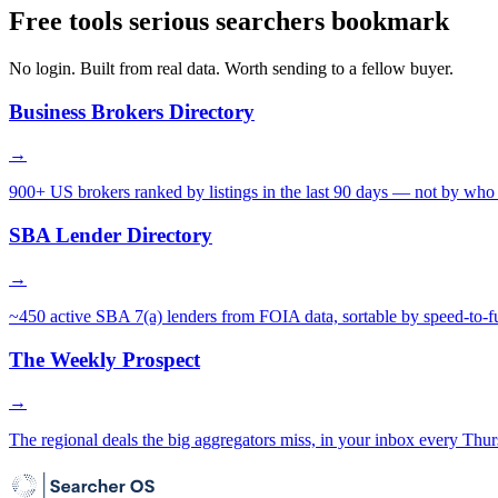
Free tools serious searchers bookmark
No login. Built from real data. Worth sending to a fellow buyer.
Business Brokers Directory
→
900+ US brokers ranked by listings in the last 90 days — not by who 
SBA Lender Directory
→
~450 active SBA 7(a) lenders from FOIA data, sortable by speed-to-f
The Weekly Prospect
→
The regional deals the big aggregators miss, in your inbox every Thur