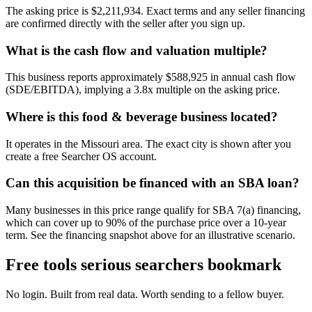
The asking price is $2,211,934. Exact terms and any seller financing
are confirmed directly with the seller after you sign up.
What is the cash flow and valuation multiple?
This business reports approximately $588,925 in annual cash flow
(SDE/EBITDA), implying a 3.8x multiple on the asking price.
Where is this food & beverage business located?
It operates in the Missouri area. The exact city is shown after you
create a free Searcher OS account.
Can this acquisition be financed with an SBA loan?
Many businesses in this price range qualify for SBA 7(a) financing,
which can cover up to 90% of the purchase price over a 10-year
term. See the financing snapshot above for an illustrative scenario.
Free tools serious searchers bookmark
No login. Built from real data. Worth sending to a fellow buyer.