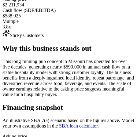
$2,211,934
Cash flow (SDE/EBITDA)
$588,925
Multiple
3.8x
Sticky Customers
Why this business stands out
This long-running pub concept in Missouri has operated for over
five decades, generating nearly $590,000 in annual cash flow on a
stable hospitality model with strong customer loyalty. The business
benefits from a deeply ingrained local identity, repeat patronage, and
diversified revenue across food, beverage, and events. The scale of
owner earnings relative to the asking price suggests meaningful
value for a hospitality buyer.
Financing snapshot
An illustrative SBA 7(a) scenario based on the figures above. Model
your own assumptions in the
SBA loan calculator
.
Asking price