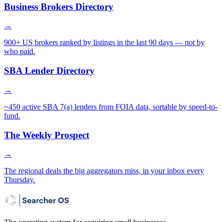
Business Brokers Directory
→
900+ US brokers ranked by listings in the last 90 days — not by
who paid.
SBA Lender Directory
→
~450 active SBA 7(a) lenders from FOIA data, sortable by speed-to-
fund.
The Weekly Prospect
→
The regional deals the big aggregators miss, in your inbox every
Thursday.