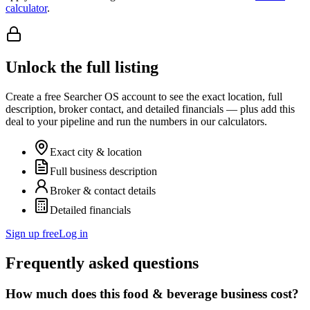
calculator
.
Unlock the full listing
Create a free Searcher OS account to see the exact location, full
description, broker contact, and detailed financials — plus add this
deal to your pipeline and run the numbers in our calculators.
Exact city & location
Full business description
Broker & contact details
Detailed financials
Sign up free
Log in
Frequently asked questions
How much does this food & beverage business cost?