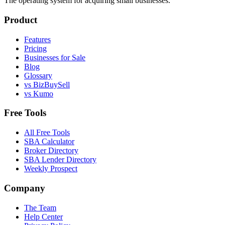
The operating system for acquiring small businesses.
Product
Features
Pricing
Businesses for Sale
Blog
Glossary
vs BizBuySell
vs Kumo
Free Tools
All Free Tools
SBA Calculator
Broker Directory
SBA Lender Directory
Weekly Prospect
Company
The Team
Help Center