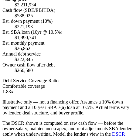
$2,211,934
Cash flow (SDE/EBITDA)
$588,925
Est. down payment (10%)
$221,193
Est. SBA loan (10yr @ 10.5%)
$1,990,741
Est. monthly payment
$26,862
Annual debt service
$322,345
Owner cash flow after debt
$266,580
Debt Service Coverage Ratio
Comfortable coverage
1.83x
Illustrative only — not a financing offer. Assumes a
10
% down
payment and a
10
-year SBA 7(a) loan at
10.5
%. Actual terms vary
by lender, deal structure, and buyer profile.
The DSCR shown is computed on raw cash flow — before the
owner-salary, maintenance-capex, and rent adjustments SBA lenders
apply when underwriting. Model the lender's view in the
DSCR