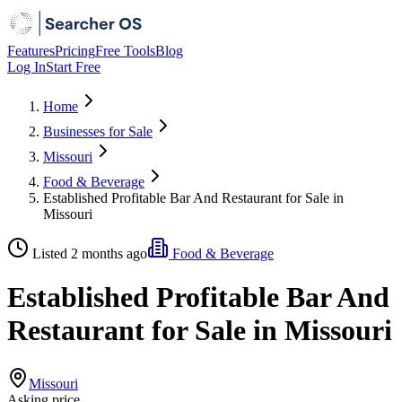
Features
Pricing
Free Tools
Blog
Log In
Start Free
Home
Businesses for Sale
Missouri
Food & Beverage
Established Profitable Bar And Restaurant for Sale in
Missouri
Listed 2 months ago
Food & Beverage
Established Profitable Bar And
Restaurant for Sale in Missouri
Missouri
Asking price