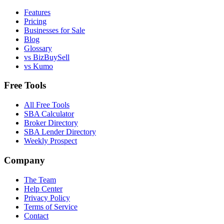
Features
Pricing
Businesses for Sale
Blog
Glossary
vs BizBuySell
vs Kumo
Free Tools
All Free Tools
SBA Calculator
Broker Directory
SBA Lender Directory
Weekly Prospect
Company
The Team
Help Center
Privacy Policy
Terms of Service
Contact