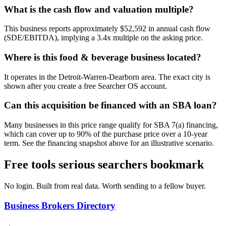
What is the cash flow and valuation multiple?
This business reports approximately $52,592 in annual cash flow
(SDE/EBITDA), implying a 3.4x multiple on the asking price.
Where is this food & beverage business located?
It operates in the Detroit-Warren-Dearborn area. The exact city is
shown after you create a free Searcher OS account.
Can this acquisition be financed with an SBA loan?
Many businesses in this price range qualify for SBA 7(a) financing,
which can cover up to 90% of the purchase price over a 10-year
term. See the financing snapshot above for an illustrative scenario.
Free tools serious searchers bookmark
No login. Built from real data. Worth sending to a fellow buyer.
Business Brokers Directory
→