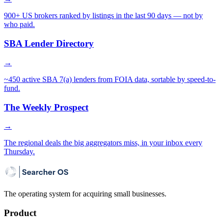
900+ US brokers ranked by listings in the last 90 days — not by
who paid.
SBA Lender Directory
→
~450 active SBA 7(a) lenders from FOIA data, sortable by speed-to-
fund.
The Weekly Prospect
→
The regional deals the big aggregators miss, in your inbox every
Thursday.
The operating system for acquiring small businesses.
Product