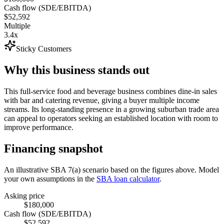
Cash flow (SDE/EBITDA)
$52,592
Multiple
3.4x
Sticky Customers
Why this business stands out
This full-service food and beverage business combines dine-in sales
with bar and catering revenue, giving a buyer multiple income
streams. Its long-standing presence in a growing suburban trade area
can appeal to operators seeking an established location with room to
improve performance.
Financing snapshot
An illustrative SBA 7(a) scenario based on the figures above. Model
your own assumptions in the
SBA loan calculator
.
Asking price
$180,000
Cash flow (SDE/EBITDA)
$52,592