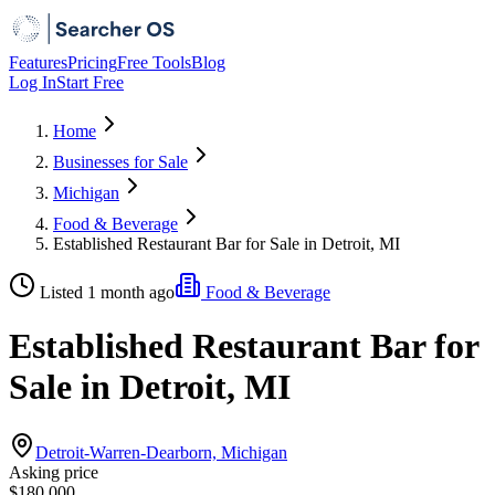
Features
Pricing
Free Tools
Blog
Log In
Start Free
Home
Businesses for Sale
Michigan
Food & Beverage
Established Restaurant Bar for Sale in Detroit, MI
Listed 1 month ago
Food & Beverage
Established Restaurant Bar for
Sale in Detroit, MI
Detroit-Warren-Dearborn, Michigan
Asking price
$180,000