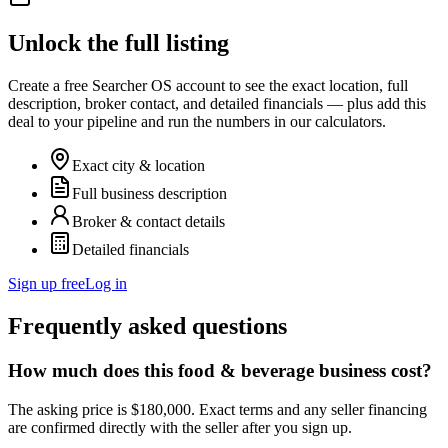
Unlock the full listing
Create a free Searcher OS account to see the exact location, full
description, broker contact, and detailed financials — plus add this
deal to your pipeline and run the numbers in our calculators.
Exact city & location
Full business description
Broker & contact details
Detailed financials
Sign up free
Log in
Frequently asked questions
How much does this food & beverage business cost?
The asking price is $180,000. Exact terms and any seller financing
are confirmed directly with the seller after you sign up.