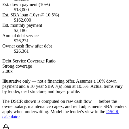
Est. down payment (10%)
$18,000
Est. SBA loan (10yr @ 10.5%)
$162,000
Est. monthly payment
$2,186
Annual debt service
$26,231
Owner cash flow after debt
$26,361
Debt Service Coverage Ratio
Strong coverage
2.00x
Illustrative only — not a financing offer. Assumes a
10
% down
payment and a
10
-year SBA 7(a) loan at
10.5
%. Actual terms vary
by lender, deal structure, and buyer profile.
The DSCR shown is computed on raw cash flow — before the
owner-salary, maintenance-capex, and rent adjustments SBA lenders
apply when underwriting. Model the lender's view in the
DSCR
calculator
.