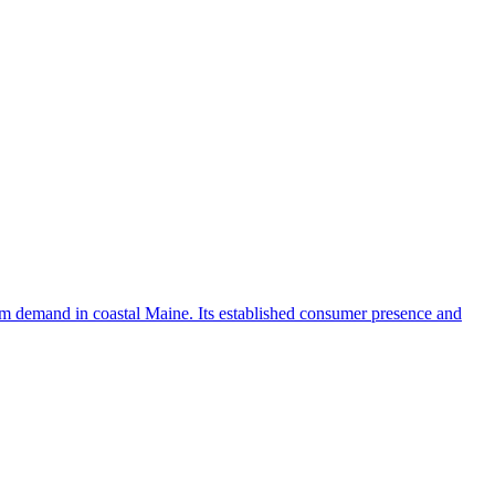
ism demand in coastal Maine. Its established consumer presence and