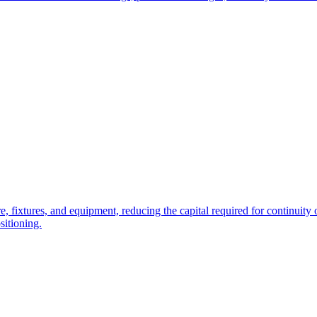
e, fixtures, and equipment, reducing the capital required for continuity o
sitioning.