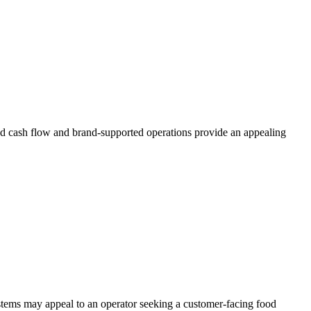
ted cash flow and brand-supported operations provide an appealing
stems may appeal to an operator seeking a customer-facing food