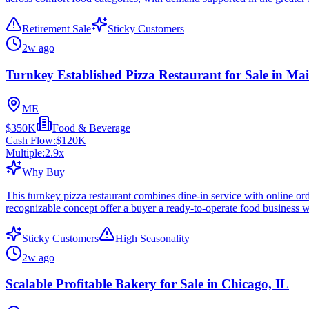
Retirement Sale
Sticky Customers
2w ago
Turnkey Established Pizza Restaurant for Sale in Ma
ME
$350K
Food & Beverage
Cash Flow:
$120K
Multiple:
2.9
x
Why Buy
This turnkey pizza restaurant combines dine-in service with online or
recognizable concept offer a buyer a ready-to-operate food business w
Sticky Customers
High Seasonality
2w ago
Scalable Profitable Bakery for Sale in Chicago, IL