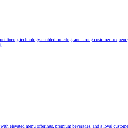
duct lineup, technology-enabled ordering, and strong customer frequency.
t.
t with elevated menu offerings, premium beverages, and a loyal custome