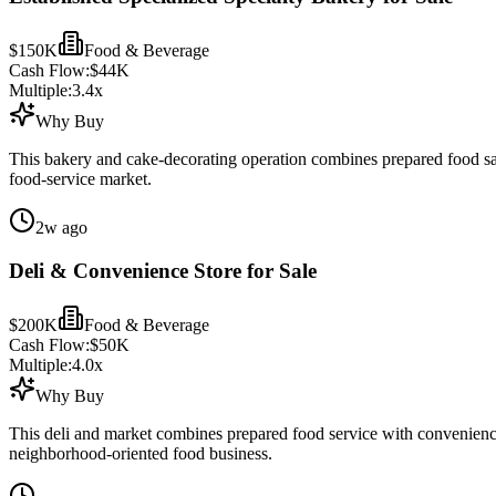
$150K
Food & Beverage
Cash Flow:
$44K
Multiple:
3.4
x
Why Buy
This bakery and cake-decorating operation combines prepared food sales
food-service market.
2w ago
Deli & Convenience Store for Sale
$200K
Food & Beverage
Cash Flow:
$50K
Multiple:
4.0
x
Why Buy
This deli and market combines prepared food service with convenience 
neighborhood-oriented food business.