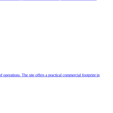
f operations. The site offers a practical commercial footprint in