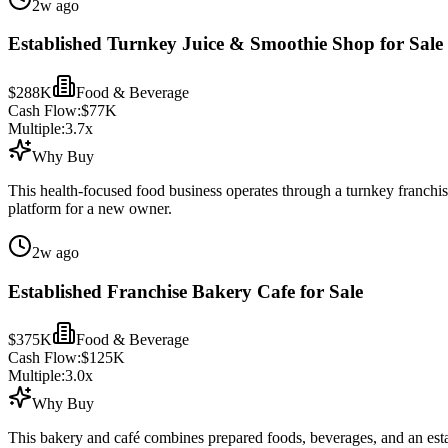
2w ago
Established Turnkey Juice & Smoothie Shop for Sale
$288K
Food & Beverage
Cash Flow:
$77K
Multiple:
3.7
x
Why Buy
This health-focused food business operates through a turnkey franchi
platform for a new owner.
2w ago
Established Franchise Bakery Cafe for Sale
$375K
Food & Beverage
Cash Flow:
$125K
Multiple:
3.0
x
Why Buy
This bakery and café combines prepared foods, beverages, and an est