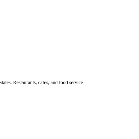
tates. Restaurants, cafes, and food service