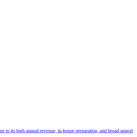
 due to its high annual revenue, in-house preparation, and broad appeal