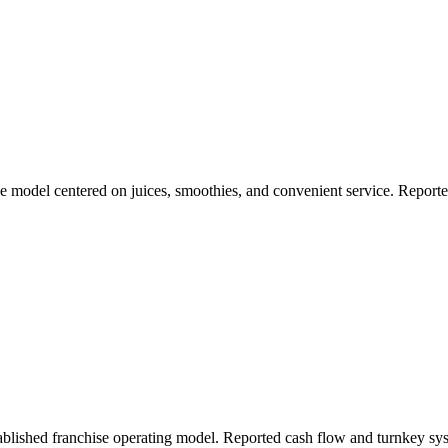
se model centered on juices, smoothies, and convenient service. Repor
ablished franchise operating model. Reported cash flow and turnkey sy