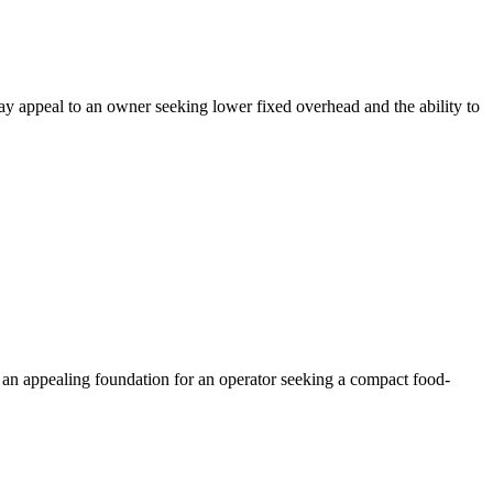
may appeal to an owner seeking lower fixed overhead and the ability to
 an appealing foundation for an operator seeking a compact food-