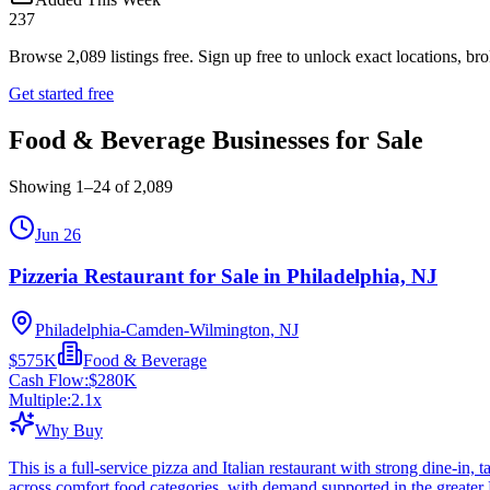
237
Browse
2,089
listings free.
Sign up free to unlock exact locations, bro
Get started free
Food & Beverage Businesses for Sale
Showing
1
–
24
of
2,089
Jun 26
Pizzeria Restaurant for Sale in Philadelphia, NJ
Philadelphia-Camden-Wilmington, NJ
$575K
Food & Beverage
Cash Flow:
$280K
Multiple:
2.1
x
Why Buy
This is a full-service pizza and Italian restaurant with strong dine-in
across comfort food categories, with demand supported in the greater 