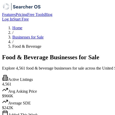
Features
Pricing
Free Tools
Blog
Log In
Start Free
Home
/
Businesses for Sale
/
Food & Beverage
Food & Beverage Businesses for Sale
Explore 4,561 food & beverage businesses for sale across the United S
Active Listings
4,561
Avg Asking Price
$966K
Average SDE
$242K
Added This Week