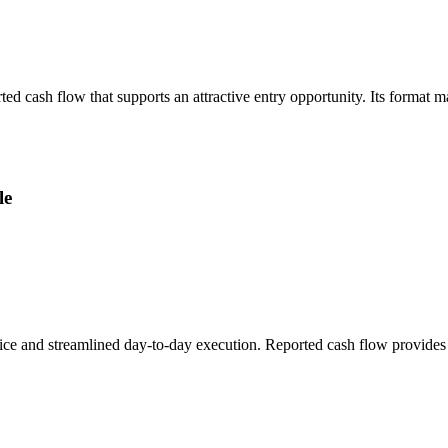
ted cash flow that supports an attractive entry opportunity. Its format 
le
ice and streamlined day-to-day execution. Reported cash flow provides