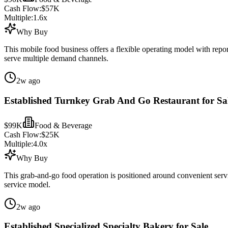
Cash Flow:
$57K
Multiple:
1.6
x
Why Buy
This mobile food business offers a flexible operating model with repor
serve multiple demand channels.
2w ago
Established Turnkey Grab And Go Restaurant for Sa
$99K
Food & Beverage
Cash Flow:
$25K
Multiple:
4.0
x
Why Buy
This grab-and-go food operation is positioned around convenient serv
service model.
2w ago
Established Specialized Specialty Bakery for Sale