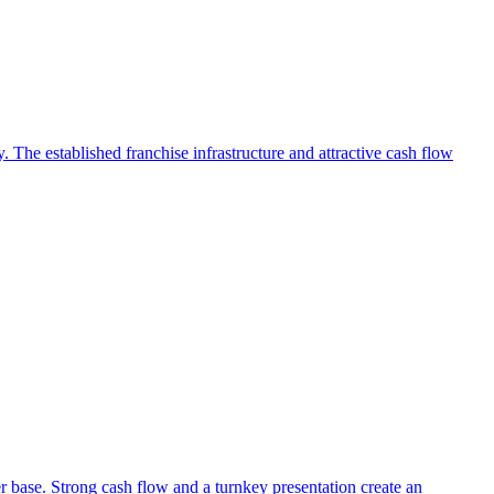
 The established franchise infrastructure and attractive cash flow
r base. Strong cash flow and a turnkey presentation create an