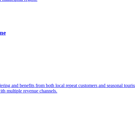
ine
dering and benefits from both local repeat customers and seasonal tour
ith multiple revenue channels.