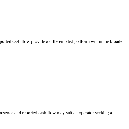
ported cash flow provide a differentiated platform within the broader
presence and reported cash flow may suit an operator seeking a