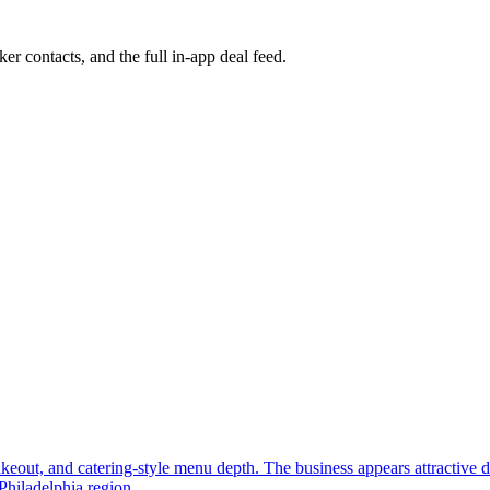
ker contacts, and the full in-app deal feed.
, takeout, and catering-style menu depth. The business appears attractive
Philadelphia region.