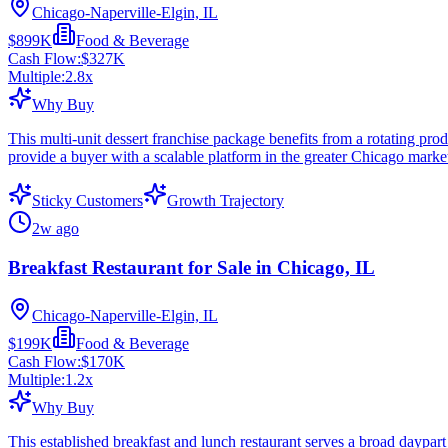
Chicago-Naperville-Elgin, IL
$899K
Food & Beverage
Cash Flow:
$327K
Multiple:
2.8
x
Why Buy
This multi-unit dessert franchise package benefits from a rotating pro
provide a buyer with a scalable platform in the greater Chicago marke
Sticky Customers
Growth Trajectory
2w ago
Breakfast Restaurant for Sale in Chicago, IL
Chicago-Naperville-Elgin, IL
$199K
Food & Beverage
Cash Flow:
$170K
Multiple:
1.2
x
Why Buy
This established breakfast and lunch restaurant serves a broad daypar