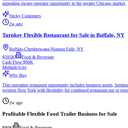
appealing owner-operator opportunity in the greater Chicago market.
Sticky Customers
2w ago
Turnkey Flexible Restaurant for Sale in Buffalo, NY
Buffalo-Cheektowaga-Niagara Falls, NY
$595K
Food & Beverage
Cash Flow:
$90K
Multiple:
6.6
x
Why Buy
This operating restaurant opportunity includes business assets, furnitur
western New York with flexibility for continued restaurant use or repo
2w ago
Profitable Flexible Food Trailer Business for Sale
$90K
Food & Beverage