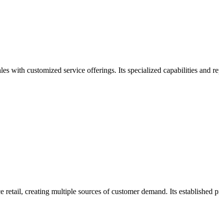
 with customized service offerings. Its specialized capabilities and re
retail, creating multiple sources of customer demand. Its established 