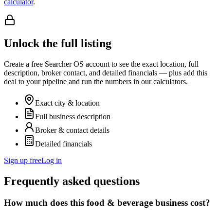
calculator
.
Unlock the full listing
Create a free Searcher OS account to see the exact location, full
description, broker contact, and detailed financials — plus add this
deal to your pipeline and run the numbers in our calculators.
Exact city & location
Full business description
Broker & contact details
Detailed financials
Sign up free
Log in
Frequently asked questions
How much does this food & beverage business cost?