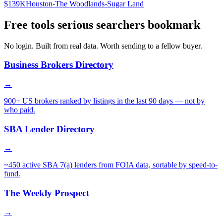
$139K
Houston-The Woodlands-Sugar Land
Free tools serious searchers bookmark
No login. Built from real data. Worth sending to a fellow buyer.
Business Brokers Directory
→
900+ US brokers ranked by listings in the last 90 days — not by
who paid.
SBA Lender Directory
→
~450 active SBA 7(a) lenders from FOIA data, sortable by speed-to-
fund.
The Weekly Prospect
→