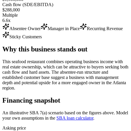
Cash flow (SDE/EBITDA)
$288,000
Multiple
6.6x
Absentee Owner
Manager in Place
Recurring Revenue
Sticky Customers
Why this business stands out
This seafood restaurant combines operating business income with
real estate ownership, which can be attractive to buyers seeking both
cash flow and hard assets. The absentee-run structure and
established customer base suggest a business with management
depth and potential upside for a more engaged owner in the Atlanta
region.
Financing snapshot
An illustrative SBA 7(a) scenario based on the figures above. Model
your own assumptions in the
SBA loan calculator
.
Asking price