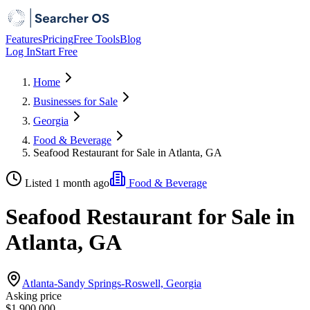
Features
Pricing
Free Tools
Blog
Log In
Start Free
Home
Businesses for Sale
Georgia
Food & Beverage
Seafood Restaurant for Sale in Atlanta, GA
Listed 1 month ago
Food & Beverage
Seafood Restaurant for Sale in
Atlanta, GA
Atlanta-Sandy Springs-Roswell, Georgia
Asking price
$1,900,000