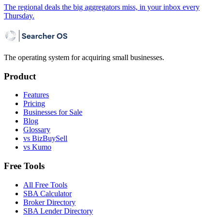
The regional deals the big aggregators miss, in your inbox every
Thursday.
The operating system for acquiring small businesses.
Product
Features
Pricing
Businesses for Sale
Blog
Glossary
vs BizBuySell
vs Kumo
Free Tools
All Free Tools
SBA Calculator
Broker Directory
SBA Lender Directory