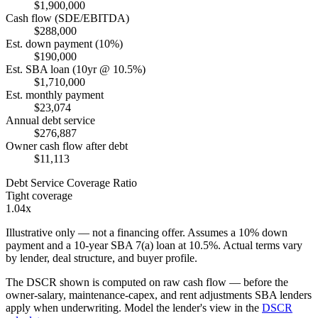
$1,900,000
Cash flow (SDE/EBITDA)
$288,000
Est. down payment (10%)
$190,000
Est. SBA loan (10yr @ 10.5%)
$1,710,000
Est. monthly payment
$23,074
Annual debt service
$276,887
Owner cash flow after debt
$11,113
Debt Service Coverage Ratio
Tight coverage
1.04x
Illustrative only — not a financing offer. Assumes a
10
% down
payment and a
10
-year SBA 7(a) loan at
10.5
%. Actual terms vary
by lender, deal structure, and buyer profile.
The DSCR shown is computed on raw cash flow — before the
owner-salary, maintenance-capex, and rent adjustments SBA lenders
apply when underwriting. Model the lender's view in the
DSCR