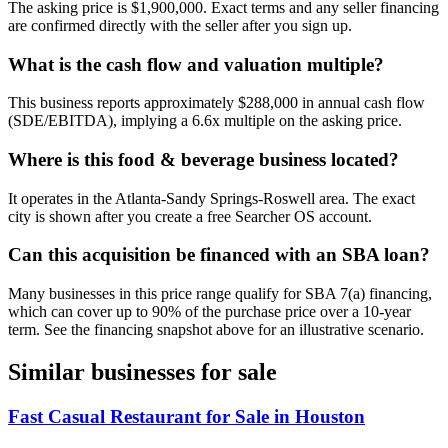
The asking price is $1,900,000. Exact terms and any seller financing
are confirmed directly with the seller after you sign up.
What is the cash flow and valuation multiple?
This business reports approximately $288,000 in annual cash flow
(SDE/EBITDA), implying a 6.6x multiple on the asking price.
Where is this food & beverage business located?
It operates in the Atlanta-Sandy Springs-Roswell area. The exact
city is shown after you create a free Searcher OS account.
Can this acquisition be financed with an SBA loan?
Many businesses in this price range qualify for SBA 7(a) financing,
which can cover up to 90% of the purchase price over a 10-year
term. See the financing snapshot above for an illustrative scenario.
Similar businesses for sale
Fast Casual Restaurant for Sale in Houston