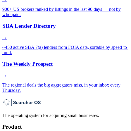
900+ US brokers ranked by listings in the last 90 days — not by
who paid.
SBA Lender Directory
→
~450 active SBA 7(a) lenders from FOIA data, sortable by speed-to-
fund.
The Weekly Prospect
→
The regional deals the big aggregators miss, in your inbox every
Thursday.
The operating system for acquiring small businesses.
Product