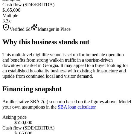
Cash flow (SDE/EBITDA)
$165,000
Multiple
3.3x
Verified 6d
Manager in Place
Why this business stands out
This multi-level nightlife venue is set up for immediate operation
and benefits from strong walk-in traffic in a tourism-driven
downtown market in Georgia. It may appeal to a buyer looking for
an established hospitality business with existing infrastructure and
upside from continued local and visitor demand.
Financing snapshot
An illustrative SBA 7(a) scenario based on the figures above. Model
your own assumptions in the
SBA loan calculator
.
Asking price
$550,000
Cash flow (SDE/EBITDA)
$165,000