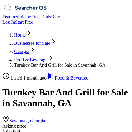
Features
Pricing
Free Tools
Blog
Log In
Start Free
Home
Businesses for Sale
Georgia
Food & Beverage
Turnkey Bar And Grill for Sale in Savannah, GA
Listed 1 month ago
Food & Beverage
Turnkey Bar And Grill for Sale
in Savannah, GA
Savannah, Georgia
Asking price
$550,000