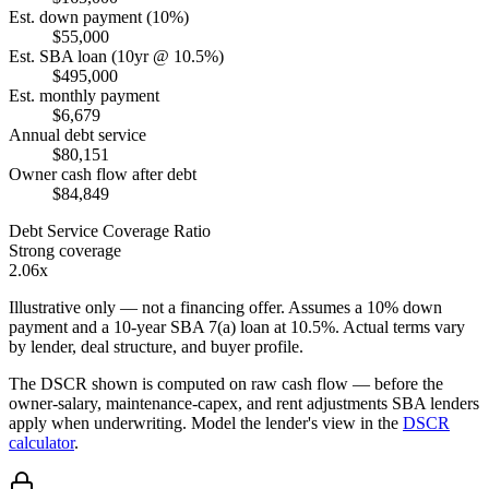
Est. down payment (10%)
$55,000
Est. SBA loan (10yr @ 10.5%)
$495,000
Est. monthly payment
$6,679
Annual debt service
$80,151
Owner cash flow after debt
$84,849
Debt Service Coverage Ratio
Strong coverage
2.06x
Illustrative only — not a financing offer. Assumes a
10
% down
payment and a
10
-year SBA 7(a) loan at
10.5
%. Actual terms vary
by lender, deal structure, and buyer profile.
The DSCR shown is computed on raw cash flow — before the
owner-salary, maintenance-capex, and rent adjustments SBA lenders
apply when underwriting. Model the lender's view in the
DSCR
calculator
.