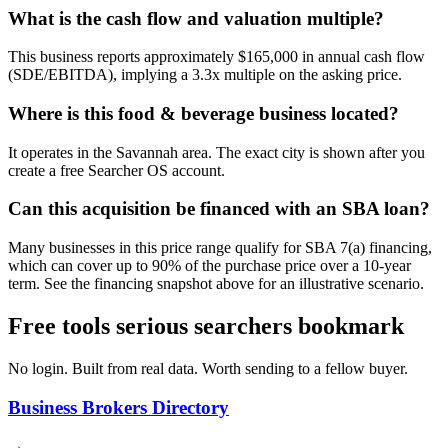
What is the cash flow and valuation multiple?
This business reports approximately $165,000 in annual cash flow
(SDE/EBITDA), implying a 3.3x multiple on the asking price.
Where is this food & beverage business located?
It operates in the Savannah area. The exact city is shown after you
create a free Searcher OS account.
Can this acquisition be financed with an SBA loan?
Many businesses in this price range qualify for SBA 7(a) financing,
which can cover up to 90% of the purchase price over a 10-year
term. See the financing snapshot above for an illustrative scenario.
Free tools serious searchers bookmark
No login. Built from real data. Worth sending to a fellow buyer.
Business Brokers Directory
→