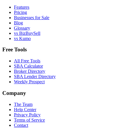
Features
Pricing
Businesses for Sale
Blog
Glossary
vs BizBuySell
vs Kumo
Free Tools
All Free Tools
SBA Calculator
Broker Directory
SBA Lender Directory
Weekly Prospect
Company
The Team
Help Center
Privacy Policy
Terms of Service
Contact