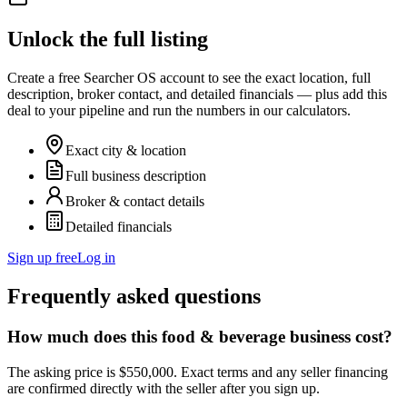
Unlock the full listing
Create a free Searcher OS account to see the exact location, full
description, broker contact, and detailed financials — plus add this
deal to your pipeline and run the numbers in our calculators.
Exact city & location
Full business description
Broker & contact details
Detailed financials
Sign up free
Log in
Frequently asked questions
How much does this food & beverage business cost?
The asking price is $550,000. Exact terms and any seller financing
are confirmed directly with the seller after you sign up.