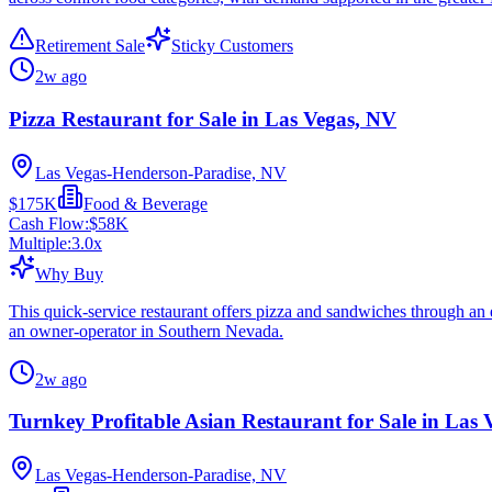
Retirement Sale
Sticky Customers
2w ago
Pizza Restaurant for Sale in Las Vegas, NV
Las Vegas-Henderson-Paradise, NV
$175K
Food & Beverage
Cash Flow:
$58K
Multiple:
3.0
x
Why Buy
This quick-service restaurant offers pizza and sandwiches through an e
an owner-operator in Southern Nevada.
2w ago
Turnkey Profitable Asian Restaurant for Sale in Las
Las Vegas-Henderson-Paradise, NV