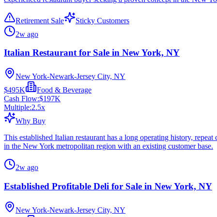
Retirement Sale
Sticky Customers
2w ago
Italian Restaurant for Sale in New York, NY
New York-Newark-Jersey City, NY
$495K
Food & Beverage
Cash Flow:
$197K
Multiple:
2.5
x
Why Buy
This established Italian restaurant has a long operating history, repe
in the New York metropolitan region with an existing customer base.
2w ago
Established Profitable Deli for Sale in New York, NY
New York-Newark-Jersey City, NY