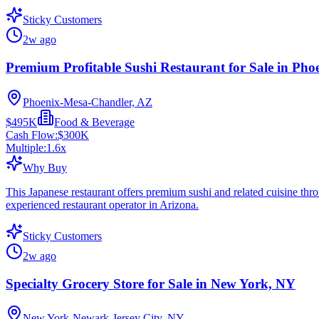
Sticky Customers
2w ago
Premium Profitable Sushi Restaurant for Sale in Pho
Phoenix-Mesa-Chandler, AZ
$495K
Food & Beverage
Cash Flow:
$300K
Multiple:
1.6
x
Why Buy
This Japanese restaurant offers premium sushi and related cuisine thro
experienced restaurant operator in Arizona.
Sticky Customers
2w ago
Specialty Grocery Store for Sale in New York, NY
New York-Newark-Jersey City, NY