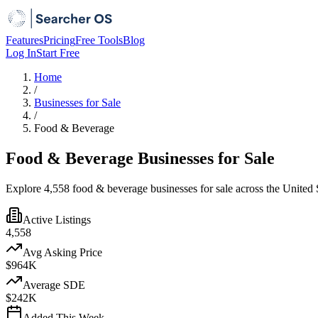
Features
Pricing
Free Tools
Blog
Log In
Start Free
Home
/
Businesses for Sale
/
Food & Beverage
Food & Beverage Businesses for Sale
Explore 4,558 food & beverage businesses for sale across the United S
Active Listings
4,558
Avg Asking Price
$964K
Average SDE
$242K
Added This Week