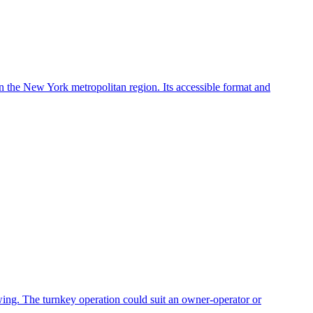
in the New York metropolitan region. Its accessible format and
owing. The turnkey operation could suit an owner-operator or