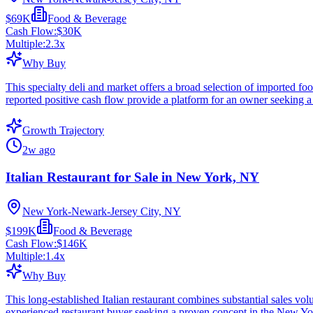
$69K
Food & Beverage
Cash Flow:
$30K
Multiple:
2.3
x
Why Buy
This specialty deli and market offers a broad selection of imported fo
reported positive cash flow provide a platform for an owner seeking a
Growth Trajectory
2w ago
Italian Restaurant for Sale in New York, NY
New York-Newark-Jersey City, NY
$199K
Food & Beverage
Cash Flow:
$146K
Multiple:
1.4
x
Why Buy
This long-established Italian restaurant combines substantial sales v
experienced restaurant buyer seeking a proven concept in the New Yo