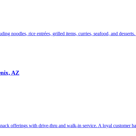
uding noodles, rice entrées, grilled items, curries, seafood, and desserts
enix, AZ
ack offerings with drive-thru and walk-in service. A loyal customer bas