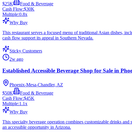
$25K
Food & Beverage
Cash Flow:
$30K
Multiple:
0.8
x
Why Buy
This restaurant serves a focused menu of traditional Asian dishes, incl
cash flow support its appeal in Southern Nevada.
Sticky Customers
2w ago
Established Accessible Beverage Shop for Sale in Pho
Phoenix-Mesa-Chandler, AZ
$50K
Food & Beverage
Cash Flow:
$45K
Multiple:
1.1
x
Why Buy
This specialty beverage operation combines customizable drinks and sn
an accessible opportunity in Arizona.