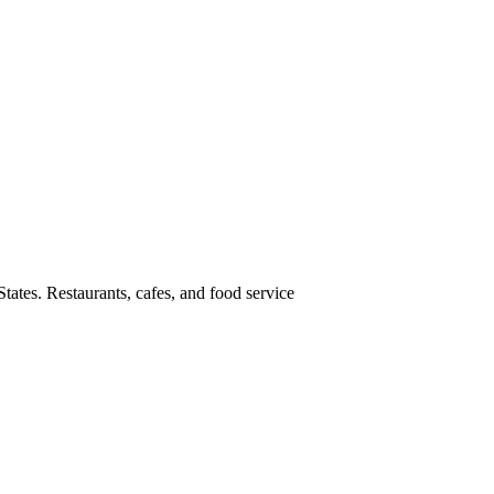
tates. Restaurants, cafes, and food service