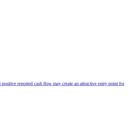
positive reported cash flow may create an attractive entry point for