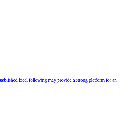
stablished local following may provide a strong platform for an