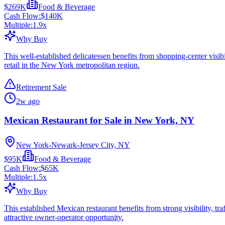
$269K
Food & Beverage
Cash Flow:
$140K
Multiple:
1.9
x
Why Buy
This well-established delicatessen benefits from shopping-center visib
retail in the New York metropolitan region.
Retirement Sale
2w ago
Mexican Restaurant for Sale in New York, NY
New York-Newark-Jersey City, NY
$95K
Food & Beverage
Cash Flow:
$65K
Multiple:
1.5
x
Why Buy
This established Mexican restaurant benefits from strong visibility, tra
attractive owner-operator opportunity.