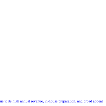
 due to its high annual revenue, in-house preparation, and broad appeal