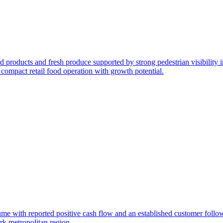
od products and fresh produce supported by strong pedestrian visibility 
 compact retail food operation with growth potential.
olume with reported positive cash flow and an established customer foll
rk metropolitan region.