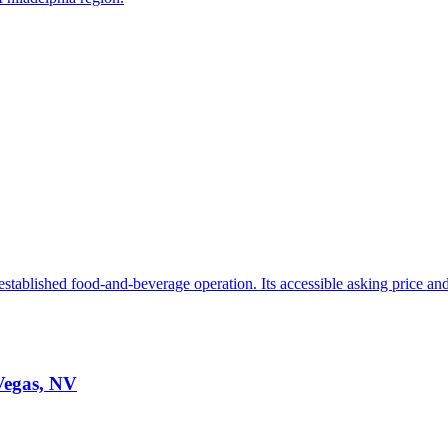
stablished food-and-beverage operation. Its accessible asking price and 
 Vegas, NV