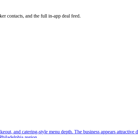
ker contacts, and the full in-app deal feed.
, takeout, and catering-style menu depth. The business appears attractive
Philadelphia region.