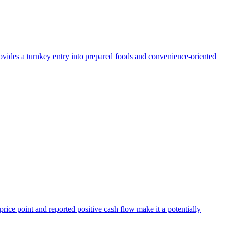
provides a turnkey entry into prepared foods and convenience-oriented
 price point and reported positive cash flow make it a potentially