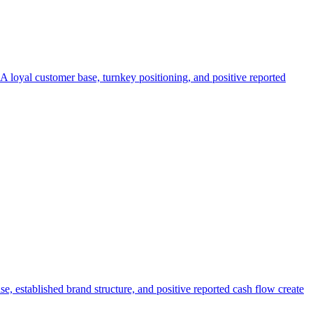
. A loyal customer base, turnkey positioning, and positive reported
e, established brand structure, and positive reported cash flow create