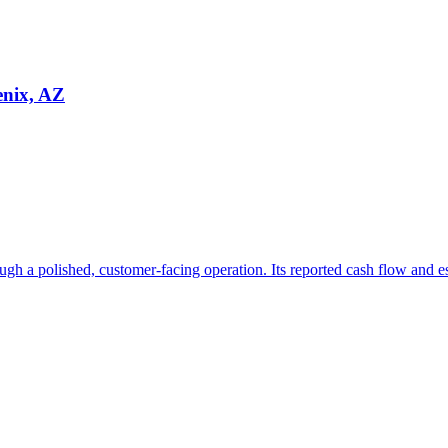
enix, AZ
ugh a polished, customer-facing operation. Its reported cash flow and e