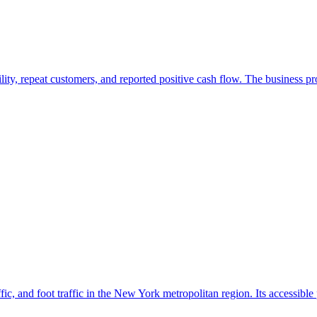
ility, repeat customers, and reported positive cash flow. The business 
ffic, and foot traffic in the New York metropolitan region. Its accessible