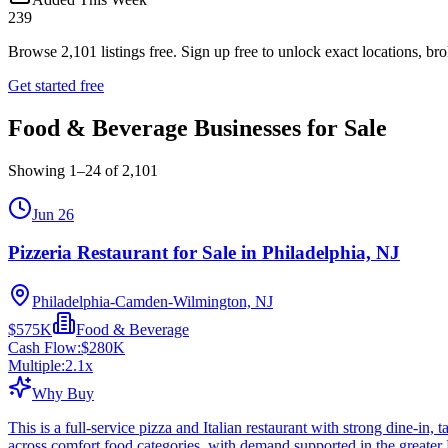
239
Browse
2,101
listings free.
Sign up free to unlock exact locations, bro
Get started free
Food & Beverage Businesses for Sale
Showing
1
–
24
of
2,101
Jun 26
Pizzeria Restaurant for Sale in Philadelphia, NJ
Philadelphia-Camden-Wilmington, NJ
$575K
Food & Beverage
Cash Flow:
$280K
Multiple:
2.1
x
Why Buy
This is a full-service pizza and Italian restaurant with strong dine-in
across comfort food categories, with demand supported in the greater 