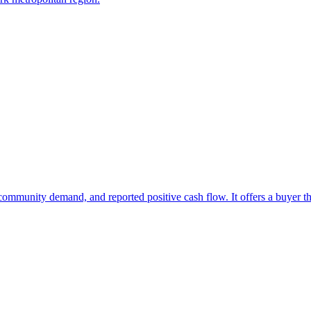
at community demand, and reported positive cash flow. It offers a buyer 