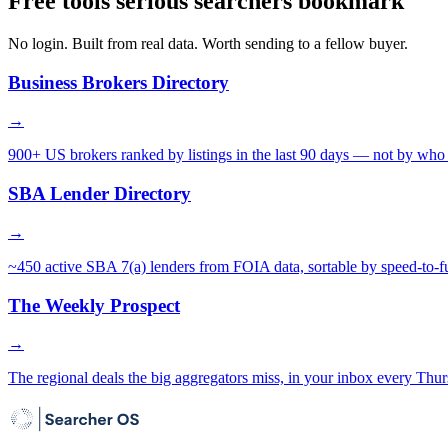
Free tools serious searchers bookmark
No login. Built from real data. Worth sending to a fellow buyer.
Business Brokers Directory
→
900+ US brokers ranked by listings in the last 90 days — not by who 
SBA Lender Directory
→
~450 active SBA 7(a) lenders from FOIA data, sortable by speed-to-f
The Weekly Prospect
→
The regional deals the big aggregators miss, in your inbox every Thur