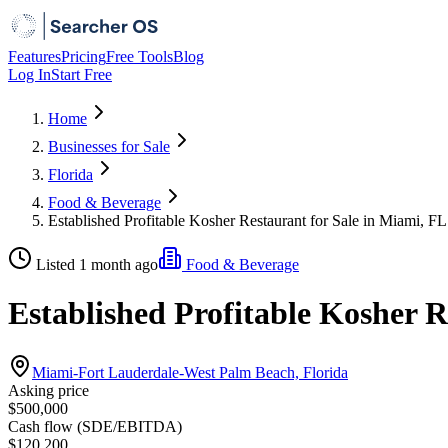
Features
Pricing
Free Tools
Blog
Log In
Start Free
Home
Businesses for Sale
Florida
Food & Beverage
Established Profitable Kosher Restaurant for Sale in Miami, FL
Listed 1 month ago
Food & Beverage
Established Profitable Kosher R
Miami-Fort Lauderdale-West Palm Beach, Florida
Asking price
$500,000
Cash flow (SDE/EBITDA)
$120,200