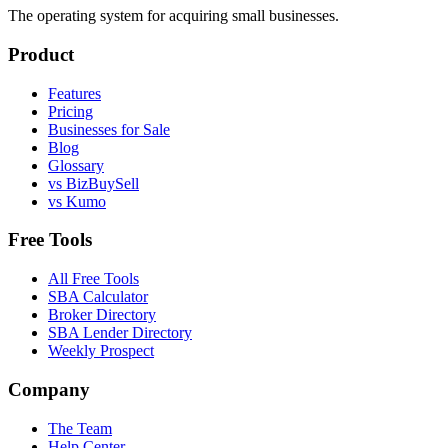
The operating system for acquiring small businesses.
Product
Features
Pricing
Businesses for Sale
Blog
Glossary
vs BizBuySell
vs Kumo
Free Tools
All Free Tools
SBA Calculator
Broker Directory
SBA Lender Directory
Weekly Prospect
Company
The Team
Help Center