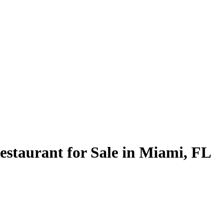
estaurant for Sale in Miami, FL