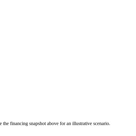
the financing snapshot above for an illustrative scenario.