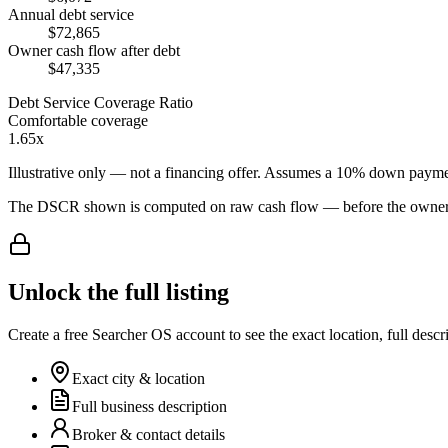
Annual debt service
$72,865
Owner cash flow after debt
$47,335
Debt Service Coverage Ratio
Comfortable coverage
1.65x
Illustrative only — not a financing offer. Assumes a
10
% down payme
The DSCR shown is computed on raw cash flow — before the owner-sa
Unlock the full listing
Create a free Searcher OS account to see the exact location, full descr
Exact city & location
Full business description
Broker & contact details