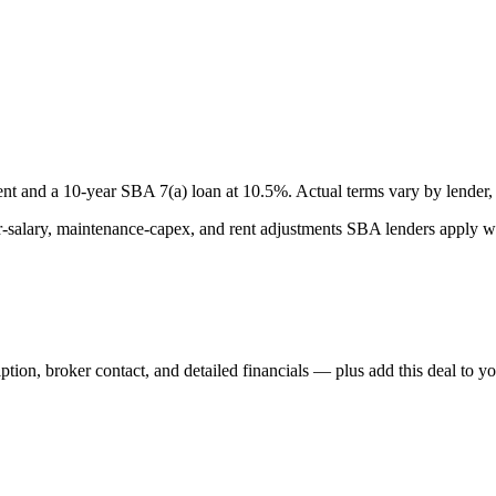
nt and a
10
-year SBA 7(a) loan at
10.5
%. Actual terms vary by lender, 
lary, maintenance-capex, and rent adjustments SBA lenders apply whe
iption, broker contact, and detailed financials — plus add this deal to y