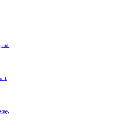
paid.
und.
sday.