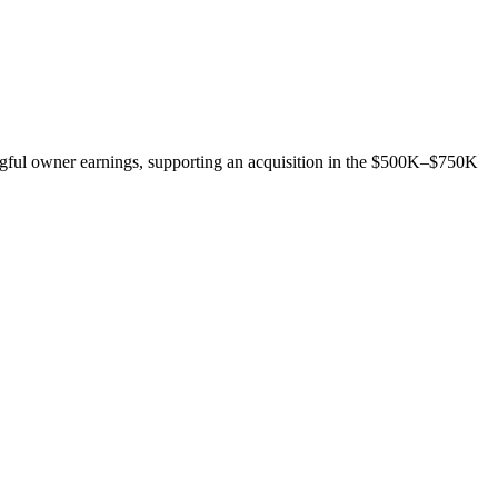
gful owner earnings, supporting an acquisition in the $500K–$750K