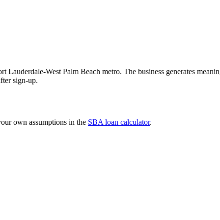
Fort Lauderdale-West Palm Beach metro. The business generates meanin
after sign-up.
 your own assumptions in the
SBA loan calculator
.