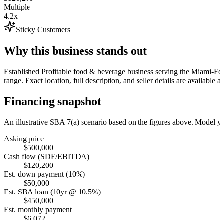
Multiple
4.2x
Sticky Customers
Why this business stands out
Established Profitable food & beverage business serving the Miami-
range. Exact location, full description, and seller details are available 
Financing snapshot
An illustrative SBA 7(a) scenario based on the figures above. Model
Asking price
$500,000
Cash flow (SDE/EBITDA)
$120,200
Est. down payment (10%)
$50,000
Est. SBA loan (10yr @ 10.5%)
$450,000
Est. monthly payment
$6,072