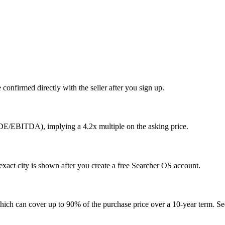
confirmed directly with the seller after you sign up.
SDE/EBITDA), implying a 4.2x multiple on the asking price.
xact city is shown after you create a free Searcher OS account.
hich can cover up to 90% of the purchase price over a 10-year term. See 