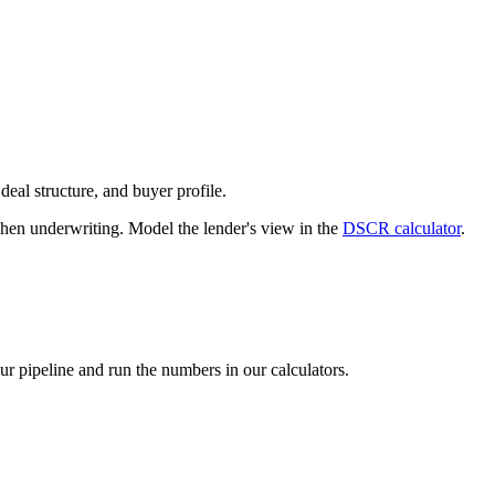
deal structure, and buyer profile.
n underwriting. Model the lender's view in the
DSCR calculator
.
our pipeline and run the numbers in our calculators.