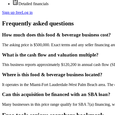
Detailed financials
Sign up free
Log in
Frequently asked questions
How much does this food & beverage business cost?
The asking price is $500,000. Exact terms and any seller financing are 
What is the cash flow and valuation multiple?
This business reports approximately $120,200 in annual cash flow (
Where is this food & beverage business located?
It operates in the Miami-Fort Lauderdale-West Palm Beach area. The e
Can this acquisition be financed with an SBA loan?
Many businesses in this price range qualify for SBA 7(a) financing, w