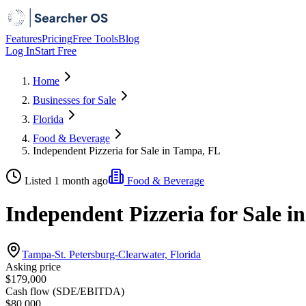
Features
Pricing
Free Tools
Blog
Log In
Start Free
Home
Businesses for Sale
Florida
Food & Beverage
Independent Pizzeria for Sale in Tampa, FL
Listed 1 month ago
Food & Beverage
Independent Pizzeria for Sale 
Tampa-St. Petersburg-Clearwater, Florida
Asking price
$179,000
Cash flow (SDE/EBITDA)
$80,000