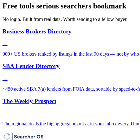
Free tools serious searchers bookmark
No login. Built from real data. Worth sending to a fellow buyer.
Business Brokers Directory
→
900+ US brokers ranked by listings in the last 90 days — not by who 
SBA Lender Directory
→
~450 active SBA 7(a) lenders from FOIA data, sortable by speed-to-f
The Weekly Prospect
→
The regional deals the big aggregators miss, in your inbox every Thur