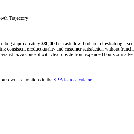
wth Trajectory
ating approximately $80,000 in cash flow, built on a fresh-dough, scra
g consistent product quality and customer satisfaction without franchise 
perated pizza concept with clear upside from expanded hours or market
 your own assumptions in the
SBA loan calculator
.