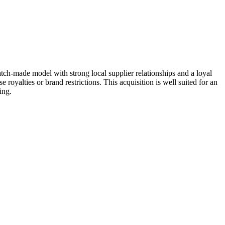
tch-made model with strong local supplier relationships and a loyal
royalties or brand restrictions. This acquisition is well suited for an
ing.