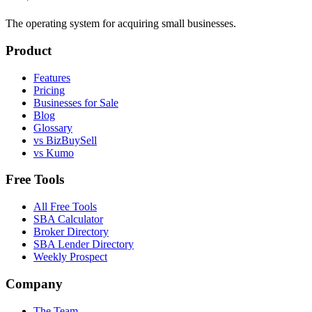
The operating system for acquiring small businesses.
Product
Features
Pricing
Businesses for Sale
Blog
Glossary
vs BizBuySell
vs Kumo
Free Tools
All Free Tools
SBA Calculator
Broker Directory
SBA Lender Directory
Weekly Prospect
Company
The Team