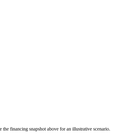
the financing snapshot above for an illustrative scenario.