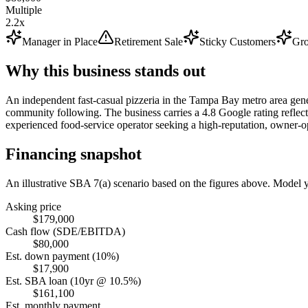
Multiple
2.2x
Manager in Place
Retirement Sale
Sticky Customers
Gro
Why this business stands out
An independent fast-casual pizzeria in the Tampa Bay metro area gener
community following. The business carries a 4.8 Google rating reflectin
experienced food-service operator seeking a high-reputation, owner-o
Financing snapshot
An illustrative SBA 7(a) scenario based on the figures above. Model
Asking price
$179,000
Cash flow (SDE/EBITDA)
$80,000
Est. down payment (10%)
$17,900
Est. SBA loan (10yr @ 10.5%)
$161,100
Est. monthly payment