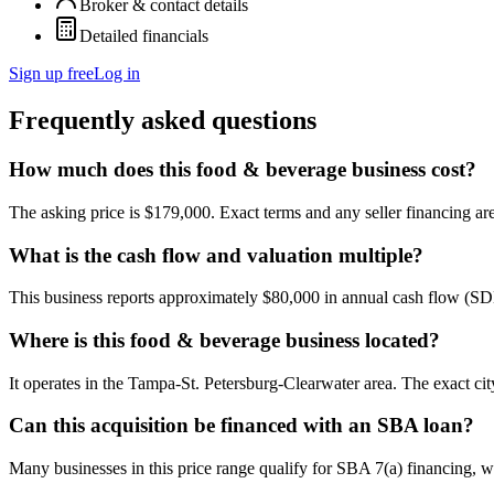
Broker & contact details
Detailed financials
Sign up free
Log in
Frequently asked questions
How much does this food & beverage business cost?
The asking price is $179,000. Exact terms and any seller financing are 
What is the cash flow and valuation multiple?
This business reports approximately $80,000 in annual cash flow (SD
Where is this food & beverage business located?
It operates in the Tampa-St. Petersburg-Clearwater area. The exact ci
Can this acquisition be financed with an SBA loan?
Many businesses in this price range qualify for SBA 7(a) financing, w