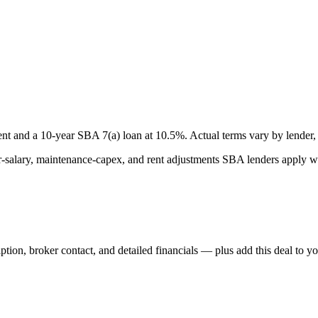
nt and a
10
-year SBA 7(a) loan at
10.5
%. Actual terms vary by lender, 
lary, maintenance-capex, and rent adjustments SBA lenders apply whe
iption, broker contact, and detailed financials — plus add this deal to y