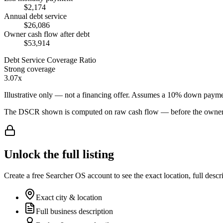
$2,174
Annual debt service
$26,086
Owner cash flow after debt
$53,914
Debt Service Coverage Ratio
Strong coverage
3.07x
Illustrative only — not a financing offer. Assumes a
10
% down payme
The DSCR shown is computed on raw cash flow — before the owner-sa
Unlock the full listing
Create a free Searcher OS account to see the exact location, full descr
Exact city & location
Full business description