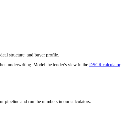
deal structure, and buyer profile.
n underwriting. Model the lender's view in the
DSCR calculator
.
our pipeline and run the numbers in our calculators.