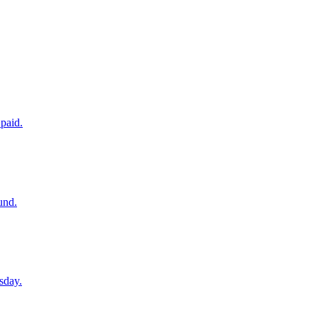
paid.
und.
sday.