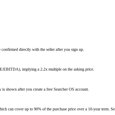
confirmed directly with the seller after you sign up.
E/EBITDA), implying a 2.2x multiple on the asking price.
ty is shown after you create a free Searcher OS account.
hich can cover up to 90% of the purchase price over a 10-year term. See 