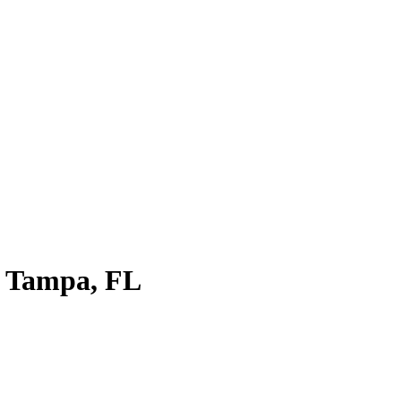
in Tampa, FL