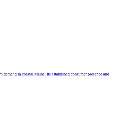
ism demand in coastal Maine. Its established consumer presence and