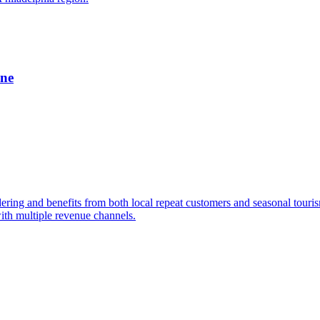
ine
dering and benefits from both local repeat customers and seasonal tour
ith multiple revenue channels.