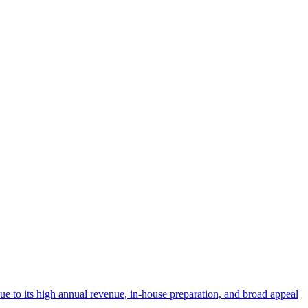
 due to its high annual revenue, in-house preparation, and broad appeal