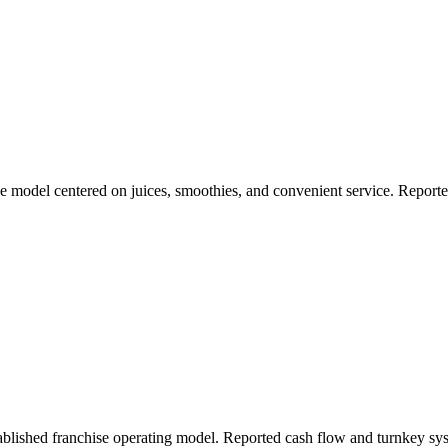
se model centered on juices, smoothies, and convenient service. Repor
ablished franchise operating model. Reported cash flow and turnkey sy