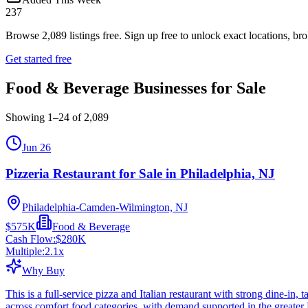
237
Browse
2,089
listings free.
Sign up free to unlock exact locations, bro
Get started free
Food & Beverage Businesses for Sale
Showing
1
–
24
of
2,089
Jun 26
Pizzeria Restaurant for Sale in Philadelphia, NJ
Philadelphia-Camden-Wilmington, NJ
$575K
Food & Beverage
Cash Flow:
$280K
Multiple:
2.1
x
Why Buy
This is a full-service pizza and Italian restaurant with strong dine-in
across comfort food categories, with demand supported in the greater 