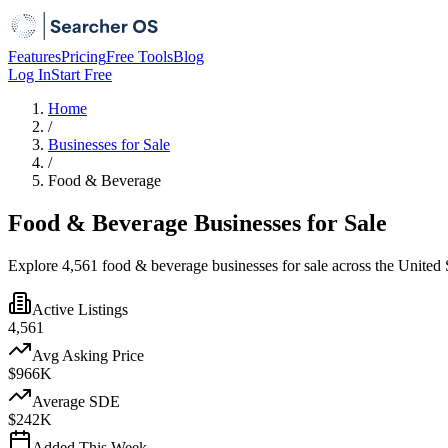
Features
Pricing
Free Tools
Blog
Log In
Start Free
Home
/
Businesses for Sale
/
Food & Beverage
Food & Beverage Businesses for Sale
Explore 4,561 food & beverage businesses for sale across the United S
Active Listings
4,561
Avg Asking Price
$966K
Average SDE
$242K
Added This Week