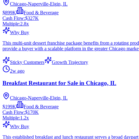
Chicago-Naperville-Elgin, IL
$899K
Food & Beverage
Cash Flow:
$327K
Multiple:
2.8
x
Why Buy
This multi-unit dessert franchise package benefits from a rotating pro
provide a buyer with a scalable platform in the greater Chicago marke
Sticky Customers
Growth Trajectory
2w ago
Breakfast Restaurant for Sale in Chicago, IL
Chicago-Naperville-Elgin, IL
$199K
Food & Beverage
Cash Flow:
$170K
Multiple:
1.2
x
Why Buy
This established breakfast and lunch restaurant serves a broad daypar