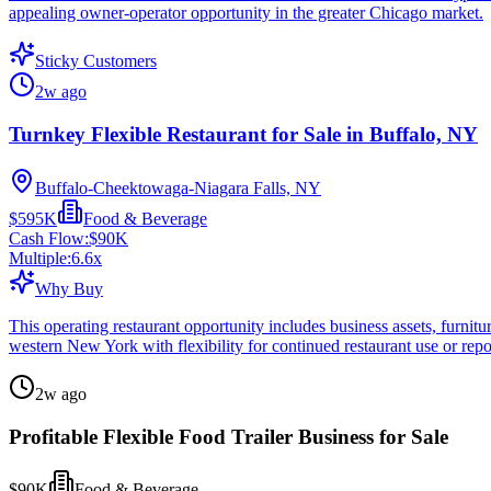
appealing owner-operator opportunity in the greater Chicago market.
Sticky Customers
2w ago
Turnkey Flexible Restaurant for Sale in Buffalo, NY
Buffalo-Cheektowaga-Niagara Falls, NY
$595K
Food & Beverage
Cash Flow:
$90K
Multiple:
6.6
x
Why Buy
This operating restaurant opportunity includes business assets, furnitur
western New York with flexibility for continued restaurant use or repo
2w ago
Profitable Flexible Food Trailer Business for Sale
$90K
Food & Beverage