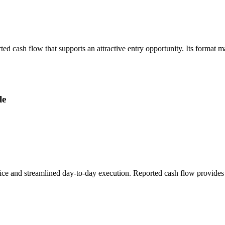
ted cash flow that supports an attractive entry opportunity. Its format 
le
ice and streamlined day-to-day execution. Reported cash flow provides