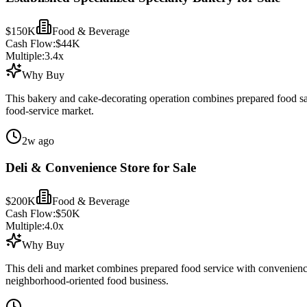
$150K
Food & Beverage
Cash Flow:
$44K
Multiple:
3.4
x
Why Buy
This bakery and cake-decorating operation combines prepared food sales
food-service market.
2w ago
Deli & Convenience Store for Sale
$200K
Food & Beverage
Cash Flow:
$50K
Multiple:
4.0
x
Why Buy
This deli and market combines prepared food service with convenience 
neighborhood-oriented food business.