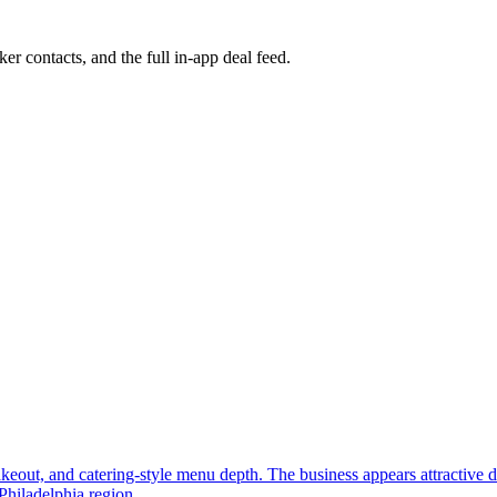
ker contacts, and the full in-app deal feed.
, takeout, and catering-style menu depth. The business appears attractive
Philadelphia region.