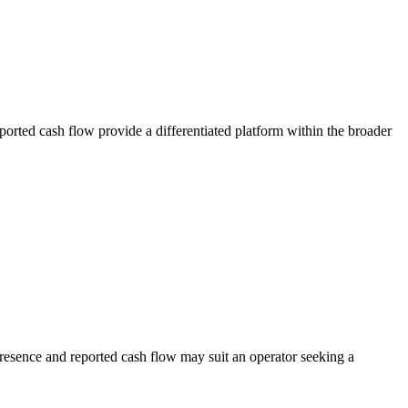
ported cash flow provide a differentiated platform within the broader
presence and reported cash flow may suit an operator seeking a