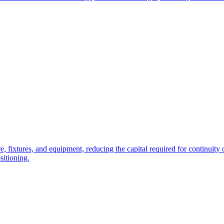
e, fixtures, and equipment, reducing the capital required for continuity o
sitioning.