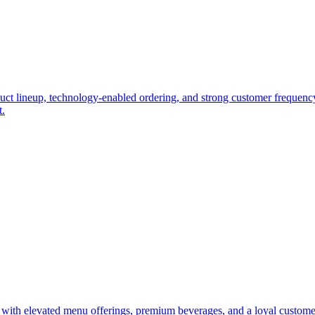
duct lineup, technology-enabled ordering, and strong customer frequency.
t.
t with elevated menu offerings, premium beverages, and a loyal custome