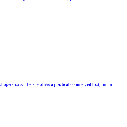
f operations. The site offers a practical commercial footprint in