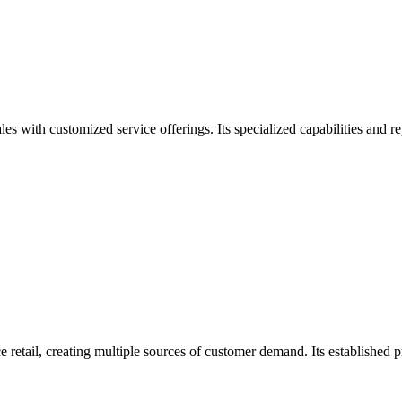
 with customized service offerings. Its specialized capabilities and re
retail, creating multiple sources of customer demand. Its established 