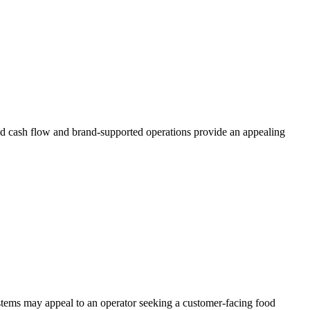
ted cash flow and brand-supported operations provide an appealing
stems may appeal to an operator seeking a customer-facing food