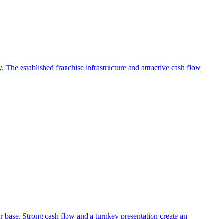
 The established franchise infrastructure and attractive cash flow
r base. Strong cash flow and a turnkey presentation create an