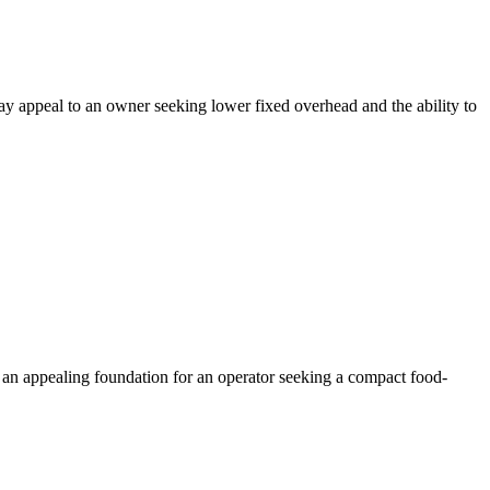
may appeal to an owner seeking lower fixed overhead and the ability to
 an appealing foundation for an operator seeking a compact food-