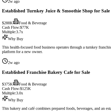
2w ago
Established Turnkey Juice & Smoothie Shop for Sale
$288K
Food & Beverage
Cash Flow:
$77K
Multiple:
3.7
x
Why Buy
This health-focused food business operates through a turnkey franchi
platform for a new owner.
2w ago
Established Franchise Bakery Cafe for Sale
$375K
Food & Beverage
Cash Flow:
$125K
Multiple:
3.0
x
Why Buy
This bakery and café combines prepared foods, beverages, and an est