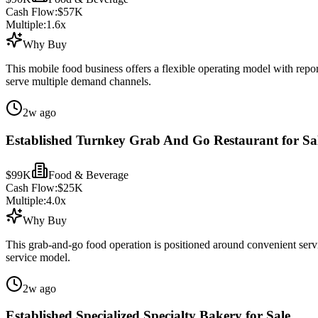
Cash Flow:
$57K
Multiple:
1.6
x
Why Buy
This mobile food business offers a flexible operating model with repor
serve multiple demand channels.
2w ago
Established Turnkey Grab And Go Restaurant for Sa
$99K
Food & Beverage
Cash Flow:
$25K
Multiple:
4.0
x
Why Buy
This grab-and-go food operation is positioned around convenient serv
service model.
2w ago
Established Specialized Specialty Bakery for Sale