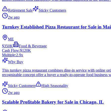
Retirement Sale
Sticky Customers
2w ago
Turnkey Established Pizza Restaurant for Sale in Ma
ME
$350K
Food & Beverage
Cash Flow:
$120K
Multiple:
2.9
x
Why Buy
This turnkey pizza restaurant combines dine-in service with online or
recognizable concept offer a buyer a ready-to-operate food business w
Sticky Customers
High Seasonality
2w ago
Scalable Profitable Bakery for Sale in Chicago, IL