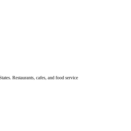
tates. Restaurants, cafes, and food service