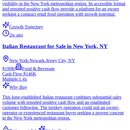
visibility in the New York metropolitan region. Its accessible format
and reported positive cash flow provide a platform for an owner
seeking a compact retail food operation with growth potential.
Growth Trajectory
2w ago
Italian Restaurant for Sale in New York, NY
New York-Newark-Jersey City, NY
$199K
Food & Beverage
Cash Flow:
$146K
Multiple:
1.4
x
Why Buy
This long-established Italian restaurant combines substantial sales
volume with reported positive cash flow and an established
customer following. The turnkey operation could suit an owner-
operator or experienced restaurant buyer seeking a proven concept
in the New York metropolitan region.