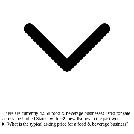
There are currently 4,558 food & beverage businesses listed for sale
across the United States, with 239 new listings in the past week.
What is the typical asking price for a food & beverage business?