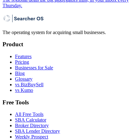
Thursday.
The operating system for acquiring small businesses.
Product
Features
Pricing
Businesses for Sale
Blog
Glossary
vs BizBuySell
vs Kumo
Free Tools
All Free Tools
SBA Calculator
Broker Directory
SBA Lender Directory
Weekly Prospect