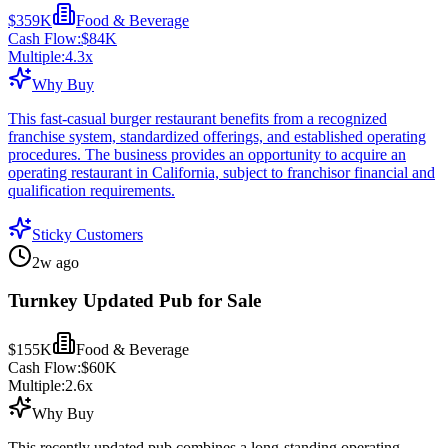
$359K
Food & Beverage
Cash Flow:
$84K
Multiple:
4.3
x
Why Buy
This fast-casual burger restaurant benefits from a recognized
franchise system, standardized offerings, and established operating
procedures. The business provides an opportunity to acquire an
operating restaurant in California, subject to franchisor financial and
qualification requirements.
Sticky Customers
2w ago
Turnkey Updated Pub for Sale
$155K
Food & Beverage
Cash Flow:
$60K
Multiple:
2.6
x
Why Buy
This recently updated pub combines a long-standing operating