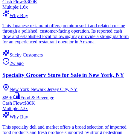
Cash Flow:
$300K
Multiple:
1.6
x
Why Buy
This Japanese restaurant offers premium sushi and related cuisine
through a polished, customer-facing operation. Its reported cash
flow and established local following may provide a strong platform
for an experienced restaurant operator in Arizona.
Sticky Customers
2w ago
Specialty Grocery Store for Sale in New York, NY
New York-Newark-Jersey City, NY
$69K
Food & Beverage
Cash Flow:
$30K
Multiple:
2.3
x
Why Buy
This specialty deli and market offers a broad selection of imported
food products and fresh produce supported by strong pedestrian