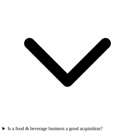
Is a food & beverage business a good acquisition?