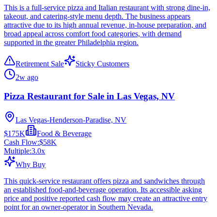
This is a full-service pizza and Italian restaurant with strong dine-in,
takeout, and catering-style menu depth. The business appears
attractive due to its high annual revenue, in-house preparation, and
broad appeal across comfort food categories, with demand
supported in the greater Philadelphia region.
Retirement Sale
Sticky Customers
2w ago
Pizza Restaurant for Sale in Las Vegas, NV
Las Vegas-Henderson-Paradise, NV
$175K
Food & Beverage
Cash Flow:
$58K
Multiple:
3.0
x
Why Buy
This quick-service restaurant offers pizza and sandwiches through
an established food-and-beverage operation. Its accessible asking
price and positive reported cash flow may create an attractive entry
point for an owner-operator in Southern Nevada.