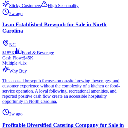
Sticky Customers
High Seasonality
2w ago
Lean Established Brewpub for Sale in North
Carolina
NC
$185K
Food & Beverage
Cash Flow:
$45K
Multiple:
4.1
x
Why Buy
This coastal brewpub focuses on on-site brewing, beverages, and
customer experience without the complexity of a kitchen or food-
service operation. A loyal following, recreational amenities, and
reported positive cash flow create an accessible hospitality
opportunity in North Carolina.
2w ago
Profitable Diversified Catering Company for Sale in