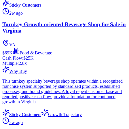
Sticky Customers
2w ago
Turnkey Growth-oriented Beverage Shop for Sale in
Virginia
VA
$69K
Food & Beverage
Cash Flow:
$25K
Multiple:
2.8
x
Why Buy
This turnkey specialty beverage shop operates within a recognized
franchise system supported by standardized products, established
processes, and brand guidelines. A loyal repeat-customer base and
reported positive cash flow provide a foundation for continued
growth in Virginia.
Sticky Customers
Growth Trajectory
2w ago