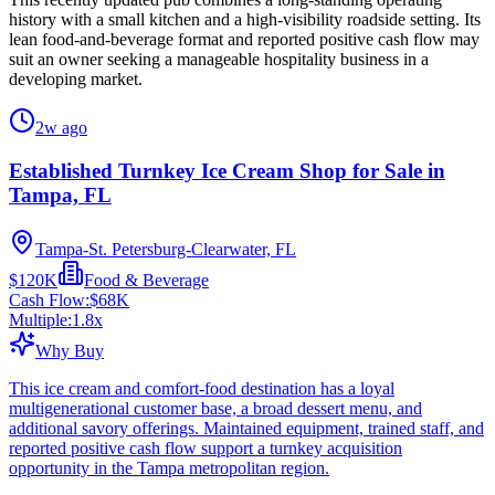
history with a small kitchen and a high-visibility roadside setting. Its
lean food-and-beverage format and reported positive cash flow may
suit an owner seeking a manageable hospitality business in a
developing market.
2w ago
Established Turnkey Ice Cream Shop for Sale in
Tampa, FL
Tampa-St. Petersburg-Clearwater, FL
$120K
Food & Beverage
Cash Flow:
$68K
Multiple:
1.8
x
Why Buy
This ice cream and comfort-food destination has a loyal
multigenerational customer base, a broad dessert menu, and
additional savory offerings. Maintained equipment, trained staff, and
reported positive cash flow support a turnkey acquisition
opportunity in the Tampa metropolitan region.