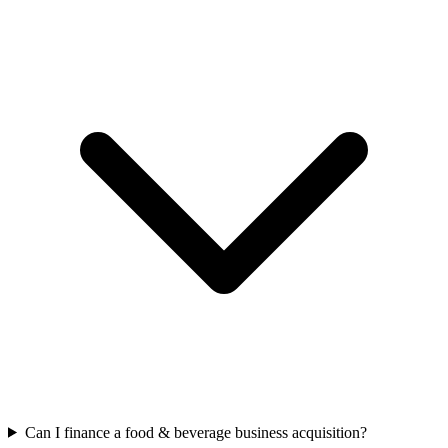
Can I finance a food & beverage business acquisition?