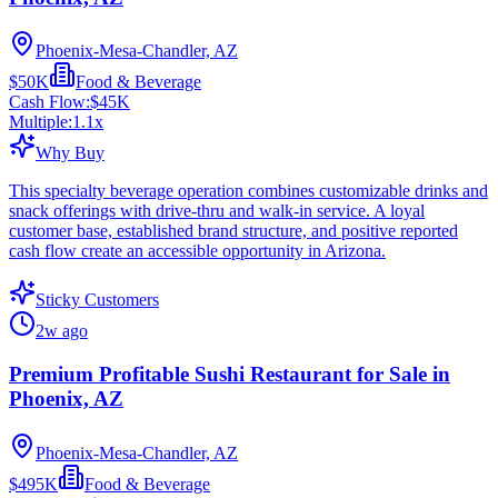
Phoenix-Mesa-Chandler, AZ
$50K
Food & Beverage
Cash Flow:
$45K
Multiple:
1.1
x
Why Buy
This specialty beverage operation combines customizable drinks and
snack offerings with drive-thru and walk-in service. A loyal
customer base, established brand structure, and positive reported
cash flow create an accessible opportunity in Arizona.
Sticky Customers
2w ago
Premium Profitable Sushi Restaurant for Sale in
Phoenix, AZ
Phoenix-Mesa-Chandler, AZ
$495K
Food & Beverage