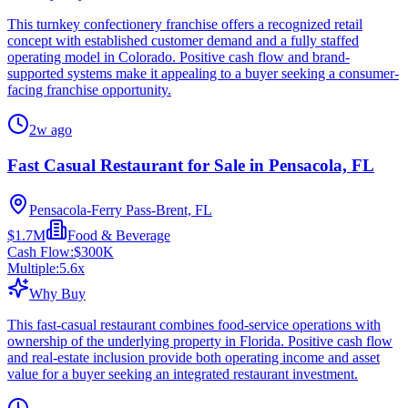
This turnkey confectionery franchise offers a recognized retail
concept with established customer demand and a fully staffed
operating model in Colorado. Positive cash flow and brand-
supported systems make it appealing to a buyer seeking a consumer-
facing franchise opportunity.
2w ago
Fast Casual Restaurant for Sale in Pensacola, FL
Pensacola-Ferry Pass-Brent, FL
$1.7M
Food & Beverage
Cash Flow:
$300K
Multiple:
5.6
x
Why Buy
This fast-casual restaurant combines food-service operations with
ownership of the underlying property in Florida. Positive cash flow
and real-estate inclusion provide both operating income and asset
value for a buyer seeking an integrated restaurant investment.