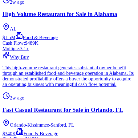
2w ago
High Volume Restaurant for Sale in Alabama
AL
$1.5M
Food & Beverage
Cash Flow:
$489K
Multiple:
3.1
x
Why Buy
This high-volume restaurant generates substantial owner benefit
through an established food-and-beverage operation in Alabama. Its
demonstrated profitability offers a buyer the opportunity to acquire
an operating business with meaningful cash-flow potential.
2w ago
Fast Casual Restaurant for Sale in Orlando, FL
Orlando-Kissimmee-Sanford, FL
$340K
Food & Beverage