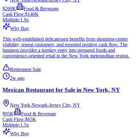
$269K
Food & Beverage
Cash Flow:
$140K
Multiple:
1.9
x
Why Buy
This well-established delicatessen benefits from shopping-center
visibility, repeat customers, and reported positive cash flow. The
business provides a turnkey entry into prepared foods and
convenience-oriented retail in the New York metropolitan region.
Retirement Sale
2w ago
Mexican Restaurant for Sale in New York, NY
New York-Newark-Jersey City, NY
$95K
Food & Beverage
Cash Flow:
$65K
Multiple:
1.5
x
Why Buy