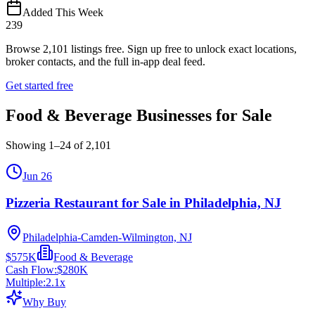
Added This Week
239
Browse
2,101
listings free.
Sign up free to unlock exact locations,
broker contacts, and the full in-app deal feed.
Get started free
Food & Beverage Businesses for Sale
Showing
1
–
24
of
2,101
Jun 26
Pizzeria Restaurant for Sale in Philadelphia, NJ
Philadelphia-Camden-Wilmington, NJ
$575K
Food & Beverage
Cash Flow:
$280K
Multiple:
2.1
x
Why Buy