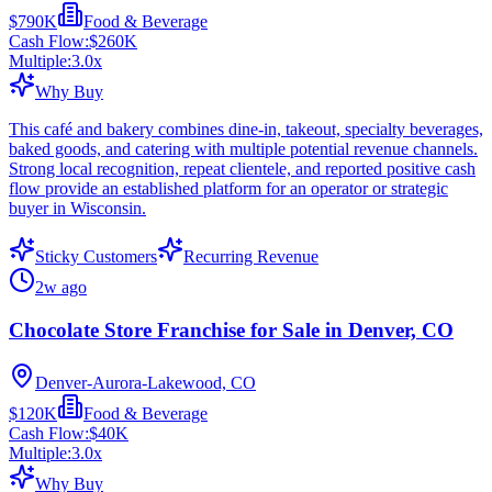
$790K
Food & Beverage
Cash Flow:
$260K
Multiple:
3.0
x
Why Buy
This café and bakery combines dine-in, takeout, specialty beverages,
baked goods, and catering with multiple potential revenue channels.
Strong local recognition, repeat clientele, and reported positive cash
flow provide an established platform for an operator or strategic
buyer in Wisconsin.
Sticky Customers
Recurring Revenue
2w ago
Chocolate Store Franchise for Sale in Denver, CO
Denver-Aurora-Lakewood, CO
$120K
Food & Beverage
Cash Flow:
$40K
Multiple:
3.0
x
Why Buy