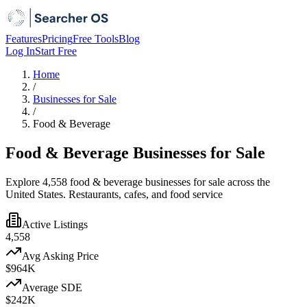
Features
Pricing
Free Tools
Blog
Log In
Start Free
Home
/
Businesses for Sale
/
Food & Beverage
Food & Beverage Businesses for Sale
Explore 4,558 food & beverage businesses for sale across the
United States. Restaurants, cafes, and food service
Active Listings
4,558
Avg Asking Price
$964K
Average SDE
$242K