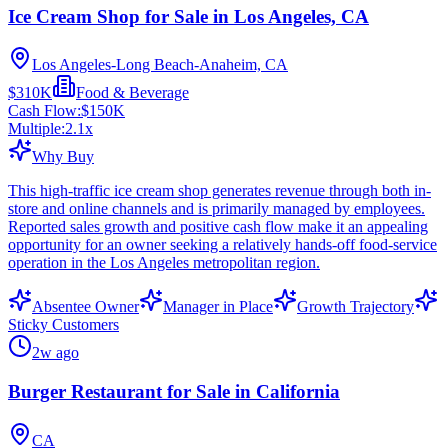
Ice Cream Shop for Sale in Los Angeles, CA
Los Angeles-Long Beach-Anaheim, CA
$310K
Food & Beverage
Cash Flow:
$150K
Multiple:
2.1
x
Why Buy
This high-traffic ice cream shop generates revenue through both in-
store and online channels and is primarily managed by employees.
Reported sales growth and positive cash flow make it an appealing
opportunity for an owner seeking a relatively hands-off food-service
operation in the Los Angeles metropolitan region.
Absentee Owner
Manager in Place
Growth Trajectory
Sticky Customers
2w ago
Burger Restaurant for Sale in California
CA