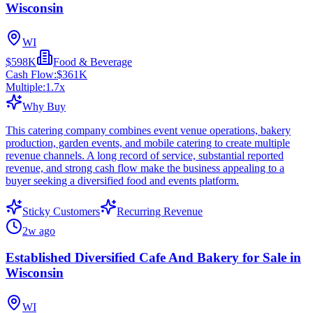
Wisconsin
WI
$598K
Food & Beverage
Cash Flow:
$361K
Multiple:
1.7
x
Why Buy
This catering company combines event venue operations, bakery
production, garden events, and mobile catering to create multiple
revenue channels. A long record of service, substantial reported
revenue, and strong cash flow make the business appealing to a
buyer seeking a diversified food and events platform.
Sticky Customers
Recurring Revenue
2w ago
Established Diversified Cafe And Bakery for Sale in
Wisconsin
WI