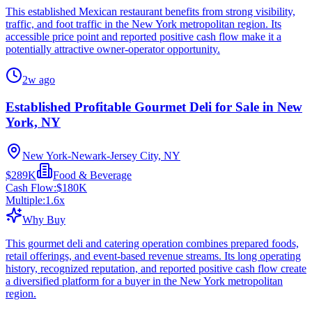
This established Mexican restaurant benefits from strong visibility,
traffic, and foot traffic in the New York metropolitan region. Its
accessible price point and reported positive cash flow make it a
potentially attractive owner-operator opportunity.
2w ago
Established Profitable Gourmet Deli for Sale in New
York, NY
New York-Newark-Jersey City, NY
$289K
Food & Beverage
Cash Flow:
$180K
Multiple:
1.6
x
Why Buy
This gourmet deli and catering operation combines prepared foods,
retail offerings, and event-based revenue streams. Its long operating
history, recognized reputation, and reported positive cash flow create
a diversified platform for a buyer in the New York metropolitan
region.