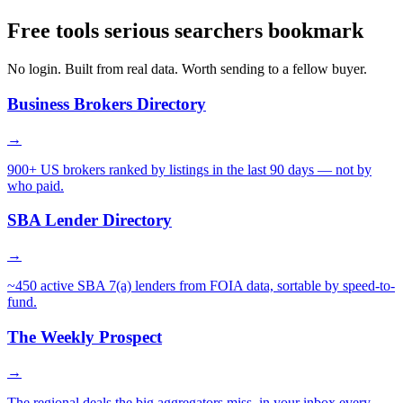
Free tools serious searchers bookmark
No login. Built from real data. Worth sending to a fellow buyer.
Business Brokers Directory
→
900+ US brokers ranked by listings in the last 90 days — not by
who paid.
SBA Lender Directory
→
~450 active SBA 7(a) lenders from FOIA data, sortable by speed-to-
fund.
The Weekly Prospect
→
The regional deals the big aggregators miss, in your inbox every