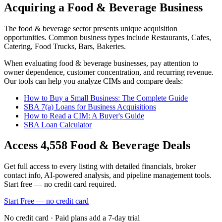
Acquiring a Food & Beverage Business
The
food & beverage
sector presents unique acquisition
opportunities.
Common business types include
Restaurants, Cafes,
Catering, Food Trucks, Bars, Bakeries
.
When evaluating
food & beverage
businesses, pay attention to
owner dependence, customer concentration, and recurring revenue.
Our tools can help you analyze CIMs and compare deals:
How to Buy a Small Business: The Complete Guide
SBA 7(a) Loans for Business Acquisitions
How to Read a CIM: A Buyer's Guide
SBA Loan Calculator
Access
4,558
Food & Beverage
Deals
Get full access to every listing with detailed financials, broker
contact info, AI-powered analysis, and pipeline management tools.
Start free — no credit card required.
Start Free — no credit card
No credit card · Paid plans add a 7-day trial