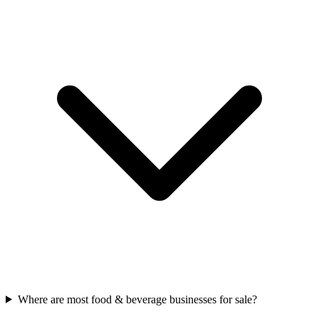
Where are most food & beverage businesses for sale?