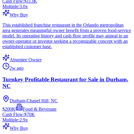
Cash Flow:
$113K
Multiple:
3.0
x
Why Buy
This established franchise restaurant in the Orlando metropolitan
area generates meaningful owner benefit from a proven food-service
model. Its operating history and cash flow profile may appeal to an
owner-operator or investor seeking a recognizable concept with an
established customer base.
Absentee Owner
2w ago
Turnkey Profitable Restaurant for Sale in Durham,
NC
Durham-Chapel Hill, NC
$200K
Food & Beverage
Cash Flow:
$70K
Multiple:
2.9
x
Why Buy