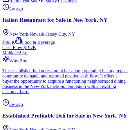
Retirement Sale
Sticky Customers
2w ago
Italian Restaurant for Sale in New York, NY
New York-Newark-Jersey City, NY
$495K
Food & Beverage
Cash Flow:
$197K
Multiple:
2.5
x
Why Buy
This established Italian restaurant has a long operating history, repeat
community demand, and reported positive cash flow. It offers a
buyer the opportunity to acquire a functioning neighborhood dining
business in the New York metropolitan region with an existing
customer base.
2w ago
Established Profitable Deli for Sale in New York, NY
New York-Newark-Jersey City, NY