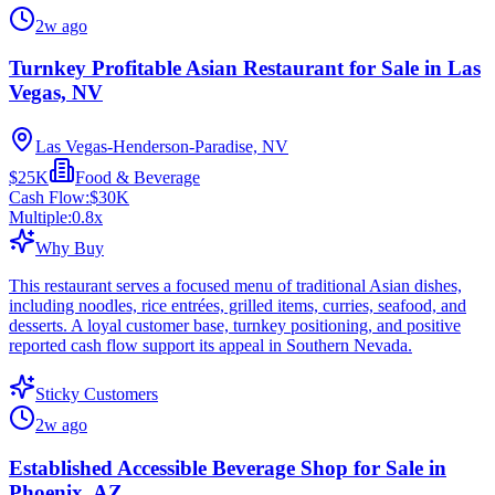
2w ago
Turnkey Profitable Asian Restaurant for Sale in Las
Vegas, NV
Las Vegas-Henderson-Paradise, NV
$25K
Food & Beverage
Cash Flow:
$30K
Multiple:
0.8
x
Why Buy
This restaurant serves a focused menu of traditional Asian dishes,
including noodles, rice entrées, grilled items, curries, seafood, and
desserts. A loyal customer base, turnkey positioning, and positive
reported cash flow support its appeal in Southern Nevada.
Sticky Customers
2w ago
Established Accessible Beverage Shop for Sale in
Phoenix, AZ