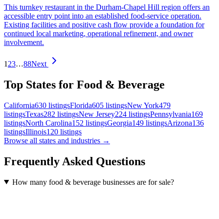
This turnkey restaurant in the Durham-Chapel Hill region offers an
accessible entry point into an established food-service operation.
Existing facilities and positive cash flow provide a foundation for
continued local marketing, operational refinement, and owner
involvement.
1
2
3
…
88
Next
Top States for Food & Beverage
California
630
listings
Florida
605
listings
New York
479
listings
Texas
282
listings
New Jersey
224
listings
Pennsylvania
169
listings
North Carolina
152
listings
Georgia
149
listings
Arizona
136
listings
Illinois
120
listings
Browse all states and industries →
Frequently Asked Questions
How many food & beverage businesses are for sale?