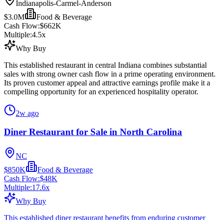
Indianapolis-Carmel-Anderson
$3.0M
Food & Beverage
Cash Flow:
$662K
Multiple:
4.5
x
Why Buy
This established restaurant in central Indiana combines substantial
sales with strong owner cash flow in a prime operating environment.
Its proven customer appeal and attractive earnings profile make it a
compelling opportunity for an experienced hospitality operator.
2w ago
Diner Restaurant for Sale in North Carolina
NC
$850K
Food & Beverage
Cash Flow:
$48K
Multiple:
17.6
x
Why Buy
This established diner restaurant benefits from enduring customer