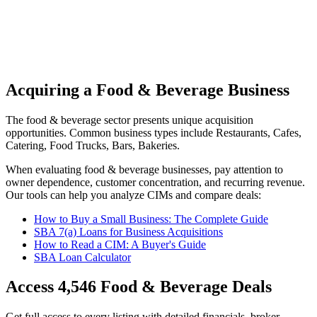
Acquiring a Food & Beverage Business
The
food & beverage
sector presents unique acquisition
opportunities.
Common business types include
Restaurants, Cafes,
Catering, Food Trucks, Bars, Bakeries
.
When evaluating
food & beverage
businesses, pay attention to
owner dependence, customer concentration, and recurring revenue.
Our tools can help you analyze CIMs and compare deals:
How to Buy a Small Business: The Complete Guide
SBA 7(a) Loans for Business Acquisitions
How to Read a CIM: A Buyer's Guide
SBA Loan Calculator
Access
4,546
Food & Beverage
Deals
Get full access to every listing with detailed financials, broker