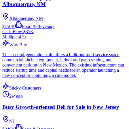
Albuquerque, NM
Albuquerque, NM
$150K
Food & Beverage
Cash Flow:
$35K
Multiple:
4.3
x
Why Buy
This second-generation cafe offers a built-out food-service space,
commercial kitchen equipment, indoor and patio seating, and
convenient parking in New Mexico. The existing infrastructure can
reduce startup time and capital needs for an operator launching a
new concept or continuing a cafe model.
Sticky Customers
2w ago
Busy Growth-oriented Deli for Sale in New Jersey
NJ