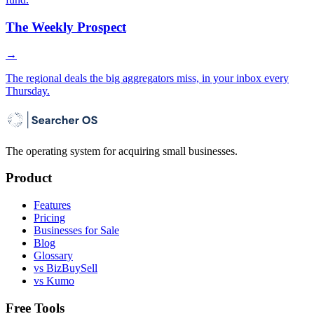
The Weekly Prospect
→
The regional deals the big aggregators miss, in your inbox every
Thursday.
The operating system for acquiring small businesses.
Product
Features
Pricing
Businesses for Sale
Blog
Glossary
vs BizBuySell
vs Kumo
Free Tools