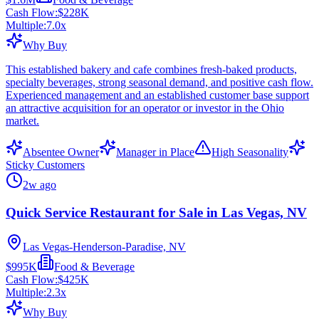
Cash Flow:
$228K
Multiple:
7.0
x
Why Buy
This established bakery and cafe combines fresh-baked products,
specialty beverages, strong seasonal demand, and positive cash flow.
Experienced management and an established customer base support
an attractive acquisition for an operator or investor in the Ohio
market.
Absentee Owner
Manager in Place
High Seasonality
Sticky Customers
2w ago
Quick Service Restaurant for Sale in Las Vegas, NV
Las Vegas-Henderson-Paradise, NV
$995K
Food & Beverage
Cash Flow:
$425K
Multiple:
2.3
x
Why Buy