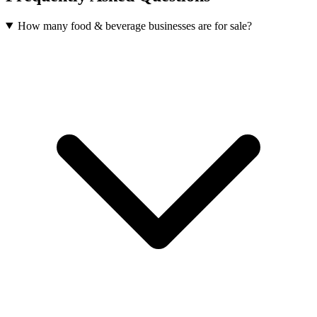
How many food & beverage businesses are for sale?