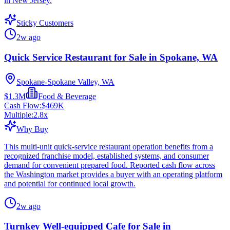
in New Jersey.
Sticky Customers
2w ago
Quick Service Restaurant for Sale in Spokane, WA
Spokane-Spokane Valley, WA
$1.3M
Food & Beverage
Cash Flow:
$469K
Multiple:
2.8
x
Why Buy
This multi-unit quick-service restaurant operation benefits from a
recognized franchise model, established systems, and consumer
demand for convenient prepared food. Reported cash flow across
the Washington market provides a buyer with an operating platform
and potential for continued local growth.
2w ago
Turnkey Well-equipped Cafe for Sale in