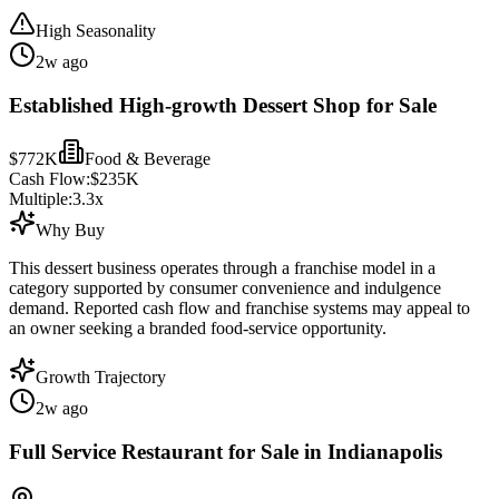
High Seasonality
2w ago
Established High-growth Dessert Shop for Sale
$772K
Food & Beverage
Cash Flow:
$235K
Multiple:
3.3
x
Why Buy
This dessert business operates through a franchise model in a
category supported by consumer convenience and indulgence
demand. Reported cash flow and franchise systems may appeal to
an owner seeking a branded food-service opportunity.
Growth Trajectory
2w ago
Full Service Restaurant for Sale in Indianapolis