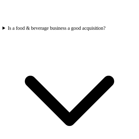
Is a food & beverage business a good acquisition?