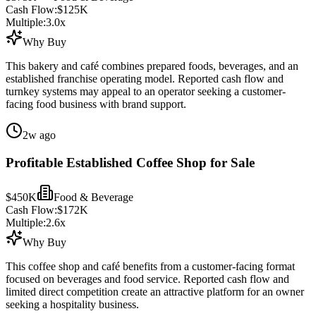
Cash Flow:
$125K
Multiple:
3.0
x
Why Buy
This bakery and café combines prepared foods, beverages, and an
established franchise operating model. Reported cash flow and
turnkey systems may appeal to an operator seeking a customer-
facing food business with brand support.
2w ago
Profitable Established Coffee Shop for Sale
$450K
Food & Beverage
Cash Flow:
$172K
Multiple:
2.6
x
Why Buy
This coffee shop and café benefits from a customer-facing format
focused on beverages and food service. Reported cash flow and
limited direct competition create an attractive platform for an owner
seeking a hospitality business.