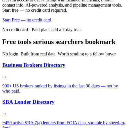
contact info, AI-powered analysis, and pipeline management tools.
Start free — no credit card required.
Start Free — no credit card
No credit card · Paid plans add a 7-day trial
Free tools serious searchers bookmark
No login. Built from real data. Worth sending to a fellow buyer.
Business Brokers Directory
→
900+ US brokers ranked by listings in the last 90 days — not by
who paid.
SBA Lender Directory
→
~450 active SBA 7(a) lenders from FOIA data, sortable by speed-to-
fund.