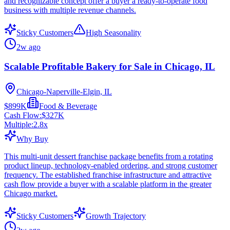
and recognizable concept offer a buyer a ready-to-operate food
business with multiple revenue channels.
Sticky Customers
High Seasonality
2w ago
Scalable Profitable Bakery for Sale in Chicago, IL
Chicago-Naperville-Elgin, IL
$899K
Food & Beverage
Cash Flow:
$327K
Multiple:
2.8
x
Why Buy
This multi-unit dessert franchise package benefits from a rotating
product lineup, technology-enabled ordering, and strong customer
frequency. The established franchise infrastructure and attractive
cash flow provide a buyer with a scalable platform in the greater
Chicago market.
Sticky Customers
Growth Trajectory