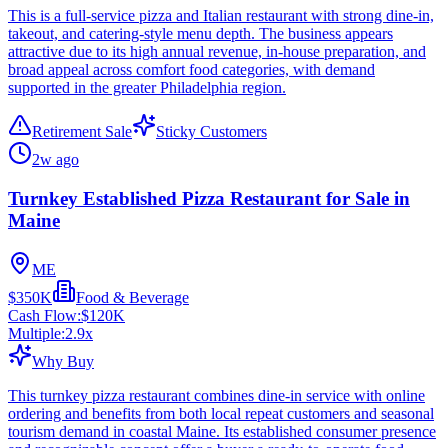
This is a full-service pizza and Italian restaurant with strong dine-in,
takeout, and catering-style menu depth. The business appears
attractive due to its high annual revenue, in-house preparation, and
broad appeal across comfort food categories, with demand
supported in the greater Philadelphia region.
Retirement Sale
Sticky Customers
2w ago
Turnkey Established Pizza Restaurant for Sale in
Maine
ME
$350K
Food & Beverage
Cash Flow:
$120K
Multiple:
2.9
x
Why Buy
This turnkey pizza restaurant combines dine-in service with online
ordering and benefits from both local repeat customers and seasonal
tourism demand in coastal Maine. Its established consumer presence