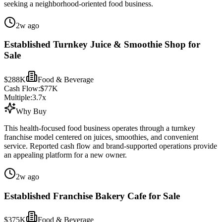
seeking a neighborhood-oriented food business.
2w ago
Established Turnkey Juice & Smoothie Shop for
Sale
$288K
Food & Beverage
Cash Flow:
$77K
Multiple:
3.7
x
Why Buy
This health-focused food business operates through a turnkey
franchise model centered on juices, smoothies, and convenient
service. Reported cash flow and brand-supported operations provide
an appealing platform for a new owner.
2w ago
Established Franchise Bakery Cafe for Sale
$375K
Food & Beverage