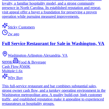
loyalty, a familiar hospitality model, and a strong community
presence in North Carolina. Its established reputation and repeat-
visit appeal offer a buyer a foundation for preserving a proven
operation while pursuing measured improvements.
Sticky Customers
2w ago
Full Service Restaurant for Sale in Washington, VA
Washington-Arlington-Alexandria, VA
$899K
Food & Beverage
Cash Flow:
$560K
Multiple:
1.6
x
Why Buy
This full-service restaurant and bar combines substantial sales,
strong owner cash flow, and a turnkey operating environment in the
Washington metropolitan area. A quality build-out, high customer
traffic, and established reputation make it appealing to experienced
restaurateurs or hospitality groups.