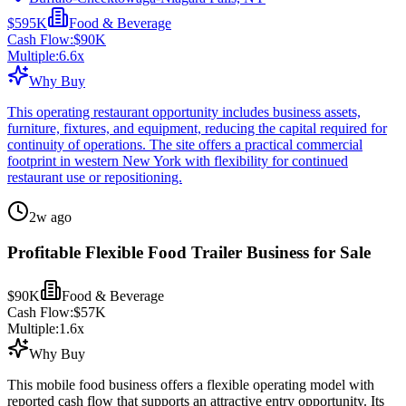
$595K
Food & Beverage
Cash Flow:
$90K
Multiple:
6.6
x
Why Buy
This operating restaurant opportunity includes business assets,
furniture, fixtures, and equipment, reducing the capital required for
continuity of operations. The site offers a practical commercial
footprint in western New York with flexibility for continued
restaurant use or repositioning.
2w ago
Profitable Flexible Food Trailer Business for Sale
$90K
Food & Beverage
Cash Flow:
$57K
Multiple:
1.6
x
Why Buy
This mobile food business offers a flexible operating model with
reported cash flow that supports an attractive entry opportunity. Its