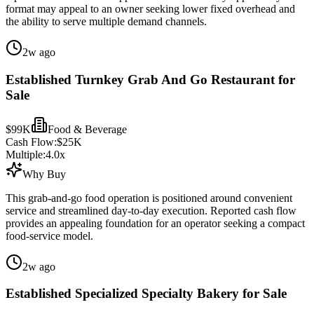
format may appeal to an owner seeking lower fixed overhead and
the ability to serve multiple demand channels.
2w ago
Established Turnkey Grab And Go Restaurant for
Sale
$99K
Food & Beverage
Cash Flow:
$25K
Multiple:
4.0
x
Why Buy
This grab-and-go food operation is positioned around convenient
service and streamlined day-to-day execution. Reported cash flow
provides an appealing foundation for an operator seeking a compact
food-service model.
2w ago
Established Specialized Specialty Bakery for Sale