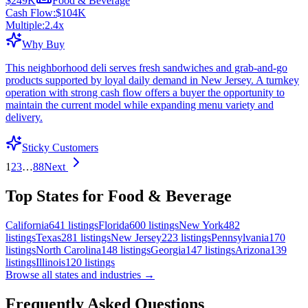
$249K
Food & Beverage
Cash Flow:
$104K
Multiple:
2.4
x
Why Buy
This neighborhood deli serves fresh sandwiches and grab-and-go
products supported by loyal daily demand in New Jersey. A turnkey
operation with strong cash flow offers a buyer the opportunity to
maintain the current model while expanding menu variety and
delivery.
Sticky Customers
1
2
3
…
88
Next
Top States for Food & Beverage
California
641
listings
Florida
600
listings
New York
482
listings
Texas
281
listings
New Jersey
223
listings
Pennsylvania
170
listings
North Carolina
148
listings
Georgia
147
listings
Arizona
139
listings
Illinois
120
listings
Browse all states and industries →
Frequently Asked Questions