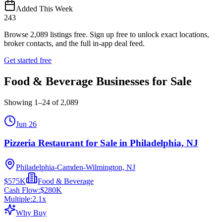
Added This Week
243
Browse
2,089
listings free.
Sign up free to unlock exact locations,
broker contacts, and the full in-app deal feed.
Get started free
Food & Beverage Businesses for Sale
Showing
1
–
24
of
2,089
Jun 26
Pizzeria Restaurant for Sale in Philadelphia, NJ
Philadelphia-Camden-Wilmington, NJ
$575K
Food & Beverage
Cash Flow:
$280K
Multiple:
2.1
x
Why Buy