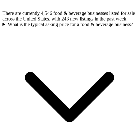
There are currently 4,546 food & beverage businesses listed for sale
across the United States, with 243 new listings in the past week.
What is the typical asking price for a food & beverage business?