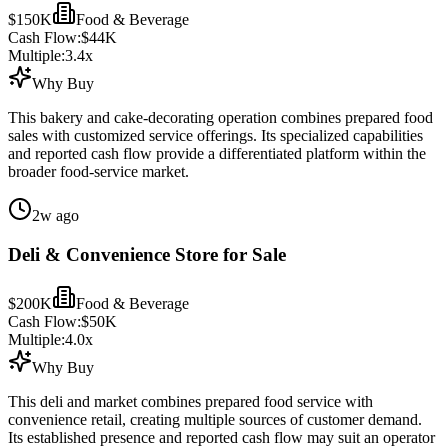
$150K
Food & Beverage
Cash Flow:
$44K
Multiple:
3.4
x
Why Buy
This bakery and cake-decorating operation combines prepared food
sales with customized service offerings. Its specialized capabilities
and reported cash flow provide a differentiated platform within the
broader food-service market.
2w ago
Deli & Convenience Store for Sale
$200K
Food & Beverage
Cash Flow:
$50K
Multiple:
4.0
x
Why Buy
This deli and market combines prepared food service with
convenience retail, creating multiple sources of customer demand.
Its established presence and reported cash flow may suit an operator