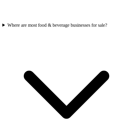
Where are most food & beverage businesses for sale?