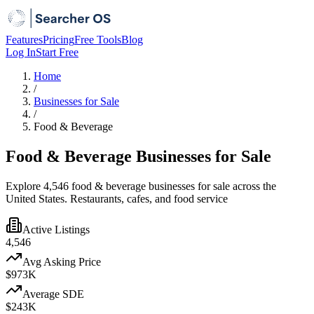
Features
Pricing
Free Tools
Blog
Log In
Start Free
Home
/
Businesses for Sale
/
Food & Beverage
Food & Beverage Businesses for Sale
Explore 4,546 food & beverage businesses for sale across the
United States. Restaurants, cafes, and food service
Active Listings
4,546
Avg Asking Price
$973K
Average SDE
$243K