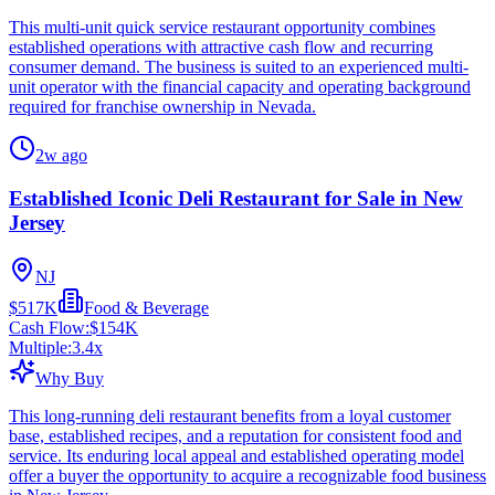
This multi-unit quick service restaurant opportunity combines
established operations with attractive cash flow and recurring
consumer demand. The business is suited to an experienced multi-
unit operator with the financial capacity and operating background
required for franchise ownership in Nevada.
2w ago
Established Iconic Deli Restaurant for Sale in New
Jersey
NJ
$517K
Food & Beverage
Cash Flow:
$154K
Multiple:
3.4
x
Why Buy
This long-running deli restaurant benefits from a loyal customer
base, established recipes, and a reputation for consistent food and
service. Its enduring local appeal and established operating model
offer a buyer the opportunity to acquire a recognizable food business