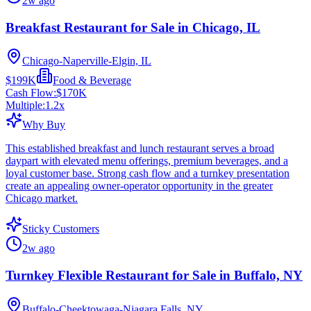
2w ago
Breakfast Restaurant for Sale in Chicago, IL
Chicago-Naperville-Elgin, IL
$199K
Food & Beverage
Cash Flow:
$170K
Multiple:
1.2
x
Why Buy
This established breakfast and lunch restaurant serves a broad
daypart with elevated menu offerings, premium beverages, and a
loyal customer base. Strong cash flow and a turnkey presentation
create an appealing owner-operator opportunity in the greater
Chicago market.
Sticky Customers
2w ago
Turnkey Flexible Restaurant for Sale in Buffalo, NY
Buffalo-Cheektowaga-Niagara Falls, NY