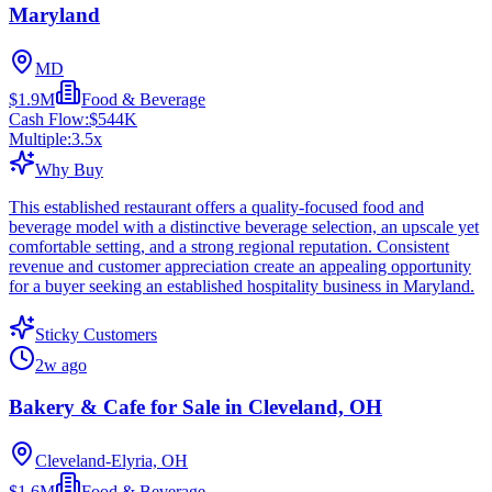
Maryland
MD
$1.9M
Food & Beverage
Cash Flow:
$544K
Multiple:
3.5
x
Why Buy
This established restaurant offers a quality-focused food and
beverage model with a distinctive beverage selection, an upscale yet
comfortable setting, and a strong regional reputation. Consistent
revenue and customer appreciation create an appealing opportunity
for a buyer seeking an established hospitality business in Maryland.
Sticky Customers
2w ago
Bakery & Cafe for Sale in Cleveland, OH
Cleveland-Elyria, OH
$1.6M
Food & Beverage