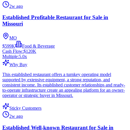
2w ago
Established Profitable Restaurant for Sale in
Missouri
MO
$599K
Food & Beverage
Cash Flow:
$120K
Multiple:
5.0
x
Why Buy
This established restaurant offers a turnkey operating model
supported by extensive equipment, a strong reputation, and
consistent income. Its established customer relationships and ready-
to-operate infrastructure create an appealing platform for an owner-
operator or strategic buyer in Missouri.
Sticky Customers
2w ago
Established Well-known Restaurant for Sale in