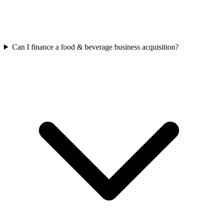
Can I finance a food & beverage business acquisition?