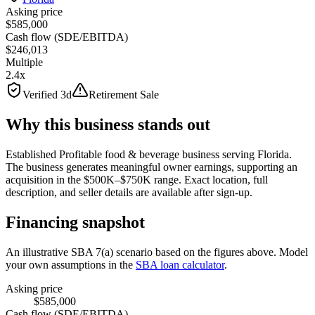
Asking price
$585,000
Cash flow (SDE/EBITDA)
$246,013
Multiple
2.4x
Verified 3d
Retirement Sale
Why this business stands out
Established Profitable food & beverage business serving Florida.
The business generates meaningful owner earnings, supporting an
acquisition in the $500K–$750K range. Exact location, full
description, and seller details are available after sign-up.
Financing snapshot
An illustrative SBA 7(a) scenario based on the figures above. Model
your own assumptions in the
SBA loan calculator
.
Asking price
$585,000
Cash flow (SDE/EBITDA)