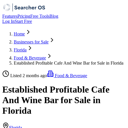
Features
Pricing
Free Tools
Blog
Log In
Start Free
Home
Businesses for Sale
Florida
Food & Beverage
Established Profitable Cafe And Wine Bar for Sale in Florida
Listed 2 months ago
Food & Beverage
Established Profitable Cafe
And Wine Bar for Sale in
Florida
Florida