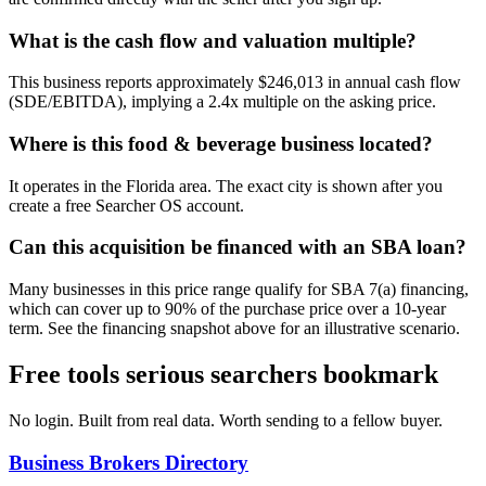
What is the cash flow and valuation multiple?
This business reports approximately $246,013 in annual cash flow
(SDE/EBITDA), implying a 2.4x multiple on the asking price.
Where is this food & beverage business located?
It operates in the Florida area. The exact city is shown after you
create a free Searcher OS account.
Can this acquisition be financed with an SBA loan?
Many businesses in this price range qualify for SBA 7(a) financing,
which can cover up to 90% of the purchase price over a 10-year
term. See the financing snapshot above for an illustrative scenario.
Free tools serious searchers bookmark
No login. Built from real data. Worth sending to a fellow buyer.
Business Brokers Directory