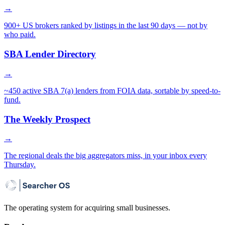
→
900+ US brokers ranked by listings in the last 90 days — not by
who paid.
SBA Lender Directory
→
~450 active SBA 7(a) lenders from FOIA data, sortable by speed-to-
fund.
The Weekly Prospect
→
The regional deals the big aggregators miss, in your inbox every
Thursday.
The operating system for acquiring small businesses.