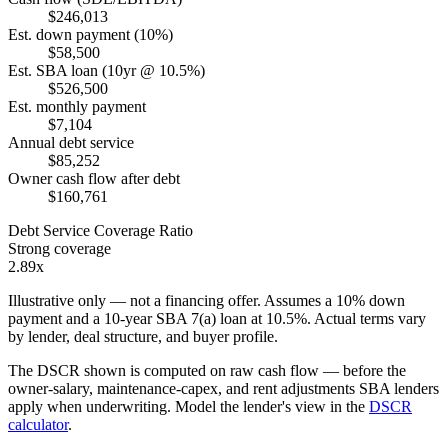
$246,013
Est. down payment (10%)
$58,500
Est. SBA loan (10yr @ 10.5%)
$526,500
Est. monthly payment
$7,104
Annual debt service
$85,252
Owner cash flow after debt
$160,761
Debt Service Coverage Ratio
Strong coverage
2.89x
Illustrative only — not a financing offer. Assumes a
10
% down
payment and a
10
-year SBA 7(a) loan at
10.5
%. Actual terms vary
by lender, deal structure, and buyer profile.
The DSCR shown is computed on raw cash flow — before the
owner-salary, maintenance-capex, and rent adjustments SBA lenders
apply when underwriting. Model the lender's view in the
DSCR
calculator
.