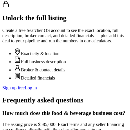
Unlock the full listing
Create a free Searcher OS account to see the exact location, full
description, broker contact, and detailed financials — plus add this
deal to your pipeline and run the numbers in our calculators.
Exact city & location
Full business description
Broker & contact details
Detailed financials
Sign up free
Log in
Frequently asked questions
How much does this food & beverage business cost?
The asking price is $585,000. Exact terms and any seller financing
are confirmed directly with the seller after you sign up.