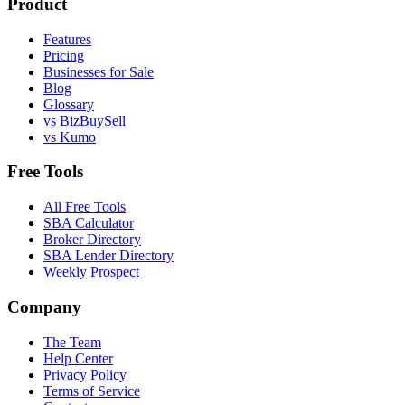
Product
Features
Pricing
Businesses for Sale
Blog
Glossary
vs BizBuySell
vs Kumo
Free Tools
All Free Tools
SBA Calculator
Broker Directory
SBA Lender Directory
Weekly Prospect
Company
The Team
Help Center
Privacy Policy
Terms of Service