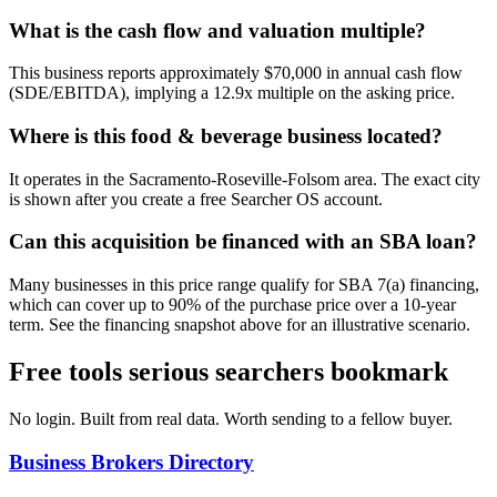
What is the cash flow and valuation multiple?
This business reports approximately $70,000 in annual cash flow
(SDE/EBITDA), implying a 12.9x multiple on the asking price.
Where is this food & beverage business located?
It operates in the Sacramento-Roseville-Folsom area. The exact city
is shown after you create a free Searcher OS account.
Can this acquisition be financed with an SBA loan?
Many businesses in this price range qualify for SBA 7(a) financing,
which can cover up to 90% of the purchase price over a 10-year
term. See the financing snapshot above for an illustrative scenario.
Free tools serious searchers bookmark
No login. Built from real data. Worth sending to a fellow buyer.
Business Brokers Directory