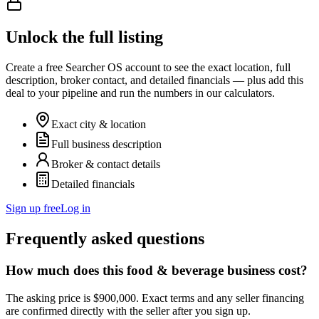
Unlock the full listing
Create a free Searcher OS account to see the exact location, full
description, broker contact, and detailed financials — plus add this
deal to your pipeline and run the numbers in our calculators.
Exact city & location
Full business description
Broker & contact details
Detailed financials
Sign up free
Log in
Frequently asked questions
How much does this food & beverage business cost?
The asking price is $900,000. Exact terms and any seller financing
are confirmed directly with the seller after you sign up.