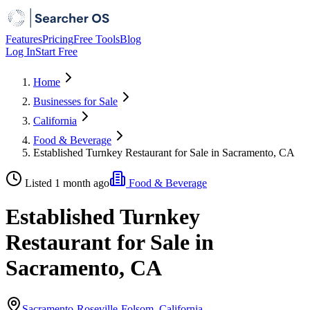
Features
Pricing
Free Tools
Blog
Log In
Start Free
Home
Businesses for Sale
California
Food & Beverage
Established Turnkey Restaurant for Sale in Sacramento, CA
Listed 1 month ago
Food & Beverage
Established Turnkey
Restaurant for Sale in
Sacramento, CA
Sacramento-Roseville-Folsom, California