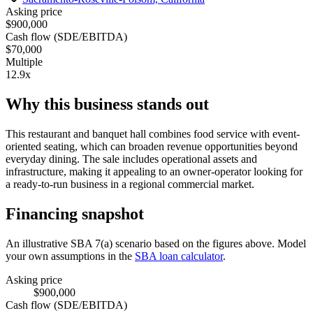
Asking price
$900,000
Cash flow (SDE/EBITDA)
$70,000
Multiple
12.9x
Why this business stands out
This restaurant and banquet hall combines food service with event-
oriented seating, which can broaden revenue opportunities beyond
everyday dining. The sale includes operational assets and
infrastructure, making it appealing to an owner-operator looking for
a ready-to-run business in a regional commercial market.
Financing snapshot
An illustrative SBA 7(a) scenario based on the figures above. Model
your own assumptions in the
SBA loan calculator
.
Asking price
$900,000
Cash flow (SDE/EBITDA)