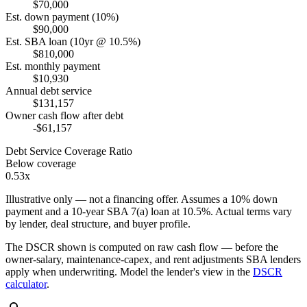
$70,000
Est. down payment (10%)
$90,000
Est. SBA loan (10yr @ 10.5%)
$810,000
Est. monthly payment
$10,930
Annual debt service
$131,157
Owner cash flow after debt
-$61,157
Debt Service Coverage Ratio
Below coverage
0.53x
Illustrative only — not a financing offer. Assumes a
10
% down
payment and a
10
-year SBA 7(a) loan at
10.5
%. Actual terms vary
by lender, deal structure, and buyer profile.
The DSCR shown is computed on raw cash flow — before the
owner-salary, maintenance-capex, and rent adjustments SBA lenders
apply when underwriting. Model the lender's view in the
DSCR
calculator
.