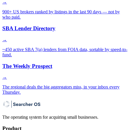
→
900+ US brokers ranked by listings in the last 90 days — not by
who paid.
SBA Lender Directory
→
~450 active SBA 7(a) lenders from FOIA data, sortable by speed-to-
fund.
The Weekly Prospect
→
The regional deals the big aggregators miss, in your inbox every
Thursday.
The operating system for acquiring small businesses.
Product