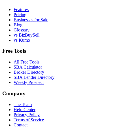
Features
Pricing
Businesses for Sale
Blog
Glossary
vs BizBuySell
vs Kumo
Free Tools
All Free Tools
SBA Calculator
Broker Directory
SBA Lender Directory
Weekly Prospect
Company
The Team
Help Center
Privacy Policy
Terms of Service
Contact