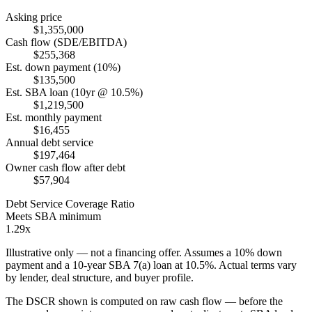
Asking price
$1,355,000
Cash flow (SDE/EBITDA)
$255,368
Est. down payment (10%)
$135,500
Est. SBA loan (10yr @ 10.5%)
$1,219,500
Est. monthly payment
$16,455
Annual debt service
$197,464
Owner cash flow after debt
$57,904
Debt Service Coverage Ratio
Meets SBA minimum
1.29x
Illustrative only — not a financing offer. Assumes a
10
% down
payment and a
10
-year SBA 7(a) loan at
10.5
%. Actual terms vary
by lender, deal structure, and buyer profile.
The DSCR shown is computed on raw cash flow — before the