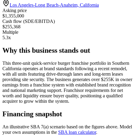
Los Angeles-Long Beach-Anaheim, California
Asking price
$1,355,000
Cash flow (SDE/EBITDA)
$255,368
Multiple
5.3x
Why this business stands out
This three-unit quick-service burger franchise portfolio in Southern
California operates at brand standards following a recent remodel,
with all units featuring drive-through lanes and long-term leases
providing site security. The business generates over $255K in owner
earnings from a franchise system with established brand recognition
and national marketing support. Franchisor requirements for net
worth and liquidity ensure buyer quality, positioning a qualified
acquirer to grow within the system.
Financing snapshot
An illustrative SBA 7(a) scenario based on the figures above. Model
your own assumptions in the
SBA loan calculator
.