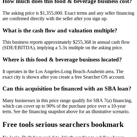
How much does this food & beverage business cost?
The asking price is $1,355,000. Exact terms and any seller financing
are confirmed directly with the seller after you sign up.
What is the cash flow and valuation multiple?
This business reports approximately $255,368 in annual cash flow
(SDE/EBITDA), implying a 5.3x multiple on the asking price.
Where is this food & beverage business located?
It operates in the Los Angeles-Long Beach-Anaheim area. The
exact city is shown after you create a free Searcher OS account.
Can this acquisition be financed with an SBA loan?
Many businesses in this price range qualify for SBA 7(a) financing,
which can cover up to 90% of the purchase price over a 10-year
term. See the financing snapshot above for an illustrative scenario.
Free tools serious searchers bookmark