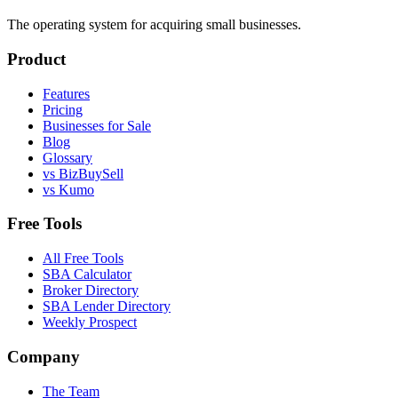
The operating system for acquiring small businesses.
Product
Features
Pricing
Businesses for Sale
Blog
Glossary
vs BizBuySell
vs Kumo
Free Tools
All Free Tools
SBA Calculator
Broker Directory
SBA Lender Directory
Weekly Prospect
Company
The Team