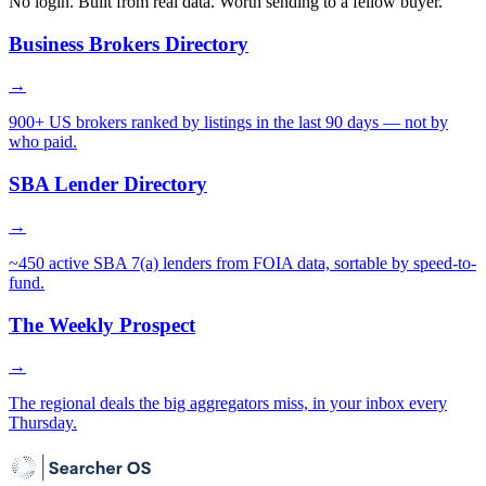
No login. Built from real data. Worth sending to a fellow buyer.
Business Brokers Directory
→
900+ US brokers ranked by listings in the last 90 days — not by
who paid.
SBA Lender Directory
→
~450 active SBA 7(a) lenders from FOIA data, sortable by speed-to-
fund.
The Weekly Prospect
→
The regional deals the big aggregators miss, in your inbox every
Thursday.