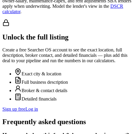
owner-salary, maintenance-capex, and rent adjustments SBA lenders
apply when underwriting. Model the lender's view in the
DSCR
calculator
.
Unlock the full listing
Create a free Searcher OS account to see the exact location, full
description, broker contact, and detailed financials — plus add this
deal to your pipeline and run the numbers in our calculators.
Exact city & location
Full business description
Broker & contact details
Detailed financials
Sign up free
Log in
Frequently asked questions