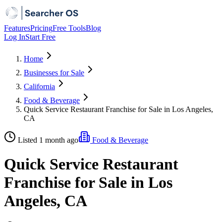
Features
Pricing
Free Tools
Blog
Log In
Start Free
Home
Businesses for Sale
California
Food & Beverage
Quick Service Restaurant Franchise for Sale in Los Angeles,
CA
Listed 1 month ago
Food & Beverage
Quick Service Restaurant
Franchise for Sale in Los
Angeles, CA