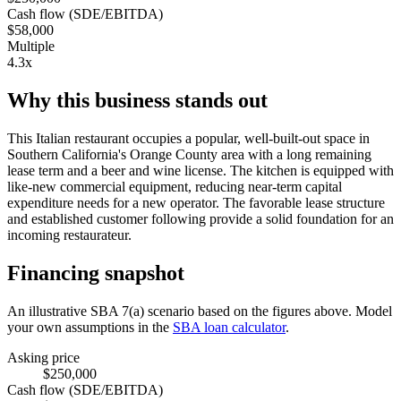
Cash flow (SDE/EBITDA)
$58,000
Multiple
4.3x
Why this business stands out
This Italian restaurant occupies a popular, well-built-out space in
Southern California's Orange County area with a long remaining
lease term and a beer and wine license. The kitchen is equipped with
like-new commercial equipment, reducing near-term capital
expenditure needs for a new operator. The favorable lease structure
and established customer following provide a solid foundation for an
incoming restaurateur.
Financing snapshot
An illustrative SBA 7(a) scenario based on the figures above. Model
your own assumptions in the
SBA loan calculator
.
Asking price
$250,000
Cash flow (SDE/EBITDA)