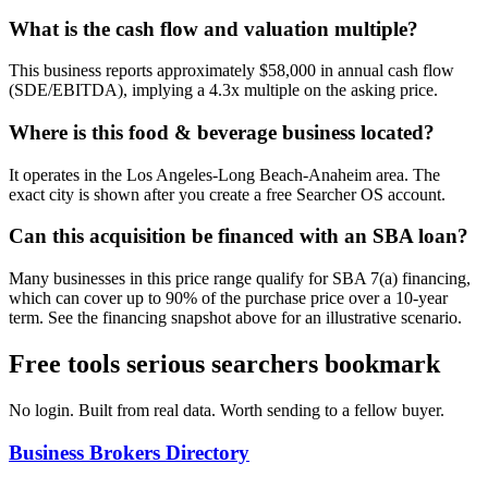
What is the cash flow and valuation multiple?
This business reports approximately $58,000 in annual cash flow
(SDE/EBITDA), implying a 4.3x multiple on the asking price.
Where is this food & beverage business located?
It operates in the Los Angeles-Long Beach-Anaheim area. The
exact city is shown after you create a free Searcher OS account.
Can this acquisition be financed with an SBA loan?
Many businesses in this price range qualify for SBA 7(a) financing,
which can cover up to 90% of the purchase price over a 10-year
term. See the financing snapshot above for an illustrative scenario.
Free tools serious searchers bookmark
No login. Built from real data. Worth sending to a fellow buyer.
Business Brokers Directory