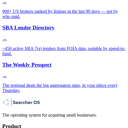
→
900+ US brokers ranked by listings in the last 90 days — not by
who paid.
SBA Lender Directory
→
~450 active SBA 7(a) lenders from FOIA data, sortable by speed-to-
fund.
The Weekly Prospect
→
The regional deals the big aggregators miss, in your inbox every
Thursday.
The operating system for acquiring small businesses.
Product