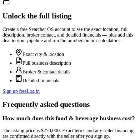
Unlock the full listing
Create a free Searcher OS account to see the exact location, full
description, broker contact, and detailed financials — plus add this
deal to your pipeline and run the numbers in our calculators.
Exact city & location
Full business description
Broker & contact details
Detailed financials
Sign up free
Log in
Frequently asked questions
How much does this food & beverage business cost?
The asking price is $250,000. Exact terms and any seller financing
are confirmed directly with the seller after you sign up.