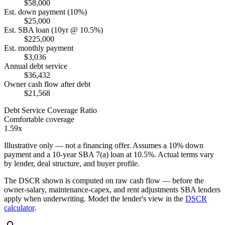
$58,000
Est. down payment (10%)
$25,000
Est. SBA loan (10yr @ 10.5%)
$225,000
Est. monthly payment
$3,036
Annual debt service
$36,432
Owner cash flow after debt
$21,568
Debt Service Coverage Ratio
Comfortable coverage
1.59x
Illustrative only — not a financing offer. Assumes a
10
% down
payment and a
10
-year SBA 7(a) loan at
10.5
%. Actual terms vary
by lender, deal structure, and buyer profile.
The DSCR shown is computed on raw cash flow — before the
owner-salary, maintenance-capex, and rent adjustments SBA lenders
apply when underwriting. Model the lender's view in the
DSCR
calculator
.