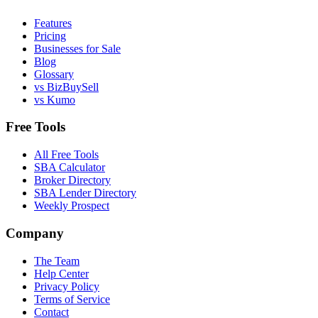
Features
Pricing
Businesses for Sale
Blog
Glossary
vs BizBuySell
vs Kumo
Free Tools
All Free Tools
SBA Calculator
Broker Directory
SBA Lender Directory
Weekly Prospect
Company
The Team
Help Center
Privacy Policy
Terms of Service
Contact