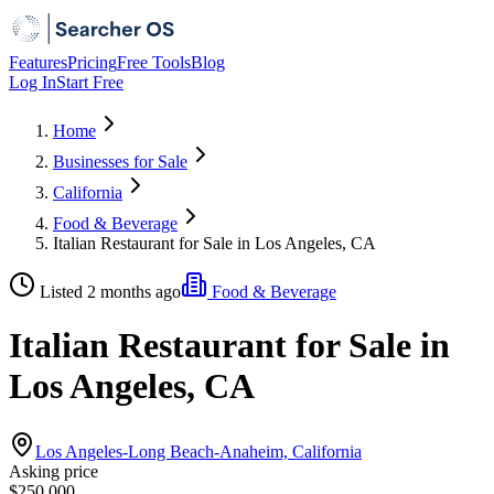
Features
Pricing
Free Tools
Blog
Log In
Start Free
Home
Businesses for Sale
California
Food & Beverage
Italian Restaurant for Sale in Los Angeles, CA
Listed 2 months ago
Food & Beverage
Italian Restaurant for Sale in
Los Angeles, CA
Los Angeles-Long Beach-Anaheim, California
Asking price
$250,000