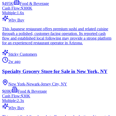
$495K
Food & Beverage
Cash Flow:
$300K
Multiple:
1.6
x
Why Buy
This Japanese restaurant offers premium sushi and related cuisine
through a polished, customer-facing operation. Its reported cash
flow and established local following may provide a strong platform
for an experienced restaurant operator in Arizona.
Sticky Customers
2w ago
Specialty Grocery Store for Sale in New York, NY
New York-Newark-Jersey City, NY
$69K
Food & Beverage
Cash Flow:
$30K
Multiple:
2.3
x
Why Buy