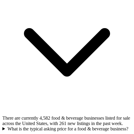
There are currently 4,582 food & beverage businesses listed for sale
across the United States, with 261 new listings in the past week.
What is the typical asking price for a food & beverage business?