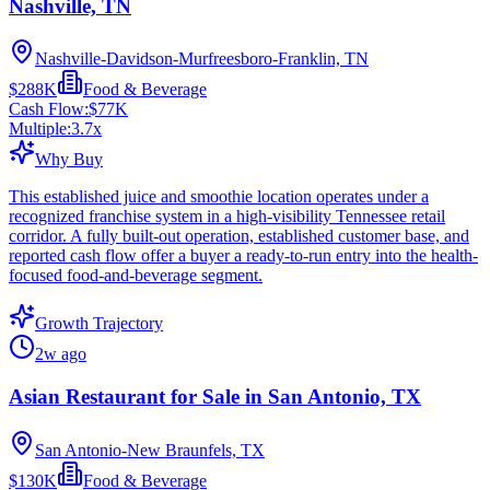
Nashville, TN
Nashville-Davidson-Murfreesboro-Franklin, TN
$288K
Food & Beverage
Cash Flow:
$77K
Multiple:
3.7
x
Why Buy
This established juice and smoothie location operates under a
recognized franchise system in a high-visibility Tennessee retail
corridor. A fully built-out operation, established customer base, and
reported cash flow offer a buyer a ready-to-run entry into the health-
focused food-and-beverage segment.
Growth Trajectory
2w ago
Asian Restaurant for Sale in San Antonio, TX
San Antonio-New Braunfels, TX
$130K
Food & Beverage