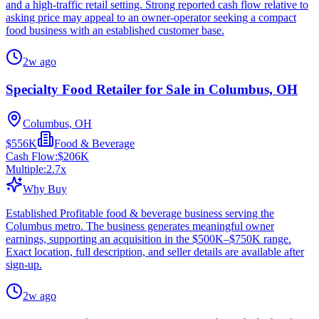
and a high-traffic retail setting. Strong reported cash flow relative to
asking price may appeal to an owner-operator seeking a compact
food business with an established customer base.
2w ago
Specialty Food Retailer for Sale in Columbus, OH
Columbus, OH
$556K
Food & Beverage
Cash Flow:
$206K
Multiple:
2.7
x
Why Buy
Established Profitable food & beverage business serving the
Columbus metro. The business generates meaningful owner
earnings, supporting an acquisition in the $500K–$750K range.
Exact location, full description, and seller details are available after
sign-up.
2w ago