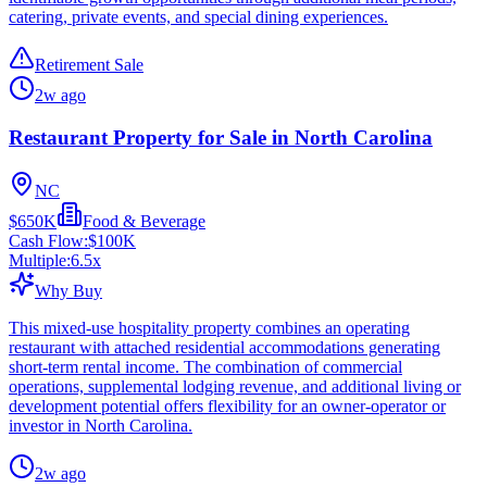
catering, private events, and special dining experiences.
Retirement Sale
2w ago
Restaurant Property for Sale in North Carolina
NC
$650K
Food & Beverage
Cash Flow:
$100K
Multiple:
6.5
x
Why Buy
This mixed-use hospitality property combines an operating
restaurant with attached residential accommodations generating
short-term rental income. The combination of commercial
operations, supplemental lodging revenue, and additional living or
development potential offers flexibility for an owner-operator or
investor in North Carolina.
2w ago