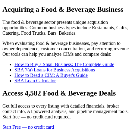
Acquiring a Food & Beverage Business
The
food & beverage
sector presents unique acquisition
opportunities.
Common business types include
Restaurants, Cafes,
Catering, Food Trucks, Bars, Bakeries
.
When evaluating
food & beverage
businesses, pay attention to
owner dependence, customer concentration, and recurring revenue.
Our tools can help you analyze CIMs and compare deals:
How to Buy a Small Business: The Complete Guide
SBA 7(a) Loans for Business Acquisitions
How to Read a CIM: A Buyer's Guide
SBA Loan Calculator
Access
4,582
Food & Beverage
Deals
Get full access to every listing with detailed financials, broker
contact info, AI-powered analysis, and pipeline management tools.
Start free — no credit card required.
Start Free — no credit card