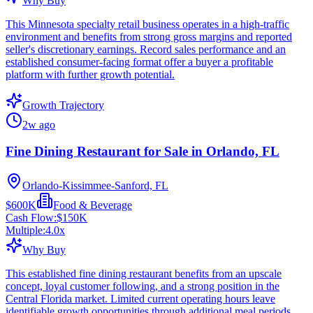
Why Buy
This Minnesota specialty retail business operates in a high-traffic
environment and benefits from strong gross margins and reported
seller's discretionary earnings. Record sales performance and an
established consumer-facing format offer a buyer a profitable
platform with further growth potential.
Growth Trajectory
2w ago
Fine Dining Restaurant for Sale in Orlando, FL
Orlando-Kissimmee-Sanford, FL
$600K
Food & Beverage
Cash Flow:
$150K
Multiple:
4.0
x
Why Buy
This established fine dining restaurant benefits from an upscale
concept, loyal customer following, and a strong position in the
Central Florida market. Limited current operating hours leave
identifiable growth opportunities through additional meal periods,