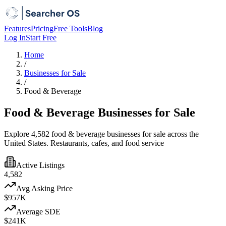
Features
Pricing
Free Tools
Blog
Log In
Start Free
Home
/
Businesses for Sale
/
Food & Beverage
Food & Beverage Businesses for Sale
Explore 4,582 food & beverage businesses for sale across the
United States. Restaurants, cafes, and food service
Active Listings
4,582
Avg Asking Price
$957K
Average SDE
$241K