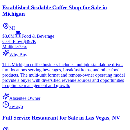
Established Scalable Coffee Shop for Sale in
Michigan
MI
$3.0M
Food & Beverage
Cash Flow:
$397K
Multiple:
7.6
x
Why Buy
This Michigan coffee business includes multiple standalone drive-
thru locations serving beverages, breakfast items, and other food
products. The multi-unit format and remote-owner operating model
provide a buyer with diversified revenue sources and opportunities
to optimize management and growth.
Absentee Owner
2w ago
Full Service Restaurant for Sale in Las Vegas, NV