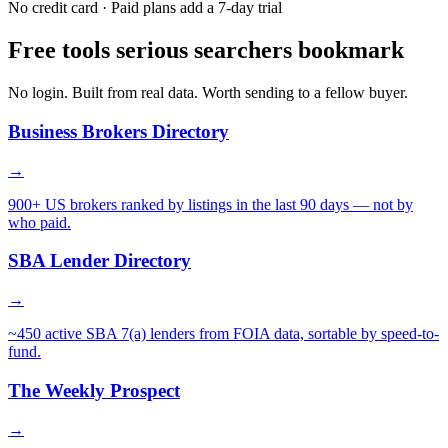
No credit card · Paid plans add a 7-day trial
Free tools serious searchers bookmark
No login. Built from real data. Worth sending to a fellow buyer.
Business Brokers Directory
→
900+ US brokers ranked by listings in the last 90 days — not by
who paid.
SBA Lender Directory
→
~450 active SBA 7(a) lenders from FOIA data, sortable by speed-to-
fund.
The Weekly Prospect
→