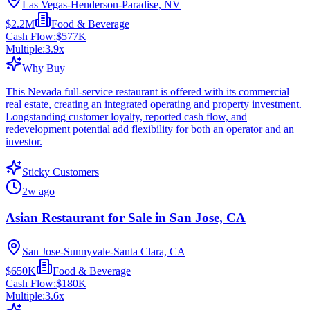
Las Vegas-Henderson-Paradise, NV
$2.2M
Food & Beverage
Cash Flow:
$577K
Multiple:
3.9
x
Why Buy
This Nevada full-service restaurant is offered with its commercial
real estate, creating an integrated operating and property investment.
Longstanding customer loyalty, reported cash flow, and
redevelopment potential add flexibility for both an operator and an
investor.
Sticky Customers
2w ago
Asian Restaurant for Sale in San Jose, CA
San Jose-Sunnyvale-Santa Clara, CA
$650K
Food & Beverage
Cash Flow:
$180K
Multiple:
3.6
x