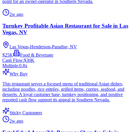
point for an owner-operator in Southern Nevada.
2w ago
Turnkey Profitable Asian Restaurant for Sale in Las
Vegas, NV
Las Vegas-Henderson-Paradise, NV
$25K
Food & Beverage
Cash Flow:
$30K
Multiple:
0.8
x
Why Buy
This restaurant serves a focused menu of traditional Asian dishes,
including noodles, rice entrées, grilled items, curries, seafood, and
desserts. A loyal customer base, turnkey positioning, and positive
reported cash flow support its appeal in Southern Nevada.
Sticky Customers
2w ago