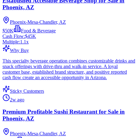
Established Accessible Beverage Shop for Sale in
Phoenix, AZ
Phoenix-Mesa-Chandler, AZ
$50K
Food & Beverage
Cash Flow:
$45K
Multiple:
1.1
x
Why Buy
This specialty beverage operation combines customizable drinks and
snack offerings with drive-thru and walk-in service. A loyal
customer base, established brand structure, and positive reported
cash flow create an accessible opportunity in Arizona.
Sticky Customers
2w ago
Premium Profitable Sushi Restaurant for Sale in
Phoenix, AZ
Phoenix-Mesa-Chandler, AZ