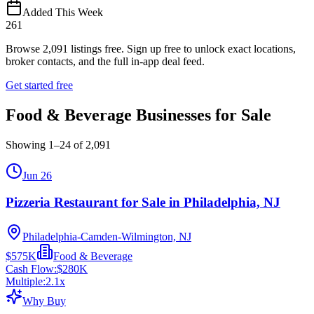
Added This Week
261
Browse
2,091
listings free.
Sign up free to unlock exact locations,
broker contacts, and the full in-app deal feed.
Get started free
Food & Beverage Businesses for Sale
Showing
1
–
24
of
2,091
Jun 26
Pizzeria Restaurant for Sale in Philadelphia, NJ
Philadelphia-Camden-Wilmington, NJ
$575K
Food & Beverage
Cash Flow:
$280K
Multiple:
2.1
x
Why Buy