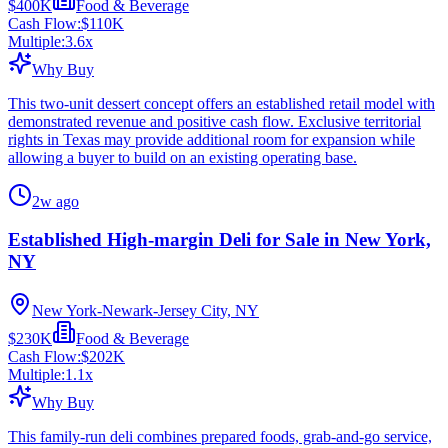
$400K
Food & Beverage
Cash Flow:
$110K
Multiple:
3.6
x
Why Buy
This two-unit dessert concept offers an established retail model with
demonstrated revenue and positive cash flow. Exclusive territorial
rights in Texas may provide additional room for expansion while
allowing a buyer to build on an existing operating base.
2w ago
Established High-margin Deli for Sale in New York,
NY
New York-Newark-Jersey City, NY
$230K
Food & Beverage
Cash Flow:
$202K
Multiple:
1.1
x
Why Buy
This family-run deli combines prepared foods, grab-and-go service,