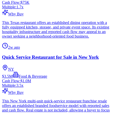
Cash Flow:
$75K
Multiple:
1.7
x
Why Buy
This Texas restaurant offers an established dining operation with a
fully equipped kitchen, storage, and private event space. Its existing
hospitality infrastructure and reported cash flow may appeal to an
owner seeking a neighborhood-oriented food business.
2w ago
Quick Service Restaurant for Sale in New York
NY
$3.5M
Food & Beverage
Cash Flow:
$1.0M
Multiple:
3.5
x
Why Buy
This New York multi-unit quick-service restaurant franchise resale
offers an established branded foodservice model with reported sales
and cash flow. Real estate is not included, allowing a buyer to focus