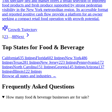
This specialty deli and market offers a broad selection of imported
food products and fresh produce supported by strong pedestrian
visibility in the New York metropolitan region. Its accessible format
and reported positive cash flow provide a platform for an owner
seeking a compact retail food operation with growth potential.
Growth Trajectory
1
2
3
…
88
Next
Top States for Food & Beverage
California
635
listings
Florida
602
listings
New York
486
listings
Texas
281
listings
New Jersey
223
listings
Pennsylvania
172
listings
North Carolina
151
listings
Georgia
145
listings
Arizona
137
listings
Illinois
122
listings
Browse all states and industries →
Frequently Asked Questions
How many food & beverage businesses are for sale?