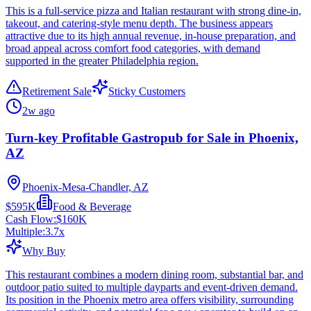
This is a full-service pizza and Italian restaurant with strong dine-in,
takeout, and catering-style menu depth. The business appears
attractive due to its high annual revenue, in-house preparation, and
broad appeal across comfort food categories, with demand
supported in the greater Philadelphia region.
Retirement Sale
Sticky Customers
2w ago
Turn-key Profitable Gastropub for Sale in Phoenix,
AZ
Phoenix-Mesa-Chandler, AZ
$595K
Food & Beverage
Cash Flow:
$160K
Multiple:
3.7
x
Why Buy
This restaurant combines a modern dining room, substantial bar, and
outdoor patio suited to multiple dayparts and event-driven demand.
Its position in the Phoenix metro area offers visibility, surrounding