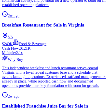
commercial activity, and potential for a new operator to build on an
established operating platform.
2w ago
Breakfast Restaurant for Sale in Virginia
VA
$249K
Food & Beverage
Cash Flow:
$121K
Multiple:
2.1
x
Why Buy
This independent breakfast and lunch restaurant serves coastal
Virginia with a loyal repeat customer base and a schedule that
avoids late-night operations. Experienced staff and management are
already in place, while reported cash flow and documented
operations provide a turnkey foundation with room for growth.
2w ago
Established Franchise Juice Bar for Sale in