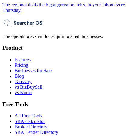
The regional deals the big aggregators miss, in your inbox every
Thursday.
The operating system for acquiring small businesses.
Product
Features
Pricing
Businesses for Sale
Blog
Glossary
vs BizBuySell
vs Kumo
Free Tools
All Free Tools
SBA Calculator
Broker Directory
SBA Lender Directory