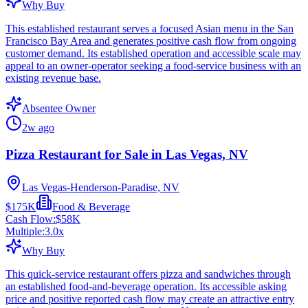
Why Buy
This established restaurant serves a focused Asian menu in the San
Francisco Bay Area and generates positive cash flow from ongoing
customer demand. Its established operation and accessible scale may
appeal to an owner-operator seeking a food-service business with an
existing revenue base.
Absentee Owner
2w ago
Pizza Restaurant for Sale in Las Vegas, NV
Las Vegas-Henderson-Paradise, NV
$175K
Food & Beverage
Cash Flow:
$58K
Multiple:
3.0
x
Why Buy
This quick-service restaurant offers pizza and sandwiches through
an established food-and-beverage operation. Its accessible asking
price and positive reported cash flow may create an attractive entry