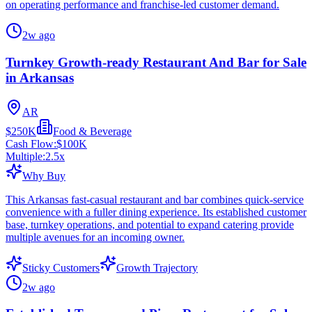
on operating performance and franchise-led customer demand.
2w ago
Turnkey Growth-ready Restaurant And Bar for Sale
in Arkansas
AR
$250K
Food & Beverage
Cash Flow:
$100K
Multiple:
2.5
x
Why Buy
This Arkansas fast-casual restaurant and bar combines quick-service
convenience with a fuller dining experience. Its established customer
base, turnkey operations, and potential to expand catering provide
multiple avenues for an incoming owner.
Sticky Customers
Growth Trajectory
2w ago