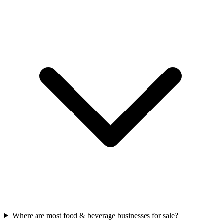
Where are most food & beverage businesses for sale?