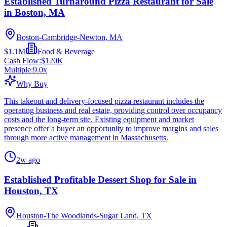
Established Turnaround Pizza Restaurant for Sale
in Boston, MA
Boston-Cambridge-Newton, MA
$1.1M
Food & Beverage
Cash Flow:
$120K
Multiple:
9.0
x
Why Buy
This takeout and delivery-focused pizza restaurant includes the
operating business and real estate, providing control over occupancy
costs and the long-term site. Existing equipment and market
presence offer a buyer an opportunity to improve margins and sales
through more active management in Massachusetts.
2w ago
Established Profitable Dessert Shop for Sale in
Houston, TX
Houston-The Woodlands-Sugar Land, TX