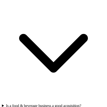
Is a food & beverage business a good acquisition?