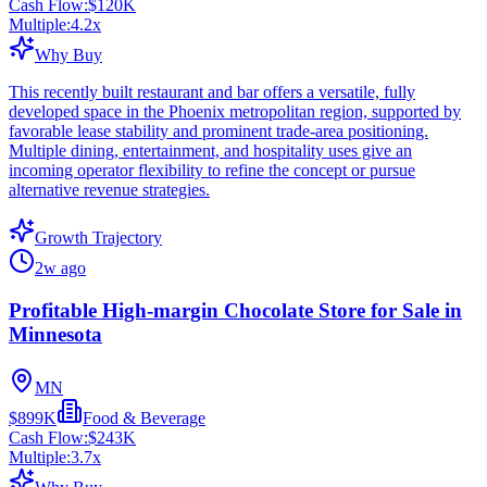
Cash Flow:
$120K
Multiple:
4.2
x
Why Buy
This recently built restaurant and bar offers a versatile, fully
developed space in the Phoenix metropolitan region, supported by
favorable lease stability and prominent trade-area positioning.
Multiple dining, entertainment, and hospitality uses give an
incoming operator flexibility to refine the concept or pursue
alternative revenue strategies.
Growth Trajectory
2w ago
Profitable High-margin Chocolate Store for Sale in
Minnesota
MN
$899K
Food & Beverage
Cash Flow:
$243K
Multiple:
3.7
x