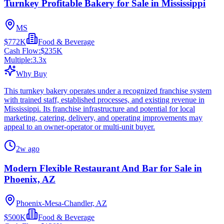
Turnkey Profitable Bakery for Sale in Mississippi
MS
$772K
Food & Beverage
Cash Flow:
$235K
Multiple:
3.3
x
Why Buy
This turnkey bakery operates under a recognized franchise system
with trained staff, established processes, and existing revenue in
Mississippi. Its franchise infrastructure and potential for local
marketing, catering, delivery, and operating improvements may
appeal to an owner-operator or multi-unit buyer.
2w ago
Modern Flexible Restaurant And Bar for Sale in
Phoenix, AZ
Phoenix-Mesa-Chandler, AZ
$500K
Food & Beverage