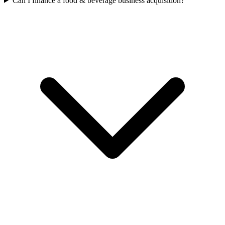
Can I finance a food & beverage business acquisition?