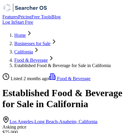
Features
Pricing
Free Tools
Blog
Log In
Start Free
Home
Businesses for Sale
California
Food & Beverage
Established Food & Beverage for Sale in California
Listed 2 months ago
Food & Beverage
Established Food & Beverage
for Sale in California
Los Angeles-Long Beach-Anaheim, California
Asking price
$75,000