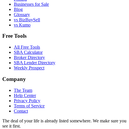
Businesses for Sale
Blog
Glossary
vs BizBuySell
vs Kumo
Free Tools
All Free Tools
SBA Calculator
Broker Directory
SBA Lender Directory
Weekly Prospect
Company
The Team
Help Center
Privacy Policy
Terms of Service
Contact
The deal of your life is already listed somewhere. We make sure you
see it first.