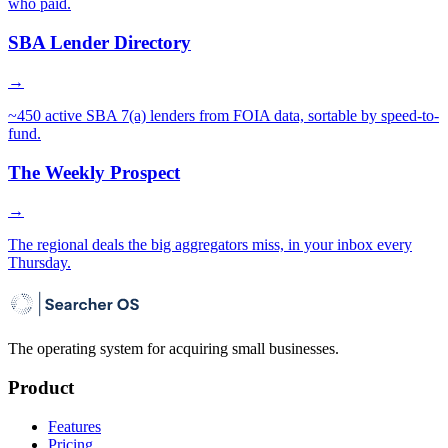
who paid.
SBA Lender Directory
→
~450 active SBA 7(a) lenders from FOIA data, sortable by speed-to-
fund.
The Weekly Prospect
→
The regional deals the big aggregators miss, in your inbox every
Thursday.
The operating system for acquiring small businesses.
Product
Features
Pricing