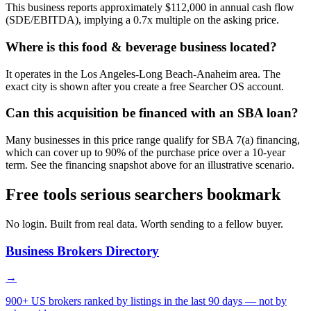
This business reports approximately $112,000 in annual cash flow
(SDE/EBITDA), implying a 0.7x multiple on the asking price.
Where is this food & beverage business located?
It operates in the Los Angeles-Long Beach-Anaheim area. The
exact city is shown after you create a free Searcher OS account.
Can this acquisition be financed with an SBA loan?
Many businesses in this price range qualify for SBA 7(a) financing,
which can cover up to 90% of the purchase price over a 10-year
term. See the financing snapshot above for an illustrative scenario.
Free tools serious searchers bookmark
No login. Built from real data. Worth sending to a fellow buyer.
Business Brokers Directory
→
900+ US brokers ranked by listings in the last 90 days — not by