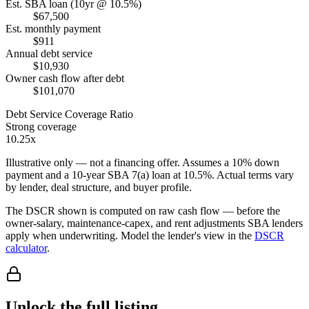
Est. SBA loan (10yr @ 10.5%)
$67,500
Est. monthly payment
$911
Annual debt service
$10,930
Owner cash flow after debt
$101,070
Debt Service Coverage Ratio
Strong coverage
10.25x
Illustrative only — not a financing offer. Assumes a
10
% down
payment and a
10
-year SBA 7(a) loan at
10.5
%. Actual terms vary
by lender, deal structure, and buyer profile.
The DSCR shown is computed on raw cash flow — before the
owner-salary, maintenance-capex, and rent adjustments SBA lenders
apply when underwriting. Model the lender's view in the
DSCR
calculator
.
Unlock the full listing