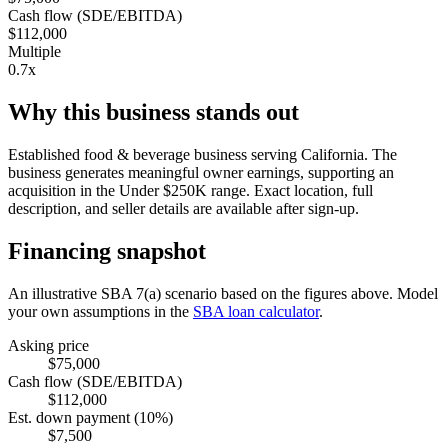
Cash flow (SDE/EBITDA)
$112,000
Multiple
0.7x
Why this business stands out
Established food & beverage business serving California. The
business generates meaningful owner earnings, supporting an
acquisition in the Under $250K range. Exact location, full
description, and seller details are available after sign-up.
Financing snapshot
An illustrative SBA 7(a) scenario based on the figures above. Model
your own assumptions in the
SBA loan calculator
.
Asking price
$75,000
Cash flow (SDE/EBITDA)
$112,000
Est. down payment (10%)
$7,500