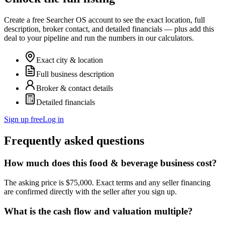
Create a free Searcher OS account to see the exact location, full
description, broker contact, and detailed financials — plus add this
deal to your pipeline and run the numbers in our calculators.
Exact city & location
Full business description
Broker & contact details
Detailed financials
Sign up free
Log in
Frequently asked questions
How much does this food & beverage business cost?
The asking price is $75,000. Exact terms and any seller financing
are confirmed directly with the seller after you sign up.
What is the cash flow and valuation multiple?