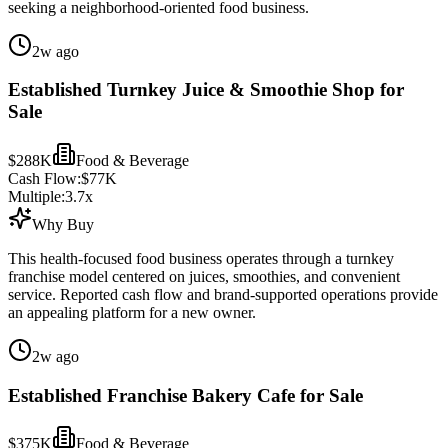
seeking a neighborhood-oriented food business.
2w ago
Established Turnkey Juice & Smoothie Shop for
Sale
$288K
Food & Beverage
Cash Flow:
$77K
Multiple:
3.7
x
Why Buy
This health-focused food business operates through a turnkey
franchise model centered on juices, smoothies, and convenient
service. Reported cash flow and brand-supported operations provide
an appealing platform for a new owner.
2w ago
Established Franchise Bakery Cafe for Sale
$375K
Food & Beverage