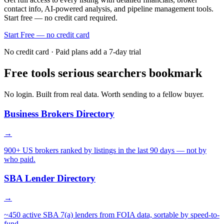
contact info, AI-powered analysis, and pipeline management tools.
Start free — no credit card required.
Start Free — no credit card
No credit card · Paid plans add a 7-day trial
Free tools serious searchers bookmark
No login. Built from real data. Worth sending to a fellow buyer.
Business Brokers Directory
→
900+ US brokers ranked by listings in the last 90 days — not by
who paid.
SBA Lender Directory
→
~450 active SBA 7(a) lenders from FOIA data, sortable by speed-to-
fund.