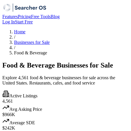
Features
Pricing
Free Tools
Blog
Log In
Start Free
Home
/
Businesses for Sale
/
Food & Beverage
Food & Beverage Businesses for Sale
Explore 4,561 food & beverage businesses for sale across the
United States. Restaurants, cafes, and food service
Active Listings
4,561
Avg Asking Price
$966K
Average SDE
$242K