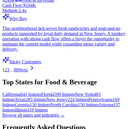
$249K
Food & Beverage
Cash Flow:
$104K
Multiple:
2.4
x
Why Buy
This neighborhood deli serves fresh sandwiches and grab-and-go
products supported by loyal daily demand in New Jersey. A turnkey
operation with strong cash flow offers a buyer the opportunity to
maintain the current model while expanding menu variety and
delivery.
Sticky Customers
1
2
3
…
88
Next
Top States for Food & Beverage
California
641
listings
Florida
599
listings
New York
483
listings
Texas
283
listings
New Jersey
224
listings
Pennsylvania
169
listings
Georgia
150
listings
North Carolina
150
listings
Arizona
137
listings
Illinois
119
listings
Browse all states and industries →
Frequently Asked Questions