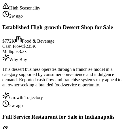
High Seasonality
2w ago
Established High-growth Dessert Shop for Sale
$772K
Food & Beverage
Cash Flow:
$235K
Multiple:
3.3
x
Why Buy
This dessert business operates through a franchise model in a
category supported by consumer convenience and indulgence
demand. Reported cash flow and franchise systems may appeal to
an owner seeking a branded food-service opportunity.
Growth Trajectory
2w ago
Full Service Restaurant for Sale in Indianapolis