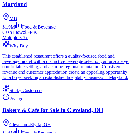
Maryland
MD
$1.9M
Food & Beverage
Cash Flow:
$544K
Multiple:
3.5
x
Why Buy
This established restaurant offers a quality-focused food and
beverage model with a distinctive beverage selection, an upscale yet
comfortable setting, and a strong regional reputation. Consistent
revenue and customer appreciation create an appealing opportunity
for a buyer seeking an established hospitality business in Maryland.
Sticky Customers
2w ago
Bakery & Cafe for Sale in Cleveland, OH
Cleveland-Elyria, OH
$1.6M
Food & Beverage