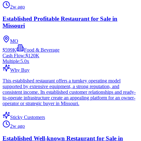
2w ago
Established Profitable Restaurant for Sale in
Missouri
MO
$599K
Food & Beverage
Cash Flow:
$120K
Multiple:
5.0
x
Why Buy
This established restaurant offers a turnkey operating model
supported by extensive equipment, a strong reputation, and
consistent income. Its established customer relationships and ready-
to-operate infrastructure create an appealing platform for an owner-
operator or strategic buyer in Missouri.
Sticky Customers
2w ago
Established Well-known Restaurant for Sale in