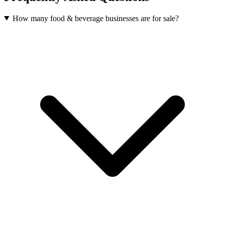
How many food & beverage businesses are for sale?