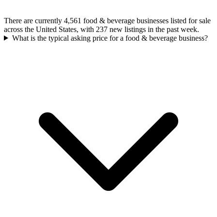
There are currently 4,561 food & beverage businesses listed for sale
across the United States, with 237 new listings in the past week.
What is the typical asking price for a food & beverage business?