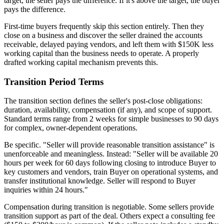
target, the seller pays the difference. If it's above the target, the buyer
pays the difference.
First-time buyers frequently skip this section entirely. Then they
close on a business and discover the seller drained the accounts
receivable, delayed paying vendors, and left them with $150K less
working capital than the business needs to operate. A properly
drafted working capital mechanism prevents this.
Transition Period Terms
The transition section defines the seller's post-close obligations:
duration, availability, compensation (if any), and scope of support.
Standard terms range from 2 weeks for simple businesses to 90 days
for complex, owner-dependent operations.
Be specific. "Seller will provide reasonable transition assistance" is
unenforceable and meaningless. Instead: "Seller will be available 20
hours per week for 60 days following closing to introduce Buyer to
key customers and vendors, train Buyer on operational systems, and
transfer institutional knowledge. Seller will respond to Buyer
inquiries within 24 hours."
Compensation during transition is negotiable. Some sellers provide
transition support as part of the deal. Others expect a consulting fee