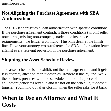
unenforceable.
Not Aligning the Purchase Agreement with SBA
Authorization
The SBA lender issues a loan authorization with specific conditions.
If the purchase agreement contradicts those conditions (wrong seller
note terms, missing non-compete, inadequate insurance
requirements), the lender won't fund. This kills deals at the finish
line. Have your attorney cross-reference the SBA authorization letter
against every relevant provision in the purchase agreement.
Skipping the Asset Schedule Review
The asset schedule is an exhibit, not the main agreement, and it gets
less attorney attention than it deserves. Review it line by line. Walk
the business premises with the schedule in hand. If a piece of
equipment generates revenue and it's not on the schedule, it doesn't
transfer. You'll find out after closing when the seller asks for it back.
When to Use an Attorney and What It
Costs