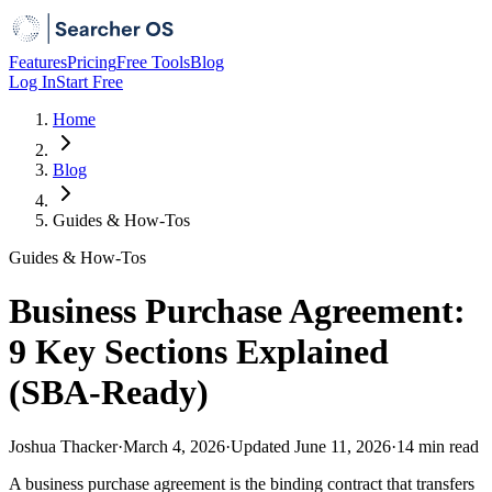
Features
Pricing
Free Tools
Blog
Log In
Start Free
Home
Blog
Guides & How-Tos
Guides & How-Tos
Business Purchase Agreement:
9 Key Sections Explained
(SBA-Ready)
Joshua Thacker
·
March 4, 2026
·
Updated
June 11, 2026
·
14 min
read
A business purchase agreement is the binding contract that transfers