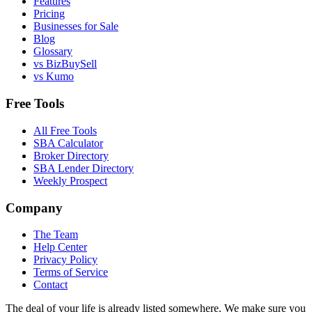
Features
Pricing
Businesses for Sale
Blog
Glossary
vs BizBuySell
vs Kumo
Free Tools
All Free Tools
SBA Calculator
Broker Directory
SBA Lender Directory
Weekly Prospect
Company
The Team
Help Center
Privacy Policy
Terms of Service
Contact
The deal of your life is already listed somewhere. We make sure you