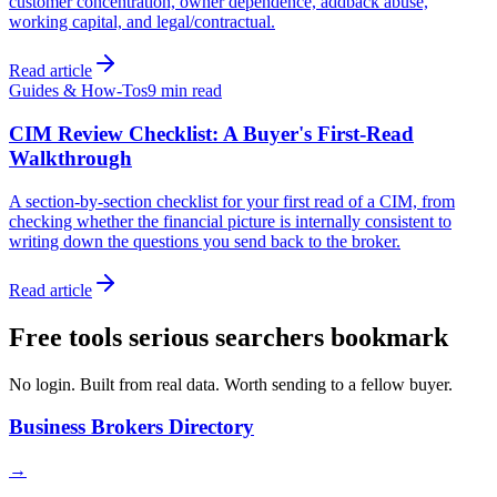
customer concentration, owner dependence, addback abuse,
working capital, and legal/contractual.
Read article
Guides & How-Tos
9 min
read
CIM Review Checklist: A Buyer's First-Read
Walkthrough
A section-by-section checklist for your first read of a CIM, from
checking whether the financial picture is internally consistent to
writing down the questions you send back to the broker.
Read article
Free tools serious searchers bookmark
No login. Built from real data. Worth sending to a fellow buyer.
Business Brokers Directory
→