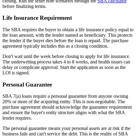
closing. Run the seller note scenarios through the
SBA calculator
before finalizing terms.
Life Insurance Requirement
The SBA requires the buyer to obtain a life insurance policy equal to
the loan amount, with the lender named as beneficiary. This protects
the lender if the buyer dies before the loan is repaid. The purchase
agreement typically includes this as a closing condition.
Don't wait until the week before closing to apply for life insurance.
The underwriting process takes 4 to 8 weeks, and health issues can
delay or complicate approval. Start the application as soon as the
LOI is signed.
Personal Guarantee
SBA 7(a) loans require a personal guarantee from anyone owning
20% or more of the acquiring entity. This is non-negotiable. The
purchase agreement should acknowledge the guarantee requirement
and ensure the buyer's entity structure aligns with what the SBA
lender requires.
The personal guarantee means your personal assets are at risk if the
business fails and can't service the debt. This is the reality of SBA