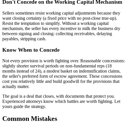
Don't Concede on the Working Capital Mechanism
Sellers sometimes resist working capital adjustments because they
want closing certainty (a fixed price with no post-close true-up).
Resist the temptation to simplify. Without a working capital
mechanism, the seller has every incentive to milk the business dry
between signing and closing: collecting receivables, delaying
payables, stripping cash.
Know When to Concede
Not every provision is worth fighting over. Reasonable concessions:
slightly shorter survival periods on non-fundamental reps (18
months instead of 24), a modest basket on indemnification claims,
the seller's preferred form of escrow agreement. These concessions
cost you relatively little and build goodwill for the provisions that
actually matter.
The goal is a deal that closes, with documents that protect you.
Experienced attorneys know which battles are worth fighting. Let
yours guide the strategy.
Common Mistakes