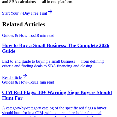
and SBA calculators — all in one platform.
Start Your 7-Day Free Trial
Related Articles
Guides & How-Tos
18 min
read
How to Buy a Small Business: The Complete 2026
Guide
End-to-end guide to buying a small business — from defining
criteria and finding deals to SBA financing and closing.
Read article
Guides & How-Tos
11 min
read
CIM Red Flags: 30+ Warning Signs Buyers Should
Hunt For
A category-by-category catalog of the specific red flags a buyer
should hunt for in a CIM, with concrete thresholds: financial,