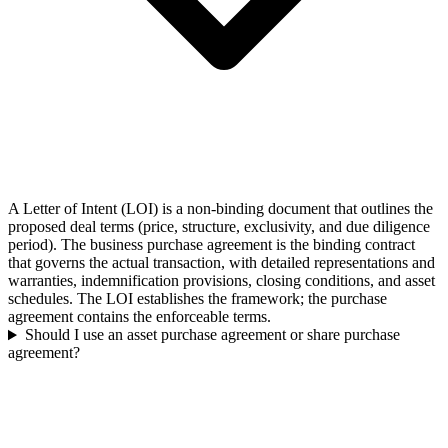
A Letter of Intent (LOI) is a non-binding document that outlines the
proposed deal terms (price, structure, exclusivity, and due diligence
period). The business purchase agreement is the binding contract
that governs the actual transaction, with detailed representations and
warranties, indemnification provisions, closing conditions, and asset
schedules. The LOI establishes the framework; the purchase
agreement contains the enforceable terms.
Should I use an asset purchase agreement or share purchase
agreement?