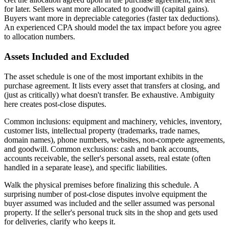
for later. Sellers want more allocated to goodwill (capital gains).
Buyers want more in depreciable categories (faster tax deductions).
An experienced CPA should model the tax impact before you agree
to allocation numbers.
Assets Included and Excluded
The asset schedule is one of the most important exhibits in the
purchase agreement. It lists every asset that transfers at closing, and
(just as critically) what doesn't transfer. Be exhaustive. Ambiguity
here creates post-close disputes.
Common inclusions: equipment and machinery, vehicles, inventory,
customer lists, intellectual property (trademarks, trade names,
domain names), phone numbers, websites, non-compete agreements,
and goodwill. Common exclusions: cash and bank accounts,
accounts receivable, the seller's personal assets, real estate (often
handled in a separate lease), and specific liabilities.
Walk the physical premises before finalizing this schedule. A
surprising number of post-close disputes involve equipment the
buyer assumed was included and the seller assumed was personal
property. If the seller's personal truck sits in the shop and gets used
for deliveries, clarify who keeps it.