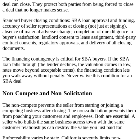
deal can close. They protect both parties from being forced to close
a deal that no longer makes sense.
Standard buyer closing conditions: SBA loan approval and funding,
accuracy of seller representations at closing (not just at signing),
absence of material adverse change, completion of due diligence to
buyer's satisfaction, landlord consent to lease assignment, third-party
contract consents, regulatory approvals, and delivery of all closing
documents.
The financing contingency is critical for SBA buyers. If the SBA
loan falls through (the lender declines, the valuation comes in low,
rates move beyond acceptable terms), the financing condition lets
you walk away without penalty. Never waive this condition for an
SBA deal.
Non-Compete and Non-Solicitation
The non-compete prevents the seller from starting or joining a
competing business after closing. The non-solicitation prevents them
from poaching your customers and employees. Both are essential. A
seller who builds the same business across town with the same
customer relationships can destroy the value you just paid for.
Enforceability varies by state. California severely limits non-