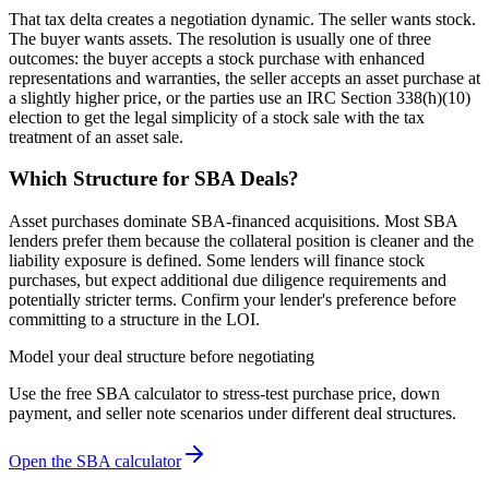
That tax delta creates a negotiation dynamic. The seller wants stock.
The buyer wants assets. The resolution is usually one of three
outcomes: the buyer accepts a stock purchase with enhanced
representations and warranties, the seller accepts an asset purchase at
a slightly higher price, or the parties use an IRC Section 338(h)(10)
election to get the legal simplicity of a stock sale with the tax
treatment of an asset sale.
Which Structure for SBA Deals?
Asset purchases dominate SBA-financed acquisitions. Most SBA
lenders prefer them because the collateral position is cleaner and the
liability exposure is defined. Some lenders will finance stock
purchases, but expect additional due diligence requirements and
potentially stricter terms. Confirm your lender's preference before
committing to a structure in the LOI.
Model your deal structure before negotiating
Use the free SBA calculator to stress-test purchase price, down
payment, and seller note scenarios under different deal structures.
Open the SBA calculator