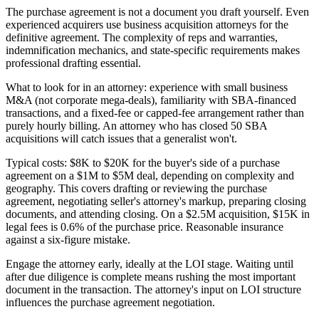
The purchase agreement is not a document you draft yourself. Even
experienced acquirers use business acquisition attorneys for the
definitive agreement. The complexity of reps and warranties,
indemnification mechanics, and state-specific requirements makes
professional drafting essential.
What to look for in an attorney: experience with small business
M&A (not corporate mega-deals), familiarity with SBA-financed
transactions, and a fixed-fee or capped-fee arrangement rather than
purely hourly billing. An attorney who has closed 50 SBA
acquisitions will catch issues that a generalist won't.
Typical costs: $8K to $20K for the buyer's side of a purchase
agreement on a $1M to $5M deal, depending on complexity and
geography. This covers drafting or reviewing the purchase
agreement, negotiating seller's attorney's markup, preparing closing
documents, and attending closing. On a $2.5M acquisition, $15K in
legal fees is 0.6% of the purchase price. Reasonable insurance
against a six-figure mistake.
Engage the attorney early, ideally at the LOI stage. Waiting until
after due diligence is complete means rushing the most important
document in the transaction. The attorney's input on LOI structure
influences the purchase agreement negotiation.