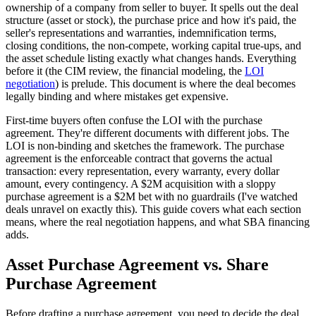
ownership of a company from seller to buyer. It spells out the deal
structure (asset or stock), the purchase price and how it's paid, the
seller's representations and warranties, indemnification terms,
closing conditions, the non-compete, working capital true-ups, and
the asset schedule listing exactly what changes hands. Everything
before it (the CIM review, the financial modeling, the
LOI
negotiation
) is prelude. This document is where the deal becomes
legally binding and where mistakes get expensive.
First-time buyers often confuse the LOI with the purchase
agreement. They're different documents with different jobs. The
LOI is non-binding and sketches the framework. The purchase
agreement is the enforceable contract that governs the actual
transaction: every representation, every warranty, every dollar
amount, every contingency. A $2M acquisition with a sloppy
purchase agreement is a $2M bet with no guardrails (I've watched
deals unravel on exactly this). This guide covers what each section
means, where the real negotiation happens, and what SBA financing
adds.
Asset Purchase Agreement vs. Share
Purchase Agreement
Before drafting a purchase agreement, you need to decide the deal