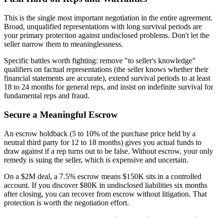
This is the single most important negotiation in the entire agreement.
Broad, unqualified representations with long survival periods are
your primary protection against undisclosed problems. Don't let the
seller narrow them to meaninglessness.
Specific battles worth fighting: remove "to seller's knowledge"
qualifiers on factual representations (the seller knows whether their
financial statements are accurate), extend survival periods to at least
18 to 24 months for general reps, and insist on indefinite survival for
fundamental reps and fraud.
Secure a Meaningful Escrow
An escrow holdback (5 to 10% of the purchase price held by a
neutral third party for 12 to 18 months) gives you actual funds to
draw against if a rep turns out to be false. Without escrow, your only
remedy is suing the seller, which is expensive and uncertain.
On a $2M deal, a 7.5% escrow means $150K sits in a controlled
account. If you discover $80K in undisclosed liabilities six months
after closing, you can recover from escrow without litigation. That
protection is worth the negotiation effort.