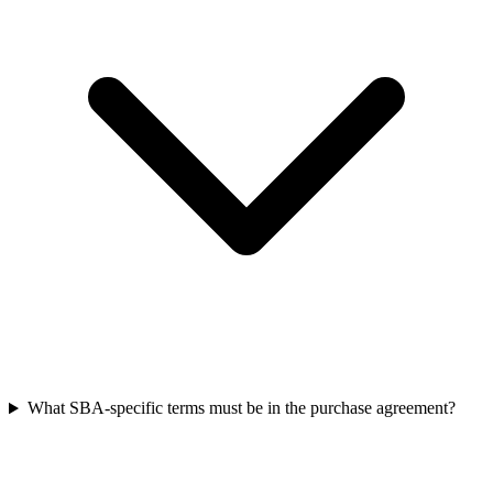
What SBA-specific terms must be in the purchase agreement?