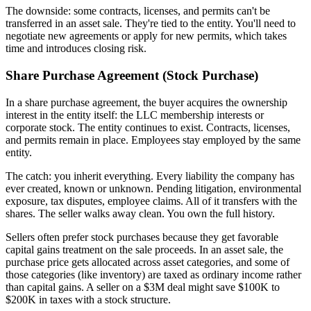
The downside: some contracts, licenses, and permits can't be
transferred in an asset sale. They're tied to the entity. You'll need to
negotiate new agreements or apply for new permits, which takes
time and introduces closing risk.
Share Purchase Agreement (Stock Purchase)
In a share purchase agreement, the buyer acquires the ownership
interest in the entity itself: the LLC membership interests or
corporate stock. The entity continues to exist. Contracts, licenses,
and permits remain in place. Employees stay employed by the same
entity.
The catch: you inherit everything. Every liability the company has
ever created, known or unknown. Pending litigation, environmental
exposure, tax disputes, employee claims. All of it transfers with the
shares. The seller walks away clean. You own the full history.
Sellers often prefer stock purchases because they get favorable
capital gains treatment on the sale proceeds. In an asset sale, the
purchase price gets allocated across asset categories, and some of
those categories (like inventory) are taxed as ordinary income rather
than capital gains. A seller on a $3M deal might save $100K to
$200K in taxes with a stock structure.