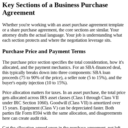
Key Sections of a Business Purchase
Agreement
Whether you're working with an asset purchase agreement template
or a share purchase agreement, the core sections are similar. Your
attorney drafts the actual language. Your job is understanding what
each section protects and where the negotiation leverage sits.
Purchase Price and Payment Terms
The purchase price section specifies the total consideration, how it's
allocated, and the payment mechanics. For an SBA-financed deal,
this typically breaks down into three components: SBA loan
proceeds (75 to 90% of the price), a seller note (5 to 15%), and the
buyer's equity injection (10 to 15%).
Price allocation matters for taxes. In an asset purchase, the total price
gets allocated across IRS asset classes (Class I through Class VII
under IRC Section 1060). Goodwill (Class VII) is amortized over
15 years. Equipment (Class V) can be depreciated faster. Both
parties file Form 8594 with the same allocation, and disagreements
here can create audit risk.
Get the allocation agreed upon in the purchase agreement, not left