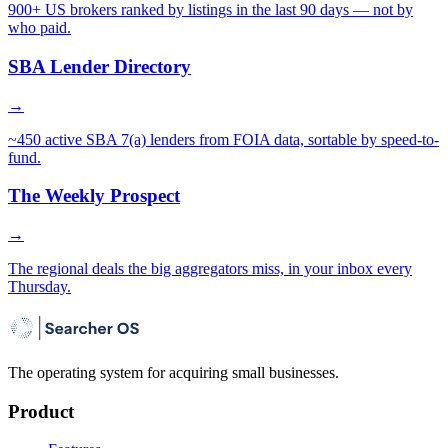
900+ US brokers ranked by listings in the last 90 days — not by
who paid.
SBA Lender Directory
→
~450 active SBA 7(a) lenders from FOIA data, sortable by speed-to-
fund.
The Weekly Prospect
→
The regional deals the big aggregators miss, in your inbox every
Thursday.
The operating system for acquiring small businesses.
Product