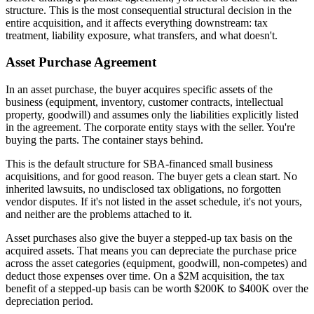
structure. This is the most consequential structural decision in the
entire acquisition, and it affects everything downstream: tax
treatment, liability exposure, what transfers, and what doesn't.
Asset Purchase Agreement
In an asset purchase, the buyer acquires specific assets of the
business (equipment, inventory, customer contracts, intellectual
property, goodwill) and assumes only the liabilities explicitly listed
in the agreement. The corporate entity stays with the seller. You're
buying the parts. The container stays behind.
This is the default structure for SBA-financed small business
acquisitions, and for good reason. The buyer gets a clean start. No
inherited lawsuits, no undisclosed tax obligations, no forgotten
vendor disputes. If it's not listed in the asset schedule, it's not yours,
and neither are the problems attached to it.
Asset purchases also give the buyer a stepped-up tax basis on the
acquired assets. That means you can depreciate the purchase price
across the asset categories (equipment, goodwill, non-competes) and
deduct those expenses over time. On a $2M acquisition, the tax
benefit of a stepped-up basis can be worth $200K to $400K over the
depreciation period.