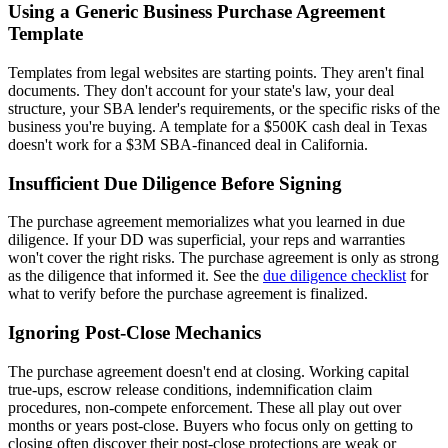
Using a Generic Business Purchase Agreement
Template
Templates from legal websites are starting points. They aren't final
documents. They don't account for your state's law, your deal
structure, your SBA lender's requirements, or the specific risks of the
business you're buying. A template for a $500K cash deal in Texas
doesn't work for a $3M SBA-financed deal in California.
Insufficient Due Diligence Before Signing
The purchase agreement memorializes what you learned in due
diligence. If your DD was superficial, your reps and warranties
won't cover the right risks. The purchase agreement is only as strong
as the diligence that informed it. See the
due diligence checklist
for
what to verify before the purchase agreement is finalized.
Ignoring Post-Close Mechanics
The purchase agreement doesn't end at closing. Working capital
true-ups, escrow release conditions, indemnification claim
procedures, non-compete enforcement. These all play out over
months or years post-close. Buyers who focus only on getting to
closing often discover their post-close protections are weak or