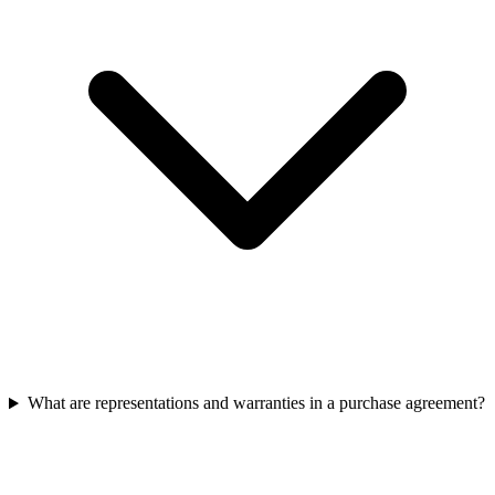
What are representations and warranties in a purchase agreement?