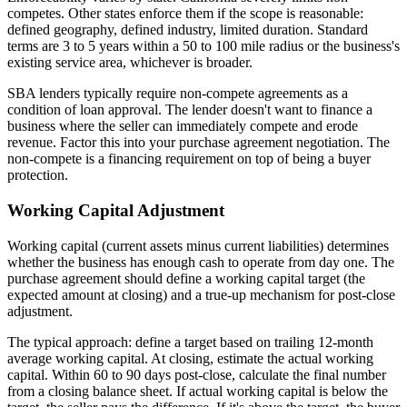
competes. Other states enforce them if the scope is reasonable:
defined geography, defined industry, limited duration. Standard
terms are 3 to 5 years within a 50 to 100 mile radius or the business's
existing service area, whichever is broader.
SBA lenders typically require non-compete agreements as a
condition of loan approval. The lender doesn't want to finance a
business where the seller can immediately compete and erode
revenue. Factor this into your purchase agreement negotiation. The
non-compete is a financing requirement on top of being a buyer
protection.
Working Capital Adjustment
Working capital (current assets minus current liabilities) determines
whether the business has enough cash to operate from day one. The
purchase agreement should define a working capital target (the
expected amount at closing) and a true-up mechanism for post-close
adjustment.
The typical approach: define a target based on trailing 12-month
average working capital. At closing, estimate the actual working
capital. Within 60 to 90 days post-close, calculate the final number
from a closing balance sheet. If actual working capital is below the