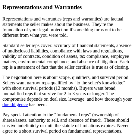
Representations and Warranties
Representations and warranties (reps and warranties) are factual
statements the seller makes about the business. They're the
foundation of your legal protection if something turns out to be
different from what you were told.
Standard seller reps cover: accuracy of financial statements, absence
of undisclosed liabilities, compliance with laws and regulations,
validity of contracts, condition of assets, tax compliance, employee
matters, environmental compliance, and absence of litigation. Each
rep is a statement of fact that the seller certifies is true as of closing.
The negotiation here is about scope, qualifiers, and survival period.
Sellers want narrow reps qualified by "to the seller's knowledge"
with short survival periods (12 months). Buyers want broad,
unqualified reps that survive for 2 to 3 years or longer. The
compromise depends on deal size, leverage, and how thorough your
due diligence
has been.
Pay special attention to the "fundamental reps" (ownership of
shares/assets, authority to sell, and absence of fraud). These should
survive indefinitely or until the statute of limitations expires. Never
agree to a short survival period on fundamental representations.