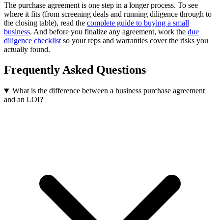
The purchase agreement is one step in a longer process. To see
where it fits (from screening deals and running diligence through to
the closing table), read the
complete guide to buying a small
business
. And before you finalize any agreement, work the
due
diligence checklist
so your reps and warranties cover the risks you
actually found.
Frequently Asked Questions
What is the difference between a business purchase agreement
and an LOI?