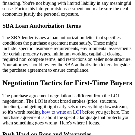
financing. You're not buying with limited liability in any meaningful
sense. Factor this into your risk assessment and make sure the deal
economics justify the personal exposure.
SBA Loan Authorization Terms
The SBA lender issues a loan authorization letter that specifies
conditions the purchase agreement must satisfy. These might
include: specific insurance requirements, environmental assessments
for certain property types, minimum working capital at closing,
required non-compete terms, and restrictions on seller note structure.
Your attorney should review the SBA authorization letter alongside
the purchase agreement to ensure compliance.
Negotiation Tactics for First-Time Buyers
The purchase agreement negotiation is different from the LOI
negotiation. The LOI is about broad strokes (price, structure,
timeline), and getting it right early sets up everything downstream,
so it's worth reading
how to write an LOI
before you get here. The
purchase agreement is about the specific language that protects you
when something goes wrong. Here's where I focus.
Push Hard on Reps and Warranties