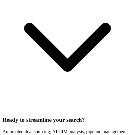
Ready to streamline your search?
Automated deal sourcing, AI CIM analysis, pipeline management,