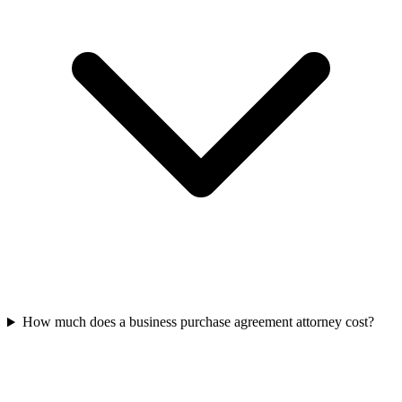
How much does a business purchase agreement attorney cost?