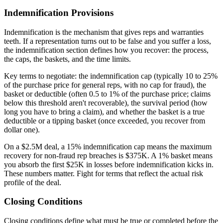
Indemnification Provisions
Indemnification is the mechanism that gives reps and warranties
teeth. If a representation turns out to be false and you suffer a loss,
the indemnification section defines how you recover: the process,
the caps, the baskets, and the time limits.
Key terms to negotiate: the indemnification cap (typically 10 to 25%
of the purchase price for general reps, with no cap for fraud), the
basket or deductible (often 0.5 to 1% of the purchase price; claims
below this threshold aren't recoverable), the survival period (how
long you have to bring a claim), and whether the basket is a true
deductible or a tipping basket (once exceeded, you recover from
dollar one).
On a $2.5M deal, a 15% indemnification cap means the maximum
recovery for non-fraud rep breaches is $375K. A 1% basket means
you absorb the first $25K in losses before indemnification kicks in.
These numbers matter. Fight for terms that reflect the actual risk
profile of the deal.
Closing Conditions
Closing conditions define what must be true or completed before the