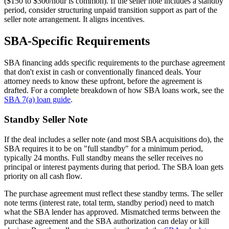
($150 to $300/hour is common). If the seller note includes a standby
period, consider structuring unpaid transition support as part of the
seller note arrangement. It aligns incentives.
SBA-Specific Requirements
SBA financing adds specific requirements to the purchase agreement
that don't exist in cash or conventionally financed deals. Your
attorney needs to know these upfront, before the agreement is
drafted. For a complete breakdown of how SBA loans work, see the
SBA 7(a) loan guide
.
Standby Seller Note
If the deal includes a seller note (and most SBA acquisitions do), the
SBA requires it to be on "full standby" for a minimum period,
typically 24 months. Full standby means the seller receives no
principal or interest payments during that period. The SBA loan gets
priority on all cash flow.
The purchase agreement must reflect these standby terms. The seller
note terms (interest rate, total term, standby period) need to match
what the SBA lender has approved. Mismatched terms between the
purchase agreement and the SBA authorization can delay or kill