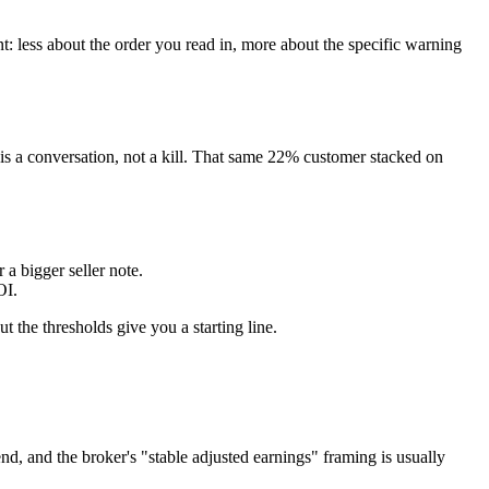
t: less about the order you read in, more about the specific warning
 is a conversation, not a kill. That same 22% customer stacked on
a bigger seller note.
OI.
ut the thresholds give you a starting line.
nd, and the broker's "stable adjusted earnings" framing is usually