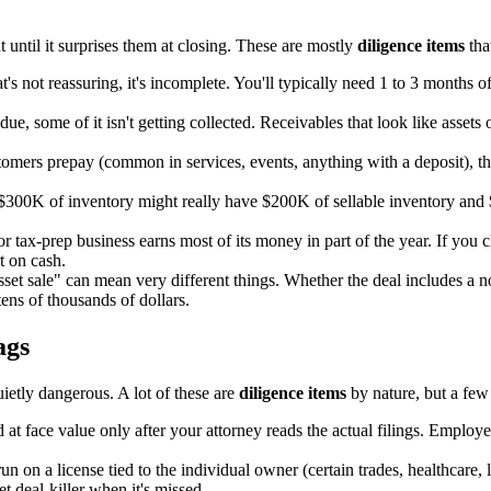
t until it surprises them at closing. These are mostly
diligence items
tha
 not reassuring, it's incomplete. You'll typically need 1 to 3 months of 
ue, some of it isn't getting collected. Receivables that look like assets
tomers prepay (common in services, events, anything with a deposit), that
$300K of inventory might really have $200K of sellable inventory and $
 tax-prep business earns most of its money in part of the year. If you c
t on cash.
set sale" can mean very different things. Whether the deal includes a no
ns of thousands of dollars.
ags
uietly dangerous. A lot of these are
diligence items
by nature, but a few
at face value only after your attorney reads the actual filings. Employ
 on a license tied to the individual owner (certain trades, healthcare, liq
t deal-killer when it's missed.