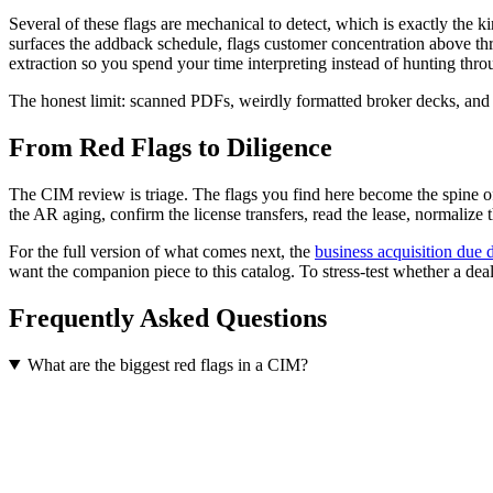
Several of these flags are mechanical to detect, which is exactly the
surfaces the addback schedule, flags customer concentration above thres
extraction so you spend your time interpreting instead of hunting thro
The honest limit: scanned PDFs, weirdly formatted broker decks, and unu
From Red Flags to Diligence
The CIM review is triage. The flags you find here become the spine of 
the AR aging, confirm the license transfers, read the lease, normalize t
For the full version of what comes next, the
business acquisition due d
want the companion piece to this catalog. To stress-test whether a deal
Frequently Asked Questions
What are the biggest red flags in a CIM?