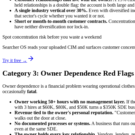
held relationships is a double flag: the account is both large and
A single industry vertical over 30%.
Even with diversified in
that sector's cycle whether you wanted it or not.
Short or month-to-month customer contracts.
Concentration 
have neither diversification nor lock-in.
Spot concentration risk before you waste a weekend
Searcher OS reads your uploaded CIM and surfaces customer concentrati
Try it free →
Category 3: Owner Dependence Red Flags
Owner dependence is a financial problem wearing operational clothes.
occasionally
fatal
.
Owner working 50+ hours with no management layer.
If th
with 3 hires at $60K, $80K, and $50K turns a $350K SDE busine
Revenue tied to the owner's personal reputation.
"Customers 
walks out the door at close.
No documented processes or systems.
A business that runs ou
even at the same SDE.
The owner holds every key relationship.
Vendors, lenders, ref