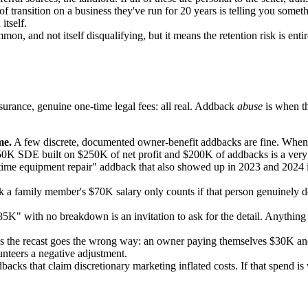
of transition on a business they've run for 20 years is telling you som
itself.
on, and not itself disqualifying, but it means the retention risk is en
surance, genuine one-time legal fees: all real. Addback
abuse
is when th
me.
A few discrete, documented owner-benefit addbacks are fine. When 
50K SDE built on $250K of net profit and $200K of addbacks is a very d
me equipment repair" addback that also showed up in 2023 and 2024 isn'
a family member's $70K salary only counts if that person genuinely does
K" with no breakdown is an invitation to ask for the detail. Anything y
the recast goes the wrong way: an owner paying themselves $30K and a
nteers a negative adjustment.
backs that claim discretionary marketing inflated costs. If that spend i