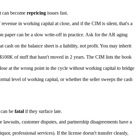
t can become
repricing
issues fast.
revenue in working capital at close, and if the CIM is silent, that's a
 on paper can be a slow write-off in practice. Ask for the AR aging
 cash on the balance sheet is a liability, not profit. You may inherit
100K of stuff that hasn't moved in 2 years. The CIM lists the book
lose at the wrong point in the cycle without working capital to bridge
rmal level of working capital, or whether the seller sweeps the cash
 can be
fatal
if they surface late.
ee lawsuits, customer disputes, and partnership disagreements have a
uor, professional services). If the license doesn't transfer cleanly,