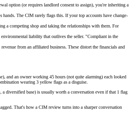
wal option (or requires landlord consent to assign), you're inheriting a
s hands. The CIM rarely flags this. If your top accounts have change-
ning a competing shop and taking the relationships with them. For
vironmental liability that outlives the seller. "Compliant in the
evenue from an affiliated business. These distort the financials and
ine), and an owner working 45 hours (not quite alarming) each looked
ombination wearing 3 yellow flags as a disguise.
 a diversified base) is usually worth a conversation even if that 1 flag
 flagged. That's how a CIM review turns into a sharper conversation