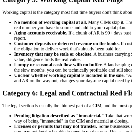
Working capital is the category most first-time buyers don't think abou
No mention of working capital at all.
Many CIMs skip it. That's
real number you have to source and add to your capital plan.
Aging accounts receivable.
If a chunk of AR is 90+ days past d
report.
Customer deposits or deferred revenue on the books.
If cus
the obligation to deliver work that's already been paid for.
Inventory that may be stale or obsolete.
A business carrying 
value; diligence finds the real value.
Lumpy or seasonal cash flow with no buffer.
A landscaping or
the slow months, you can be technically profitable and still shor
Unclear whether working capital is included in the sale.
"As
and AR on the way out, changes your day-one capital need by te
Category 6: Legal and Contractual Red Fl
The legal section is usually the thinnest part of a CIM, and the most q
Pending litigation described as "immaterial."
Take that word 
way of being "immaterial" in the CIM and material at closing.
Licenses or permits that may not transfer.
Some businesses run
you may not legally be able to operate on day one. This is a quie