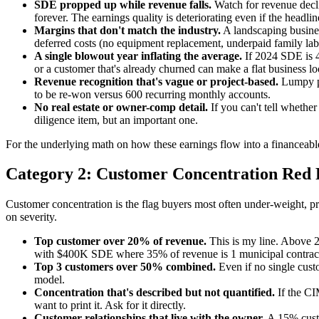
SDE propped up while revenue falls.
Watch for revenue decli
forever. The earnings quality is deteriorating even if the headlin
Margins that don't match the industry.
A landscaping busine
deferred costs (no equipment replacement, underpaid family la
A single blowout year inflating the average.
If 2024 SDE is 4
or a customer that's already churned can make a flat business lo
Revenue recognition that's vague or project-based.
Lumpy pro
to be re-won versus 600 recurring monthly accounts.
No real estate or owner-comp detail.
If you can't tell whethe
diligence item, but an important one.
For the underlying math on how these earnings flow into a financeable
Category 2: Customer Concentration Red 
Customer concentration is the flag buyers most often under-weight, pro
on severity.
Top customer over 20% of revenue.
This is my line. Above 2
with $400K SDE where 35% of revenue is 1 municipal contract h
Top 3 customers over 50% combined.
Even if no single cust
model.
Concentration that's described but not quantified.
If the CI
want to print it. Ask for it directly.
Customer relationships that live with the owner.
A 15% custo