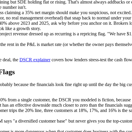
ning but SDE holding flat or rising. That's almost always addbacks or c
e number isn't.
ss claiming a 35% net margin should make you suspicious, not excited
bor, no real management overhead) that snap back to normal under your
0% above 2023 and 2025, ask why before you anchor on it. Brokers lov
ok like a growth story.
ject revenue dressed up as recurring is a repricing flag. "We have $1.4
r the rent in the P&L is market rate (or whether the owner pays themsel
 deal, the
DSCR explainer
covers how lenders stress-test the cash flow
Flags
bably because the financials look fine right up until the day the big c
0% from a single customer, the DSCR you modeled is fiction, because l
as an effective downside much closer to zero than the financials sugg
omer trips the 20% line, three customers at 18%, 17%, and 16% is the sa
M says "a diversified customer base" but never gives you the top-custo
mer is more dangerous when that customer does business with the comp