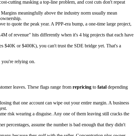
ost-cutting masking a top-line problem, and cost cuts don't repeat
. Margins meaningfully above the industry norm usually mean
 ownership.
e to quote the peak year. A PPP-era bump, a one-time large project,
M of revenue" hits differently when it's 4 big projects that each have
ves $40K or $400K), you can't trust the SDE bridge yet. That's a
 you're relying on.
ustomer leaves. These flags range from
repricing
to
fatal
depending
osing that one account can wipe out your entire margin. A business
est.
me risk wearing a disguise. Any one of them leaving still cracks the
mer percentages, assume the number is bad enough that they didn't
any because they golf with the seller. Concentration plus owner-