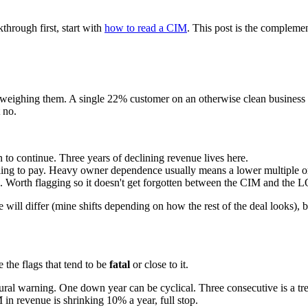
hrough first, start with
how to read a CIM
. This post is the complemen
l is weighing them. A single 22% customer on an otherwise clean business
 no.
 to continue. Three years of declining revenue lives here.
lling to pay. Heavy owner dependence usually means a lower multiple or 
k. Worth flagging so it doesn't get forgotten between the CIM and the L
e will differ (mine shifts depending on how the rest of the deal looks), b
 the flags that tend to be
fatal
or close to it.
tural warning. One down year can be cyclical. Three consecutive is a tre
 in revenue is shrinking 10% a year, full stop.