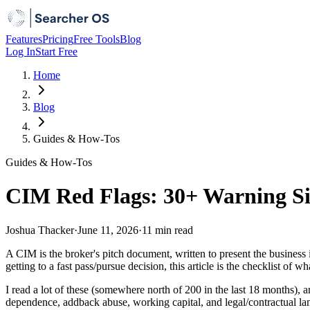
Features
Pricing
Free Tools
Blog
Log In
Start Free
Home
Blog
Guides & How-Tos
Guides & How-Tos
CIM Red Flags: 30+ Warning Si
Joshua Thacker
·
June 11, 2026
·
11 min
read
A CIM is the broker's pitch document, written to present the business i
getting to a fast pass/pursue decision, this article is the checklist of 
I read a lot of these (somewhere north of 200 in the last 18 months),
dependence, addback abuse, working capital, and legal/contractual land