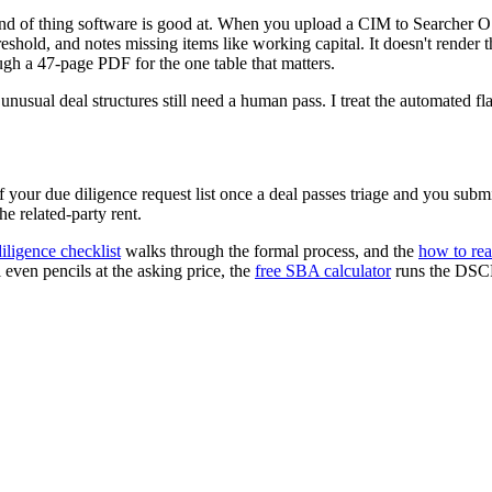
 kind of thing software is good at. When you upload a CIM to Searcher O
hold, and notes missing items like working capital. It doesn't render the
ugh a 47-page PDF for the one table that matters.
sual deal structures still need a human pass. I treat the automated flags
your due diligence request list once a deal passes triage and you submit 
he related-party rent.
iligence checklist
walks through the formal process, and the
how to re
 even pencils at the asking price, the
free SBA calculator
runs the DSCR