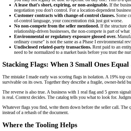
A lease that's short, expiring, or non-assignable.
If the busin
negotiation you don't control. For a location-dependent busines
Customer contracts with change-of-control clauses.
Some con
of-control language, your concentration risk just got worse.
No non-compete from the seller mentioned.
If the structure 
relationship-driven businesses, the non-compete is part of what
Environmental or regulatory exposure glossed over.
Manufact
ordinary course" is not the same as a Phase I environmental rev
Undisclosed related-party transactions.
Rent paid to an entit
need to be normalized to a market basis before you trust the nu
Stacking Flags: When 3 Small Ones Equal 
The mistake I made early was scoring flags in isolation. A 19% top c
survivable on its own. Together they describe a fragile, owner-held bu
The reverse is also true. A business with 1 real flag and 5 green signa
is real. Context decides. The catalog tells you what to look for. Judgm
Whatever flags you find, write them down before the seller call. The q
instead of a rehash of the document.
Where the Tooling Helps