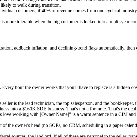
 likely to walk during transition.
dividual customers, if 40% of revenue comes from one cyclical industry 
is more tolerable when the big customer is locked into a multi-year co
on, addback inflation, and declining-trend flags automatically, then dr
 Every hour the owner works that you'll have to replace is a hidden co
e seller is the lead technician, the top salesperson, and the bookkeeper
ss into a $160K SDE business. That's not a footnote. That's the deal
love working with [Owner Name]" is a warm sentence in a CIM and a cold 
t of the owner's head (no SOPs, no CRM, scheduling in a paper calendar
erral sources, the landlord. If all of these are personal to the seller, tr