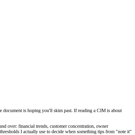
the document is hoping you'll skim past. If reading a CIM is about
 and over: financial trends, customer concentration, owner
 thresholds I actually use to decide when something tips from "note it"