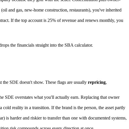
(oil and gas, new-home construction, restaurants), you've inherited
ntract. If the top account is 25% of revenue and renews monthly, you
ops the financials straight into the SBA calculator.
st the SDE doesn't show. These flags are usually
repricing
,
, the SDE overstates what you'll actually earn. Replacing that owner
.
reality in a transition. If the brand is the person, the asset partly
) is harder and riskier to transfer than one with documented systems,
ansition risk compounds across every direction at once.