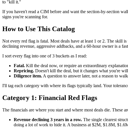
to "kill it."
If you haven't read a CIM before and want the section-by-section walkt
signs you're scanning for.
How to Use This Catalog
Not every red flag is fatal. Most deals have at least 1 or 2. The skil
declining revenue, aggressive addbacks, and a 60-hour owner is a fast
I sort every flag into one of 3 buckets as I read:
Fatal.
Kill the deal now, or require an extraordinary explanation
Repricing.
Doesn't kill the deal, but it changes what you're wi
Diligence item.
A question to answer later, not a reason to wal
I'll tag each category with where its flags typically land. Your toleranc
Category 1: Financial Red Flags
The financials are where you start and where most deals die. These are
Revenue declining 3 years in a row.
The single clearest struc
doing a lot of work to hide it. A business at $2M, $1.8M, $1.6M