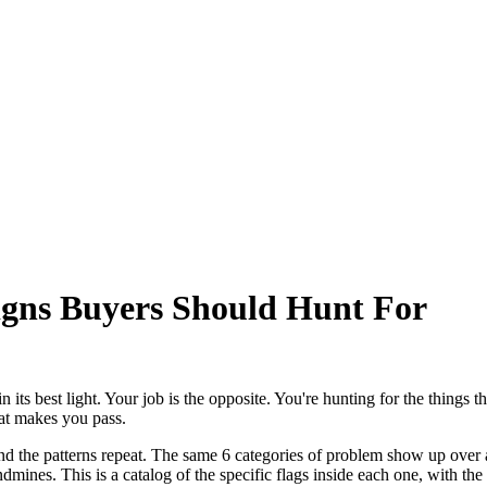
gns Buyers Should Hunt For
n its best light. Your job is the opposite. You're hunting for the things 
what makes you pass.
 and the patterns repeat. The same 6 categories of problem show up over
mines. This is a catalog of the specific flags inside each one, with the