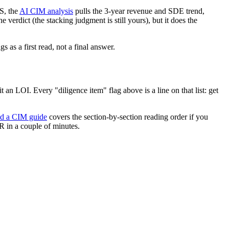
S, the
AI CIM analysis
pulls the 3-year revenue and SDE trend,
 verdict (the stacking judgment is still yours), but it does the
 as a first read, not a final answer.
an LOI. Every "diligence item" flag above is a line on that list: get
ad a CIM guide
covers the section-by-section reading order if you
 in a couple of minutes.