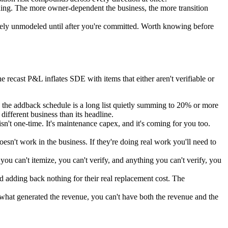
ething. The more owner-dependent the business, the more transition
tirely unmodeled until after you're committed. Worth knowing before
e recast P&L inflates SDE with items that either aren't verifiable or
the addback schedule is a long list quietly summing to 20% or more
ifferent business than its headline.
t one-time. It's maintenance capex, and it's coming for you too.
n't work in the business. If they're doing real work you'll need to
ou can't itemize, you can't verify, and anything you can't verify, you
dding back nothing for their real replacement cost. The
s what generated the revenue, you can't have both the revenue and the