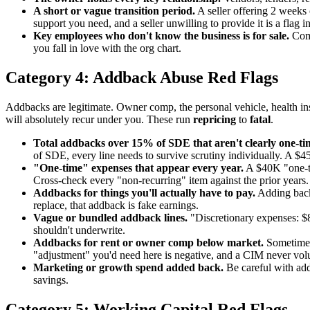
A short or vague transition period.
A seller offering 2 weeks 
support you need, and a seller unwilling to provide it is a flag in 
Key employees who don't know the business is for sale.
Comm
you fall in love with the org chart.
Category 4: Addback Abuse Red Flags
Addbacks are legitimate. Owner comp, the personal vehicle, health in
will absolutely recur under you. These run
repricing
to
fatal
.
Total addbacks over 15% of SDE that aren't clearly one-ti
of SDE, every line needs to survive scrutiny individually. A $4
"One-time" expenses that appear every year.
A $40K "one-ti
Cross-check every "non-recurring" item against the prior years.
Addbacks for things you'll actually have to pay.
Adding back 
replace, that addback is fake earnings.
Vague or bundled addback lines.
"Discretionary expenses: $85
shouldn't underwrite.
Addbacks for rent or owner comp below market.
Sometimes 
"adjustment" you'd need here is negative, and a CIM never volu
Marketing or growth spend added back.
Be careful with add
savings.
Category 5: Working Capital Red Flags