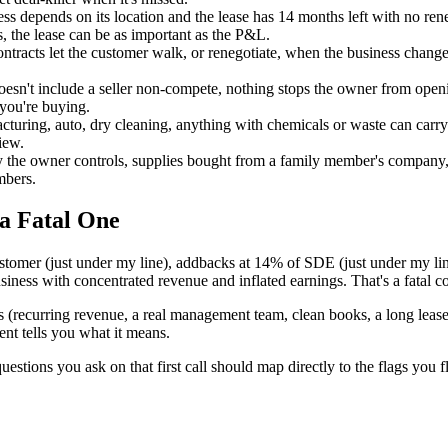
ess depends on its location and the lease has 14 months left with no rene
s, the lease can be as important as the P&L.
tracts let the customer walk, or renegotiate, when the business change
doesn't include a seller non-compete, nothing stops the owner from ope
 you're buying.
uring, auto, dry cleaning, anything with chemicals or waste can carry en
iew.
y the owner controls, supplies bought from a family member's company, r
mbers.
a Fatal One
ustomer (just under my line), addbacks at 14% of SDE (just under my l
siness with concentrated revenue and inflated earnings. That's a fatal c
ls (recurring revenue, a real management team, clean books, a long lease,
ent tells you what it means.
uestions you ask on that first call should map directly to the flags you