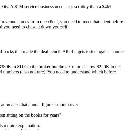
lexity. A $1M service business needs less scrutiny than a $4M
 revenue comes from one client, you need to meet that client before
nd you need to chase it down yourself.
acks that made the deal pencil. All of it gets tested against source
ed $380K in SDE to the broker but the tax returns show $220K in net
M numbers (also not rare). You need to understand which before
 anomalies that annual figures smooth over.
en sitting on the books for years?
 require explanation.