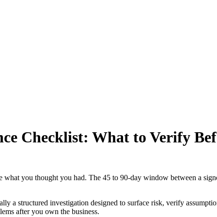
nce Checklist: What to Verify Be
ave what you thought you had. The 45 to 90-day window between a signe
ly a structured investigation designed to surface risk, verify assumptio
blems after you own the business.