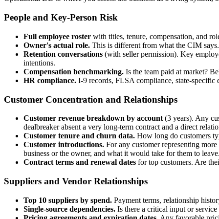
People and Key-Person Risk
Full employee roster
with titles, tenure, compensation, and r
Owner's actual role.
This is different from what the CIM says
Retention conversations
(with seller permission). Key employe
intentions.
Compensation benchmarking.
Is the team paid at market? Bel
HR compliance.
I-9 records, FLSA compliance, state-specific e
Customer Concentration and Relationships
Customer revenue breakdown by account
(3 years). Any cu
dealbreaker absent a very long-term contract and a direct relati
Customer tenure and churn data.
How long do customers typic
Customer introductions.
For any customer representing more t
business or the owner, and what it would take for them to leave
Contract terms and renewal dates
for top customers. Are th
Suppliers and Vendor Relationships
Top 10 suppliers by spend.
Payment terms, relationship history
Single-source dependencies.
Is there a critical input or servi
Pricing agreements and expiration dates.
Any favorable prici