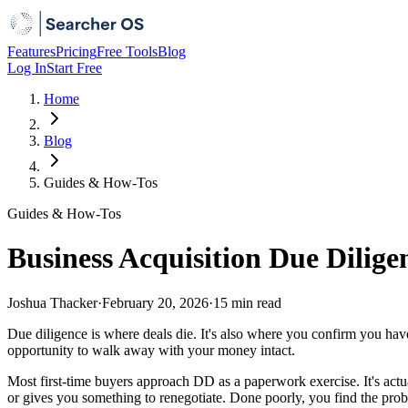
Features
Pricing
Free Tools
Blog
Log In
Start Free
Home
Blog
Guides & How-Tos
Guides & How-Tos
Business Acquisition Due Dilige
Joshua Thacker
·
February 20, 2026
·
15 min
read
Due diligence is where deals die. It's also where you confirm you h
opportunity to walk away with your money intact.
Most first-time buyers approach DD as a paperwork exercise. It's actual
or gives you something to renegotiate. Done poorly, you find the pro