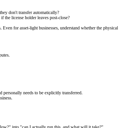
hey don't transfer automatically?
 if the license holder leaves post-close?
. Even for asset-light businesses, understand whether the physical
putes.
 personally needs to be explicitly transferred.
siness.
ow?" into "can I actually run this, and what will it take?"