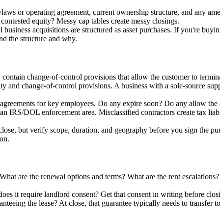
bylaws or operating agreement, current ownership structure, and any a
contested equity? Messy cap tables create messy closings.
 business acquisitions are structured as asset purchases. If you're buyin
and the structure and why.
contain change-of-control provisions that allow the customer to termina
ty and change-of-control provisions. A business with a sole-source suppl
n agreements for key employees. Do any expire soon? Do any allow the 
 an IRS/DOL enforcement area. Misclassified contractors create tax liabi
 close, but verify scope, duration, and geography before you sign the pu
ion.
hat are the renewal options and terms? What are the rent escalations? 
does it require landlord consent? Get that consent in writing before clos
ranteeing the lease? At close, that guarantee typically needs to transfer