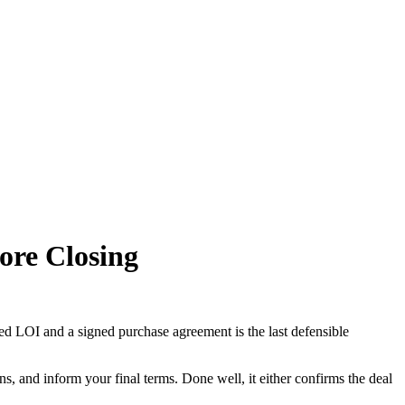
fore Closing
d LOI and a signed purchase agreement is the last defensible
ns, and inform your final terms. Done well, it either confirms the deal