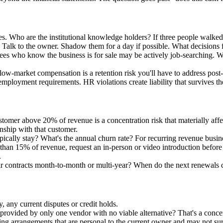
oles. Who are the institutional knowledge holders? If three people wal
. Talk to the owner. Shadow them for a day if possible. What decisions
es who know the business is for sale may be actively job-searching. Whe
ow-market compensation is a retention risk you'll have to address post-
mployment requirements. HR violations create liability that survives th
stomer above 20% of revenue is a concentration risk that materially af
onship with that customer.
ally stay? What's the annual churn rate? For recurring revenue busines
han 15% of revenue, request an in-person or video introduction before c
.
eir contracts month-to-month or multi-year? When do the next renewals
, any current disputes or credit holds.
ce provided by only one vendor with no viable alternative? That's a concen
ng arrangements that are personal to the current owner and may not sur