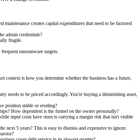
d maintenance creates capital expenditures that need to be factored
the admin credentials?
lly fragile.
e frequent ransomware targets.
t context is how you determine whether the business has a future,
ustry needs to be priced accordingly. You're buying a diminishing asset,
e position stable or eroding?
nships? How dependent is the funnel on the owner personally?
ile input costs have risen is carrying a margin risk that isn't visible
the next 5 years? This is easy to dismiss and expensive to ignore.
ehavior?
iness cover debt service in its slowest quarter?