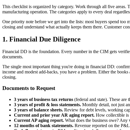
This checklist is organized by category. Work through all five areas.
manufacturing operation. The categories apply to every deal regardless
One priority note before we get into the lists: most buyers spend too
closing and understand what actually keeps them there. Customer conce
1. Financial Due Diligence
Financial DD is the foundation. Every number in the CIM gets verified
documents.
The single most important thing you're doing in financial DD: confirm
income and modest add-backs, you have a problem. Either the books a
closing.
Documents to Request
3 years of business tax returns
(federal and state). These are 
3 years of profit & loss statements.
Monthly detail, not just a
3 years of balance sheets.
Review for debt levels, working capit
Current and prior year AR aging report.
How collectible is 
Current AP aging report.
What does the business owe? Any v
12 months of bank statements.
Revenue reported on the P&L s