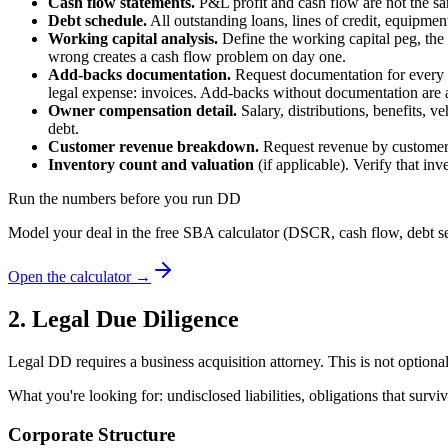
Cash flow statements.
P&L profit and cash flow are not the sam
Debt schedule.
All outstanding loans, lines of credit, equipmen
Working capital analysis.
Define the working capital peg, the 
wrong creates a cash flow problem on day one.
Add-backs documentation.
Request documentation for every l
legal expense: invoices. Add-backs without documentation are a
Owner compensation detail.
Salary, distributions, benefits, v
debt.
Customer revenue breakdown.
Request revenue by customer f
Inventory count and valuation
(if applicable). Verify that in
Run the numbers before you run DD
Model your deal in the free SBA calculator (DSCR, cash flow, debt se
Open the calculator →
2. Legal Due Diligence
Legal DD requires a business acquisition attorney. This is not option
What you're looking for: undisclosed liabilities, obligations that su
Corporate Structure