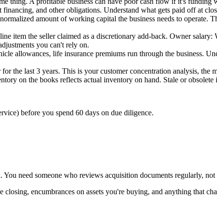
e thing. A profitable business can have poor cash flow if it's funding 
t financing, and other obligations. Understand what gets paid off at clos
normalized amount of working capital the business needs to operate. This
ine item the seller claimed as a discretionary add-back. Owner salary:
djustments you can't rely on.
ehicle allowances, life insurance premiums run through the business. Unde
or the last 3 years. This is your customer concentration analysis, the m
ventory on the books reflects actual inventory on hand. Stale or obsolet
rvice) before you spend 60 days on due diligence.
al. You need someone who reviews acquisition documents regularly, not a
rvive closing, encumbrances on assets you're buying, and anything that