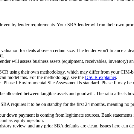
D driven by lender requirements. Your SBA lender will run their own pr
 valuation for deals above a certain size. The lender won't finance a d
OI.
ender will assess business assets (equipment, receivables, inventory) a
DSCR using their own methodology, which may differ from your CIM-b
can model this. For the methodology, see the
DSCR explainer
.
te. Phase I Environmental Site Assessment is standard. Phase II may be 
 be allocated between tangible assets and goodwill. The ratio affects 
e, SBA requires it to be on standby for the first 24 months, meaning no 
your down payment is coming from legitimate sources. Bank statements s
nt as equity injection.
istory review, and any prior SBA defaults are clean. Issues here can de