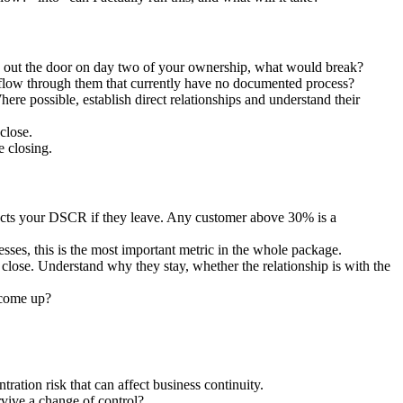
ked out the door on day two of your ownership, what would break?
 flow through them that currently have no documented process?
re possible, establish direct relationships and understand their
close.
e closing.
fects your DSCR if they leave. Any customer above 30% is a
ses, this is the most important metric in the whole package.
lose. Understand why they stay, whether the relationship is with the
 come up?
tration risk that can affect business continuity.
vive a change of control?