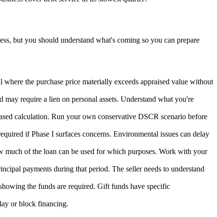
ocess, but you should understand what's coming so you can prepare
eal where the purchase price materially exceeds appraised value without
nd may require a lien on personal assets. Understand what you're
ased calculation. Run your own conservative DSCR scenario before
required if Phase I surfaces concerns. Environmental issues can delay
how much of the loan can be used for which purposes. Work with your
principal payments during that period. The seller needs to understand
howing the funds are required. Gift funds have specific
lay or block financing.