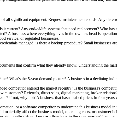
 of all significant equipment. Request maintenance records. Any deferre
s it current? Any end-of-life systems that need replacement? Who has 
d? A business where everything lives in the owner's head is operationa
ood service, or regulated businesses.
 credentials managed, is there a backup procedure? Small businesses ar
cuments that confirm what they already know. Understanding the marke
decline? What's the 5-year demand picture? A business in a declining ind
ed competitor entered the market recently? Is the business's competitiv
 customers? Referrals, direct sales, digital marketing, broker relatio
ars? If not, why not? A business that hasn't raised prices in four years wh
utomation, or a software competitor to undermine this business model in 
ld materially affect the business model, operating costs, or customer b
ertain months? How does cash flow look in the slow season? Can the bus