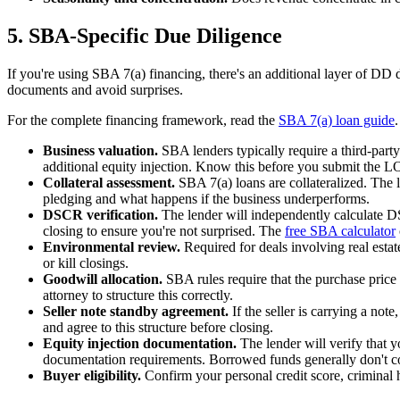
5. SBA-Specific Due Diligence
If you're using SBA 7(a) financing, there's an additional layer of D
documents and avoid surprises.
For the complete financing framework, read the
SBA 7(a) loan guide
.
Business valuation.
SBA lenders typically require a third-party
additional equity injection. Know this before you submit the L
Collateral assessment.
SBA 7(a) loans are collateralized. The l
pledging and what happens if the business underperforms.
DSCR verification.
The lender will independently calculate 
closing to ensure you're not surprised. The
free SBA calculator
Environmental review.
Required for deals involving real esta
or kill closings.
Goodwill allocation.
SBA rules require that the purchase price
attorney to structure this correctly.
Seller note standby agreement.
If the seller is carrying a not
and agree to this structure before closing.
Equity injection documentation.
The lender will verify that 
documentation requirements. Borrowed funds generally don't cou
Buyer eligibility.
Confirm your personal credit score, criminal h