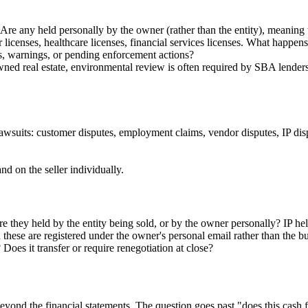
re any held personally by the owner (rather than the entity), meaning t
 licenses, healthcare licenses, financial services licenses. What happens
, warnings, or pending enforcement actions?
wned real estate, environmental review is often required by SBA lenders
 lawsuits: customer disputes, employment claims, vendor disputes, IP dis
d on the seller individually.
e they held by the entity being sold, or by the owner personally? IP held
 these are registered under the owner's personal email rather than the bu
Does it transfer or require renegotiation at close?
yond the financial statements. The question goes past "does this cash fl