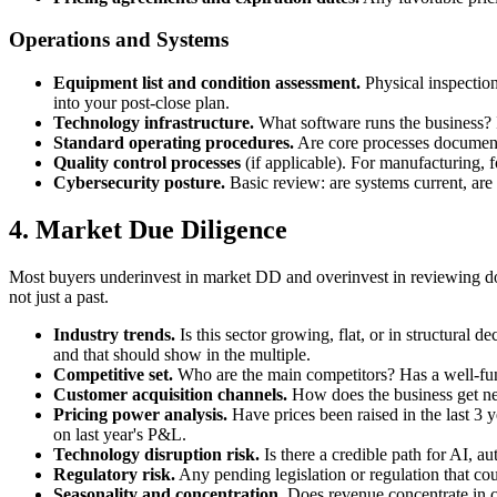
Operations and Systems
Equipment list and condition assessment.
Physical inspection
into your post-close plan.
Technology infrastructure.
What software runs the business? I
Standard operating procedures.
Are core processes documente
Quality control processes
(if applicable). For manufacturing, f
Cybersecurity posture.
Basic review: are systems current, are
4. Market Due Diligence
Most buyers underinvest in market DD and overinvest in reviewing do
not just a past.
Industry trends.
Is this sector growing, flat, or in structural 
and that should show in the multiple.
Competitive set.
Who are the main competitors? Has a well-fund
Customer acquisition channels.
How does the business get new
Pricing power analysis.
Have prices been raised in the last 3 ye
on last year's P&L.
Technology disruption risk.
Is there a credible path for AI, a
Regulatory risk.
Any pending legislation or regulation that cou
Seasonality and concentration.
Does revenue concentrate in c