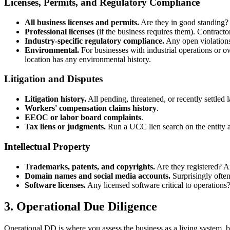
Licenses, Permits, and Regulatory Compliance
All business licenses and permits.
Are they in good standing? A
Professional licenses
(if the business requires them). Contractor
Industry-specific regulatory compliance.
Any open violations
Environmental.
For businesses with industrial operations or o
location has any environmental history.
Litigation and Disputes
Litigation history.
All pending, threatened, or recently settled
Workers' compensation claims history
.
EEOC or labor board complaints
.
Tax liens or judgments.
Run a UCC lien search on the entity an
Intellectual Property
Trademarks, patents, and copyrights.
Are they registered? Ar
Domain names and social media accounts.
Surprisingly often
Software licenses.
Any licensed software critical to operations? 
3. Operational Due Diligence
Operational DD is where you assess the business as a living system, be