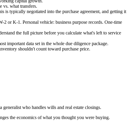
working capital growth.
e vs. what transfers.
 is typically negotiated into the purchase agreement, and getting it
 W-2 or K-1. Personal vehicle: business purpose records. One-time
rstand the full picture before you calculate what's left to service
ost important data set in the whole due diligence package.
e inventory shouldn't count toward purchase price.
 generalist who handles wills and real estate closings.
 changes the economics of what you thought you were buying.