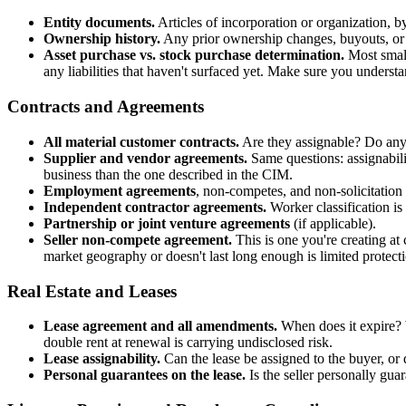
Entity documents.
Articles of incorporation or organization, 
Ownership history.
Any prior ownership changes, buyouts, or 
Asset purchase vs. stock purchase determination.
Most small
any liabilities that haven't surfaced yet. Make sure you underst
Contracts and Agreements
All material customer contracts.
Are they assignable? Do any 
Supplier and vendor agreements.
Same questions: assignabili
business than the one described in the CIM.
Employment agreements
, non-competes, and non-solicitatio
Independent contractor agreements.
Worker classification is
Partnership or joint venture agreements
(if applicable).
Seller non-compete agreement.
This is one you're creating at
market geography or doesn't last long enough is limited protect
Real Estate and Leases
Lease agreement and all amendments.
When does it expire? W
double rent at renewal is carrying undisclosed risk.
Lease assignability.
Can the lease be assigned to the buyer, or 
Personal guarantees on the lease.
Is the seller personally gua