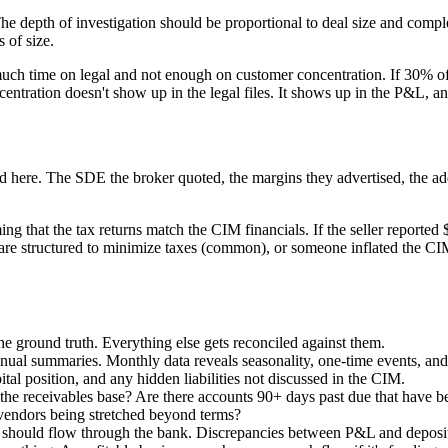
 The depth of investigation should be proportional to deal size and comp
 of size.
 much time on legal and not enough on customer concentration. If 30% of
ntration doesn't show up in the legal files. It shows up in the P&L, a
 here. The SDE the broker quoted, the margins they advertised, the add-b
ing that the tax returns match the CIM financials. If the seller report
re structured to minimize taxes (common), or someone inflated the CI
the ground truth. Everything else gets reconciled against them.
nnual summaries. Monthly data reveals seasonality, one-time events, and
al position, and any hidden liabilities not discussed in the CIM.
the receivables base? Are there accounts 90+ days past due that have be
endors being stretched beyond terms?
hould flow through the bank. Discrepancies between P&L and deposits