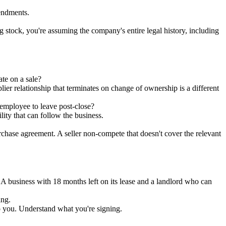
mendments.
g stock, you're assuming the company's entire legal history, including
te on a sale?
ier relationship that terminates on change of ownership is a different
employee to leave post-close?
lity that can follow the business.
rchase agreement. A seller non-compete that doesn't cover the relevant
A business with 18 months left on its lease and a landlord who can
ing.
 to you. Understand what you're signing.