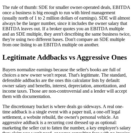
The rule of thumb: SDE for smaller owner-operated deals, EBITDA
once a business is big enough to run with hired management
(usually north of 1 to 2 million dollars of earnings). SDE will almost
always be the larger number, since it includes the owner salary that
EBITDA leaves out. If a broker quotes you an EBITDA multiple
and an SDE multiple, they aren't describing the same business twice,
they're using two different bases. Don't compare an SDE multiple
from one listing to an EBITDA multiple on another.
Legitimate Addbacks vs Aggressive Ones
Buyers normalize earnings because the seller's books are full of
choices a new owner won't repeat. That's legitimate. The standard,
defensible addbacks are the ones this calculator lists by default:
owner salary and benefits, interest, depreciation, amortization, and
income taxes. Those are non-controversial and a lender will accept
them with documentation.
The discretionary bucket is where deals go sideways. A real one-
time addback is a single event with a paper trail, a one-off legal
settlement, a website rebuild, the owner's personal vehicle. An
aggressive addback is a recurring cost dressed up as optional:
marketing the seller cut to fatten the number, a key employee's salary