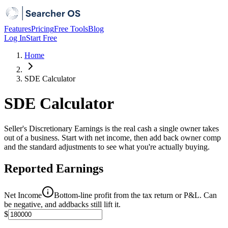
Features
Pricing
Free Tools
Blog
Log In
Start Free
Home
SDE Calculator
SDE Calculator
Seller's Discretionary Earnings is the real cash a single owner takes
out of a business. Start with net income, then add back owner comp
and the standard adjustments to see what you're actually buying.
Reported Earnings
Net Income
Bottom-line profit from the tax return or P&L. Can
be negative, and addbacks still lift it.
$