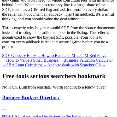
they claim you won't need, or vague consulting fees with no invoice
behind them. When the discretionary line is a large share of total
SDE, treat it as a CIM red flag and ask for proof on every dollar. If
the seller can't document an addback, it isn't an addback, it's wishful
thinking, and you should value the deal without it.
This is exactly why buyers re-build SDE from the source documents
instead of trusting the headline number in the listing. The seller is
incentivized to show the biggest SDE possible. Your job is to
confirm every addback is real and recurring-free before you tie a
price to it.
SDE Glossary Entry →
How to Read a CIM →
CIM Red Flags
→
How to Value a Small Business →
Business Valuation Calculator
→
SBA Loan Calculator →
Analyze deals with Searcher OS →
Free tools serious searchers bookmark
No login. Built from real data. Worth sending to a fellow buyer.
Business Brokers Directory
→
900+ US brokers ranked by listings in the last 90 days — not by