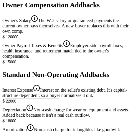
Owner Compensation Addbacks
Owner's Salary
The W-2 salary or guaranteed payments the
current owner pays themselves. A new buyer replaces this with their
own comp.
$
Owner Payroll Taxes & Benefits
Employer-side payroll taxes,
health insurance, and retirement match tied to the owner's
compensation.
$
Standard Non-Operating Addbacks
Interest Expense
Interest on the seller's existing debt. It's capital-
structure dependent, so a buyer normalizes it out.
$
Depreciation
Non-cash charge for wear on equipment and assets.
Added back because it isn't a real cash outflow.
$
Amortization
Non-cash charge for intangibles like goodwill.