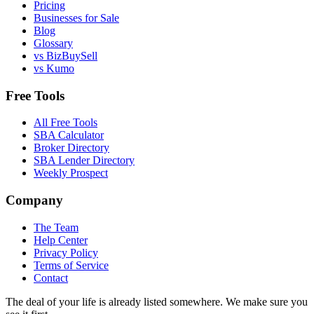
Pricing
Businesses for Sale
Blog
Glossary
vs BizBuySell
vs Kumo
Free Tools
All Free Tools
SBA Calculator
Broker Directory
SBA Lender Directory
Weekly Prospect
Company
The Team
Help Center
Privacy Policy
Terms of Service
Contact
The deal of your life is already listed somewhere. We make sure you