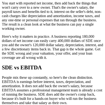
You start with reported net income, then add back the things that
won't carry over to a new owner. That's the owner's salary, the
payroll taxes and benefits tied to it, interest on the seller's debt, non-
cash charges like depreciation and amortization, income taxes, and
any one-time or personal expenses that ran through the business.
The result is a clean look at what the business can pay a single
working owner.
Here's why it matters in practice. A business reporting 180,000
dollars of net income can easily carry 400,000 dollars of SDE once
you add the owner's 120,000 dollar salary, depreciation, interest, and
a few discretionary items back in. That gap is the whole game. Get
the SDE wrong and your valuation, your offer, and your loan
coverage are all wrong with it.
SDE vs EBITDA
People mix these up constantly, so here's the clean distinction.
EBITDA is earnings before interest, taxes, depreciation, and
amortization. It does not add back the owner's salary, because
EBITDA assumes a professional management team is already a cost
of running the business. SDE does add the owner's comp back,
because it's built for a hands-on buyer who will run the business
themselves and take that salary as their own.