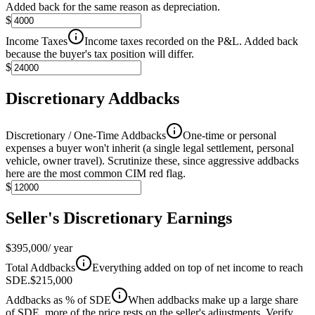
Added back for the same reason as depreciation.
$
Income Taxes
Income taxes recorded on the P&L. Added back
because the buyer's tax position will differ.
$
Discretionary Addbacks
Discretionary / One-Time Addbacks
One-time or personal
expenses a buyer won't inherit (a single legal settlement, personal
vehicle, owner travel). Scrutinize these, since aggressive addbacks
here are the most common CIM red flag.
$
Seller's Discretionary Earnings
$395,000
/ year
Total Addbacks
Everything added on top of net income to reach
SDE.
$215,000
Addbacks as % of SDE
When addbacks make up a large share
of SDE, more of the price rests on the seller's adjustments. Verify