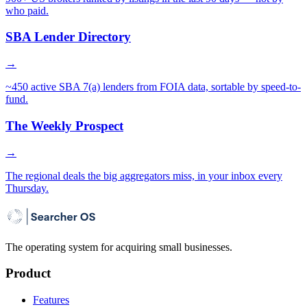
who paid.
SBA Lender Directory
→
~450 active SBA 7(a) lenders from FOIA data, sortable by speed-to-
fund.
The Weekly Prospect
→
The regional deals the big aggregators miss, in your inbox every
Thursday.
The operating system for acquiring small businesses.
Product
Features