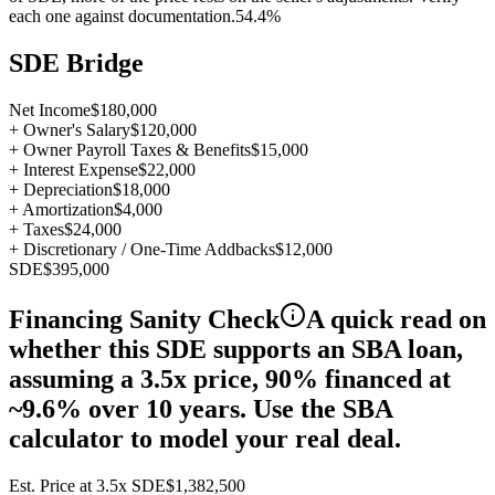
each one against documentation.
54.4%
SDE Bridge
Net Income
$180,000
+ Owner's Salary
$120,000
+ Owner Payroll Taxes & Benefits
$15,000
+ Interest Expense
$22,000
+ Depreciation
$18,000
+ Amortization
$4,000
+ Taxes
$24,000
+ Discretionary / One-Time Addbacks
$12,000
SDE
$395,000
Financing Sanity Check
A quick read on
whether this SDE supports an SBA loan,
assuming a 3.5x price, 90% financed at
~9.6% over 10 years. Use the SBA
calculator to model your real deal.
Est. Price at
3.5
x SDE
$1,382,500