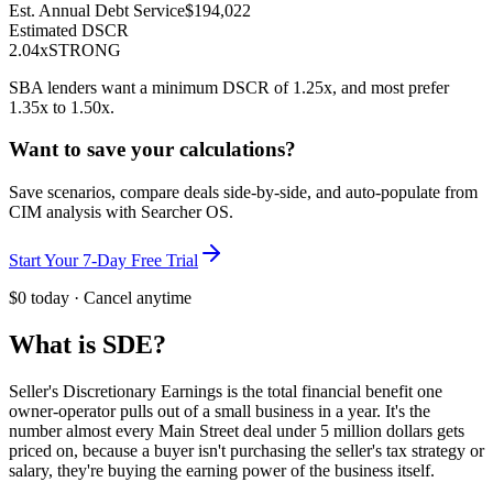
Est. Annual Debt Service
$194,022
Estimated DSCR
2.04
x
STRONG
SBA lenders want a minimum DSCR of 1.25x, and most prefer
1.35x to 1.50x.
Want to save your calculations?
Save scenarios, compare deals side-by-side, and auto-populate from
CIM analysis with Searcher OS.
Start Your 7-Day Free Trial
$0 today · Cancel anytime
What is SDE?
Seller's Discretionary Earnings is the total financial benefit one
owner-operator pulls out of a small business in a year. It's the
number almost every Main Street deal under 5 million dollars gets
priced on, because a buyer isn't purchasing the seller's tax strategy or
salary, they're buying the earning power of the business itself.