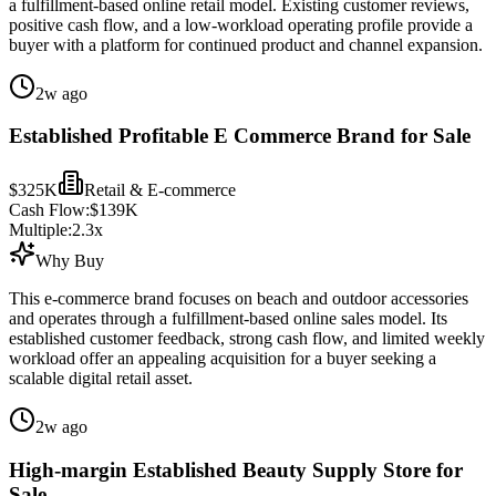
a fulfillment-based online retail model. Existing customer reviews,
positive cash flow, and a low-workload operating profile provide a
buyer with a platform for continued product and channel expansion.
2w ago
Established Profitable E Commerce Brand for Sale
$325K
Retail & E-commerce
Cash Flow:
$139K
Multiple:
2.3
x
Why Buy
This e-commerce brand focuses on beach and outdoor accessories
and operates through a fulfillment-based online sales model. Its
established customer feedback, strong cash flow, and limited weekly
workload offer an appealing acquisition for a buyer seeking a
scalable digital retail asset.
2w ago
High-margin Established Beauty Supply Store for
Sale