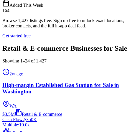
Added This Week
164
Browse
1,427
listings free.
Sign up free to unlock exact locations,
broker contacts, and the full in-app deal feed.
Get started free
Retail & E-commerce Businesses for Sale
Showing
1
–
24
of
1,427
2w ago
High-margin Established Gas Station for Sale in
Washington
WA
$3.5M
Retail & E-commerce
Cash Flow:
$350K
Multiple:
10.0
x