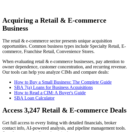
Acquiring a Retail & E-commerce
Business
The
retail & e-commerce
sector presents unique acquisition
opportunities.
Common business types include
Specialty Retail, E-
commerce, Franchise Retail, Convenience Stores
.
When evaluating
retail & e-commerce
businesses, pay attention to
owner dependence, customer concentration, and recurring revenue.
Our tools can help you analyze CIMs and compare deals:
How to Buy a Small Business: The Complete Guide
SBA 7(a) Loans for Business Acquisitions
How to Read a CIM: A Buyer's Guide
SBA Loan Calculator
Access
3,247
Retail & E-commerce
Deals
Get full access to every listing with detailed financials, broker
contact info, AI-powered analysis, and pipeline management tools.