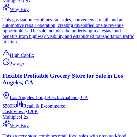
Multiple:
11.8
x
Why Buy
This gas station combines fuel sales, convenience retail, and an
automotive repair operation, creating diversified onsite revenue
opportunities. The sale includes the underlying real estate and
benefits from highway visibility and established transportation traffic
in Utah.
High CapEx
2w ago
Flexible Profitable Grocery Store for Sale in Los
Angeles, CA
Los Angeles-Long Beach-Anaheim, CA
$500K
Retail & E-commerce
Cash Flow:
$120K
Multiple:
4.2
x
Why Buy
This grocery store combines retail food sales with prepared-food,