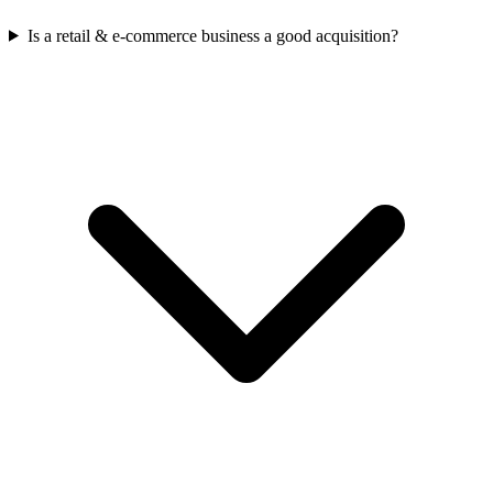
Is a retail & e-commerce business a good acquisition?