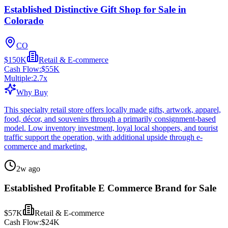
Established Distinctive Gift Shop for Sale in
Colorado
CO
$150K
Retail & E-commerce
Cash Flow:
$55K
Multiple:
2.7
x
Why Buy
This specialty retail store offers locally made gifts, artwork, apparel,
food, décor, and souvenirs through a primarily consignment-based
model. Low inventory investment, loyal local shoppers, and tourist
traffic support the operation, with additional upside through e-
commerce and marketing.
2w ago
Established Profitable E Commerce Brand for Sale
$57K
Retail & E-commerce
Cash Flow:
$24K