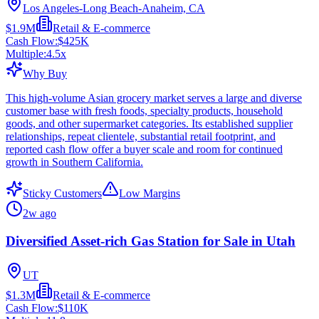
Los Angeles-Long Beach-Anaheim, CA
$1.9M
Retail & E-commerce
Cash Flow:
$425K
Multiple:
4.5
x
Why Buy
This high-volume Asian grocery market serves a large and diverse
customer base with fresh foods, specialty products, household
goods, and other supermarket categories. Its established supplier
relationships, repeat clientele, substantial retail footprint, and
reported cash flow offer a buyer scale and room for continued
growth in Southern California.
Sticky Customers
Low Margins
2w ago
Diversified Asset-rich Gas Station for Sale in Utah
UT
$1.3M
Retail & E-commerce
Cash Flow:
$110K