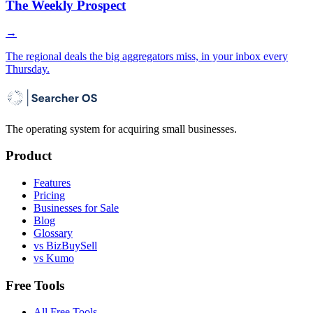
The Weekly Prospect
→
The regional deals the big aggregators miss, in your inbox every
Thursday.
The operating system for acquiring small businesses.
Product
Features
Pricing
Businesses for Sale
Blog
Glossary
vs BizBuySell
vs Kumo
Free Tools
All Free Tools