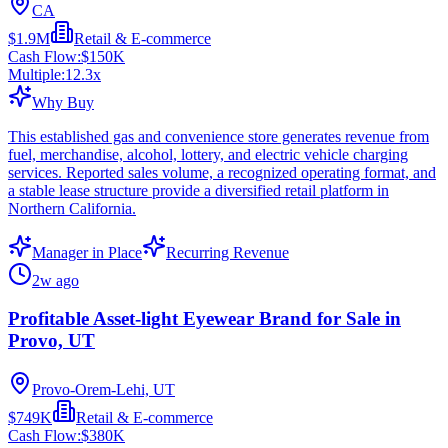
CA
$1.9M
Retail & E-commerce
Cash Flow:
$150K
Multiple:
12.3
x
Why Buy
This established gas and convenience store generates revenue from
fuel, merchandise, alcohol, lottery, and electric vehicle charging
services. Reported sales volume, a recognized operating format, and
a stable lease structure provide a diversified retail platform in
Northern California.
Manager in Place
Recurring Revenue
2w ago
Profitable Asset-light Eyewear Brand for Sale in
Provo, UT
Provo-Orem-Lehi, UT
$749K
Retail & E-commerce
Cash Flow:
$380K