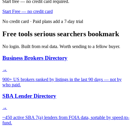
Start free — no credit card required.
Start Free — no credit card
No credit card · Paid plans add a 7-day trial
Free tools serious searchers bookmark
No login. Built from real data. Worth sending to a fellow buyer.
Business Brokers Directory
→
900+ US brokers ranked by listings in the last 90 days — not by
who paid.
SBA Lender Directory
→
~450 active SBA 7(a) lenders from FOIA data, sortable by speed-to-
fund.