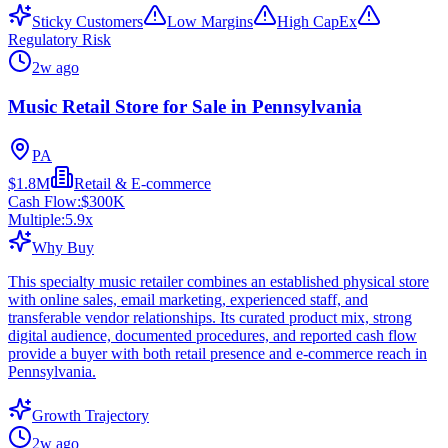
Sticky Customers
Low Margins
High CapEx
Regulatory Risk
2w ago
Music Retail Store for Sale in Pennsylvania
PA
$1.8M
Retail & E-commerce
Cash Flow:
$300K
Multiple:
5.9
x
Why Buy
This specialty music retailer combines an established physical store
with online sales, email marketing, experienced staff, and
transferable vendor relationships. Its curated product mix, strong
digital audience, documented procedures, and reported cash flow
provide a buyer with both retail presence and e-commerce reach in
Pennsylvania.
Growth Trajectory
2w ago