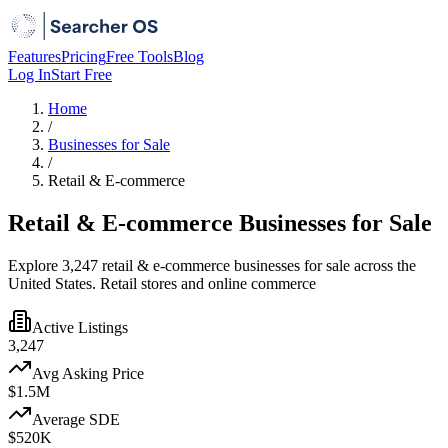
Features
Pricing
Free Tools
Blog
Log In
Start Free
Home
/
Businesses for Sale
/
Retail & E-commerce
Retail & E-commerce Businesses for Sale
Explore 3,247 retail & e-commerce businesses for sale across the
United States. Retail stores and online commerce
Active Listings
3,247
Avg Asking Price
$1.5M
Average SDE
$520K