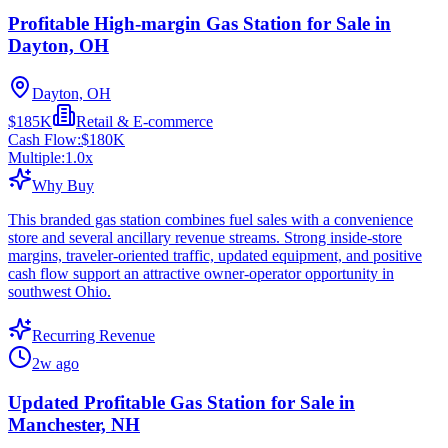
Profitable High-margin Gas Station for Sale in
Dayton, OH
Dayton, OH
$185K
Retail & E-commerce
Cash Flow:
$180K
Multiple:
1.0
x
Why Buy
This branded gas station combines fuel sales with a convenience
store and several ancillary revenue streams. Strong inside-store
margins, traveler-oriented traffic, updated equipment, and positive
cash flow support an attractive owner-operator opportunity in
southwest Ohio.
Recurring Revenue
2w ago
Updated Profitable Gas Station for Sale in
Manchester, NH