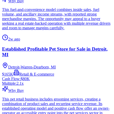
Why Buy
This fuel-and-convenience model combines inside sales, fuel
volume, and ancillary income streams, with reported strong
merchandise margins. The opportunity may appeal to a buyer
seeking a real estate-backed operation with multiple revenue drivers
and room to manage margins carefully.
2w ago
Established Profitable Pet Store for Sale in Detroit,
MI
Detroit-Warren-Dearborn, MI
$165K
Retail & E-commerce
Cash Flow:
$80K
Multiple:
2.1
x
Why Buy
This pet retail business includes grooming services, creating a
combination of product sales and recurring service revenue. Its
established operating model and positive cash flow offer an owner-
operator an accessible entry point into the pet services sector in