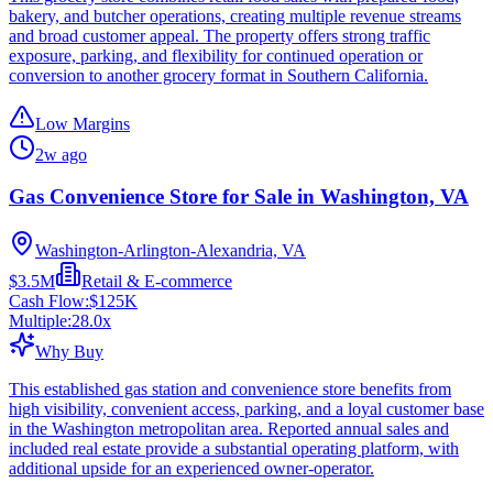
bakery, and butcher operations, creating multiple revenue streams
and broad customer appeal. The property offers strong traffic
exposure, parking, and flexibility for continued operation or
conversion to another grocery format in Southern California.
Low Margins
2w ago
Gas Convenience Store for Sale in Washington, VA
Washington-Arlington-Alexandria, VA
$3.5M
Retail & E-commerce
Cash Flow:
$125K
Multiple:
28.0
x
Why Buy
This established gas station and convenience store benefits from
high visibility, convenient access, parking, and a loyal customer base
in the Washington metropolitan area. Reported annual sales and
included real estate provide a substantial operating platform, with
additional upside for an experienced owner-operator.