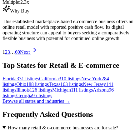
Multiple:
2.3
x
Why Buy
This established marketplace-based e-commerce business offers an
online retail model with reported positive cash flow. Its digital
operating structure can appeal to buyers seeking a comparatively
flexible business with potential for continued online growth.
1
2
3
…
60
Next
Top States for Retail & E-commerce
Florida
331
listings
California
310
listings
New York
284
listings
Ohio
188
listings
Texas
163
listings
New Jersey
141
listings
Illinois
126
listings
Michigan
111
listings
Arizona
96
listings
Georgia
95
listings
Browse all states and industries →
Frequently Asked Questions
How many retail & e-commerce businesses are for sale?