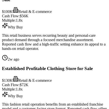
$100K
Retail & E-commerce
Cash Flow:
$56K
Multiple:
1.8
x
Why Buy
This retail business serves recurring beauty and personal-care
product demand through a focused merchandise assortment.
Reported cash flow and a high-traffic setting enhance its appeal to a
hands-on retail operator.
2w ago
Established Profitable Clothing Store for Sale
$130K
Retail & E-commerce
Cash Flow:
$72K
Multiple:
1.8
x
Why Buy
This fashion retail operation benefits from an established franchise
model and a customer-facing store format. Reported cash flow offers