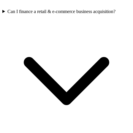
Can I finance a retail & e-commerce business acquisition?