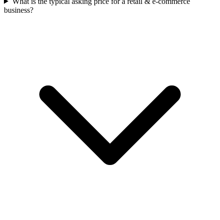
What is the typical asking price for a retail & e-commerce
business?