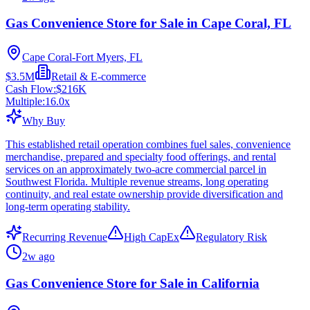
Gas Convenience Store for Sale in Cape Coral, FL
Cape Coral-Fort Myers, FL
$3.5M
Retail & E-commerce
Cash Flow:
$216K
Multiple:
16.0
x
Why Buy
This established retail operation combines fuel sales, convenience
merchandise, prepared and specialty food offerings, and rental
services on an approximately two-acre commercial parcel in
Southwest Florida. Multiple revenue streams, long operating
continuity, and real estate ownership provide diversification and
long-term operating stability.
Recurring Revenue
High CapEx
Regulatory Risk
2w ago
Gas Convenience Store for Sale in California