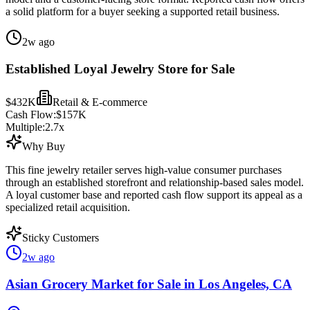
a solid platform for a buyer seeking a supported retail business.
2w ago
Established Loyal Jewelry Store for Sale
$432K
Retail & E-commerce
Cash Flow:
$157K
Multiple:
2.7
x
Why Buy
This fine jewelry retailer serves high-value consumer purchases
through an established storefront and relationship-based sales model.
A loyal customer base and reported cash flow support its appeal as a
specialized retail acquisition.
Sticky Customers
2w ago
Asian Grocery Market for Sale in Los Angeles, CA