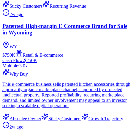
Sticky Customers
Recurring Revenue
2w ago
Patented High-margin E Commerce Brand for Sale
in Wyoming
WY
$750K
Retail & E-commerce
Cash Flow:
$250K
Multiple:
3.0
x
Why Buy
This e-commerce business sells patented kitchen accessories through
a primarily organic marketplace channel, supported by protected
intellectual property. Reported profitability, recurring marketplace
demand, and limited owner involvement may appeal to an investor
seeking a scalable digital operation.
Absentee Owner
Sticky Customers
Growth Trajectory
2w ago