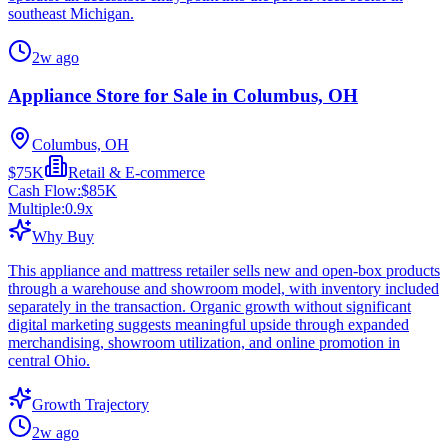
southeast Michigan.
2w ago
Appliance Store for Sale in Columbus, OH
Columbus, OH
$75K
Retail & E-commerce
Cash Flow:
$85K
Multiple:
0.9
x
Why Buy
This appliance and mattress retailer sells new and open-box products
through a warehouse and showroom model, with inventory included
separately in the transaction. Organic growth without significant
digital marketing suggests meaningful upside through expanded
merchandising, showroom utilization, and online promotion in
central Ohio.
Growth Trajectory
2w ago