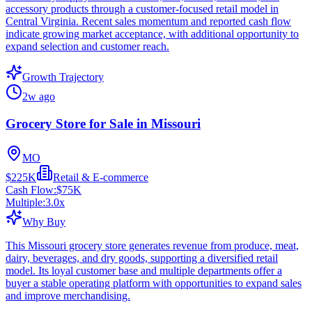
accessory products through a customer-focused retail model in
Central Virginia. Recent sales momentum and reported cash flow
indicate growing market acceptance, with additional opportunity to
expand selection and customer reach.
Growth Trajectory
2w ago
Grocery Store for Sale in Missouri
MO
$225K
Retail & E-commerce
Cash Flow:
$75K
Multiple:
3.0
x
Why Buy
This Missouri grocery store generates revenue from produce, meat,
dairy, beverages, and dry goods, supporting a diversified retail
model. Its loyal customer base and multiple departments offer a
buyer a stable operating platform with opportunities to expand sales
and improve merchandising.