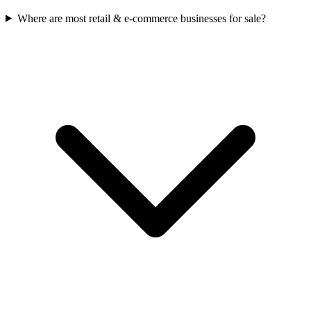
Where are most retail & e-commerce businesses for sale?