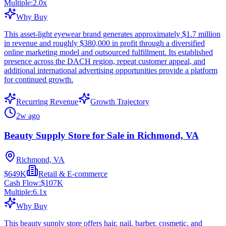
Multiple:
2.0
x
Why Buy
This asset-light eyewear brand generates approximately $1.7 million
in revenue and roughly $380,000 in profit through a diversified
online marketing model and outsourced fulfillment. Its established
presence across the DACH region, repeat customer appeal, and
additional international advertising opportunities provide a platform
for continued growth.
Recurring Revenue
Growth Trajectory
2w ago
Beauty Supply Store for Sale in Richmond, VA
Richmond, VA
$649K
Retail & E-commerce
Cash Flow:
$107K
Multiple:
6.1
x
Why Buy
This beauty supply store offers hair, nail, barber, cosmetic, and