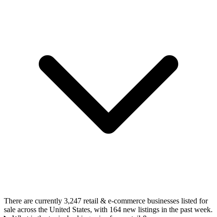
There are currently 3,247 retail & e-commerce businesses listed for
sale across the United States, with 164 new listings in the past week.