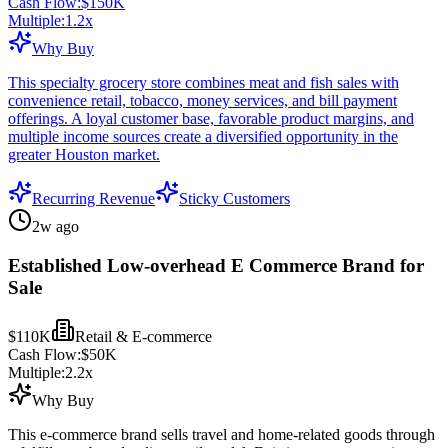
Cash Flow:
$150K
Multiple:
1.2
x
Why Buy
This specialty grocery store combines meat and fish sales with
convenience retail, tobacco, money services, and bill payment
offerings. A loyal customer base, favorable product margins, and
multiple income sources create a diversified opportunity in the
greater Houston market.
Recurring Revenue
Sticky Customers
2w ago
Established Low-overhead E Commerce Brand for
Sale
$110K
Retail & E-commerce
Cash Flow:
$50K
Multiple:
2.2
x
Why Buy
This e-commerce brand sells travel and home-related goods through