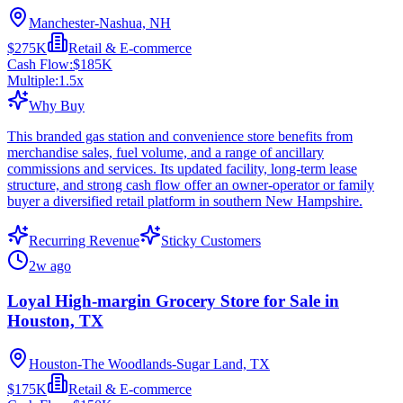
Manchester-Nashua, NH
$275K
Retail & E-commerce
Cash Flow:
$185K
Multiple:
1.5
x
Why Buy
This branded gas station and convenience store benefits from
merchandise sales, fuel volume, and a range of ancillary
commissions and services. Its updated facility, long-term lease
structure, and strong cash flow offer an owner-operator or family
buyer a diversified retail platform in southern New Hampshire.
Recurring Revenue
Sticky Customers
2w ago
Loyal High-margin Grocery Store for Sale in
Houston, TX
Houston-The Woodlands-Sugar Land, TX
$175K
Retail & E-commerce