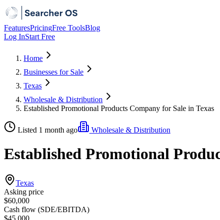
Features
Pricing
Free Tools
Blog
Log In
Start Free
Home
Businesses for Sale
Texas
Wholesale & Distribution
Established Promotional Products Company for Sale in Texas
Listed 1 month ago
Wholesale & Distribution
Established Promotional Produc
Texas
Asking price
$60,000
Cash flow (SDE/EBITDA)
$45,000