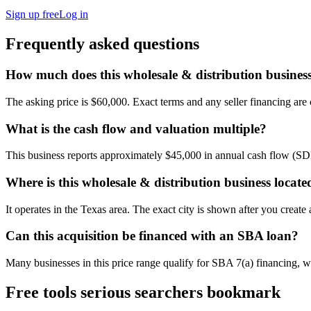
Sign up free
Log in
Frequently asked questions
How much does this wholesale & distribution business
The asking price is $60,000. Exact terms and any seller financing are c
What is the cash flow and valuation multiple?
This business reports approximately $45,000 in annual cash flow (SD
Where is this wholesale & distribution business locate
It operates in the Texas area. The exact city is shown after you create
Can this acquisition be financed with an SBA loan?
Many businesses in this price range qualify for SBA 7(a) financing, w
Free tools serious searchers bookmark