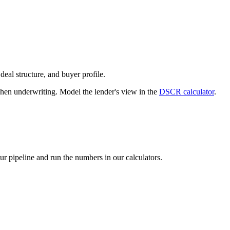
deal structure, and buyer profile.
n underwriting. Model the lender's view in the
DSCR calculator
.
our pipeline and run the numbers in our calculators.