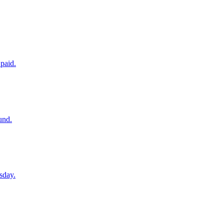
paid.
und.
sday.