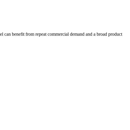
model can benefit from repeat commercial demand and a broad product