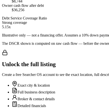
$8,744
Owner cash flow after debt
$36,256
Debt Service Coverage Ratio
Strong coverage
5.15x
Illustrative only — not a financing offer. Assumes a
10
% down payme
The DSCR shown is computed on raw cash flow — before the owner-sa
Unlock the full listing
Create a free Searcher OS account to see the exact location, full descr
Exact city & location
Full business description
Broker & contact details
Detailed financials