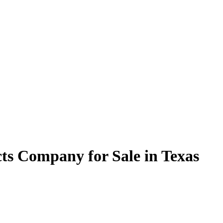
ts Company for Sale in Texas