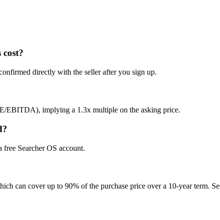
 cost?
onfirmed directly with the seller after you sign up.
E/EBITDA), implying a 1.3x multiple on the asking price.
d?
 a free Searcher OS account.
hich can cover up to 90% of the purchase price over a 10-year term. See 