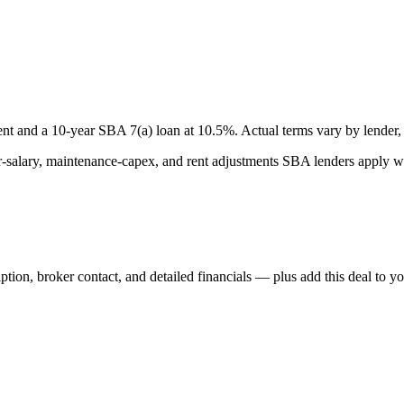
nt and a
10
-year SBA 7(a) loan at
10.5
%. Actual terms vary by lender, 
lary, maintenance-capex, and rent adjustments SBA lenders apply whe
iption, broker contact, and detailed financials — plus add this deal to y