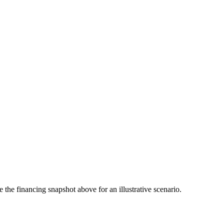
the financing snapshot above for an illustrative scenario.