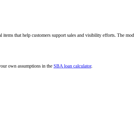
l items that help customers support sales and visibility efforts. The 
 your own assumptions in the
SBA loan calculator
.