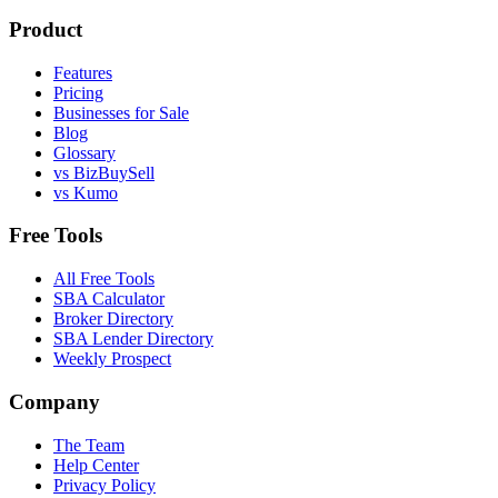
Product
Features
Pricing
Businesses for Sale
Blog
Glossary
vs BizBuySell
vs Kumo
Free Tools
All Free Tools
SBA Calculator
Broker Directory
SBA Lender Directory
Weekly Prospect
Company
The Team
Help Center
Privacy Policy