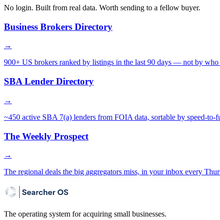
No login. Built from real data. Worth sending to a fellow buyer.
Business Brokers Directory
→
900+ US brokers ranked by listings in the last 90 days — not by who 
SBA Lender Directory
→
~450 active SBA 7(a) lenders from FOIA data, sortable by speed-to-f
The Weekly Prospect
→
The regional deals the big aggregators miss, in your inbox every Thur
The operating system for acquiring small businesses.