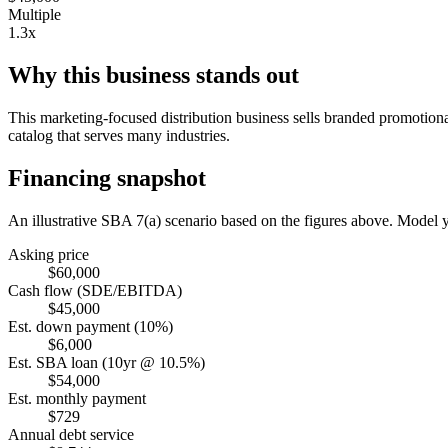
Multiple
1.3x
Why this business stands out
This marketing-focused distribution business sells branded promotiona
catalog that serves many industries.
Financing snapshot
An illustrative SBA 7(a) scenario based on the figures above. Model
Asking price
$60,000
Cash flow (SDE/EBITDA)
$45,000
Est. down payment (10%)
$6,000
Est. SBA loan (10yr @ 10.5%)
$54,000
Est. monthly payment
$729
Annual debt service