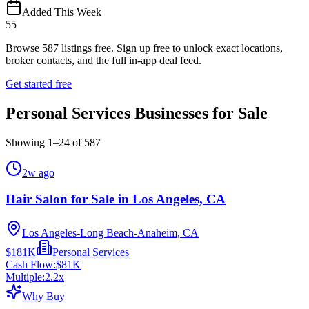
Added This Week
55
Browse
587
listings free.
Sign up free to unlock exact locations,
broker contacts, and the full in-app deal feed.
Get started free
Personal Services Businesses for Sale
Showing
1
–
24
of
587
2w ago
Hair Salon for Sale in Los Angeles, CA
Los Angeles-Long Beach-Anaheim, CA
$181K
Personal Services
Cash Flow:
$81K
Multiple:
2.2
x
Why Buy