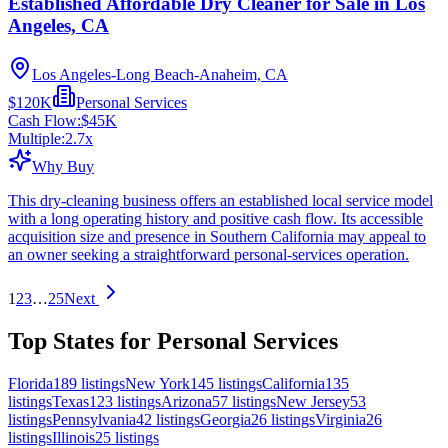
Established Affordable Dry Cleaner for Sale in Los
Angeles, CA
Los Angeles-Long Beach-Anaheim, CA
$120K
Personal Services
Cash Flow:
$45K
Multiple:
2.7
x
Why Buy
This dry-cleaning business offers an established local service model
with a long operating history and positive cash flow. Its accessible
acquisition size and presence in Southern California may appeal to
an owner seeking a straightforward personal-services operation.
1
2
3
…
25
Next
Top States for Personal Services
Florida
189
listings
New York
145
listings
California
135
listings
Texas
123
listings
Arizona
57
listings
New Jersey
53
listings
Pennsylvania
42
listings
Georgia
26
listings
Virginia
26
listings
Illinois
25
listings