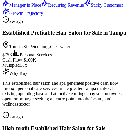
Manager in Place
Recurring Revenue
Sticky Customers
Growth Trajectory
2w ago
Established Profitable Hair Salon for Sale in Tampa
Tampa-St. Petersburg-Clearwater
$75K
Personal Services
Cash Flow:
$100K
Multiple:
0.8
x
Why Buy
This established hair salon and spa generates positive cash flow
through personal care services in the greater Tampa market. Its
existing operating base and attractive earnings may suit an owner-
operator or buyer seeking an entry point into the beauty and
wellness sector.
2w ago
High-profit Established Hair Salon for Sale