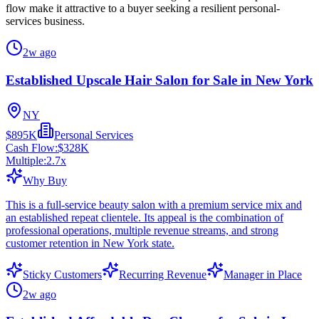
flow make it attractive to a buyer seeking a resilient personal-
services business.
2w ago
Established Upscale Hair Salon for Sale in New York
NY
$895K
Personal Services
Cash Flow:
$328K
Multiple:
2.7
x
Why Buy
This is a full-service beauty salon with a premium service mix and
an established repeat clientele. Its appeal is the combination of
professional operations, multiple revenue streams, and strong
customer retention in New York state.
Sticky Customers
Recurring Revenue
Manager in Place
2w ago