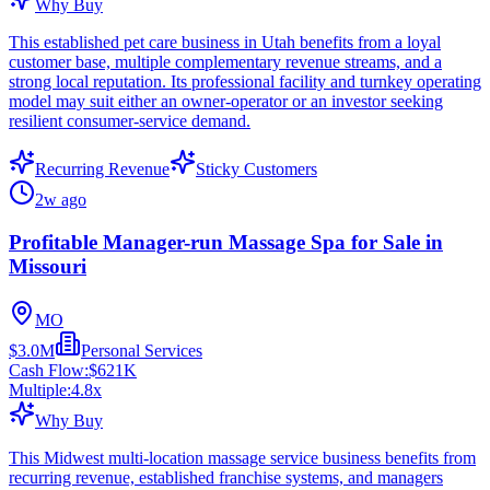
Why Buy
This established pet care business in Utah benefits from a loyal
customer base, multiple complementary revenue streams, and a
strong local reputation. Its professional facility and turnkey operating
model may suit either an owner-operator or an investor seeking
resilient consumer-service demand.
Recurring Revenue
Sticky Customers
2w ago
Profitable Manager-run Massage Spa for Sale in
Missouri
MO
$3.0M
Personal Services
Cash Flow:
$621K
Multiple:
4.8
x
Why Buy
This Midwest multi-location massage service business benefits from
recurring revenue, established franchise systems, and managers