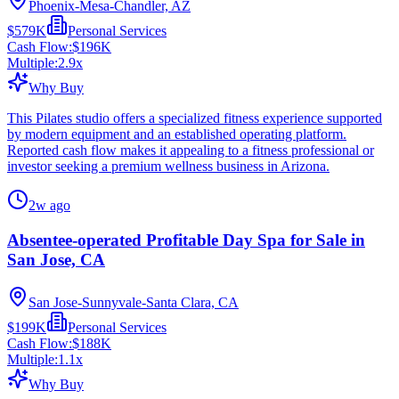
Phoenix-Mesa-Chandler, AZ
$579K
Personal Services
Cash Flow:
$196K
Multiple:
2.9
x
Why Buy
This Pilates studio offers a specialized fitness experience supported
by modern equipment and an established operating platform.
Reported cash flow makes it appealing to a fitness professional or
investor seeking a premium wellness business in Arizona.
2w ago
Absentee-operated Profitable Day Spa for Sale in
San Jose, CA
San Jose-Sunnyvale-Santa Clara, CA
$199K
Personal Services
Cash Flow:
$188K
Multiple:
1.1
x
Why Buy