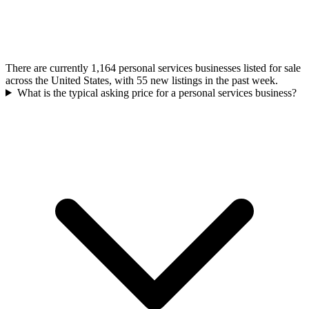
There are currently 1,164 personal services businesses listed for sale
across the United States, with 55 new listings in the past week.
What is the typical asking price for a personal services business?