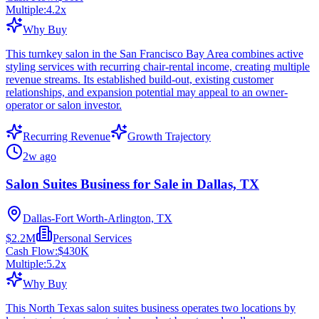
Multiple:
4.2
x
Why Buy
This turnkey salon in the San Francisco Bay Area combines active
styling services with recurring chair-rental income, creating multiple
revenue streams. Its established build-out, existing customer
relationships, and expansion potential may appeal to an owner-
operator or salon investor.
Recurring Revenue
Growth Trajectory
2w ago
Salon Suites Business for Sale in Dallas, TX
Dallas-Fort Worth-Arlington, TX
$2.2M
Personal Services
Cash Flow:
$430K
Multiple:
5.2
x
Why Buy
This North Texas salon suites business operates two locations by