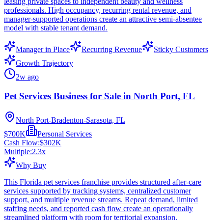
leasing private spaces to independent beauty and wellness
professionals. High occupancy, recurring rental revenue, and
manager-supported operations create an attractive semi-absentee
model with stable tenant demand.
Manager in Place
Recurring Revenue
Sticky Customers
Growth Trajectory
2w ago
Pet Services Business for Sale in North Port, FL
North Port-Bradenton-Sarasota, FL
$700K
Personal Services
Cash Flow:
$302K
Multiple:
2.3
x
Why Buy
This Florida pet services franchise provides structured after-care
services supported by tracking systems, centralized customer
support, and multiple revenue streams. Repeat demand, limited
staffing needs, and reported cash flow create an operationally
streamlined platform with room for territorial expansion.