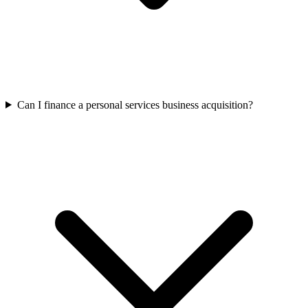
Can I finance a personal services business acquisition?