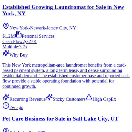
Established Growing Laundromat for Sale in New
York, NY
New York-Newark-Jersey City, NY
$1.2M
Personal Services
Cash Flow:
$327K
Multiple:
3.7
x
Why Buy
This New York metropolitan-area laundromat benefits from a card-
based payment system, a long-term lease, and dense surrounding
residential demand. The established customer base and reported cash
flow provide a stable operating foundation with potential for
continued growth.
Recurring Revenue
Sticky Customers
High CapEx
2w ago
Pet Care Business for Sale in Salt Lake City, UT