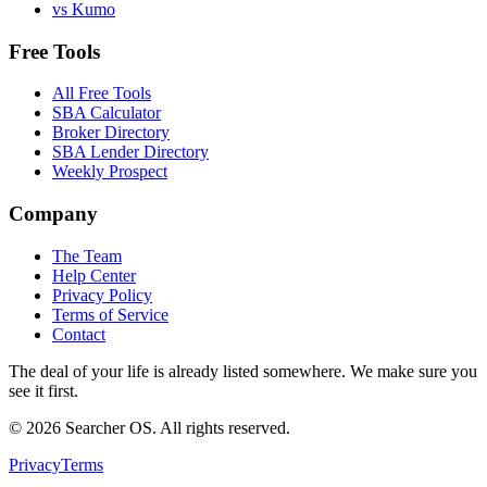
vs Kumo
Free Tools
All Free Tools
SBA Calculator
Broker Directory
SBA Lender Directory
Weekly Prospect
Company
The Team
Help Center
Privacy Policy
Terms of Service
Contact
The deal of your life is already listed somewhere. We make sure you
see it first.
©
2026
Searcher OS. All rights reserved.
Privacy
Terms