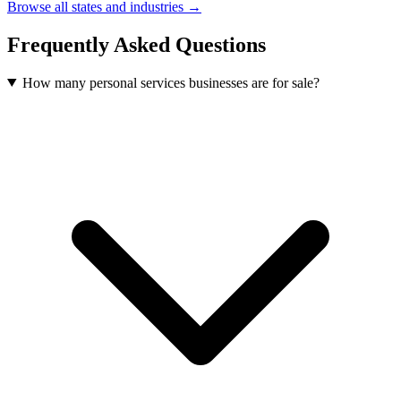
Browse all states and industries →
Frequently Asked Questions
How many personal services businesses are for sale?