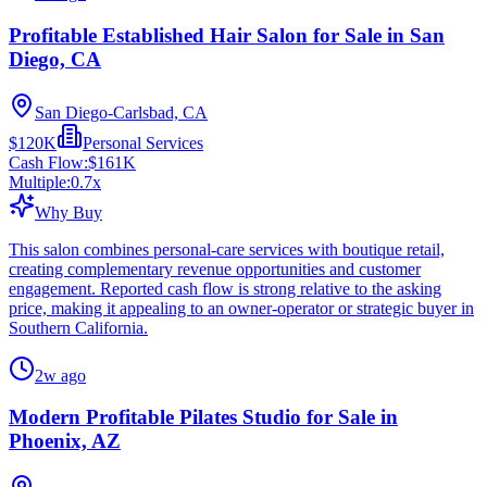
Profitable Established Hair Salon for Sale in San
Diego, CA
San Diego-Carlsbad, CA
$120K
Personal Services
Cash Flow:
$161K
Multiple:
0.7
x
Why Buy
This salon combines personal-care services with boutique retail,
creating complementary revenue opportunities and customer
engagement. Reported cash flow is strong relative to the asking
price, making it appealing to an owner-operator or strategic buyer in
Southern California.
2w ago
Modern Profitable Pilates Studio for Sale in
Phoenix, AZ