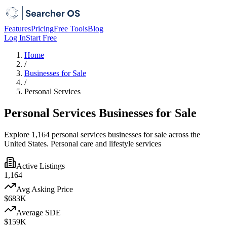
Features
Pricing
Free Tools
Blog
Log In
Start Free
Home
/
Businesses for Sale
/
Personal Services
Personal Services Businesses for Sale
Explore 1,164 personal services businesses for sale across the
United States. Personal care and lifestyle services
Active Listings
1,164
Avg Asking Price
$683K
Average SDE
$159K