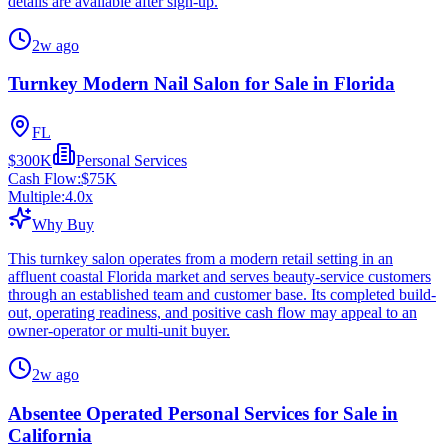
details are available after sign-up.
2w ago
Turnkey Modern Nail Salon for Sale in Florida
FL
$300K
Personal Services
Cash Flow:
$75K
Multiple:
4.0
x
Why Buy
This turnkey salon operates from a modern retail setting in an
affluent coastal Florida market and serves beauty-service customers
through an established team and customer base. Its completed build-
out, operating readiness, and positive cash flow may appeal to an
owner-operator or multi-unit buyer.
2w ago
Absentee Operated Personal Services for Sale in
California