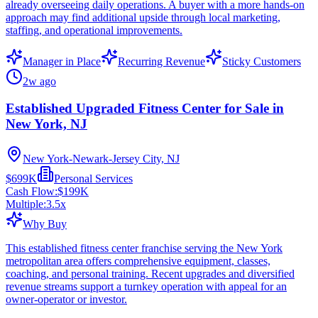
already overseeing daily operations. A buyer with a more hands-on
approach may find additional upside through local marketing,
staffing, and operational improvements.
Manager in Place
Recurring Revenue
Sticky Customers
2w ago
Established Upgraded Fitness Center for Sale in
New York, NJ
New York-Newark-Jersey City, NJ
$699K
Personal Services
Cash Flow:
$199K
Multiple:
3.5
x
Why Buy
This established fitness center franchise serving the New York
metropolitan area offers comprehensive equipment, classes,
coaching, and personal training. Recent upgrades and diversified
revenue streams support a turnkey operation with appeal for an
owner-operator or investor.