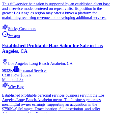
This full-service hair salon is supported by an established client base
and a service model centered on repeat visits. Its position in the
greater Los Angeles region may offer a buyer a platform for
maintaining recurring revenue and developing additional services.
Sticky Customers
2w ago
Established Profitable Hair Salon for Sale in Los
Angeles, CA
Los Angeles-Long Beach-Anaheim, CA
$932K
Personal Services
Cash Flow:
$332K
Multiple:
2.8
x
Why Buy
Established Profitable personal services business serving the Los
Angeles-Long Beach-Anaheim metro. The business generates
meaningful owner earnings, supporting an acquisition in the
$750K–$1M range. Exact location, full description, and seller