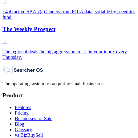
→
~450 active SBA 7(a) lenders from FOIA data, sortable by speed-to-
fund.
The Weekly Prospect
→
The regional deals the big aggregators miss, in your inbox every
Thursday.
The operating system for acquiring small businesses.
Product
Features
Pricing
Businesses for Sale
Blog
Glossary
vs BizBuySell