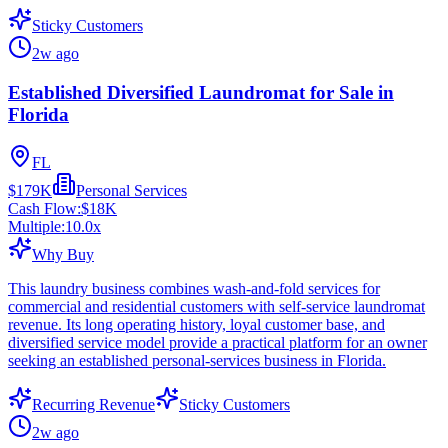
Sticky Customers
2w ago
Established Diversified Laundromat for Sale in
Florida
FL
$179K
Personal Services
Cash Flow:
$18K
Multiple:
10.0
x
Why Buy
This laundry business combines wash-and-fold services for
commercial and residential customers with self-service laundromat
revenue. Its long operating history, loyal customer base, and
diversified service model provide a practical platform for an owner
seeking an established personal-services business in Florida.
Recurring Revenue
Sticky Customers
2w ago