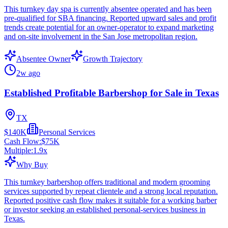
This turnkey day spa is currently absentee operated and has been
pre-qualified for SBA financing. Reported upward sales and profit
trends create potential for an owner-operator to expand marketing
and on-site involvement in the San Jose metropolitan region.
Absentee Owner
Growth Trajectory
2w ago
Established Profitable Barbershop for Sale in Texas
TX
$140K
Personal Services
Cash Flow:
$75K
Multiple:
1.9
x
Why Buy
This turnkey barbershop offers traditional and modern grooming
services supported by repeat clientele and a strong local reputation.
Reported positive cash flow makes it suitable for a working barber
or investor seeking an established personal-services business in
Texas.