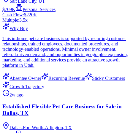
Salt Lake City, UT
$769K
Personal Services
Cash Flow:
$220K
Multiple:
3.5
x
Why Buy
This in-home pet care business is supported by recurring customer
relationships, trained employees, documented procedures, and
technology-enabled operations. Minimal owner involvement,
referral-driven demand, and opportunities in geographic expansion,
marketing, and additional services provide an attractive growth
platform in Utah.
Absentee Owner
Recurring Revenue
Sticky Customers
Growth Trajectory
2w ago
Established Flexible Pet Care Business for Sale in
Dallas, TX
Dallas-Fort Worth-Arlington, TX