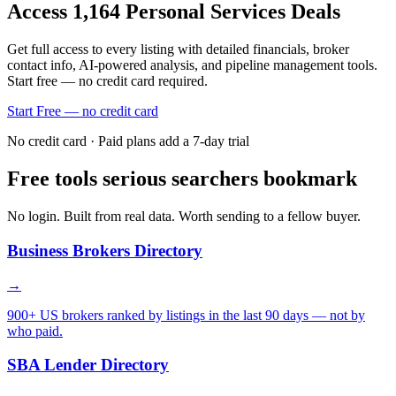
Access
1,164
Personal Services
Deals
Get full access to every listing with detailed financials, broker
contact info, AI-powered analysis, and pipeline management tools.
Start free — no credit card required.
Start Free — no credit card
No credit card · Paid plans add a 7-day trial
Free tools serious searchers bookmark
No login. Built from real data. Worth sending to a fellow buyer.
Business Brokers Directory
→
900+ US brokers ranked by listings in the last 90 days — not by
who paid.
SBA Lender Directory