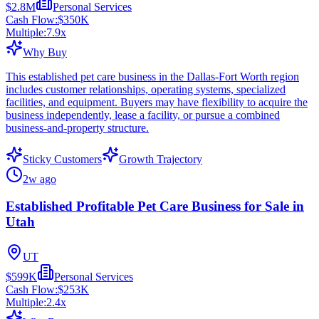
$2.8M
Personal Services
Cash Flow:
$350K
Multiple:
7.9
x
Why Buy
This established pet care business in the Dallas-Fort Worth region
includes customer relationships, operating systems, specialized
facilities, and equipment. Buyers may have flexibility to acquire the
business independently, lease a facility, or pursue a combined
business-and-property structure.
Sticky Customers
Growth Trajectory
2w ago
Established Profitable Pet Care Business for Sale in
Utah
UT
$599K
Personal Services
Cash Flow:
$253K
Multiple:
2.4
x