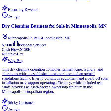
Recurring Revenue
2w ago
Dry Cleaning Business for Sale in Minneapolis, MN
Minneapolis-St. Paul-Bloomington, MN
$700K
Personal Services
Cash Flow:
$150K
Multiple:
4.7
x
Why Buy
This dry cleaning operation combines garment care, laundry, and
alterations with an established customer base and an owned
standalone facility. Energy-conscious equipment and a paid-off solar
installation may support operating efficiency, while included real
estate provides an asset-backed ownership structure in the
Minneapolis metropolitan region.
Sticky Customers
2w ago