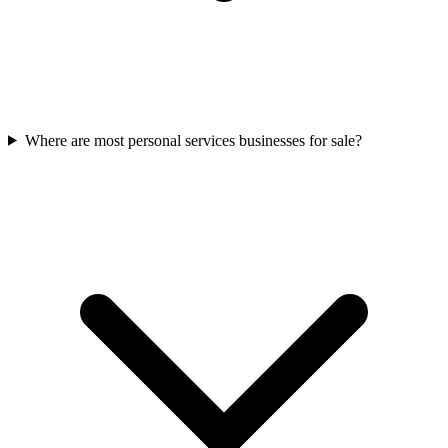
Where are most personal services businesses for sale?