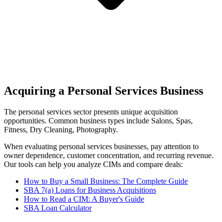
Acquiring a Personal Services Business
The
personal services
sector presents unique acquisition
opportunities.
Common business types include
Salons, Spas,
Fitness, Dry Cleaning, Photography
.
When evaluating
personal services
businesses, pay attention to
owner dependence, customer concentration, and recurring revenue.
Our tools can help you analyze CIMs and compare deals:
How to Buy a Small Business: The Complete Guide
SBA 7(a) Loans for Business Acquisitions
How to Read a CIM: A Buyer's Guide
SBA Loan Calculator