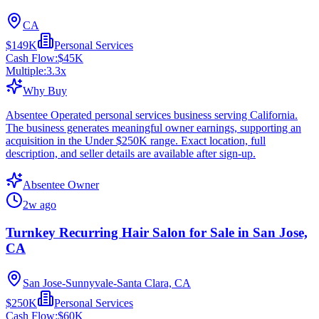
CA
$149K
Personal Services
Cash Flow:
$45K
Multiple:
3.3
x
Why Buy
Absentee Operated personal services business serving California.
The business generates meaningful owner earnings, supporting an
acquisition in the Under $250K range. Exact location, full
description, and seller details are available after sign-up.
Absentee Owner
2w ago
Turnkey Recurring Hair Salon for Sale in San Jose,
CA
San Jose-Sunnyvale-Santa Clara, CA
$250K
Personal Services
Cash Flow:
$60K