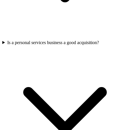
Is a personal services business a good acquisition?