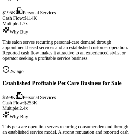
$195K
Personal Services
Cash Flow:
$114K
Multiple:
1.7
x
Why Buy
This salon serves recurring personal-care demand through
appointment-based services and an established customer operation.
Reported cash flow makes it attractive to an experienced stylist or
operator seeking a profitable service business.
2w ago
Established Profitable Pet Care Business for Sale
$599K
Personal Services
Cash Flow:
$253K
Multiple:
2.4
x
Why Buy
This pet-care operation serves recurring consumer demand through
an established service model. A strong reputation and reported cash