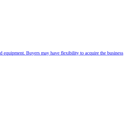
and equipment. Buyers may have flexibility to acquire the business