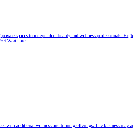
g private spaces to independent beauty and wellness professionals. High
Fort Worth area.
 with additional wellness and training offerings. The business may app