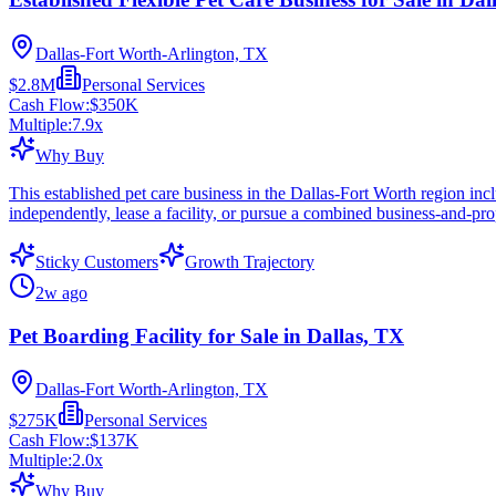
Dallas-Fort Worth-Arlington, TX
$2.8M
Personal Services
Cash Flow:
$350K
Multiple:
7.9
x
Why Buy
This established pet care business in the Dallas-Fort Worth region incl
independently, lease a facility, or pursue a combined business-and-pro
Sticky Customers
Growth Trajectory
2w ago
Pet Boarding Facility for Sale in Dallas, TX
Dallas-Fort Worth-Arlington, TX
$275K
Personal Services
Cash Flow:
$137K
Multiple:
2.0
x
Why Buy