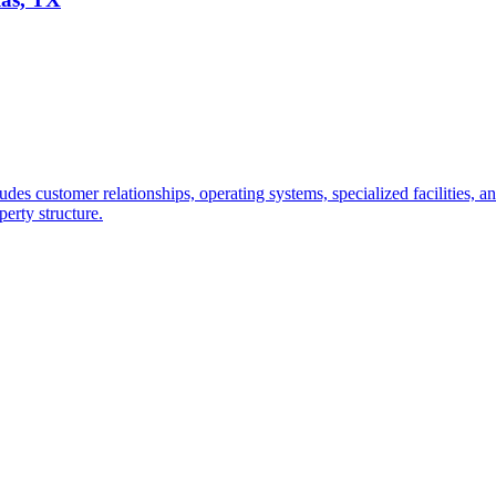
udes customer relationships, operating systems, specialized facilities, 
perty structure.