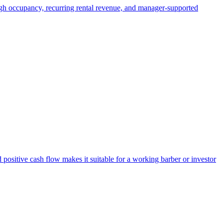
High occupancy, recurring rental revenue, and manager-supported
 positive cash flow makes it suitable for a working barber or investor