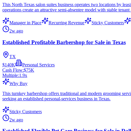
This North Texas salon suites business operates two locations by lea
operations create an attractive semi-absentee model with stable tenan
Manager in Place
Recurring Revenue
Sticky Customers
2w ago
Established Profitable Barbershop for Sale in Texas
TX
$140K
Personal Services
Cash Flow:
$75K
Multiple:
1.9
x
Why Buy
This turnkey barbershop offers traditional and modern grooming service
seeking an established personal-services business in Texas.
Sticky Customers
2w ago
Established Flexible Pet Care Business for Sale in Dal