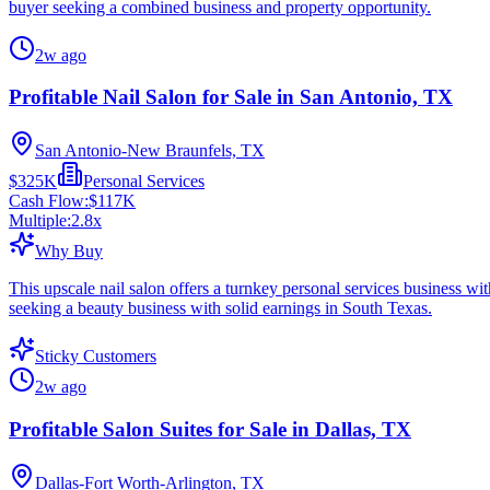
buyer seeking a combined business and property opportunity.
2w ago
Profitable Nail Salon for Sale in San Antonio, TX
San Antonio-New Braunfels, TX
$325K
Personal Services
Cash Flow:
$117K
Multiple:
2.8
x
Why Buy
This upscale nail salon offers a turnkey personal services business wi
seeking a beauty business with solid earnings in South Texas.
Sticky Customers
2w ago
Profitable Salon Suites for Sale in Dallas, TX
Dallas-Fort Worth-Arlington, TX