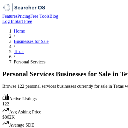
Features
Pricing
Free Tools
Blog
Log In
Start Free
Home
/
Businesses for Sale
/
Texas
/
Personal Services
Personal Services Businesses for Sale in Te
Browse 122 personal services businesses currently for sale in Texas w
Active Listings
122
Avg Asking Price
$862K
Average SDE