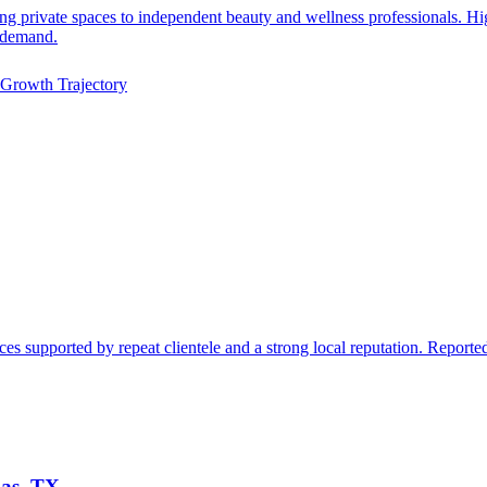
sing private spaces to independent beauty and wellness professionals. 
t demand.
Growth Trajectory
s supported by repeat clientele and a strong local reputation. Reported
las, TX