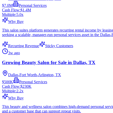
$7.0M
Personal Services
Cash Flow:
$1.4M
Multiple:
5.0
x
Why Buy
This salon suites platform generates recurring rental income by leasin
seeking a scalable, manager-run personal services asset in the Dallas-
Recurring Revenue
Sticky Customers
3w ago
Growing Beauty Salon for Sale in Dallas, TX
Dallas-Fort Worth-Arlington, TX
$500K
Personal Services
Cash Flow:
$230K
Multiple:
2.2
x
Why Buy
This beauty and wellness salon combines high-demand personal services
and a customer base that can support repeat visits.