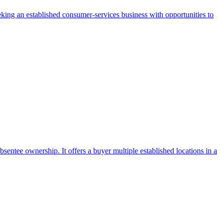
eking an established consumer-services business with opportunities to
ntee ownership. It offers a buyer multiple established locations in a