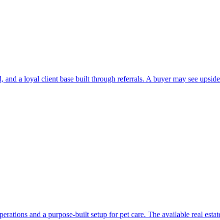
and a loyal client base built through referrals. A buyer may see upside 
perations and a purpose-built setup for pet care. The available real es