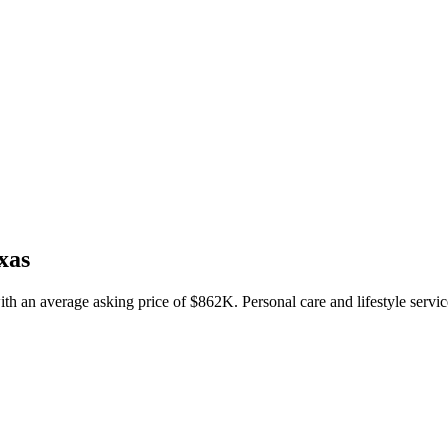
xas
ith an average asking price of $862K. Personal care and lifestyle servic