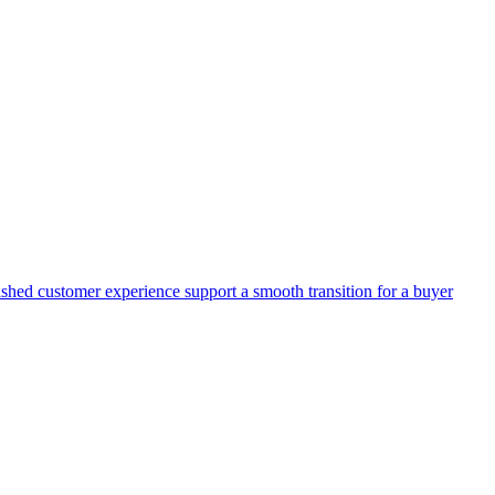
lished customer experience support a smooth transition for a buyer