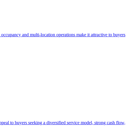
 occupancy and multi-location operations make it attractive to buyers
eal to buyers seeking a diversified service model, strong cash flow,