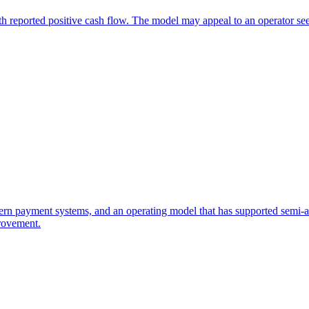
th reported positive cash flow. The model may appeal to an operator se
rn payment systems, and an operating model that has supported semi-abse
rovement.