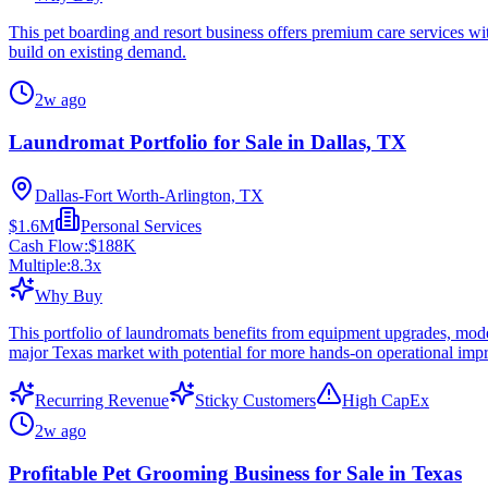
This pet boarding and resort business offers premium care services wi
build on existing demand.
2w ago
Laundromat Portfolio for Sale in Dallas, TX
Dallas-Fort Worth-Arlington, TX
$1.6M
Personal Services
Cash Flow:
$188K
Multiple:
8.3
x
Why Buy
This portfolio of laundromats benefits from equipment upgrades, mode
major Texas market with potential for more hands-on operational imp
Recurring Revenue
Sticky Customers
High CapEx
2w ago
Profitable Pet Grooming Business for Sale in Texas