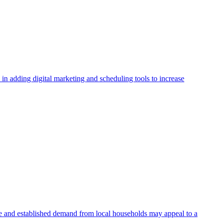
in adding digital marketing and scheduling tools to increase
tate and established demand from local households may appeal to a