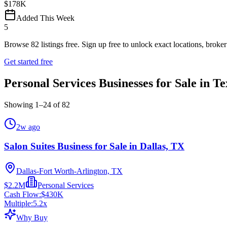
$178K
Added This Week
5
Browse
82
listings free.
Sign up free to unlock exact locations, broker 
Get started free
Personal Services Businesses for Sale in Te
Showing
1
–
24
of
82
2w ago
Salon Suites Business for Sale in Dallas, TX
Dallas-Fort Worth-Arlington, TX
$2.2M
Personal Services
Cash Flow:
$430K
Multiple:
5.2
x
Why Buy