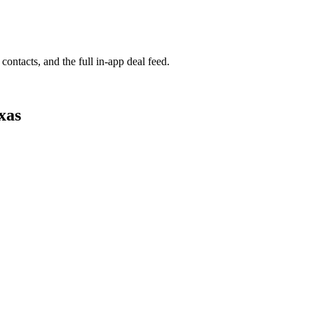
contacts, and the full in-app deal feed.
xas