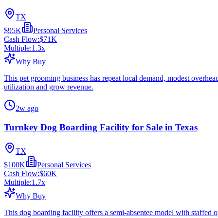
TX
$95K
Personal Services
Cash Flow:
$71K
Multiple:
1.3
x
Why Buy
This pet grooming business has repeat local demand, modest overhead, 
utilization and grow revenue.
2w ago
Turnkey Dog Boarding Facility for Sale in Texas
TX
$100K
Personal Services
Cash Flow:
$60K
Multiple:
1.7
x
Why Buy
This dog boarding facility offers a semi-absentee model with staffed o