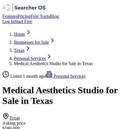
Features
Pricing
Free Tools
Blog
Log In
Start Free
Home
Businesses for Sale
Texas
Personal Services
Medical Aesthetics Studio for Sale in Texas
Listed 1 month ago
Personal Services
Medical Aesthetics Studio for
Sale in Texas
Texas
Asking price
$599,000