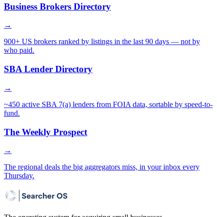
Business Brokers Directory
→
900+ US brokers ranked by listings in the last 90 days — not by
who paid.
SBA Lender Directory
→
~450 active SBA 7(a) lenders from FOIA data, sortable by speed-to-
fund.
The Weekly Prospect
→
The regional deals the big aggregators miss, in your inbox every
Thursday.