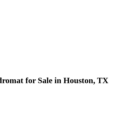
romat for Sale in Houston, TX