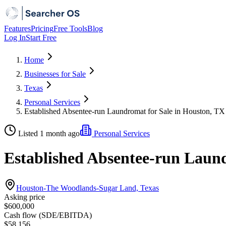
Features
Pricing
Free Tools
Blog
Log In
Start Free
Home
Businesses for Sale
Texas
Personal Services
Established Absentee-run Laundromat for Sale in Houston, TX
Listed 1 month ago
Personal Services
Established Absentee-run Laund
Houston-The Woodlands-Sugar Land, Texas
Asking price
$600,000
Cash flow (SDE/EBITDA)
$58,156