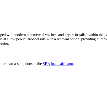
ped with modern commercial washers and dryers installed within the pas
ase at a low per-square-foot rate with a renewal option, providing dura
estor.
 your own assumptions in the
SBA loan calculator
.