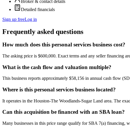
Broker & contact details
Detailed financials
Sign up free
Log in
Frequently asked questions
How much does this personal services business cost?
The asking price is $600,000. Exact terms and any seller financing are 
What is the cash flow and valuation multiple?
This business reports approximately $58,156 in annual cash flow (S
Where is this personal services business located?
It operates in the Houston-The Woodlands-Sugar Land area. The exact 
Can this acquisition be financed with an SBA loan?
Many businesses in this price range qualify for SBA 7(a) financing, w