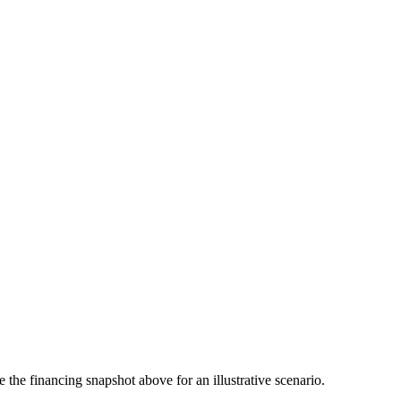
the financing snapshot above for an illustrative scenario.