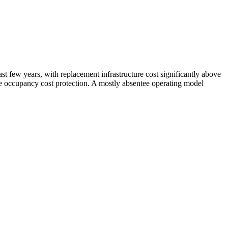
t few years, with replacement infrastructure cost significantly above
ble occupancy cost protection. A mostly absentee operating model