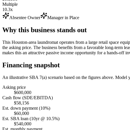
Multiple
10.3x
Absentee Owner
Manager in Place
Why this business stands out
This Houston-area laundromat operates from a large retail space equip
the asking price. The business benefits from a favorable long-term le
makes this an attractive passive income opportunity for a hands-off inv
Financing snapshot
An illustrative SBA 7(a) scenario based on the figures above. Model
Asking price
$600,000
Cash flow (SDE/EBITDA)
$58,156
Est. down payment (10%)
$60,000
Est. SBA loan (10yr @ 10.5%)
$540,000
Est. monthly payment