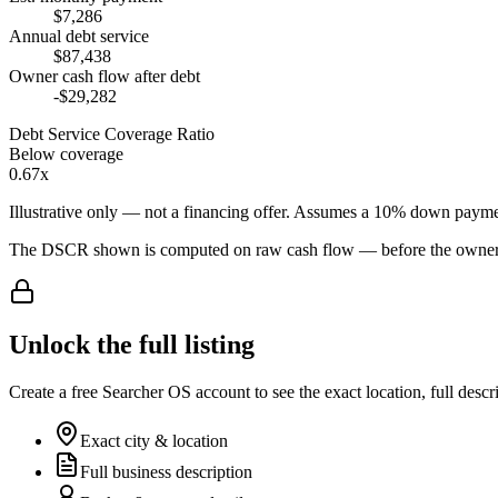
$7,286
Annual debt service
$87,438
Owner cash flow after debt
-$29,282
Debt Service Coverage Ratio
Below coverage
0.67x
Illustrative only — not a financing offer. Assumes a
10
% down payme
The DSCR shown is computed on raw cash flow — before the owner-sa
Unlock the full listing
Create a free Searcher OS account to see the exact location, full descr
Exact city & location
Full business description