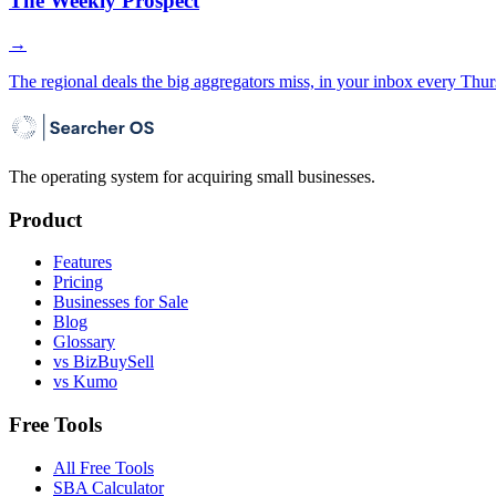
The Weekly Prospect
→
The regional deals the big aggregators miss, in your inbox every Thur
The operating system for acquiring small businesses.
Product
Features
Pricing
Businesses for Sale
Blog
Glossary
vs BizBuySell
vs Kumo
Free Tools
All Free Tools
SBA Calculator