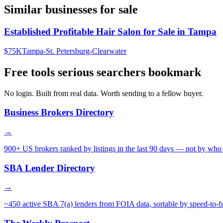
Similar businesses for sale
Established Profitable Hair Salon for Sale in Tampa
$75K
Tampa-St. Petersburg-Clearwater
Free tools serious searchers bookmark
No login. Built from real data. Worth sending to a fellow buyer.
Business Brokers Directory
→
900+ US brokers ranked by listings in the last 90 days — not by who 
SBA Lender Directory
→
~450 active SBA 7(a) lenders from FOIA data, sortable by speed-to-f