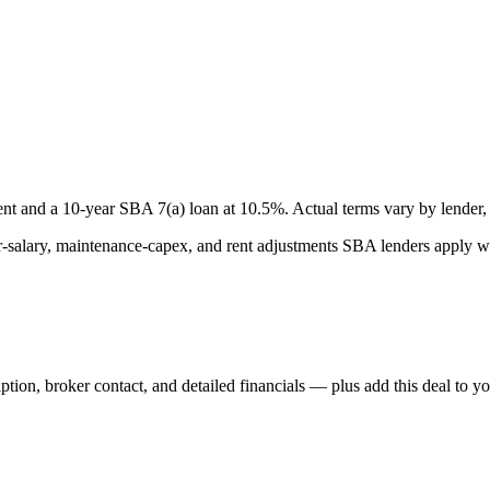
nt and a
10
-year SBA 7(a) loan at
10.5
%. Actual terms vary by lender, 
lary, maintenance-capex, and rent adjustments SBA lenders apply whe
iption, broker contact, and detailed financials — plus add this deal to y