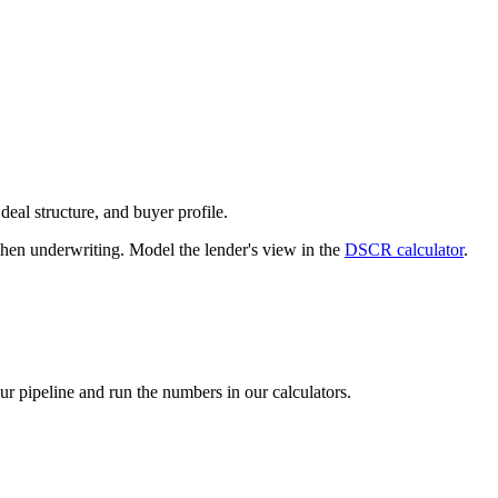
deal structure, and buyer profile.
n underwriting. Model the lender's view in the
DSCR calculator
.
our pipeline and run the numbers in our calculators.