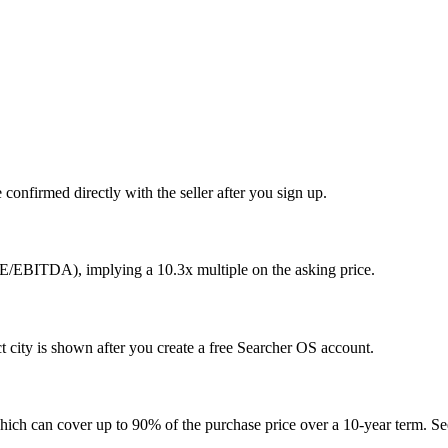
confirmed directly with the seller after you sign up.
DE/EBITDA), implying a 10.3x multiple on the asking price.
city is shown after you create a free Searcher OS account.
hich can cover up to 90% of the purchase price over a 10-year term. See 