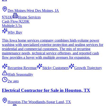
Des Moines-West Des Moines, IA
$761K
Home Services
Cash Flow:
$220K
Multiple:
3.5
x
Why Buy
This Iowa home services company combines high-volume power
washing with specialized exterior protection and sealing services for
residential and commercial customers. The mix of recurring
maintenance needs, technical service offerings, and reported cash
flow provides a buyer with multiple avenues for expansion.
Recurring Revenue
Sticky Customers
Growth Trajectory
High Seasonality
2w ago
Electrical Contractor for Sale in Houston, TX
Houston-The Woodlands-Sugar Land, TX