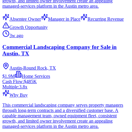
growth, and limited owner involvement create an appealing
managed-services platform in the Austin metro area.
Absentee Owner
Manager in Place
Recurring Revenue
Growth Opportunity
3w ago
Commercial Landscaping Company for Sale in
Austin, TX
Austin-Round Rock, TX
$1.9M
Home Services
Cash Flow:
$485K
Multiple:
3.8
x
Why Buy
This commercial landscaping company serves property managers
through long-term contracts and a diversified customer base. A
capable management team, owned equipment fleet, consistent
growth, and limited owner involvement create an appealing
managed-services platform in the Austin metro area.