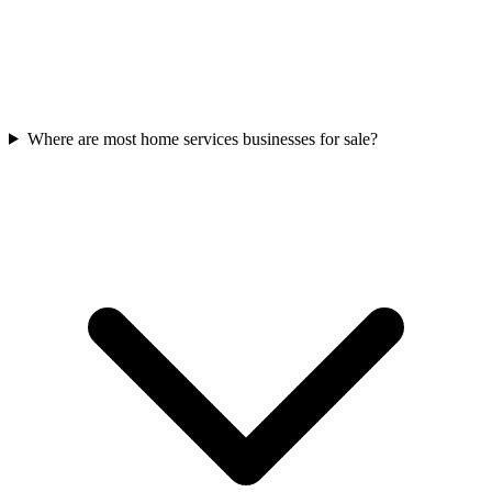
Where are most home services businesses for sale?