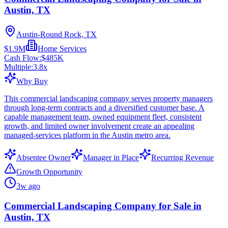
Austin, TX
Austin-Round Rock, TX
$1.9M
Home Services
Cash Flow:
$485K
Multiple:
3.8
x
Why Buy
This commercial landscaping company serves property managers
through long-term contracts and a diversified customer base. A
capable management team, owned equipment fleet, consistent
growth, and limited owner involvement create an appealing
managed-services platform in the Austin metro area.
Absentee Owner
Manager in Place
Recurring Revenue
Growth Opportunity
3w ago
Commercial Landscaping Company for Sale in
Austin, TX