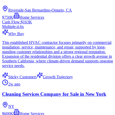
Riverside-San Bernardino-Ontario, CA
$750K
Home Services
Cash Flow:
$163K
Multiple:
4.6
x
Why Buy
This established HVAC contractor focuses primarily on commercial
installation, service, maintenance, and repair, supported by long-
standing customer relationships and a strong regional reputation.
Expansion of the residential division offers a clear growth avenue in
Southern California, where climate-driven demand supports ongoing
service needs.
Sticky Customers
Growth Trajectory
2w ago
Cleaning Services Company for Sale in New York
NY
$600K
Home Services