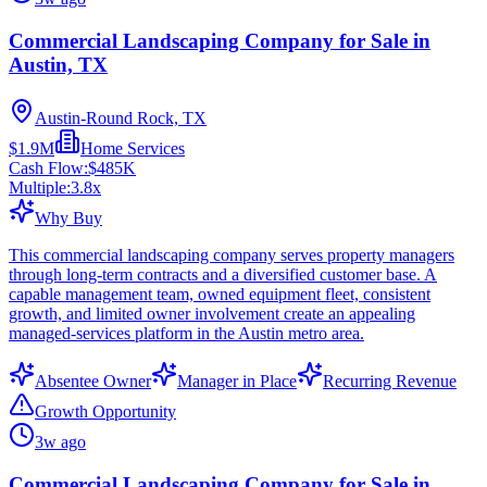
Commercial Landscaping Company for Sale in
Austin, TX
Austin-Round Rock, TX
$1.9M
Home Services
Cash Flow:
$485K
Multiple:
3.8
x
Why Buy
This commercial landscaping company serves property managers
through long-term contracts and a diversified customer base. A
capable management team, owned equipment fleet, consistent
growth, and limited owner involvement create an appealing
managed-services platform in the Austin metro area.
Absentee Owner
Manager in Place
Recurring Revenue
Growth Opportunity
3w ago
Commercial Landscaping Company for Sale in