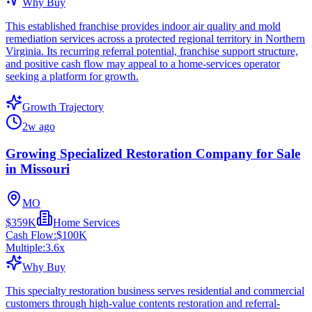
Why Buy
This established franchise provides indoor air quality and mold
remediation services across a protected regional territory in Northern
Virginia. Its recurring referral potential, franchise support structure,
and positive cash flow may appeal to a home-services operator
seeking a platform for growth.
Growth Trajectory
2w ago
Growing Specialized Restoration Company for Sale
in Missouri
MO
$359K
Home Services
Cash Flow:
$100K
Multiple:
3.6
x
Why Buy
This specialty restoration business serves residential and commercial
customers through high-value contents restoration and referral-