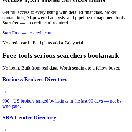
Get full access to every listing with detailed financials, broker
contact info, AI-powered analysis, and pipeline management tools.
Start free — no credit card required.
Start Free — no credit card
No credit card · Paid plans add a 7-day trial
Free tools serious searchers bookmark
No login. Built from real data. Worth sending to a fellow buyer.
Business Brokers Directory
→
900+ US brokers ranked by listings in the last 90 days — not by
who paid.
SBA Lender Directory
→