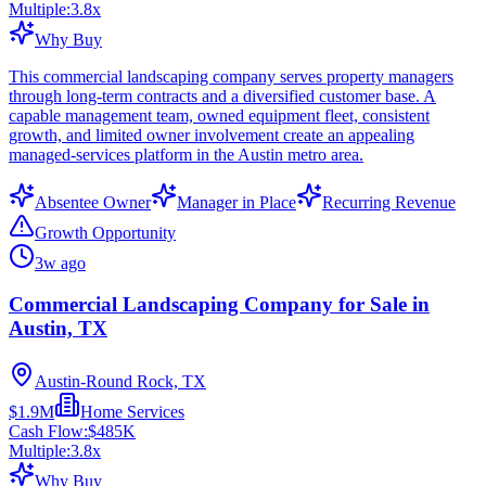
Multiple:
3.8
x
Why Buy
This commercial landscaping company serves property managers
through long-term contracts and a diversified customer base. A
capable management team, owned equipment fleet, consistent
growth, and limited owner involvement create an appealing
managed-services platform in the Austin metro area.
Absentee Owner
Manager in Place
Recurring Revenue
Growth Opportunity
3w ago
Commercial Landscaping Company for Sale in
Austin, TX
Austin-Round Rock, TX
$1.9M
Home Services
Cash Flow:
$485K
Multiple:
3.8
x
Why Buy