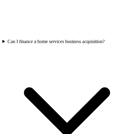
Can I finance a home services business acquisition?