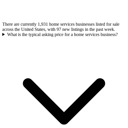
There are currently 1,931 home services businesses listed for sale
across the United States, with 97 new listings in the past week.
What is the typical asking price for a home services business?