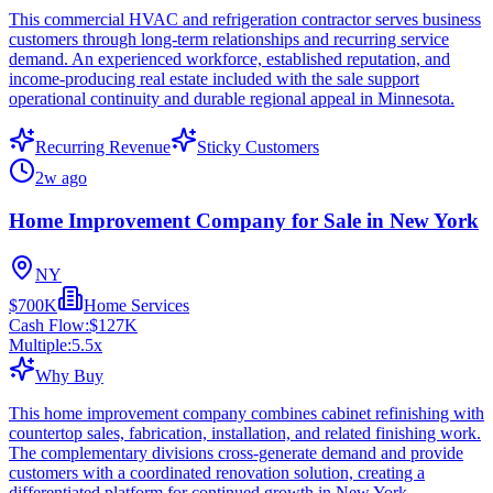
This commercial HVAC and refrigeration contractor serves business
customers through long-term relationships and recurring service
demand. An experienced workforce, established reputation, and
income-producing real estate included with the sale support
operational continuity and durable regional appeal in Minnesota.
Recurring Revenue
Sticky Customers
2w ago
Home Improvement Company for Sale in New York
NY
$700K
Home Services
Cash Flow:
$127K
Multiple:
5.5
x
Why Buy
This home improvement company combines cabinet refinishing with
countertop sales, fabrication, installation, and related finishing work.
The complementary divisions cross-generate demand and provide
customers with a coordinated renovation solution, creating a
differentiated platform for continued growth in New York.