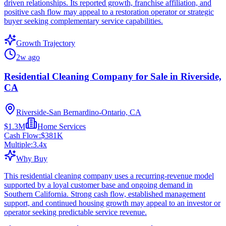
driven relationships. Its reported growth, franchise affiliation, and
positive cash flow may appeal to a restoration operator or strategic
buyer seeking complementary service capabilities.
Growth Trajectory
2w ago
Residential Cleaning Company for Sale in Riverside,
CA
Riverside-San Bernardino-Ontario, CA
$1.3M
Home Services
Cash Flow:
$381K
Multiple:
3.4
x
Why Buy
This residential cleaning company uses a recurring-revenue model
supported by a loyal customer base and ongoing demand in
Southern California. Strong cash flow, established management
support, and continued housing growth may appeal to an investor or
operator seeking predictable service revenue.