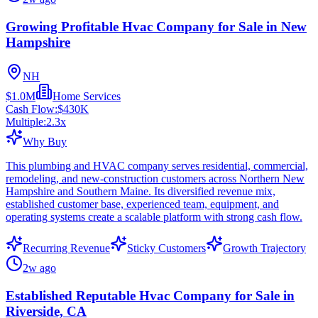
Growing Profitable Hvac Company for Sale in New
Hampshire
NH
$1.0M
Home Services
Cash Flow:
$430K
Multiple:
2.3
x
Why Buy
This plumbing and HVAC company serves residential, commercial,
remodeling, and new-construction customers across Northern New
Hampshire and Southern Maine. Its diversified revenue mix,
established customer base, experienced team, equipment, and
operating systems create a scalable platform with strong cash flow.
Recurring Revenue
Sticky Customers
Growth Trajectory
2w ago
Established Reputable Hvac Company for Sale in
Riverside, CA