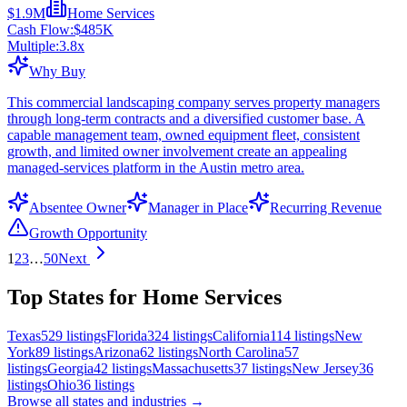
$1.9M
Home Services
Cash Flow:
$485K
Multiple:
3.8
x
Why Buy
This commercial landscaping company serves property managers
through long-term contracts and a diversified customer base. A
capable management team, owned equipment fleet, consistent
growth, and limited owner involvement create an appealing
managed-services platform in the Austin metro area.
Absentee Owner
Manager in Place
Recurring Revenue
Growth Opportunity
1
2
3
…
50
Next
Top States for Home Services
Texas
529
listings
Florida
324
listings
California
114
listings
New
York
89
listings
Arizona
62
listings
North Carolina
57
listings
Georgia
42
listings
Massachusetts
37
listings
New Jersey
36
listings
Ohio
36
listings
Browse all states and industries →