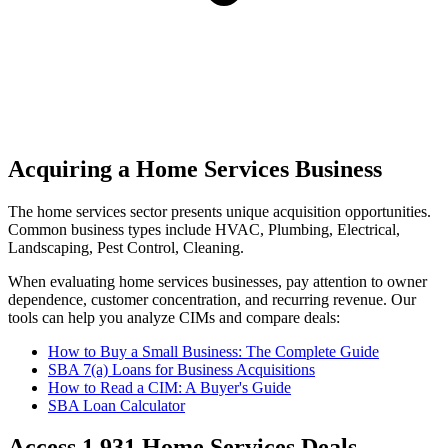
Acquiring a Home Services Business
The
home services
sector presents unique acquisition opportunities.
Common business types include
HVAC, Plumbing, Electrical,
Landscaping, Pest Control, Cleaning
.
When evaluating
home services
businesses, pay attention to owner
dependence, customer concentration, and recurring revenue. Our
tools can help you analyze CIMs and compare deals:
How to Buy a Small Business: The Complete Guide
SBA 7(a) Loans for Business Acquisitions
How to Read a CIM: A Buyer's Guide
SBA Loan Calculator
Access
1,931
Home Services
Deals