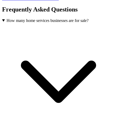
Frequently Asked Questions
How many home services businesses are for sale?