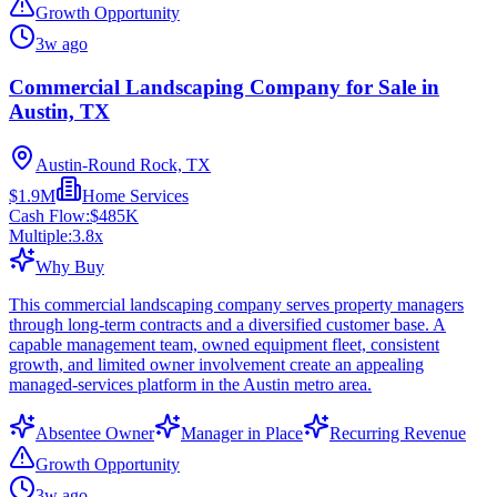
Growth Opportunity
3w ago
Commercial Landscaping Company for Sale in
Austin, TX
Austin-Round Rock, TX
$1.9M
Home Services
Cash Flow:
$485K
Multiple:
3.8
x
Why Buy
This commercial landscaping company serves property managers
through long-term contracts and a diversified customer base. A
capable management team, owned equipment fleet, consistent
growth, and limited owner involvement create an appealing
managed-services platform in the Austin metro area.
Absentee Owner
Manager in Place
Recurring Revenue
Growth Opportunity
3w ago