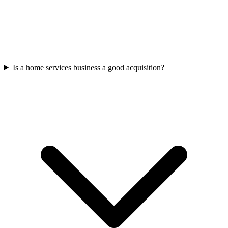
Is a home services business a good acquisition?