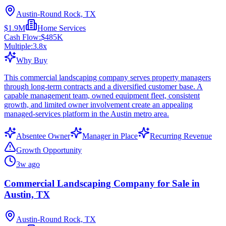
Austin-Round Rock, TX
$1.9M
Home Services
Cash Flow:
$485K
Multiple:
3.8
x
Why Buy
This commercial landscaping company serves property managers
through long-term contracts and a diversified customer base. A
capable management team, owned equipment fleet, consistent
growth, and limited owner involvement create an appealing
managed-services platform in the Austin metro area.
Absentee Owner
Manager in Place
Recurring Revenue
Growth Opportunity
3w ago
Commercial Landscaping Company for Sale in
Austin, TX
Austin-Round Rock, TX