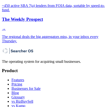
~450 active SBA 7(a) lenders from FOIA data, sortable by speed-to-
fund.
The Weekly Prospect
→
The regional deals the big aggregators miss, in your inbox every
Thursday.
The operating system for acquiring small businesses.
Product
Features
Pricing
Businesses for Sale
Blog
Glossary
vs BizBuySell
vs Kumo