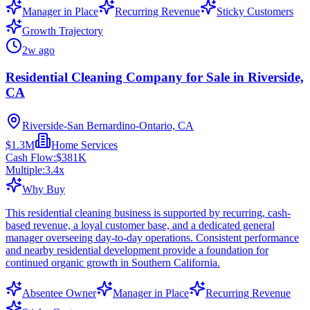
Manager in Place
Recurring Revenue
Sticky Customers
Growth Trajectory
2w ago
Residential Cleaning Company for Sale in Riverside,
CA
Riverside-San Bernardino-Ontario, CA
$1.3M
Home Services
Cash Flow:
$381K
Multiple:
3.4
x
Why Buy
This residential cleaning business is supported by recurring, cash-
based revenue, a loyal customer base, and a dedicated general
manager overseeing day-to-day operations. Consistent performance
and nearby residential development provide a foundation for
continued organic growth in Southern California.
Absentee Owner
Manager in Place
Recurring Revenue