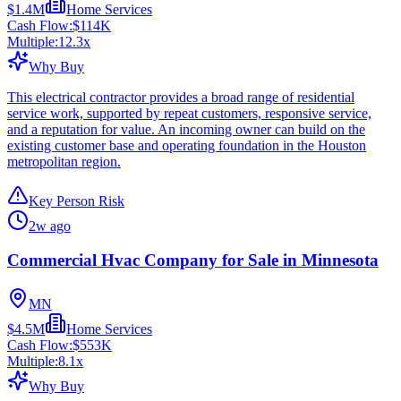
$1.4M
Home Services
Cash Flow:
$114K
Multiple:
12.3
x
Why Buy
This electrical contractor provides a broad range of residential
service work, supported by repeat customers, responsive service,
and a reputation for value. An incoming owner can build on the
existing customer base and operating foundation in the Houston
metropolitan region.
Key Person Risk
2w ago
Commercial Hvac Company for Sale in Minnesota
MN
$4.5M
Home Services
Cash Flow:
$553K
Multiple:
8.1
x
Why Buy