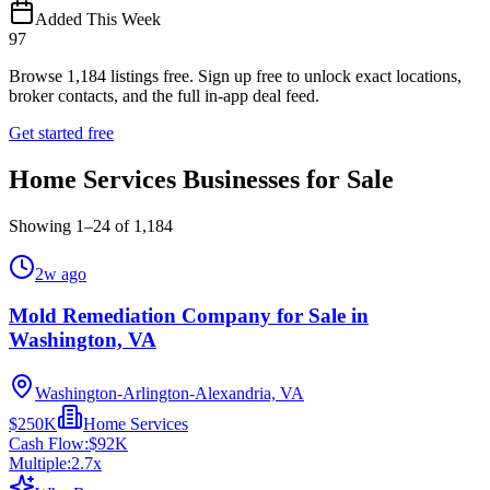
Added This Week
97
Browse
1,184
listings free.
Sign up free to unlock exact locations,
broker contacts, and the full in-app deal feed.
Get started free
Home Services Businesses for Sale
Showing
1
–
24
of
1,184
2w ago
Mold Remediation Company for Sale in
Washington, VA
Washington-Arlington-Alexandria, VA
$250K
Home Services
Cash Flow:
$92K
Multiple:
2.7
x