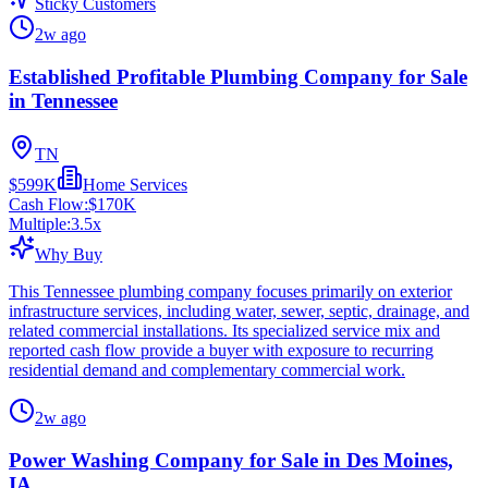
Sticky Customers
2w ago
Established Profitable Plumbing Company for Sale
in Tennessee
TN
$599K
Home Services
Cash Flow:
$170K
Multiple:
3.5
x
Why Buy
This Tennessee plumbing company focuses primarily on exterior
infrastructure services, including water, sewer, septic, drainage, and
related commercial installations. Its specialized service mix and
reported cash flow provide a buyer with exposure to recurring
residential demand and complementary commercial work.
2w ago
Power Washing Company for Sale in Des Moines,
IA