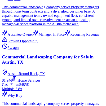
This commercial landscaping company serves property managers
through long-term contracts and a diversified customer base. A
capable management team, owned equipment fleet, consistent
growth, and limited owner involvement create an appealing
managed-services platform in the Austin metro area.
Absentee Owner
Manager in Place
Recurring Revenue
Growth Opportunity
3w ago
Commercial Landscaping Company for Sale in
Austin, TX
Austin-Round Rock, TX
$1.9M
Home Services
Cash Flow:
$485K
Multiple:
3.8
x
Why Buy
This commercial landscaping company serves property managers