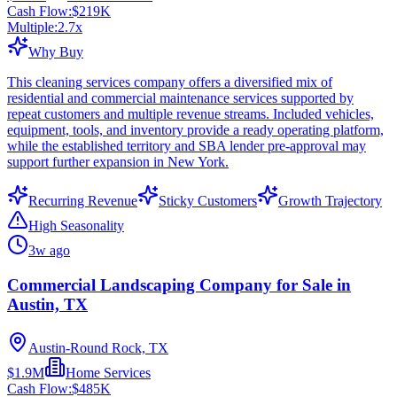
Cash Flow:
$219K
Multiple:
2.7
x
Why Buy
This cleaning services company offers a diversified mix of
residential and commercial maintenance services supported by
repeat customers and multiple revenue streams. Included vehicles,
equipment, tools, and inventory provide a ready operating platform,
while the established territory and SBA lender pre-approval may
support further expansion in New York.
Recurring Revenue
Sticky Customers
Growth Trajectory
High Seasonality
3w ago
Commercial Landscaping Company for Sale in
Austin, TX
Austin-Round Rock, TX
$1.9M
Home Services
Cash Flow:
$485K