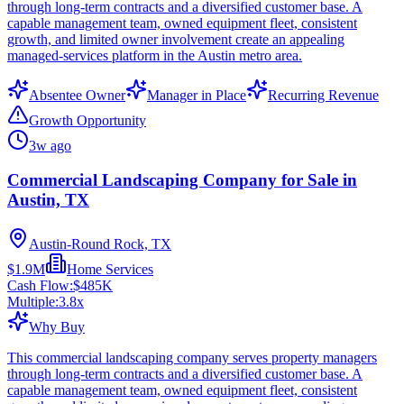
through long-term contracts and a diversified customer base. A
capable management team, owned equipment fleet, consistent
growth, and limited owner involvement create an appealing
managed-services platform in the Austin metro area.
Absentee Owner
Manager in Place
Recurring Revenue
Growth Opportunity
3w ago
Commercial Landscaping Company for Sale in
Austin, TX
Austin-Round Rock, TX
$1.9M
Home Services
Cash Flow:
$485K
Multiple:
3.8
x
Why Buy
This commercial landscaping company serves property managers
through long-term contracts and a diversified customer base. A
capable management team, owned equipment fleet, consistent