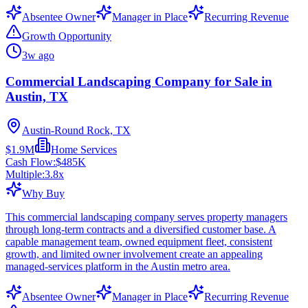
Absentee Owner
Manager in Place
Recurring Revenue
Growth Opportunity
3w ago
Commercial Landscaping Company for Sale in
Austin, TX
Austin-Round Rock, TX
$1.9M
Home Services
Cash Flow:
$485K
Multiple:
3.8
x
Why Buy
This commercial landscaping company serves property managers
through long-term contracts and a diversified customer base. A
capable management team, owned equipment fleet, consistent
growth, and limited owner involvement create an appealing
managed-services platform in the Austin metro area.
Absentee Owner
Manager in Place
Recurring Revenue