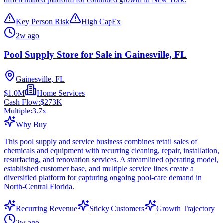
Key Person Risk
High CapEx
2w ago
Pool Supply Store for Sale in Gainesville, FL
Gainesville, FL
$1.0M
Home Services
Cash Flow:
$273K
Multiple:
3.7
x
Why Buy
This pool supply and service business combines retail sales of
chemicals and equipment with recurring cleaning, repair, installation,
resurfacing, and renovation services. A streamlined operating model,
established customer base, and multiple service lines create a
diversified platform for capturing ongoing pool-care demand in
North-Central Florida.
Recurring Revenue
Sticky Customers
Growth Trajectory
2w ago