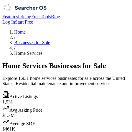
Features
Pricing
Free Tools
Blog
Log In
Start Free
Home
/
Businesses for Sale
/
Home Services
Home Services Businesses for Sale
Explore 1,931 home services businesses for sale across the United
States. Residential maintenance and improvement services
Active Listings
1,931
Avg Asking Price
$1.3M
Average SDE
$461K